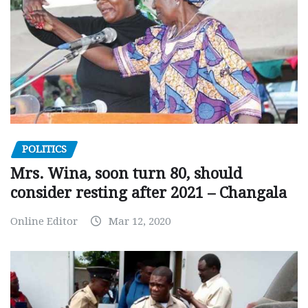
POLITICS
Mrs. Wina, soon turn 80, should
consider resting after 2021 – Changala
Online Editor
Mar 12, 2020