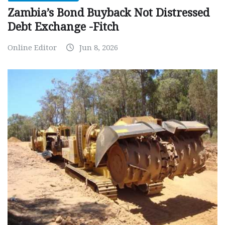
Zambia’s Bond Buyback Not Distressed
Debt Exchange -Fitch
Online Editor
Jun 8, 2026