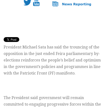
President Michael Sata has said the trouncing of the
opposition in the just ended Feira parliamentary by-
elections reinforces the people’s belief and optimism
in the government’s policies and programmes in line
with the Patriotic Front (PF) manifesto.
The President said government will remain
committed to engaging progressive forces within the