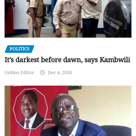
POLITICS
It’s darkest before dawn, says Kambwili
Online Editor
Dec 4, 2018