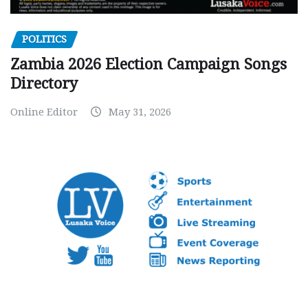
POLITICS
Zambia 2026 Election Campaign Songs
Directory
Online Editor
May 31, 2026