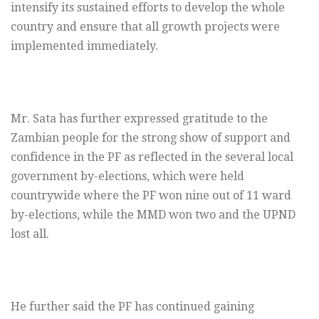
intensify its sustained efforts to develop the whole
country and ensure that all growth projects were
implemented immediately.
Mr. Sata has further expressed gratitude to the
Zambian people for the strong show of support and
confidence in the PF as reflected in the several local
government by-elections, which were held
countrywide where the PF won nine out of 11 ward
by-elections, while the MMD won two and the UPND
lost all.
He further said the PF has continued gaining