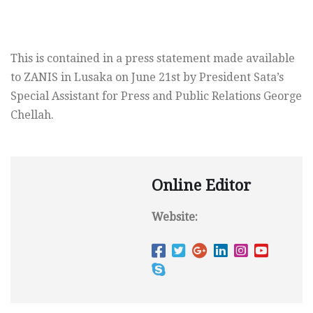
This is contained in a press statement made available
to ZANIS in Lusaka on June 21st by President Sata’s
Special Assistant for Press and Public Relations George
Chellah.
Online Editor
Website: