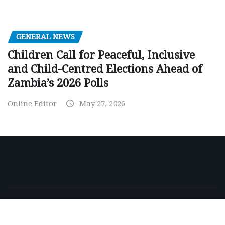
GENERAL NEWS
Children Call for Peaceful, Inclusive
and Child-Centred Elections Ahead of
Zambia’s 2026 Polls
Online Editor
May 27, 2026
Copyright © 2026 | Powered by
WordPress
|
NewsExo
by
ThemeArile