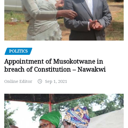
POLITICS
Appointment of Musokotwane in
breach of Constitution – Nawakwi
Online Editor
Sep 1, 2021