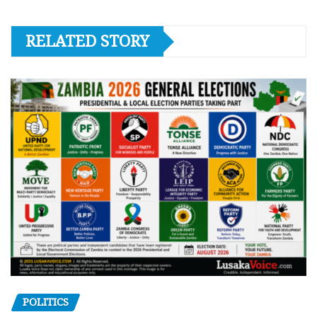
RELATED STORY
POLITICS