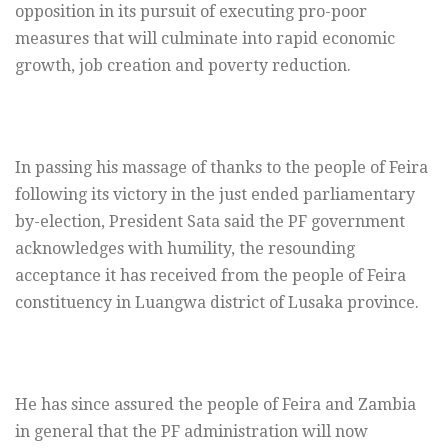
opposition in its pursuit of executing pro-poor
measures that will culminate into rapid economic
growth, job creation and poverty reduction.
In passing his massage of thanks to the people of Feira
following its victory in the just ended parliamentary
by-election, President Sata said the PF government
acknowledges with humility, the resounding
acceptance it has received from the people of Feira
constituency in Luangwa district of Lusaka province.
He has since assured the people of Feira and Zambia
in general that the PF administration will now