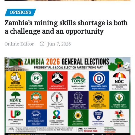
OPINIONS
Zambia’s mining skills shortage is both
a challenge and an opportunity
Online Editor
Jun 7, 2026