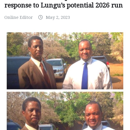
response to Lungu’s potential 2026 run
Online Editor
May 2, 2023