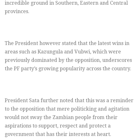
incredible ground in Southern, Eastern and Central
provinces.
The President however stated that the latest wins in
areas such as Kazungula and Vubwi, which were
previously dominated by the opposition, underscores
the PF party’s growing popularity across the country.
President Sata further noted that this was a reminder
to the opposition that mere politicking and agitation
would not sway the Zambian people from their
aspirations to support, respect and protect a
government that has their interests at heart.