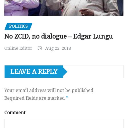
POLITICS
No ZCID, no dialogue – Edgar Lungu
Online Editor
Aug 22, 2018
LEAVE A REPLY
Your email address will not be published.
Required fields are marked
*
Comment