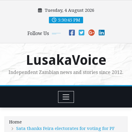
Skip
Tuesday, 4 August 2026
to
content
5:30:46 PM
Follow Us
LusakaVoice
Independent Zambian news and stories since 2012.
Home
Sata thanks Feira electorates for voting for PF