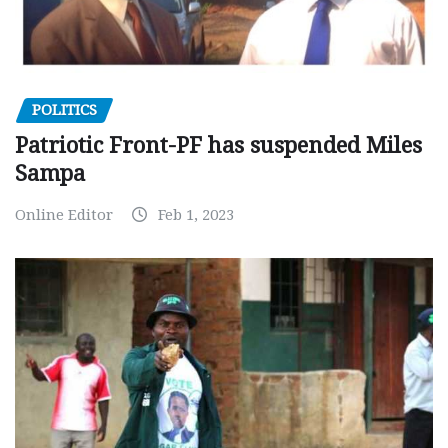
POLITICS
Patriotic Front-PF has suspended Miles
Sampa
Online Editor
Feb 1, 2023