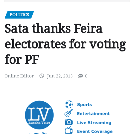
POLITICS
Sata thanks Feira
electorates for voting
for PF
Online Editor
Jun 22, 2013
0