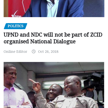
POLITICS
UPND and NDC will not be part of ZCID
organised National Dialogue
Online Editor
Oct 26, 2018