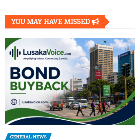
YOU MAY HAVE MISSED
GENERAL NEWS