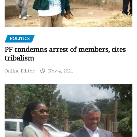
POLITICS
PF condemns arrest of members, cites
tribalism
Online Editor
Nov 4, 2021