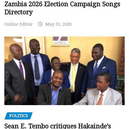
Zambia 2026 Election Campaign Songs
Directory
Online Editor
May 31, 2026
POLITICS
Sean E. Tembo critiques Hakainde’s