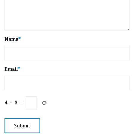
Name
*
Email
*
4
−
3
=