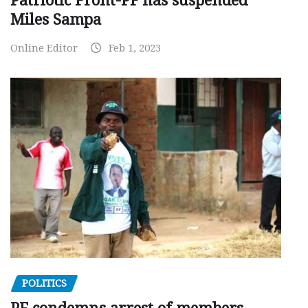
Patriotic Front-PF has suspended
Miles Sampa
Online Editor
Feb 1, 2023
POLITICS