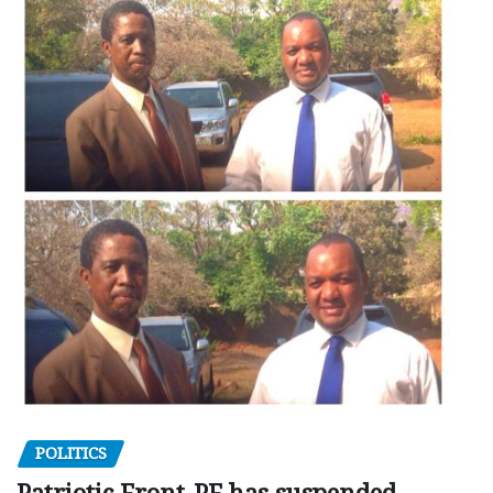
POLITICS