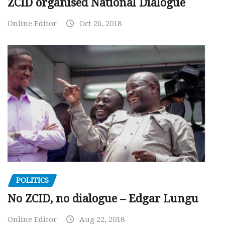
ZCID organised National Dialogue
Online Editor
Oct 26, 2018
POLITICS
No ZCID, no dialogue – Edgar Lungu
Online Editor
Aug 22, 2018