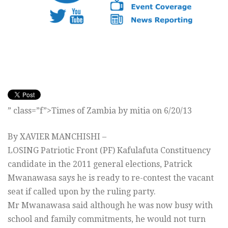
” class=”f”>Times of Zambia by mitia on 6/20/13
By XAVIER MANCHISHI –
LOSING Patriotic Front (PF) Kafulafuta Constituency
candidate in the 2011 general elections, Patrick
Mwanawasa says he is ready to re-contest the vacant
seat if called upon by the ruling party.
Mr Mwanawasa said although he was now busy with
school and family commitments, he would not turn