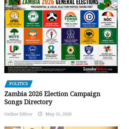
POLITICS
Zambia 2026 Election Campaign
Songs Directory
Online Editor
May 31, 2026