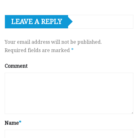
LEAVE A REPLY
Your email address will not be published.
Required fields are marked
*
Comment
Name
*