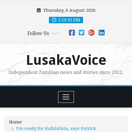
Skip
Thursday, 6 August 2026
to
content
2:19:36 PM
Follow Us
LusakaVoice
Independent Zambian news and stories since 2012.
Home
I’m ready for Kafulafuta, says Patrick