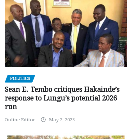
POLITICS
Sean E. Tembo critiques Hakainde’s
response to Lungu’s potential 2026
run
Online Editor
May 2, 2023