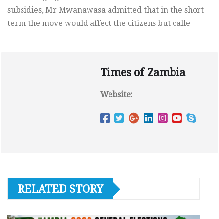
subsidies, Mr Mwanawasa admitted that in the short
term the move would affect the citizens but calle
Times of Zambia
Website:
RELATED STORY