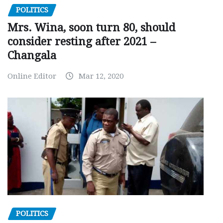
POLITICS
Mrs. Wina, soon turn 80, should
consider resting after 2021 –
Changala
Online Editor
Mar 12, 2020
POLITICS