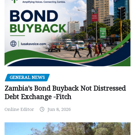
GENERAL NEWS
Zambia’s Bond Buyback Not Distressed
Debt Exchange -Fitch
Online Editor
Jun 8, 2026