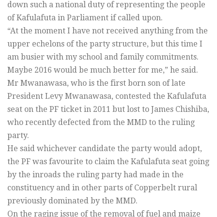
down such a national duty of representing the people
of Kafulafuta in Parliament if called upon.
“At the moment I have not received anything from the
upper echelons of the party structure, but this time I
am busier with my school and family commitments.
Maybe 2016 would be much better for me,” he said.
Mr Mwanawasa, who is the first born son of late
President Levy Mwanawasa, contested the Kafulafuta
seat on the PF ticket in 2011 but lost to James Chishiba,
who recently defected from the MMD to the ruling
party.
He said whichever candidate the party would adopt,
the PF was favourite to claim the Kafulafuta seat going
by the inroads the ruling party had made in the
constituency and in other parts of Copperbelt rural
previously dominated by the MMD.
On the raging issue of the removal of fuel and maize