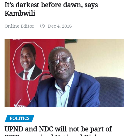
It’s darkest before dawn, says
Kambwili
Online Editor
Dec 4, 2018
POLITICS
UPND and NDC will not be part of