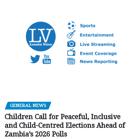
GENERAL NEWS
Children Call for Peaceful, Inclusive
and Child-Centred Elections Ahead of
Zambia’s 2026 Polls