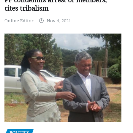
PF condemns arrest of members,
cites tribalism
Online Editor
Nov 4, 2021
POLITICS