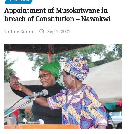
Appointment of Musokotwane in
breach of Constitution – Nawakwi
Online Editor
Sep 1, 2021