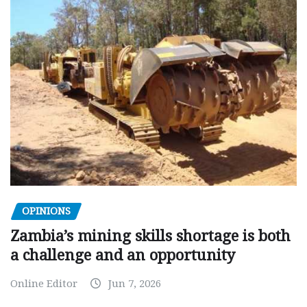
OPINIONS
Zambia’s mining skills shortage is both
a challenge and an opportunity
Online Editor
Jun 7, 2026