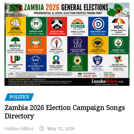
POLITICS
Zambia 2026 Election Campaign Songs
Directory
Online Editor
May 31, 2026