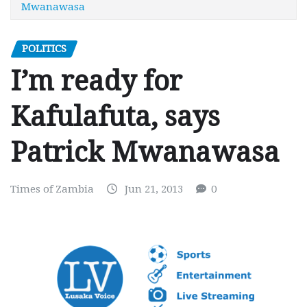
Mwanawasa
POLITICS
I’m ready for
Kafulafuta, says
Patrick Mwanawasa
Times of Zambia
Jun 21, 2013
0