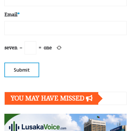
Email
*
seven
−
=
one
YOU MAY HAVE MISSED