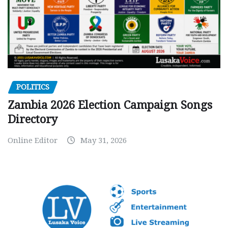
POLITICS
Zambia 2026 Election Campaign Songs
Directory
Online Editor
May 31, 2026