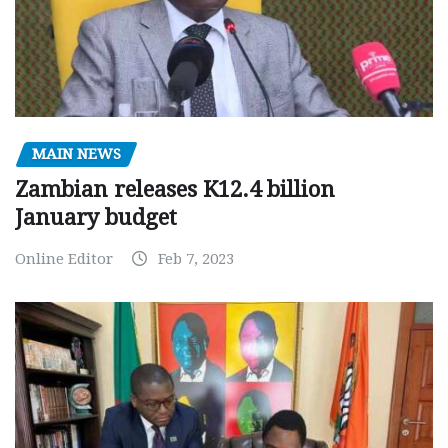
MAIN NEWS
Zambian releases K12.4 billion
January budget
Online Editor
Feb 7, 2023