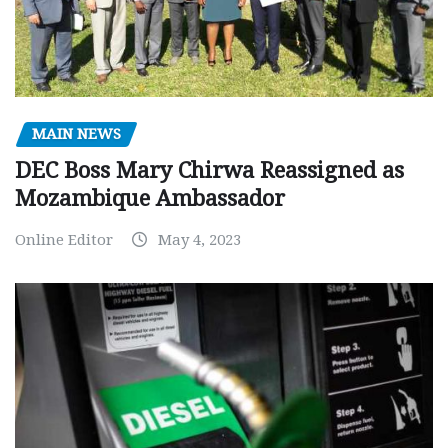
MAIN NEWS
DEC Boss Mary Chirwa Reassigned as
Mozambique Ambassador
Online Editor
May 4, 2023