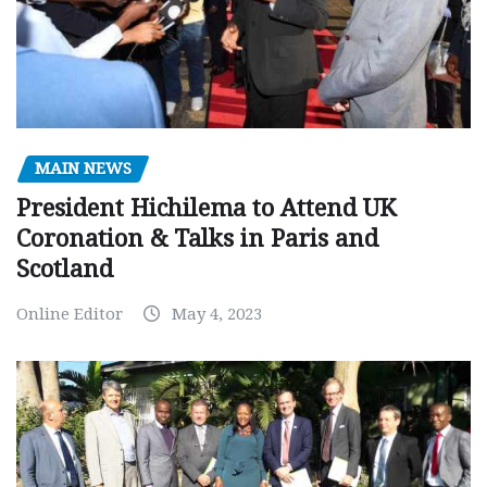
MAIN NEWS
President Hichilema to Attend UK
Coronation & Talks in Paris and
Scotland
Online Editor
May 4, 2023