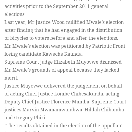
activities prior to the September 2011 general
elections.
Last year, Mr Justice Wood nullified Mwale’s election
after finding that he had engaged in the distribution
of bicycles to voters before and after the elections.
Mr Mwale’s election was petitioned by Patriotic Front
losing candidate Kaweche Kaunda.
Supreme Court judge Elizabeth Muyovwe dismissed
Mr Mwale’s grounds of appeal because they lacked
merit.
Justice Muyovwe delivered the judgement on behalf
of acting Chief Justice Lombe Chibesakunda, acting
Deputy Chief Justice Florence Mumba, Supreme Court
justices Marvin Mwanamwambwa, Hildah Chibomba
and Gregory Phiri.
“The results obtained in the election of the appellant