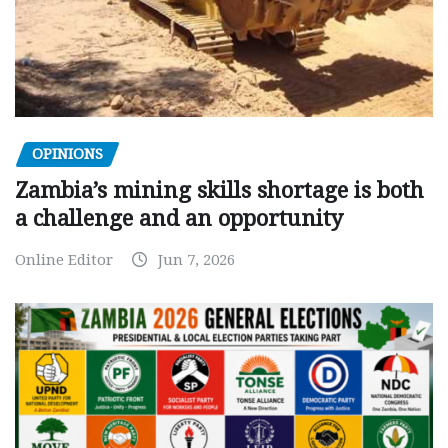
OPINIONS
Zambia’s mining skills shortage is both
a challenge and an opportunity
Online Editor
Jun 7, 2026