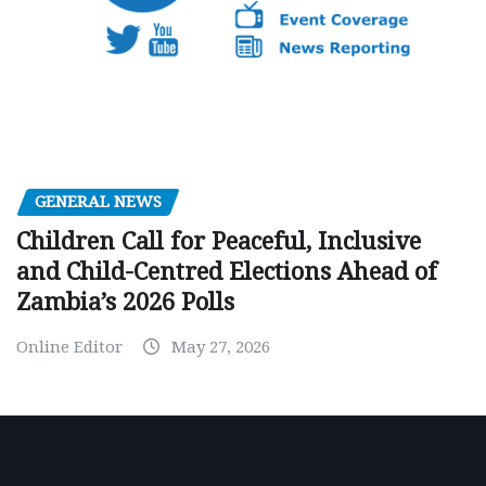
GENERAL NEWS
Children Call for Peaceful, Inclusive
and Child-Centred Elections Ahead of
Zambia’s 2026 Polls
Online Editor
May 27, 2026