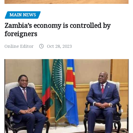
MAIN NEWS
Zambia’s economy is controlled by
foreigners
Online Editor
Oct 28, 2023