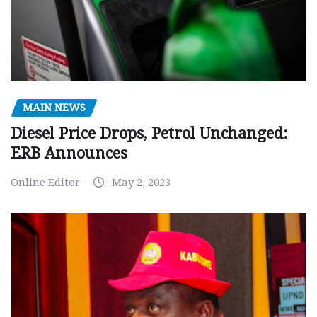
MAIN NEWS
Diesel Price Drops, Petrol Unchanged:
ERB Announces
Online Editor
May 2, 2023