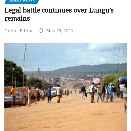
Legal battle continues over Lungu’s
remains
Online Editor
May 29, 2026