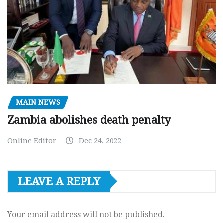
MAIN NEWS
Zambia abolishes death penalty
Online Editor
Dec 24, 2022
LEAVE A REPLY
Your email address will not be published.