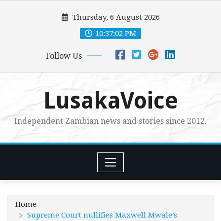
Skip
Thursday, 6 August 2026
to
content
10:37:03 PM
Follow Us
LusakaVoice
Independent Zambian news and stories since 2012.
Home
Supreme Court nullifies Maxwell Mwale’s