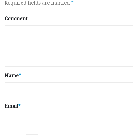
Required fields are marked
*
Comment
Name
*
Email
*