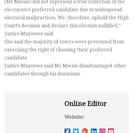
(Mr Mwale) did not represent a true reflection of the
electorate’s preferred candidate due to widespread
electoral malpractices. We, therefore, uphold the High
Court’s decision and declare this election nullified,”
Justice Muyovwe said.
She said the majority of voters were prevented from
exercising the right of choosing their preferred
candidate.
Justice Muyovwe said Mr Mwale disadvantaged other
candidates through his donations.
Online Editor
Website: