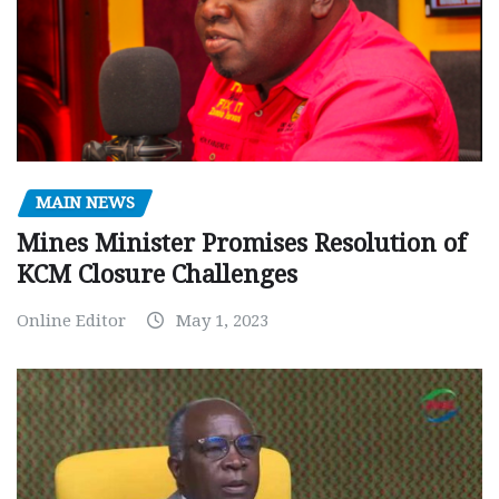
MAIN NEWS
Mines Minister Promises Resolution of
KCM Closure Challenges
Online Editor
May 1, 2023