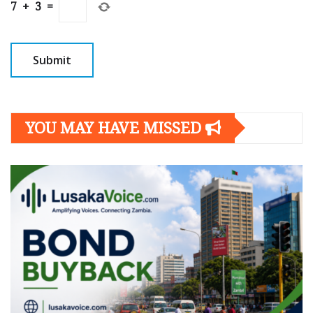
7
+
3
=
YOU MAY HAVE MISSED