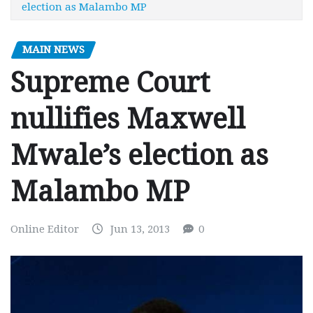
election as Malambo MP
MAIN NEWS
Supreme Court
nullifies Maxwell
Mwale’s election as
Malambo MP
Online Editor
Jun 13, 2013
0