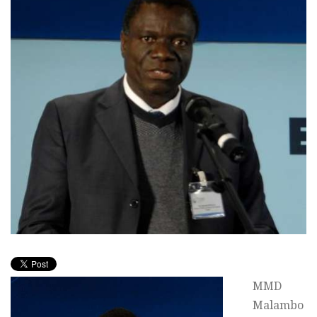
MMD
Malambo