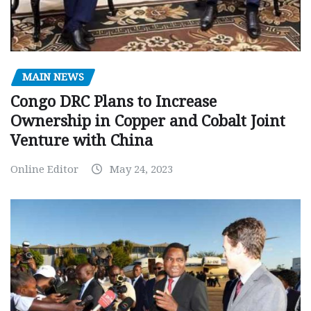
MAIN NEWS
Congo DRC Plans to Increase
Ownership in Copper and Cobalt Joint
Venture with China
Online Editor
May 24, 2023