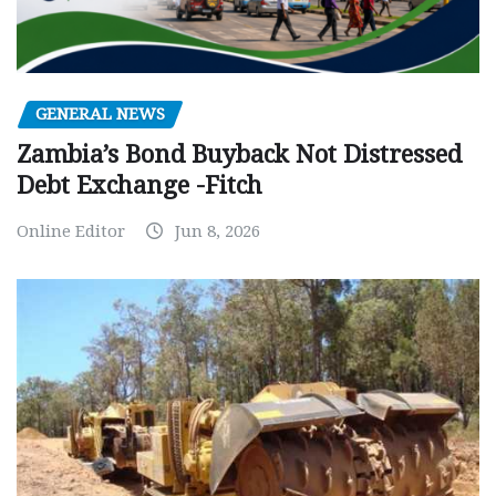
GENERAL NEWS
Zambia’s Bond Buyback Not Distressed
Debt Exchange -Fitch
Online Editor
Jun 8, 2026