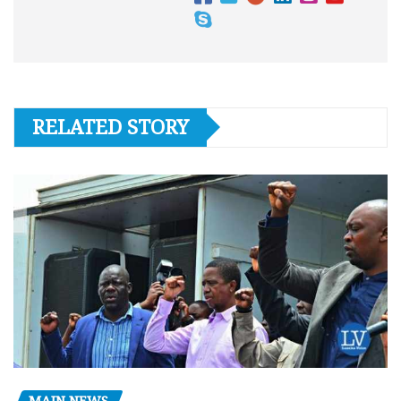
RELATED STORY
MAIN NEWS