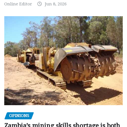
Online Editor
Jun 8, 2026
OPINIONS
Zambia’s mining skills shortage is both