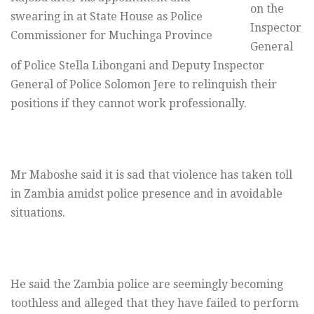
on the
swearing in at State House as Police
Inspector
Commissioner for Muchinga Province
General
of Police Stella Libongani and Deputy Inspector
General of Police Solomon Jere to relinquish their
positions if they cannot work professionally.
Mr Maboshe said it is sad that violence has taken toll
in Zambia amidst police presence and in avoidable
situations.
He said the Zambia police are seemingly becoming
toothless and alleged that they have failed to perform