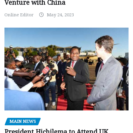
Venture with China
Online Editor
May 24, 2023
MAIN NEWS
President Hichilema to Attend UK