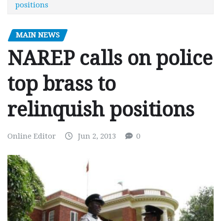
positions
MAIN NEWS
NAREP calls on police
top brass to
relinquish positions
Online Editor
Jun 2, 2013
0