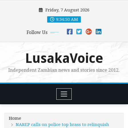
Skip
Friday, 7 August 2026
to
content
9:34:52 AM
Follow Us
LusakaVoice
Independent Zambian news and stories since 2012.
Home
NAREP calls on police top brass to relinquish