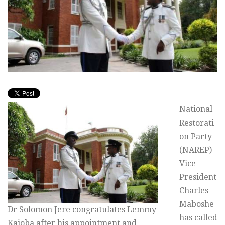
National
Restorati
on Party
(NAREP)
Vice
President
Charles
Maboshe
Dr Solomon Jere congratulates Lemmy
has called
Kajoba after his appointment and