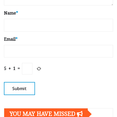
Name
*
Email
*
5
+
1
=
YOU MAY HAVE MISSED