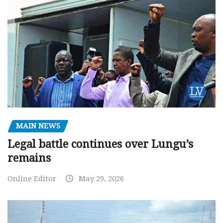
MAIN NEWS
Legal battle continues over Lungu’s
remains
Online Editor
May 29, 2026