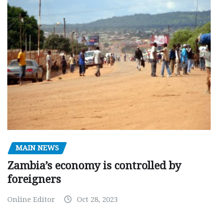
MAIN NEWS
Zambia’s economy is controlled by
foreigners
Online Editor
Oct 28, 2023