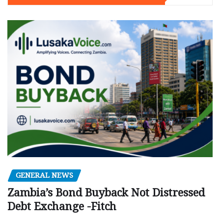
GENERAL NEWS
Zambia’s Bond Buyback Not Distressed
Debt Exchange -Fitch