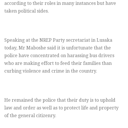
according to their roles in many instances but have
taken political sides.
Speaking at the NREP Party secretariat in Lusaka
today, Mr Maboshe said it is unfortunate that the
police have concentrated on harassing bus drivers
who are making effort to feed their families than
curbing violence and crime in the country.
He remained the police that their duty is to uphold
law and order as well as to protect life and property
of the general citizenry.