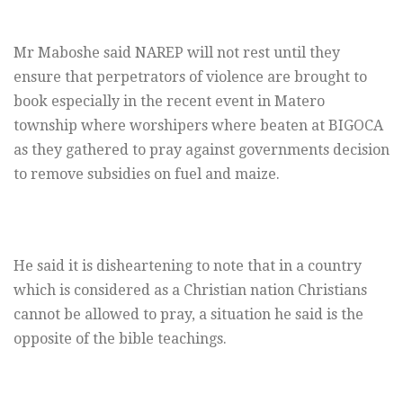
Mr Maboshe said NAREP will not rest until they
ensure that perpetrators of violence are brought to
book especially in the recent event in Matero
township where worshipers where beaten at BIGOCA
as they gathered to pray against governments decision
to remove subsidies on fuel and maize.
He said it is disheartening to note that in a country
which is considered as a Christian nation Christians
cannot be allowed to pray, a situation he said is the
opposite of the bible teachings.