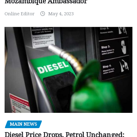
Mozambique Ambassador
Online Editor
May 4, 2023
MAIN NEWS
Diesel Price Drops, Petrol Unchanged: