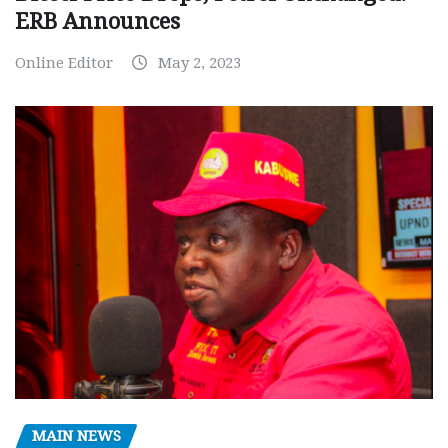
ERB Announces
Online Editor
May 2, 2023
MAIN NEWS