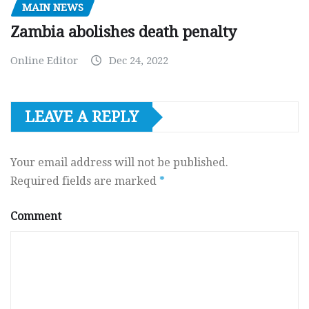
MAIN NEWS
Zambia abolishes death penalty
Online Editor
Dec 24, 2022
LEAVE A REPLY
Your email address will not be published.
Required fields are marked
*
Comment