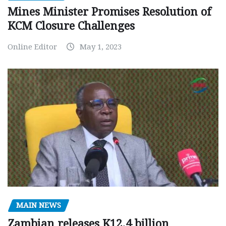
Mines Minister Promises Resolution of
KCM Closure Challenges
Online Editor
May 1, 2023
MAIN NEWS
Zambian releases K12.4 billion