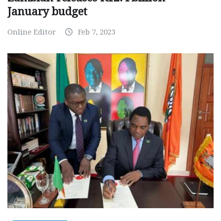
January budget
Online Editor
Feb 7, 2023