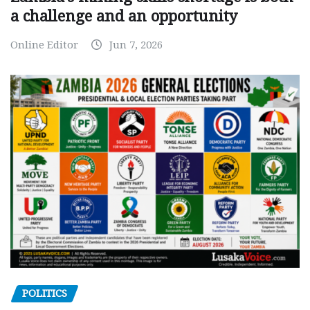
a challenge and an opportunity
Online Editor
Jun 7, 2026
POLITICS