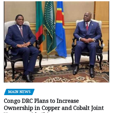
MAIN NEWS
Congo DRC Plans to Increase
Ownership in Copper and Cobalt Joint