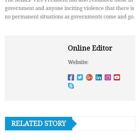
government and anyone inciting violence that there is
no permanent situations as governments come and go.
Online Editor
Website:
RELATED STORY