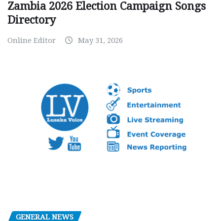
Zambia 2026 Election Campaign Songs
Directory
Online Editor
May 31, 2026
GENERAL NEWS