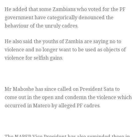
He added that some Zambians who voted for the PF
government have categorically denounced the
behaviour of the unruly cadres.
He also said the youths of Zambia are saying no to
violence and no longer want to be used as objects of
violence for selfish gains.
Mr Maboshe has since called on President Sata to
come out in the open and condemn the violence which
occurred in Matero by alleged PF cadres.
The NAREP Vice President has also reminded those in