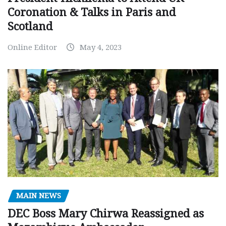
Coronation & Talks in Paris and
Scotland
Online Editor
May 4, 2023
MAIN NEWS
DEC Boss Mary Chirwa Reassigned as