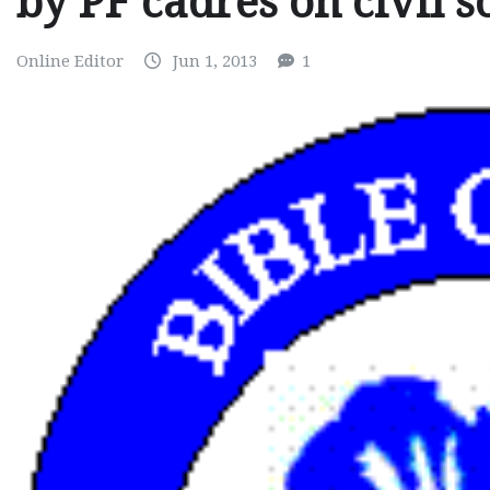
by PF cadres on civil s
Online Editor
Jun 1, 2013
1