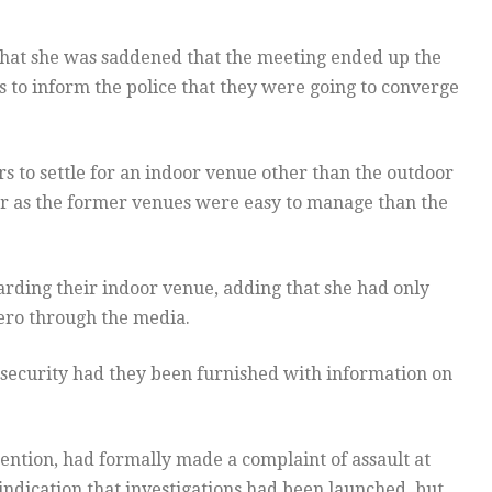
 that she was saddened that the meeting ended up the
rs to inform the police that they were going to converge
rs to settle for an indoor venue other than the outdoor
or as the former venues were easy to manage than the
garding their indoor venue, adding that she had only
tero through the media.
 security had they been furnished with information on
ntion, had formally made a complaint of assault at
indication that investigations had been launched, but