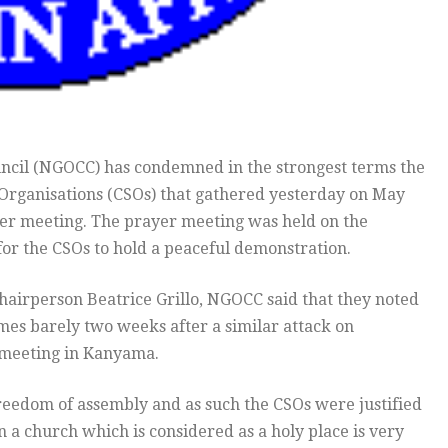
ncil (NGOCC) has condemned in the strongest terms the
ty Organisations (CSOs) that gathered yesterday on May
ayer meeting. The prayer meeting was held on the
 for the CSOs to hold a peaceful demonstration.
chairperson Beatrice Grillo, NGOCC said that they noted
mes barely two weeks after a similar attack on
 meeting in Kanyama.
freedom of assembly and as such the CSOs were justified
in a church which is considered as a holy place is very