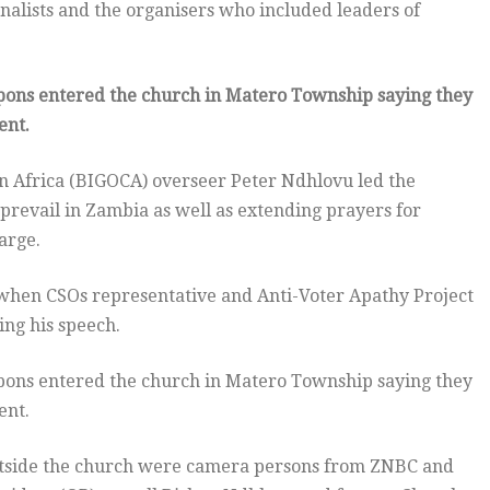
nalists and the organisers who included leaders of
ons entered the church in Matero Township saying they
ent.
in Africa (BIGOCA) overseer Peter Ndhlovu led the
prevail in Zambia as well as extending prayers for
arge.
when CSOs representative and Anti-Voter Apathy Project
ng his speech.
ons entered the church in Matero Township saying they
ent.
utside the church were camera persons from ZNBC and