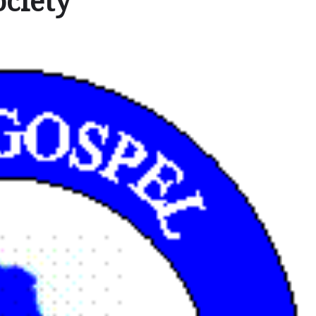
ociety