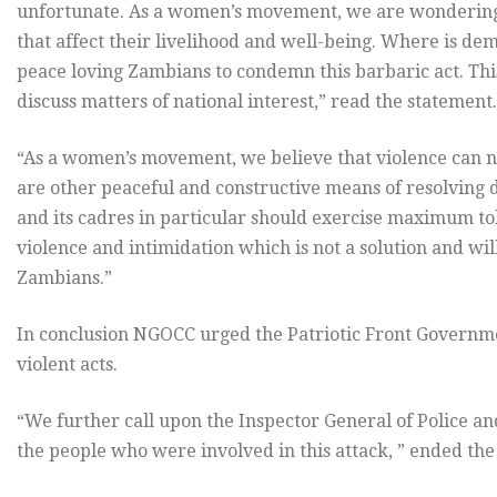
unfortunate. As a women’s movement, we are wondering
that affect their livelihood and well-being. Where is de
peace loving Zambians to condemn this barbaric act. This v
discuss matters of national interest,” read the statement.
“As a women’s movement, we believe that violence can ne
are other peaceful and constructive means of resolving 
and its cadres in particular should exercise maximum to
violence and intimidation which is not a solution and wi
Zambians.”
In conclusion NGOCC urged the Patriotic Front Governm
violent acts.
“We further call upon the Inspector General of Police and
the people who were involved in this attack, ” ended the