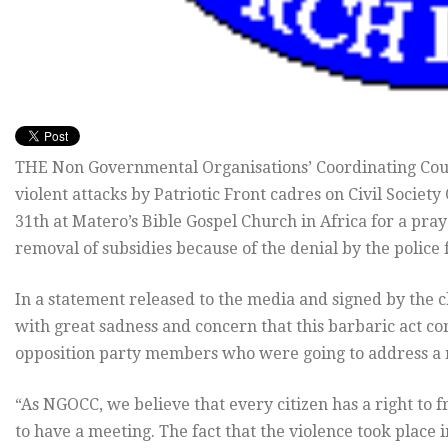
THE Non Governmental Organisations’ Coordinating Cou
violent attacks by Patriotic Front cadres on Civil Socie
31th at Matero’s Bible Gospel Church in Africa for a pr
removal of subsidies because of the denial by the police
In a statement released to the media and signed by the 
with great sadness and concern that this barbaric act co
opposition party members who were going to address a
“As NGOCC, we believe that every citizen has a right to 
to have a meeting. The fact that the violence took place 