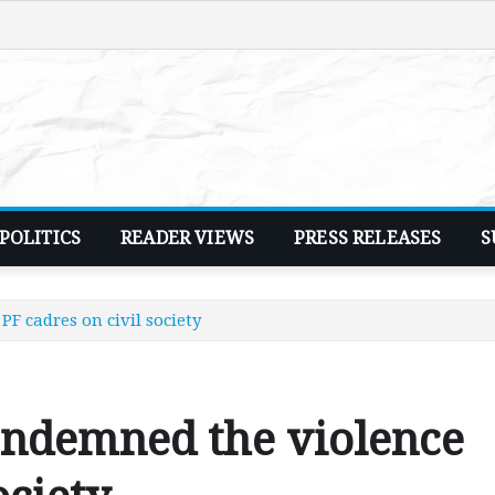
POLITICS
READER VIEWS
PRESS RELEASES
S
F cadres on civil society
ondemned the violence