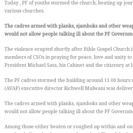
Today , PF of youths stormed the church, beating up jour
various churches.
The cadres armed with planks, sjamboks and other weap
would not allow people talking ill about the PF Governm
The violence erupted shortly after Bible Gospel Church 
members of CSOs in praying for peace, love and unity to 
President Michael Sata, his Cabinet and the citizenry at l
The PF cadres stormed the building around 11.00 hours 
(AVAP) executive director Richwell Mulwani was deliveri
The cadres armed with planks, sjamboks and other weap
would not allow people talking ill about the PF Governm
Among those either beaten or roughed up within and o