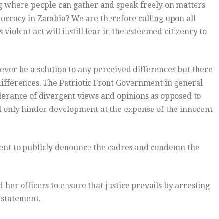
 where people can gather and speak freely on matters
mocracy in Zambia? We are therefore calling upon all
iolent act will instill fear in the esteemed citizenry to
ver be a solution to any perceived differences but there
differences. The Patriotic Front Government in general
lerance of divergent views and opinions as opposed to
ll only hinder development at the expense of the innocent
ent to publicly denounce the cadres and condemn the
 her officers to ensure that justice prevails by arresting
 statement.