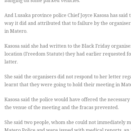
banging on some parked vehicles.
And Lusaka province police Chief Joyce Kasosa has said
way it did and attributed that to failure by the organise
in Matero.
Kasosa said she had written to the Black Friday organise
location (Freedom Statute) they had earlier requested f
latter.
She said the organisers did not respond to her letter re
learnt that they were going to hold their meeting in Ma
Kasosa said the police would have offered the necessary
the venue of the meeting and the fracas prevented.
She said two people, whom she could not immediately me
Matero Police and were issued with medical reports, an 