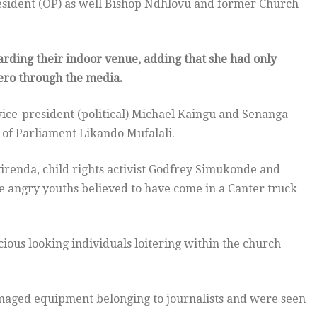
resident (OP) as well Bishop Ndhlovu and former Church
garding their indoor venue, adding that she had only
tero through the media
.
ce-president (political) Michael Kaingu and Senanga
of Parliament Likando Mufalali.
irenda, child rights activist Godfrey Simukonde and
 angry youths believed to have come in a Canter truck
ous looking individuals loitering within the church
amaged equipment belonging to journalists and were seen