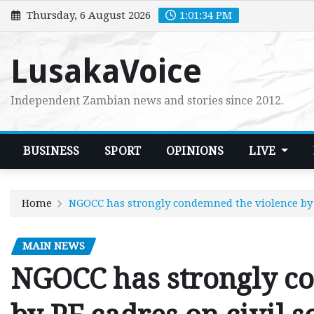
Skip
Thursday, 6 August 2026
1:01:35 PM
to
content
LusakaVoice
Independent Zambian news and stories since 2012.
BUSINESS
SPORT
OPINIONS
LIVE
Home
NGOCC has strongly condemned the violence by P
MAIN NEWS
NGOCC has strongly c