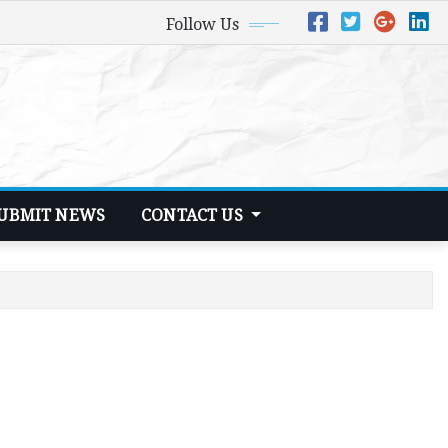
Follow Us
UBMIT NEWS
CONTACT US