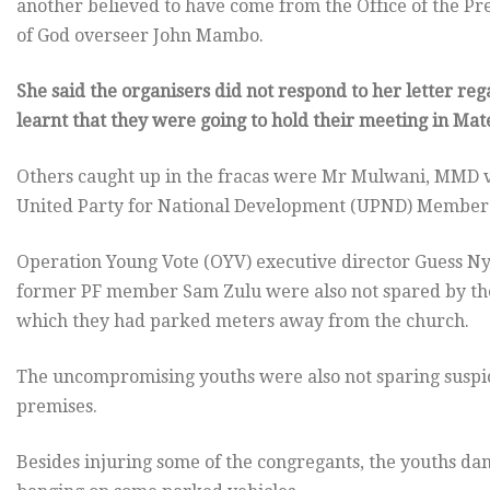
another believed to have come from the Office of the P
of God overseer John Mambo.
She said the organisers did not respond to her letter re
learnt that they were going to hold their meeting in Ma
Others caught up in the fracas were Mr Mulwani, MMD vi
United Party for National Development (UPND) Member 
Operation Young Vote (OYV) executive director Guess Ny
former PF member Sam Zulu were also not spared by the
which they had parked meters away from the church.
The uncompromising youths were also not sparing suspici
premises.
Besides injuring some of the congregants, the youths d