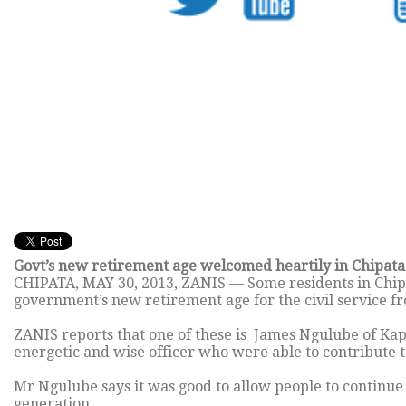
Govt’s new retirement age welcomed heartily in Chipata 
CHIPATA,
MAY 30, 2013
, ZANIS — Some residents in Chip
government’s new retirement age for the civil service fr
ZANIS reports that one of these is James Ngulube of Kap
energetic and wise officer who were able to contribute t
Mr Ngulube says it was good to allow people to contin
generation.