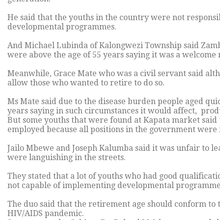
He said that the youths in the country were not respons
developmental programmes.
And Michael Lubinda of Kalongwezi Township said Zambia 
were above the age of 55 years saying it was a welcome
Meanwhile, Grace Mate who was a civil servant said al
allow those who wanted to retire to do so.
Ms Mate said due to the disease burden people aged quic
years saying in such circumstances it would affect, produ
But some youths that were found at Kapata market said t
employed because all positions in the government were f
Jailo Mbewe and Joseph Kalumba said it was unfair to le
were languishing in the streets.
They stated that a lot of youths who had good qualific
not capable of implementing developmental programme
The duo said that the retirement age should conform to t
HIV/AIDS pandemic.