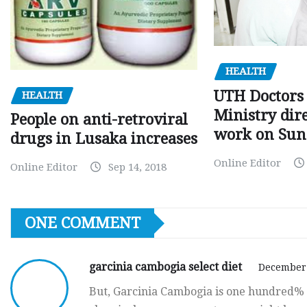
HEALTH
UTH Doctors 
HEALTH
Ministry dire
People on anti-retroviral
work on Sun
drugs in Lusaka increases
Online Editor
Online Editor
Sep 14, 2018
ONE COMMENT
garcinia cambogia select diet
December 
But, Garcinia Cambogia is one hundred% n