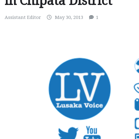
in Chipata District
Assistant Editor
May 30, 2013
1