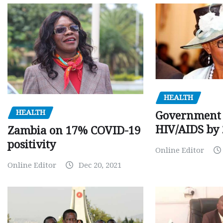
HEALTH
HEALTH
Government 
HIV/AIDS by
Zambia on 17% COVID-19
positivity
Online Editor
Online Editor
Dec 20, 2021