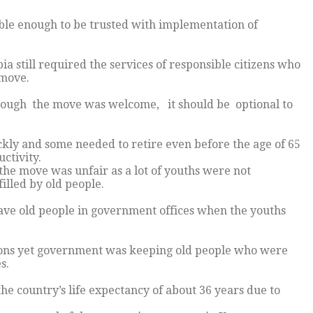
ible enough to be trusted with implementation of
still required the services of responsible citizens who
 move.
though the move was welcome, it should be optional to
kly and some needed to retire even before the age of 65
ctivity.
he move was unfair as a lot of youths were not
illed by old people.
ave old people in government offices when the youths
ations yet government was keeping old people who were
s.
he country’s life expectancy of about 36 years due to