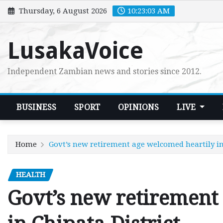
Skip
Thursday, 6 August 2026
10:23:04 AM
to
content
LusakaVoice
Independent Zambian news and stories since 2012.
BUSINESS
SPORT
OPINIONS
LIVE
Home
Govt’s new retirement age welcomed heartily in
HEALTH
Govt’s new retirement