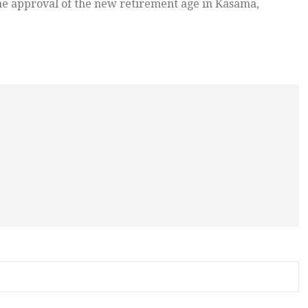
he approval of the new retirement age in Kasama,