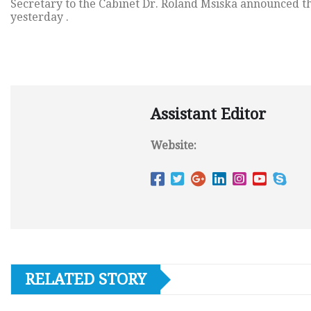
Secretary to the Cabinet Dr. Roland Msiska announced t
yesterday .
Assistant Editor
Website:
RELATED STORY