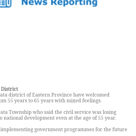
District
ata district of Eastern Province have welcomed
om 55 years to 65 years with mixed feelings.
ata Township who said the civil service was losing
o national development even at the age of 55 year.
ue implementing government programmes for the future