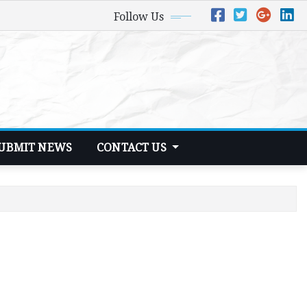
Follow Us
UBMIT NEWS
CONTACT US