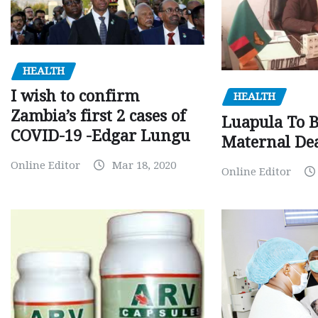
HEALTH
I wish to confirm
HEALTH
Zambia’s first 2 cases of
Luapula To 
COVID-19 -Edgar Lungu
Maternal Dea
Online Editor
Mar 18, 2020
Online Editor