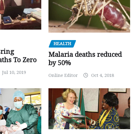
HEALTH
Bring
Malaria deaths reduced
ths To Zero
by 50%
Jul 10, 2019
Online Editor
Oct 4, 2018