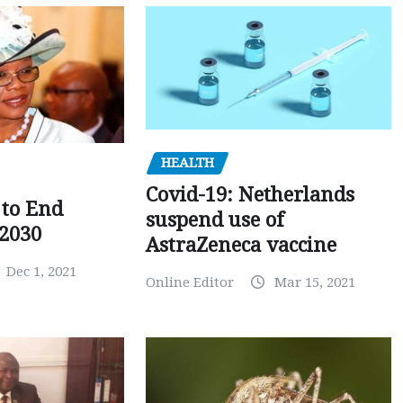
HEALTH
Covid-19: Netherlands
to End
suspend use of
 2030
AstraZeneca vaccine
Dec 1, 2021
Online Editor
Mar 15, 2021