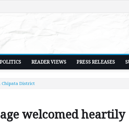
POLITICS
READER VIEWS
PRESS RELEASES
S
 Chipata District
 age welcomed heartily