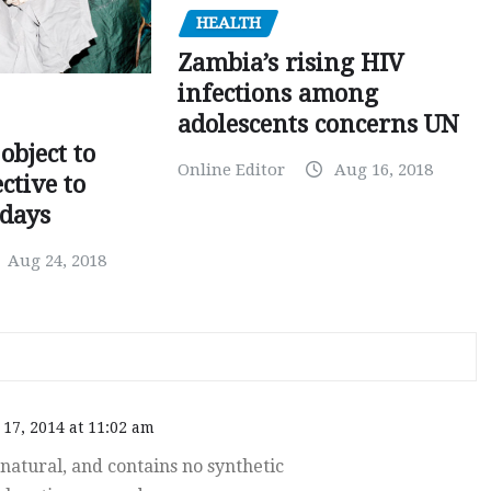
HEALTH
Zambia’s rising HIV
infections among
adolescents concerns UN
object to
Online Editor
Aug 16, 2018
ctive to
days
Aug 24, 2018
17, 2014 at 11:02 am
atural, and contains no synthetic