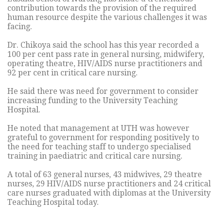
contribution towards the provision of the required
human resource despite the various challenges it was
facing.
Dr. Chikoya said the school has this year recorded a
100 per cent pass rate in general nursing, midwifery,
operating theatre, HIV/AIDS nurse practitioners and
92 per cent in critical care nursing.
He said there was need for government to consider
increasing funding to the University Teaching
Hospital.
He noted that management at UTH was however
grateful to government for responding positively to
the need for teaching staff to undergo specialised
training in paediatric and critical care nursing.
A total of 63 general nurses, 43 midwives, 29 theatre
nurses, 29 HIV/AIDS nurse practitioners and 24 critical
care nurses graduated with diplomas at the University
Teaching Hospital today.