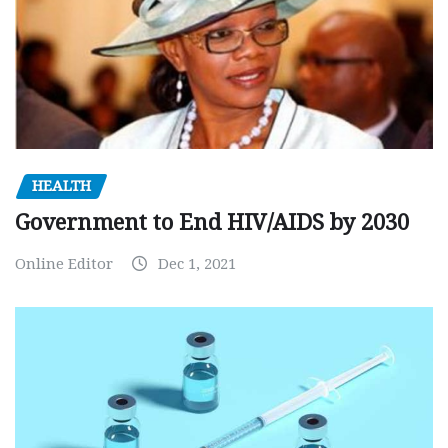
HEALTH
Government to End HIV/AIDS by 2030
Online Editor
Dec 1, 2021