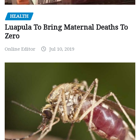
HEALTH
Luapula To Bring Maternal Deaths To
Zero
Online Editor
Jul 10, 2019