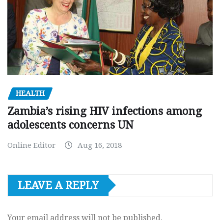
HEALTH
Zambia’s rising HIV infections among
adolescents concerns UN
Online Editor
Aug 16, 2018
LEAVE A REPLY
Your email address will not be published.