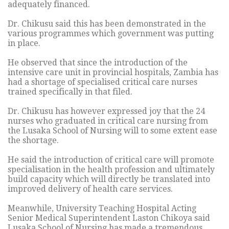
adequately financed.
Dr. Chikusu said this has been demonstrated in the
various programmes which government was putting
in place.
He observed that since the introduction of the
intensive care unit in provincial hospitals, Zambia has
had a shortage of specialised critical care nurses
trained specifically in that filed.
Dr. Chikusu has however expressed joy that the 24
nurses who graduated in critical care nursing from
the Lusaka School of Nursing will to some extent ease
the shortage.
He said the introduction of critical care will promote
specialisation in the health profession and ultimately
build capacity which will directly be translated into
improved delivery of health care services.
Meanwhile, University Teaching Hospital Acting
Senior Medical Superintendent Laston Chikoya said
Lusaka School of Nursing has made a tremendous