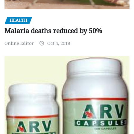
HEALTH
Malaria deaths reduced by 50%
Online Editor
Oct 4, 2018