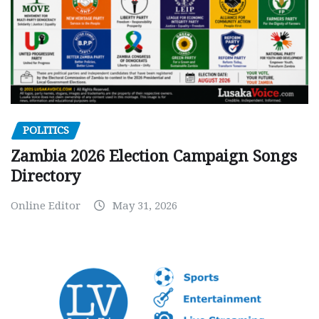
POLITICS
Zambia 2026 Election Campaign Songs
Directory
Online Editor
May 31, 2026