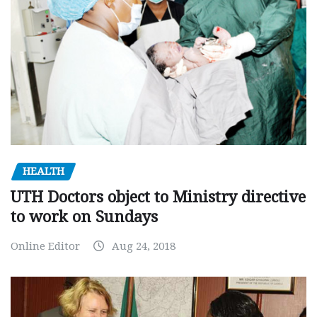
HEALTH
UTH Doctors object to Ministry directive
to work on Sundays
Online Editor
Aug 24, 2018