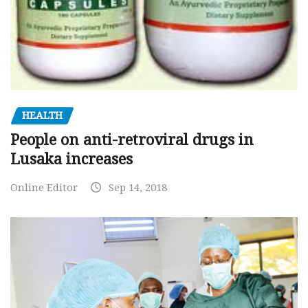
HEALTH
People on anti-retroviral drugs in
Lusaka increases
Online Editor
Sep 14, 2018