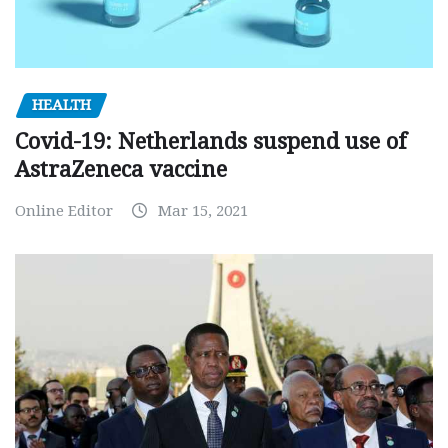
HEALTH
Covid-19: Netherlands suspend use of
AstraZeneca vaccine
Online Editor
Mar 15, 2021