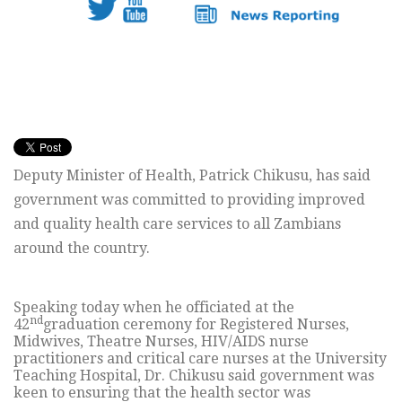
Deputy Minister of Health, Patrick Chikusu, has said
government was committed to providing improved
and quality health care services to all Zambians
around the country.
Speaking today when he officiated at the
nd
42
graduation ceremony for Registered Nurses,
Midwives, Theatre Nurses, HIV/AIDS nurse
practitioners and critical care nurses at the University
Teaching Hospital, Dr. Chikusu said government was
keen to ensuring that the health sector was