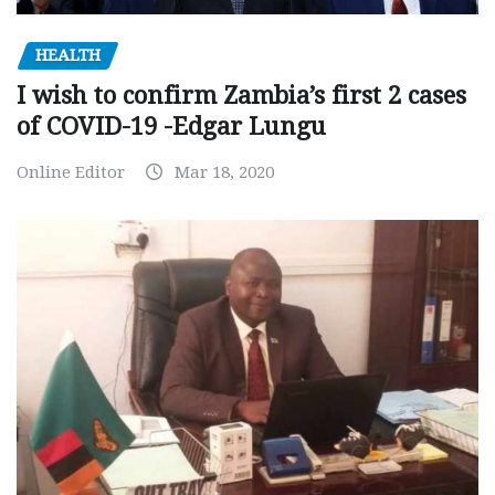
HEALTH
I wish to confirm Zambia’s first 2 cases
of COVID-19 -Edgar Lungu
Online Editor
Mar 18, 2020