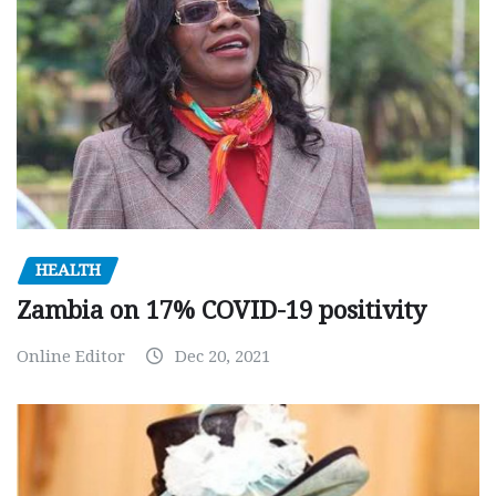
HEALTH
Zambia on 17% COVID-19 positivity
Online Editor
Dec 20, 2021