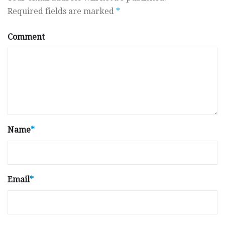
Required fields are marked
*
Comment
Name
*
Email
*