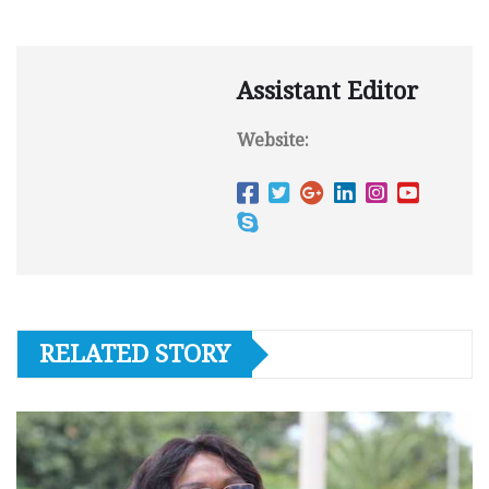
Assistant Editor
Website:
RELATED STORY