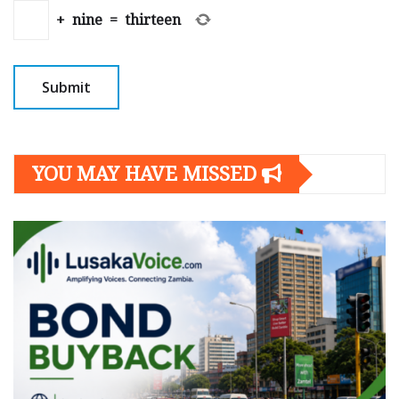
+
nine
=
thirteen
YOU MAY HAVE MISSED