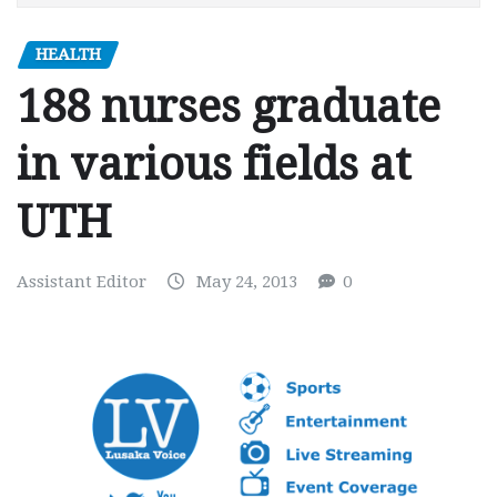
HEALTH
188 nurses graduate
in various fields at
UTH
Assistant Editor
May 24, 2013
0