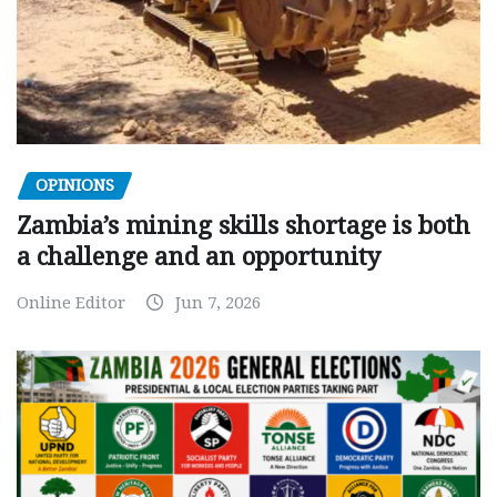
OPINIONS
Zambia’s mining skills shortage is both
a challenge and an opportunity
Online Editor
Jun 7, 2026