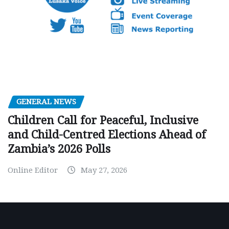
GENERAL NEWS
Children Call for Peaceful, Inclusive
and Child-Centred Elections Ahead of
Zambia’s 2026 Polls
Online Editor
May 27, 2026