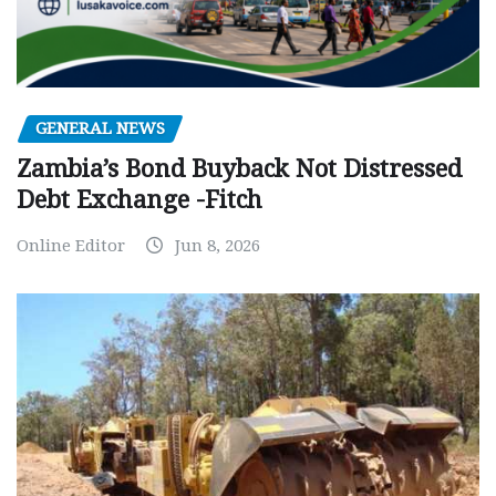
GENERAL NEWS
Zambia’s Bond Buyback Not Distressed
Debt Exchange -Fitch
Online Editor
Jun 8, 2026