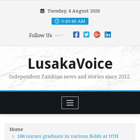
Skip
Tuesday, 4 August 2026
to
content
9:49:50 AM
Follow Us
LusakaVoice
Independent Zambian news and stories since 2012.
Home
188 nurses graduate in various fields at UTH