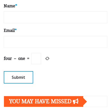
Name
*
Email
*
four
−
one
=
YOU MAY HAVE MISSED