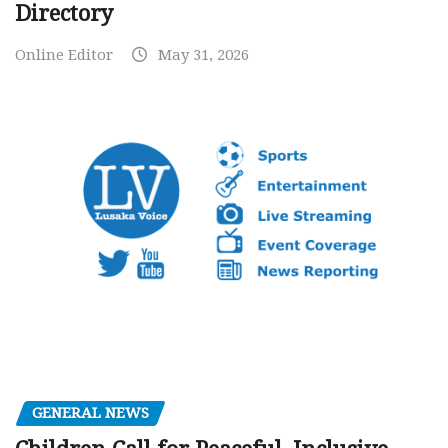
Directory
Online Editor
May 31, 2026
GENERAL NEWS