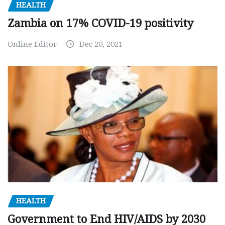
HEALTH
Zambia on 17% COVID-19 positivity
Online Editor
Dec 20, 2021
HEALTH
Government to End HIV/AIDS by 2030