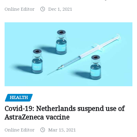
Online Editor
Dec 1, 2021
HEALTH
Covid-19: Netherlands suspend use of
AstraZeneca vaccine
Online Editor
Mar 15, 2021