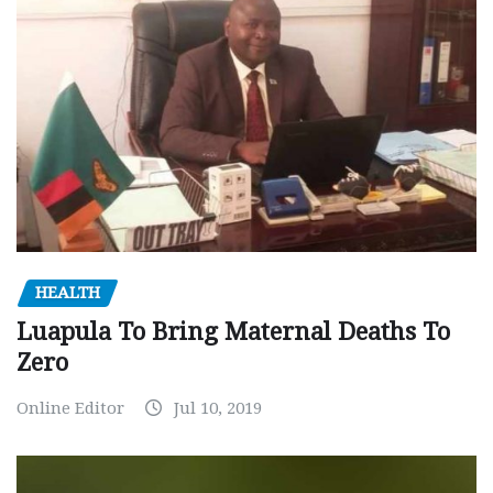
HEALTH
Luapula To Bring Maternal Deaths To
Zero
Online Editor
Jul 10, 2019