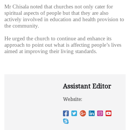
Mr Chisala noted that churches not only cater for
spiritual aspects of people but that they are also
actively involved in education and health provision to
the community.
He urged the church to continue and enhance its
approach to point out what is affecting people’s lives
aimed at improving their living standards.
Assistant Editor
Website: