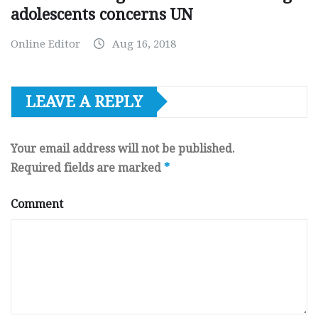
adolescents concerns UN
Online Editor
Aug 16, 2018
LEAVE A REPLY
Your email address will not be published.
Required fields are marked
*
Comment