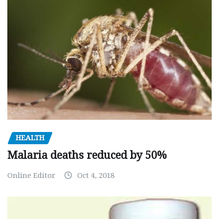
HEALTH
Malaria deaths reduced by 50%
Online Editor
Oct 4, 2018