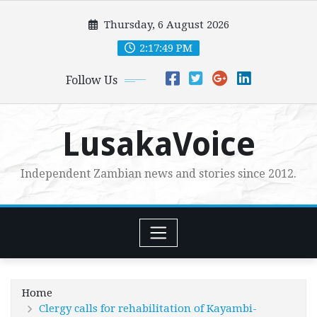
Skip
Thursday, 6 August 2026
to
content
2:17:50 PM
Follow Us
LusakaVoice
Independent Zambian news and stories since 2012.
Home
Clergy calls for rehabilitation of Kayambi-