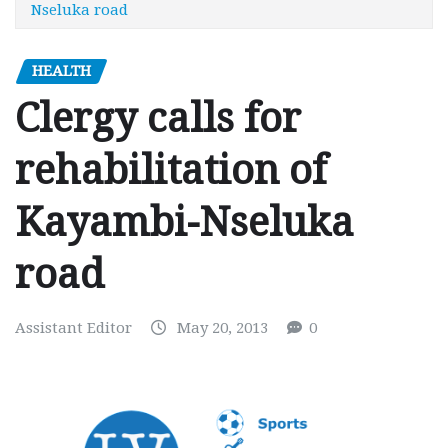
Nseluka road
HEALTH
Clergy calls for
rehabilitation of
Kayambi-Nseluka
road
Assistant Editor
May 20, 2013
0