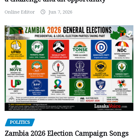
Online Editor
Jun 7, 2026
POLITICS
Zambia 2026 Election Campaign Songs