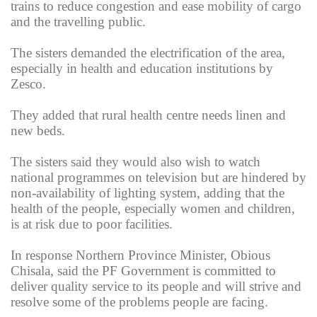
trains to reduce congestion and ease mobility of cargo
and the travelling public.
The sisters demanded the electrification of the area,
especially in health and education institutions by
Zesco.
They added that rural health centre needs linen and
new beds.
The sisters said they would also wish to watch
national programmes on television but are hindered by
non-availability of lighting system, adding that the
health of the people, especially women and children,
is at risk due to poor facilities.
In response Northern Province Minister, Obious
Chisala, said the PF Government is committed to
deliver quality service to its people and will strive and
resolve some of the problems people are facing.