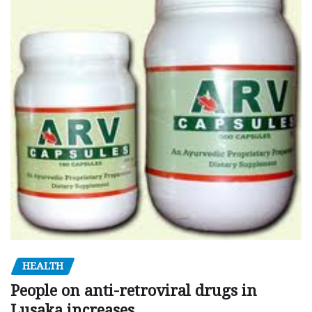
HEALTH
People on anti-retroviral drugs in
Lusaka increases