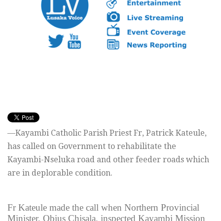
—Kayambi Catholic Parish Priest Fr, Patrick Kateule,
has called on Government to rehabilitate the
Kayambi-Nseluka road and other feeder roads which
are in deplorable condition.
Fr Kateule made the call when Northern Provincial
Minister, Obius Chisala, inspected Kayambi Mission