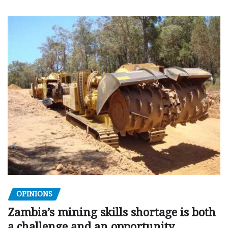
OPINIONS
Zambia’s mining skills shortage is both
a challenge and an opportunity