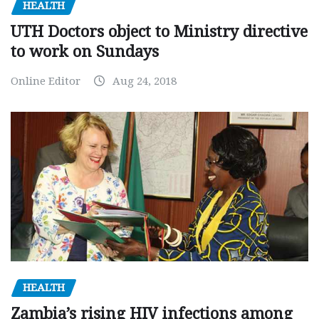
HEALTH
UTH Doctors object to Ministry directive
to work on Sundays
Online Editor
Aug 24, 2018
HEALTH
Zambia’s rising HIV infections among