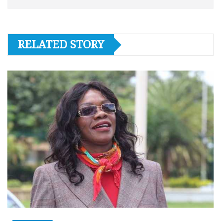
RELATED STORY