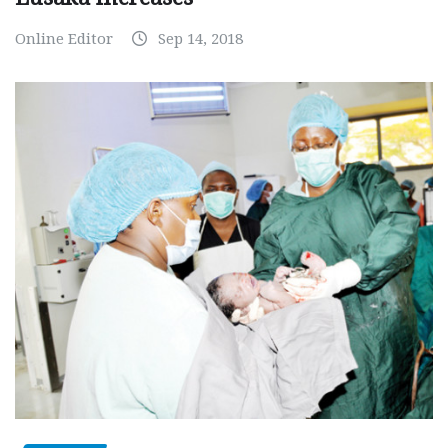
Online Editor
Sep 14, 2018