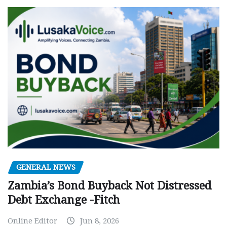
GENERAL NEWS
Zambia’s Bond Buyback Not Distressed
Debt Exchange -Fitch
Online Editor
Jun 8, 2026