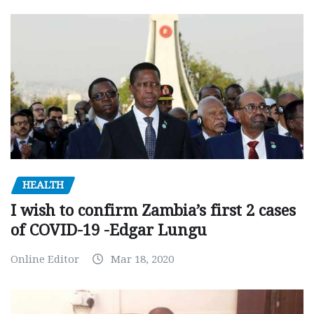
HEALTH
I wish to confirm Zambia’s first 2 cases
of COVID-19 -Edgar Lungu
Online Editor
Mar 18, 2020