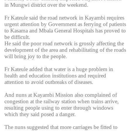
in Mungwi district over the weekend.
Fr Kateule said the road network in Kayambi requires
urgent attention by Government as ferrying of patients
to Kasama and Mbala General Hospitals has proved to
be difficult.
He said the poor road network is grossly affecting the
development of the area and rehabilitating of the roads
will bring joy to the people.
Fr Kateule added that water is a huge problem in
health and education institutions and required
attention to avoid outbreaks of diseases.
And nuns at Kayambi Mission also complained of
congestion at the railway station when trains arrive,
resulting people using to enter through windows
which they said posed a danger.
The nuns suggested that more carriages be fitted to