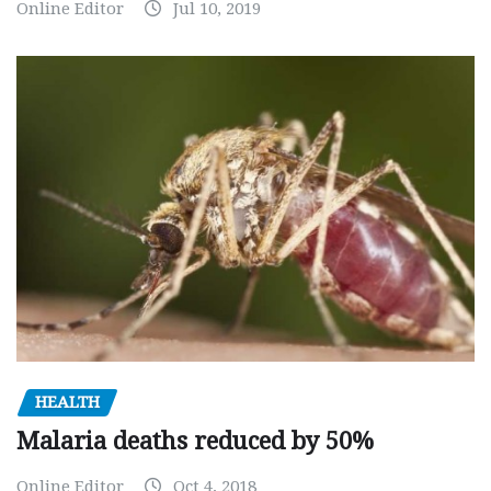
Online Editor
Jul 10, 2019
HEALTH
Malaria deaths reduced by 50%
Online Editor
Oct 4, 2018