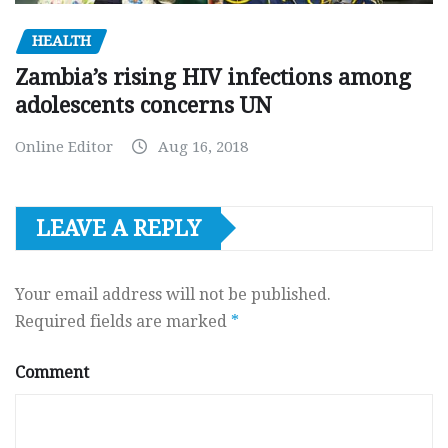
HEALTH
Zambia’s rising HIV infections among
adolescents concerns UN
Online Editor
Aug 16, 2018
LEAVE A REPLY
Your email address will not be published.
Required fields are marked
*
Comment