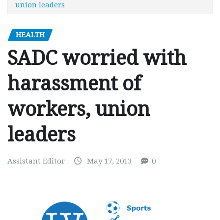
union leaders
HEALTH
SADC worried with
harassment of
workers, union
leaders
Assistant Editor
May 17, 2013
0