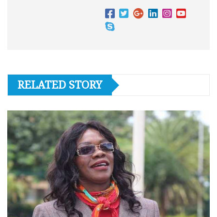
RELATED STORY