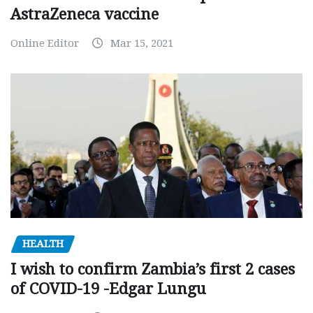
AstraZeneca vaccine
Online Editor
Mar 15, 2021
HEALTH
I wish to confirm Zambia’s first 2 cases
of COVID-19 -Edgar Lungu