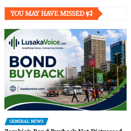
YOU MAY HAVE MISSED
GENERAL NEWS