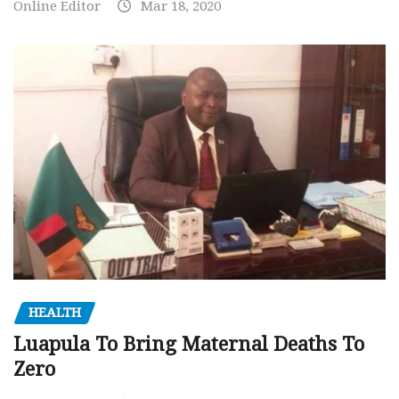
Online Editor
Mar 18, 2020
HEALTH
Luapula To Bring Maternal Deaths To
Zero