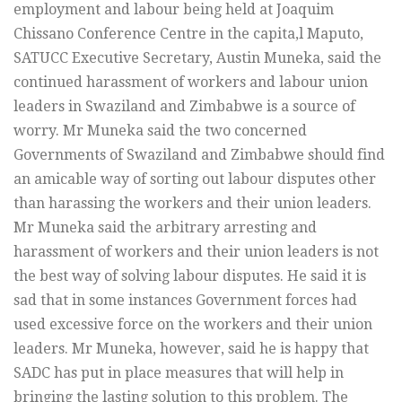
employment and labour being held at Joaquim
Chissano Conference Centre in the capita,l Maputo,
SATUCC Executive Secretary, Austin Muneka, said the
continued harassment of workers and labour union
leaders in Swaziland and Zimbabwe is a source of
worry. Mr Muneka said the two concerned
Governments of Swaziland and Zimbabwe should find
an amicable way of sorting out labour disputes other
than harassing the workers and their union leaders.
Mr Muneka said the arbitrary arresting and
harassment of workers and their union leaders is not
the best way of solving labour disputes. He said it is
sad that in some instances Government forces had
used excessive force on the workers and their union
leaders. Mr Muneka, however, said he is happy that
SADC has put in place measures that will help in
bringing the lasting solution to this problem. The