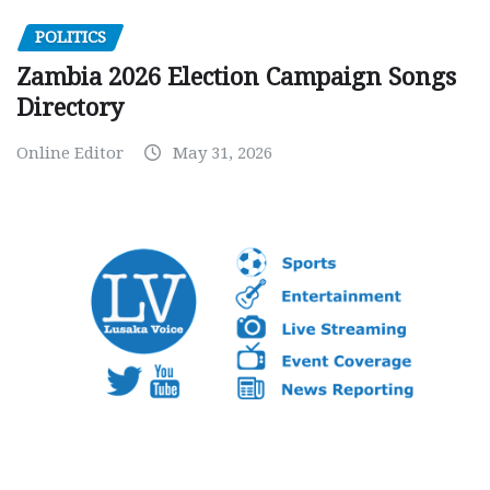
POLITICS
Zambia 2026 Election Campaign Songs
Directory
Online Editor
May 31, 2026