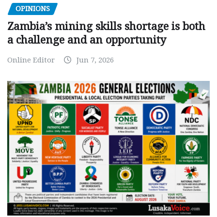
OPINIONS
Zambia’s mining skills shortage is both
a challenge and an opportunity
Online Editor
Jun 7, 2026