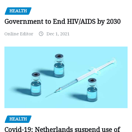
HEALTH
Government to End HIV/AIDS by 2030
Online Editor
Dec 1, 2021
HEALTH
Covid-19: Netherlands suspend use of