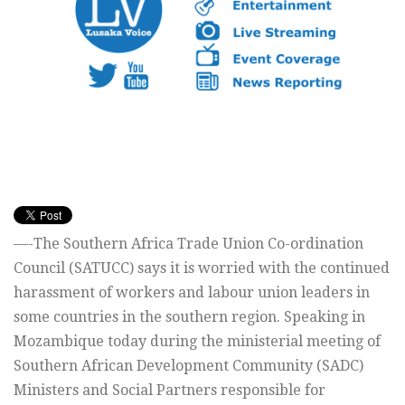
—-The Southern Africa Trade Union Co-ordination
Council (SATUCC) says it is worried with the continued
harassment of workers and labour union leaders in
some countries in the southern region. Speaking in
Mozambique today during the ministerial meeting of
Southern African Development Community (SADC)
Ministers and Social Partners responsible for