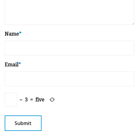
Name
*
Email
*
−
3
=
five