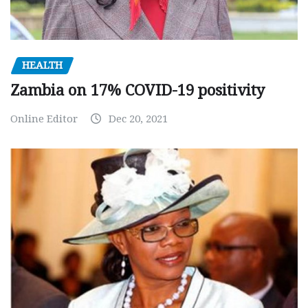
HEALTH
Zambia on 17% COVID-19 positivity
Online Editor
Dec 20, 2021