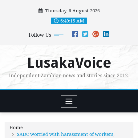
Skip
Thursday, 6 August 2026
to
content
6:49:16 AM
Follow Us
LusakaVoice
Independent Zambian news and stories since 2012.
Home
SADC worried with harassment of workers,