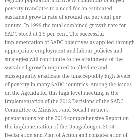
region’s population still live in conditions of abject
poverty translates to a need for an estimated
sustained growth rate of around six per cent per
annum. In 1999 the total combined growth rate for
SADC stood at 1.5 per cent. The successful
implementation of SADC objectives as applied through
appropriate employment and labour policies and
strategies will contribute to the attainment of the
sustained growth required to alleviate and
subsequently eradicate the unacceptably high levels
of poverty in many SADC countries. Among the issues
on the Agenda for this high level meeting, is the
Implementation of the 2012 Decisions of the SADC
Committee of Ministers and Social Partners,
preparations for the 2014 comprehensive Report on
the implementation of the Ouagadougou 2004
Declaration and Plan of Action and consideration of