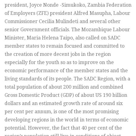
president, Joyce Nonde -Simukoko, Zambia Federation
of Employers (ZFE) president Alfred Masupha, Labour
Commissioner Cecilia Mulindeti and several other
senior Government officials. The Mozambique Labour
Minister, Maria Helena Taipo, also called on SADC
member states to remain focused and committed to
the creation of more decent jobs in the region
especially for the youth so as to improve on the
economic performance of the member states and the
living standards of its people. The SADC Region, with a
total population of about 200 million and combined
Gross Domestic Product (GDP) of about US 190 billion
dollars and an estimated growth rate of around six
per cent per annum, is one of the most promising
developing regions in the world in terms of economic
potential. However, the fact that 40 per cent of the