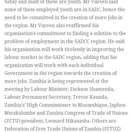
today and most of these are youth. Mr Vureen said
some of these employed youth are in SADC, hence the
need to be committed in the creation of more jobs in
the region. Mr Vureen also reaffirmed his
organisation’s commitment to finding a solution to the
problem of employment in the SADCC region. He said
his organisation will work tirelessly in improving the
labour market in the SADC region, adding that his
organization will work with each individual
Government in the region towards the creation of
more jobs. Zambia is being represented at the
meeting by Labour Minister, Fackson Shamenda,
Labour Permanent Secretary, Trevor Kaunda,
Zambia’s’ High Commissioner to Mozambique, Japhen
Mwakalombe and Zambia Congress of Trade of Unions
(ZCTU) president, Leonard Hikaumba. Others are
Federation of Free Trade Unions of Zambia (FFTUZ)