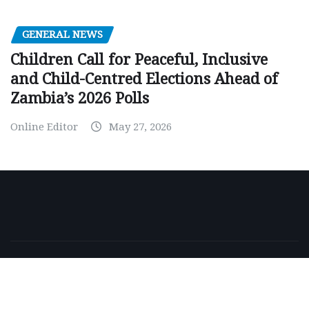
GENERAL NEWS
Children Call for Peaceful, Inclusive
and Child-Centred Elections Ahead of
Zambia’s 2026 Polls
Online Editor
May 27, 2026
Copyright © 2026 | Powered by
WordPress
|
NewsExo
by
ThemeArile