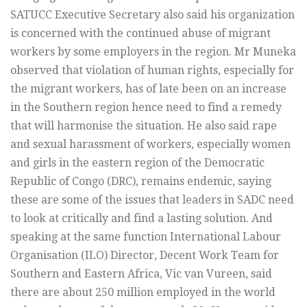
SATUCC Executive Secretary also said his organization
is concerned with the continued abuse of migrant
workers by some employers in the region. Mr Muneka
observed that violation of human rights, especially for
the migrant workers, has of late been on an increase
in the Southern region hence need to find a remedy
that will harmonise the situation. He also said rape
and sexual harassment of workers, especially women
and girls in the eastern region of the Democratic
Republic of Congo (DRC), remains endemic, saying
these are some of the issues that leaders in SADC need
to look at critically and find a lasting solution. And
speaking at the same function International Labour
Organisation (ILO) Director, Decent Work Team for
Southern and Eastern Africa, Vic van Vureen, said
there are about 250 million employed in the world