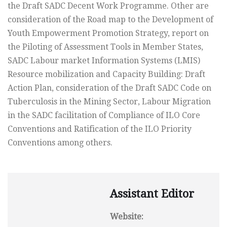
the Draft SADC Decent Work Programme. Other are
consideration of the Road map to the Development of
Youth Empowerment Promotion Strategy, report on
the Piloting of Assessment Tools in Member States,
SADC Labour market Information Systems (LMIS)
Resource mobilization and Capacity Building: Draft
Action Plan, consideration of the Draft SADC Code on
Tuberculosis in the Mining Sector, Labour Migration
in the SADC facilitation of Compliance of ILO Core
Conventions and Ratification of the ILO Priority
Conventions among others.
Assistant Editor
Website: