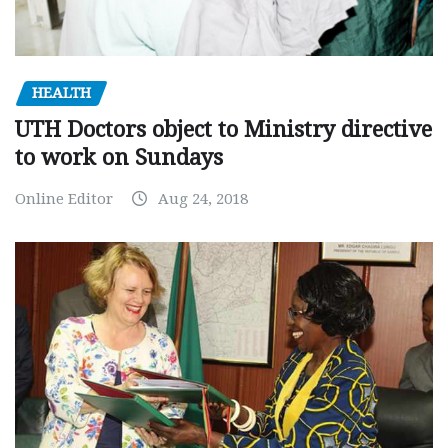
HEALTH
UTH Doctors object to Ministry directive
to work on Sundays
Online Editor
Aug 24, 2018