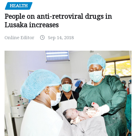
HEALTH
People on anti-retroviral drugs in
Lusaka increases
Online Editor
Sep 14, 2018