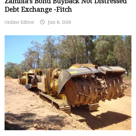
Zambia’s Bond Buyback Not Distressed
Debt Exchange -Fitch
Online Editor
Jun 8, 2026