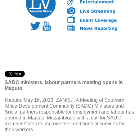
SADC ministers, labour partners meeting opens in
Maputo
Maputo, May 16, 2013, ZANIS…A Meeting of Southern
Africa Development Community (SADC) Ministers and
Social partners responsible for employment and labour has
opened in Maputo, Mozambique with a call for SADC
member states to improve the conditions of services for
their workers.