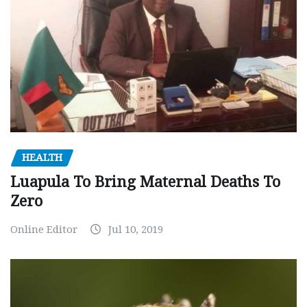
HEALTH
Luapula To Bring Maternal Deaths To
Zero
Online Editor
Jul 10, 2019