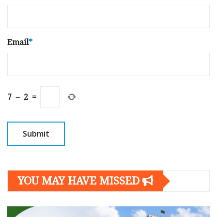
Email
*
7
−
2
=
YOU MAY HAVE MISSED