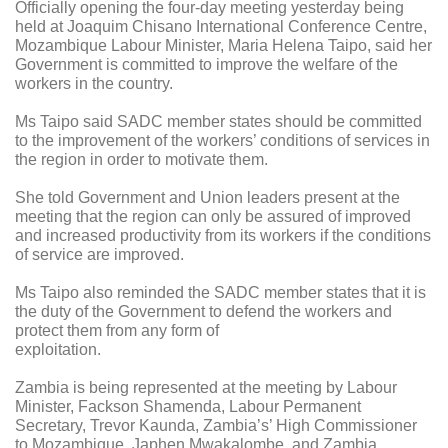
Officially opening the four-day meeting yesterday being
held at Joaquim Chisano International Conference Centre,
Mozambique Labour Minister, Maria Helena Taipo, said her
Government is committed to improve the welfare of the
workers in the country.
Ms Taipo said SADC member states should be committed
to the improvement of the workers’ conditions of services in
the region in order to motivate them.
She told Government and Union leaders present at the
meeting that the region can only be assured of improved
and increased productivity from its workers if the conditions
of service are improved.
Ms Taipo also reminded the SADC member states that it is
the duty of the Government to defend the workers and
protect them from any form of
exploitation.
Zambia is being represented at the meeting by Labour
Minister, Fackson Shamenda, Labour Permanent
Secretary, Trevor Kaunda, Zambia’s’ High Commissioner
to Mozambique, Japhen Mwakalombe, and Zambia