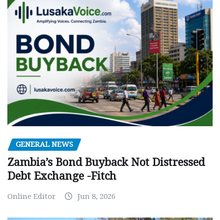
GENERAL NEWS
Zambia’s Bond Buyback Not Distressed
Debt Exchange -Fitch
Online Editor
Jun 8, 2026