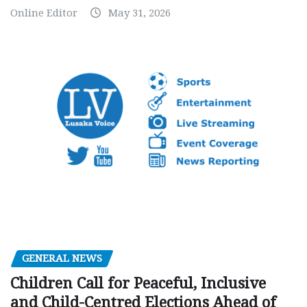
Online Editor
May 31, 2026
GENERAL NEWS
Children Call for Peaceful, Inclusive
and Child-Centred Elections Ahead of