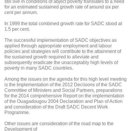
still live in conditions of abject poverty translates to a need
for an estimated sustained growth rate of around six per
cent per annum.
In 1999 the total combined growth rate for SADC stood at
1.5 per cent.
The successful implementation of SADC objectives as
applied through appropriate employment and labour
policies and strategies will contribute to the attainment of
the sustained growth required to alleviate and
subsequently eradicate the unacceptably high levels of
poverty in many SADC countries.
Among the issues on the agenda for this high level meeting
is the Implementation of the 2012 Decisions of the SADC
Committee of Ministers and Social Partners, preparations
for the 2014 comprehensive Report on the implementation
of the Ouagadougou 2004 Declaration and Plan of Action
and consideration of the Draft SADC Decent Work
Programme.
Other issues are consideration of the road map to the
Development of