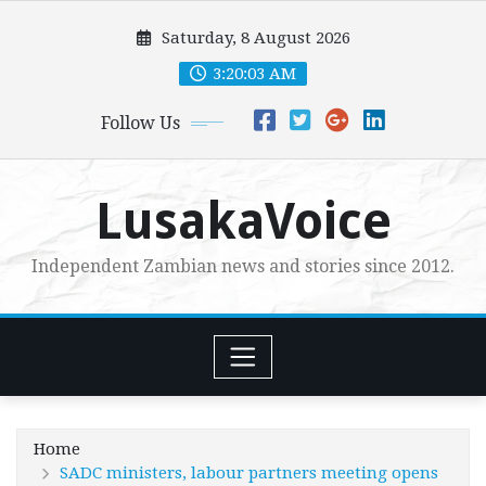
Skip
Saturday, 8 August 2026
to
content
3:20:04 AM
Follow Us
LusakaVoice
Independent Zambian news and stories since 2012.
Home
SADC ministers, labour partners meeting opens