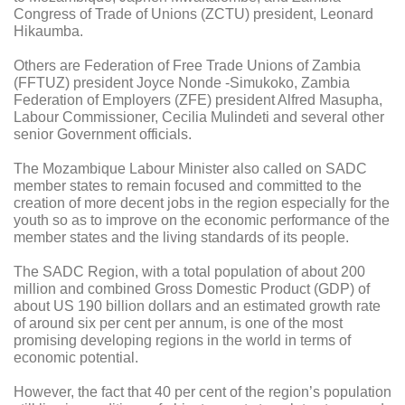
Congress of Trade of Unions (ZCTU) president, Leonard
Hikaumba.
Others are Federation of Free Trade Unions of Zambia
(FFTUZ) president Joyce Nonde -Simukoko, Zambia
Federation of Employers (ZFE) president Alfred Masupha,
Labour Commissioner, Cecilia Mulindeti and several other
senior Government officials.
The Mozambique Labour Minister also called on SADC
member states to remain focused and committed to the
creation of more decent jobs in the region especially for the
youth so as to improve on the economic performance of the
member states and the living standards of its people.
The SADC Region, with a total population of about 200
million and combined Gross Domestic Product (GDP) of
about US 190 billion dollars and an estimated growth rate
of around six per cent per annum, is one of the most
promising developing regions in the world in terms of
economic potential.
However, the fact that 40 per cent of the region’s population