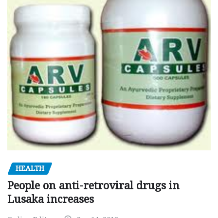
HEALTH
People on anti-retroviral drugs in
Lusaka increases