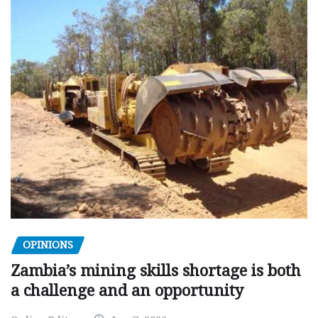
OPINIONS
Zambia’s mining skills shortage is both
a challenge and an opportunity