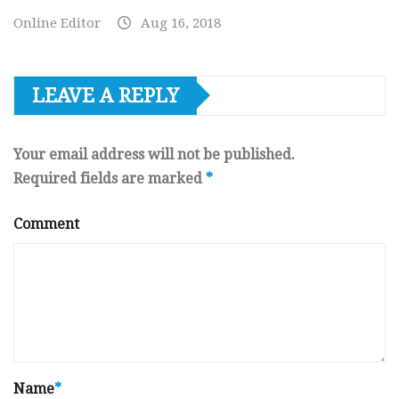
Online Editor
Aug 16, 2018
LEAVE A REPLY
Your email address will not be published.
Required fields are marked
*
Comment
Name
*