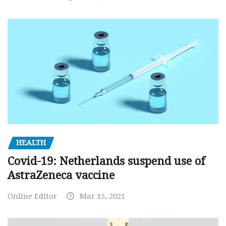
HEALTH
Covid-19: Netherlands suspend use of
AstraZeneca vaccine
Online Editor
Mar 15, 2021