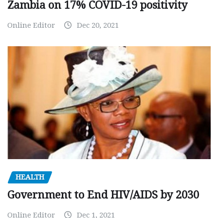
Zambia on 17% COVID-19 positivity
Online Editor
Dec 20, 2021
HEALTH
Government to End HIV/AIDS by 2030
Online Editor
Dec 1, 2021