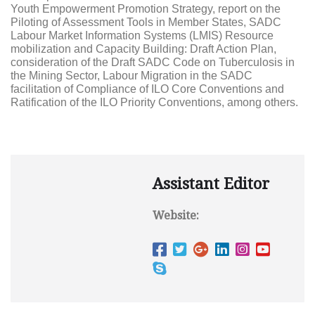
Youth Empowerment Promotion Strategy, report on the
Piloting of Assessment Tools in Member States, SADC
Labour Market Information Systems (LMIS) Resource
mobilization and Capacity Building: Draft Action Plan,
consideration of the Draft SADC Code on Tuberculosis in
the Mining Sector, Labour Migration in the SADC
facilitation of Compliance of ILO Core Conventions and
Ratification of the ILO Priority Conventions, among others.
Assistant Editor
Website: