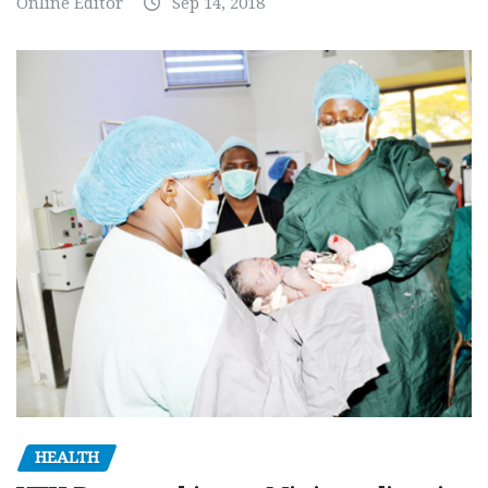
Online Editor
Sep 14, 2018
HEALTH