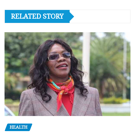
RELATED STORY
HEALTH