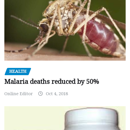
HEALTH
Malaria deaths reduced by 50%
Online Editor
Oct 4, 2018