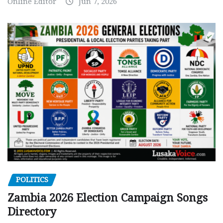
Online Editor
Jun 7, 2026
POLITICS
Zambia 2026 Election Campaign Songs
Directory