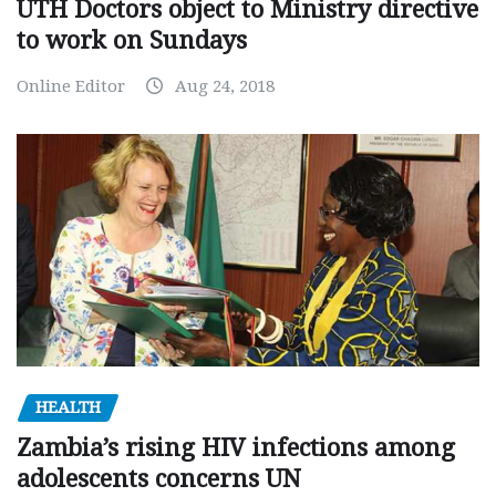
UTH Doctors object to Ministry directive
to work on Sundays
Online Editor
Aug 24, 2018
HEALTH
Zambia’s rising HIV infections among
adolescents concerns UN