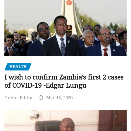
HEALTH
I wish to confirm Zambia’s first 2 cases
of COVID-19 -Edgar Lungu
Online Editor
Mar 18, 2020