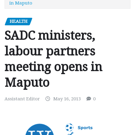
in Maputo
HEALTH
SADC ministers,
labour partners
meeting opens in
Maputo
Assistant Editor
May 16, 2013
0