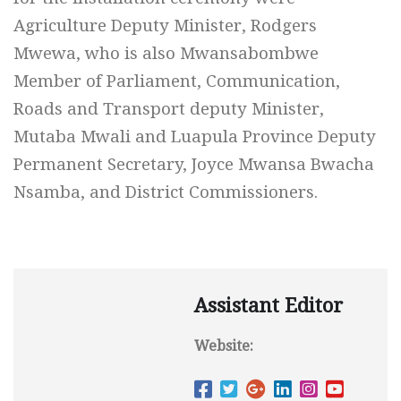
Agriculture Deputy Minister, Rodgers
Mwewa, who is also Mwansabombwe
Member of Parliament, Communication,
Roads and Transport deputy Minister,
Mutaba Mwali and Luapula Province Deputy
Permanent Secretary, Joyce Mwansa Bwacha
Nsamba, and District Commissioners.
Assistant Editor
Website: