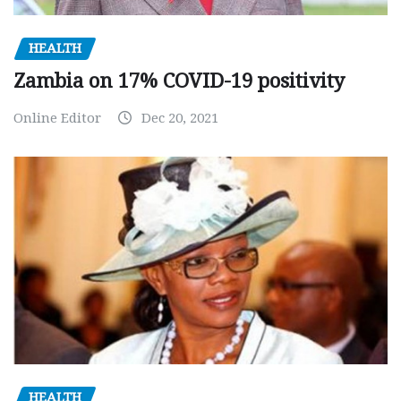
HEALTH
Zambia on 17% COVID-19 positivity
Online Editor
Dec 20, 2021
HEALTH