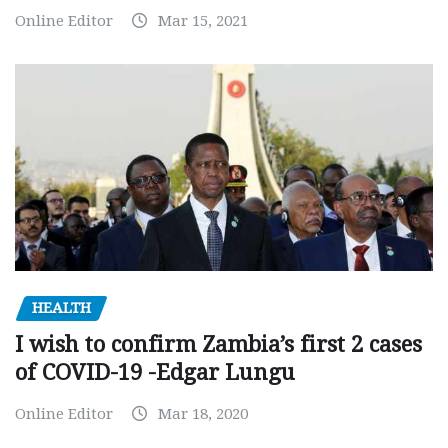
Online Editor
Mar 15, 2021
HEALTH
I wish to confirm Zambia’s first 2 cases
of COVID-19 -Edgar Lungu
Online Editor
Mar 18, 2020