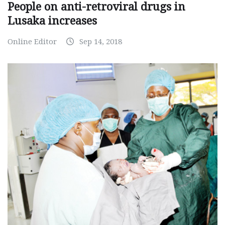
People on anti-retroviral drugs in
Lusaka increases
Online Editor
Sep 14, 2018