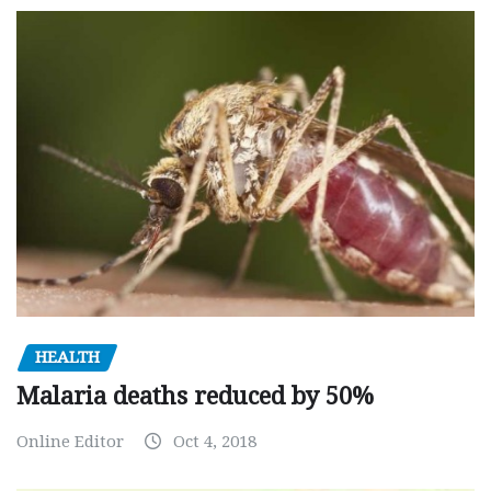
HEALTH
Malaria deaths reduced by 50%
Online Editor
Oct 4, 2018