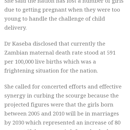
She said the nation has lost a number of girls
due to getting pregnant when they were too
young to handle the challenge of child
delivery.
Dr Kaseba disclosed that currently the
Zambian maternal death rate stood at 591
per 100,000 live births which was a
frightening situation for the nation.
She called for concerted efforts and effective
synergy in curbing the scourge because the
projected figures were that the girls born
between 2005 and 2010 will be in marriages
by 2030 which represented an increase of 80