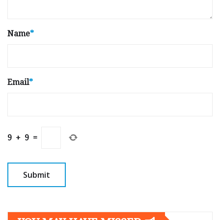
Name
*
Email
*
9
+
9
=