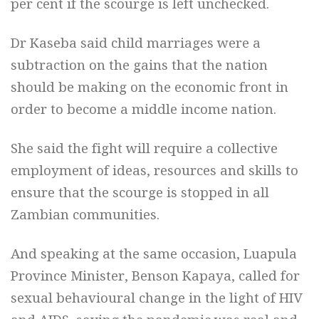
per cent if the scourge is left unchecked.
Dr Kaseba said child marriages were a
subtraction on the gains that the nation
should be making on the economic front in
order to become a middle income nation.
She said the fight will require a collective
employment of ideas, resources and skills to
ensure that the scourge is stopped in all
Zambian communities.
And speaking at the same occasion, Luapula
Province Minister, Benson Kapaya, called for
sexual behavioural change in the light of HIV