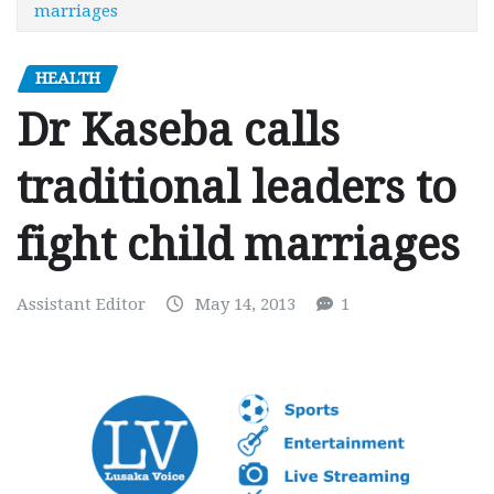
marriages
HEALTH
Dr Kaseba calls
traditional leaders to
fight child marriages
Assistant Editor
May 14, 2013
1