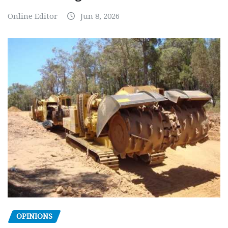
Online Editor
Jun 8, 2026
OPINIONS