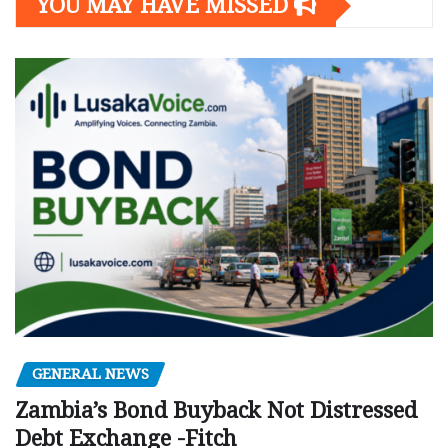
YOU MAY HAVE MISSED
GENERAL NEWS
Zambia’s Bond Buyback Not Distressed
Debt Exchange -Fitch