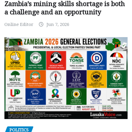
Zambia’s mining skills shortage is both
a challenge and an opportunity
Online Editor
Jun 7, 2026
POLITICS