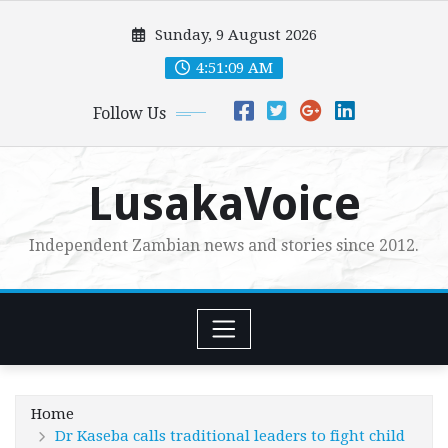
Skip
Sunday, 9 August 2026
to
content
4:51:11 AM
Follow Us
LusakaVoice
Independent Zambian news and stories since 2012.
Home
Dr Kaseba calls traditional leaders to fight child