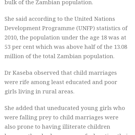
bulk of the Zambian population.
She said according to the United Nations
Development Programme (UNFP) statistics of
2010, the population under the age 18 was at
53 per cent which was above half of the 13.08
million of the total Zambian population.
Dr Kaseba observed that child marriages
were rife among least educated and poor
girls living in rural areas.
She added that uneducated young girls who
were falling prey to child marriages were
also prone to having illiterate children