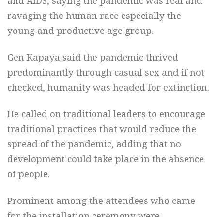
and AIDS, saying the pandemic was real and
ravaging the human race especially the
young and productive age group.
Gen Kapaya said the pandemic thrived
predominantly through casual sex and if not
checked, humanity was headed for extinction.
He called on traditional leaders to encourage
traditional practices that would reduce the
spread of the pandemic, adding that no
development could take place in the absence
of people.
Prominent among the attendees who came
for the installation ceremony were