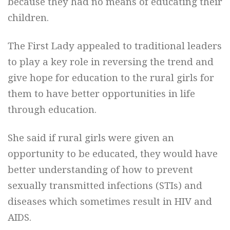
because they had no means of educating their
children.
The First Lady appealed to traditional leaders
to play a key role in reversing the trend and
give hope for education to the rural girls for
them to have better opportunities in life
through education.
She said if rural girls were given an
opportunity to be educated, they would have
better understanding of how to prevent
sexually transmitted infections (STIs) and
diseases which sometimes result in HIV and
AIDS.