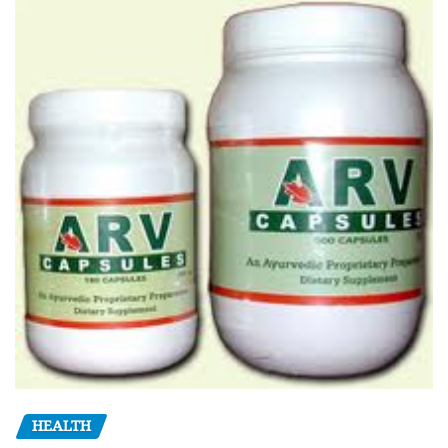
HEALTH