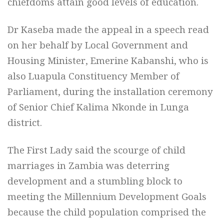
chiefdoms attain good levels of education.
Dr Kaseba made the appeal in a speech read
on her behalf by Local Government and
Housing Minister, Emerine Kabanshi, who is
also Luapula Constituency Member of
Parliament, during the installation ceremony
of Senior Chief Kalima Nkonde in Lunga
district.
The First Lady said the scourge of child
marriages in Zambia was deterring
development and a stumbling block to
meeting the Millennium Development Goals
because the child population comprised the