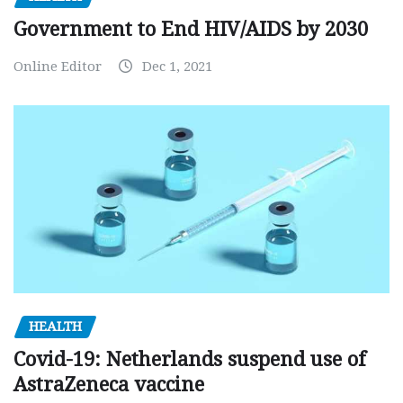
Government to End HIV/AIDS by 2030
Online Editor
Dec 1, 2021
HEALTH
Covid-19: Netherlands suspend use of
AstraZeneca vaccine