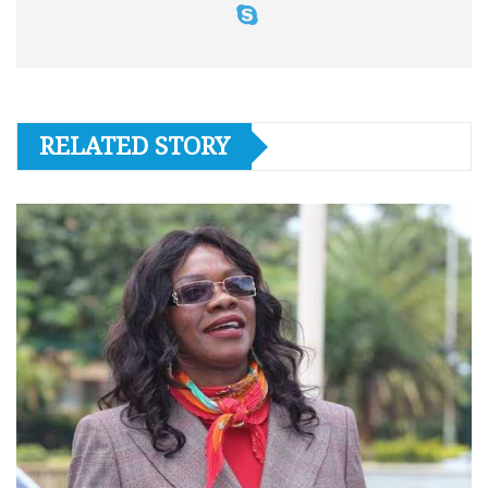
RELATED STORY