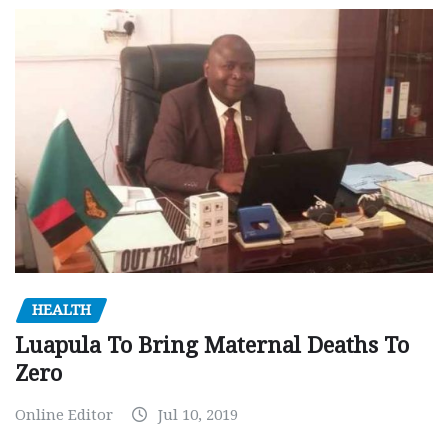
HEALTH
Luapula To Bring Maternal Deaths To
Zero
Online Editor
Jul 10, 2019