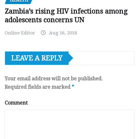
HEALTH
Zambia’s rising HIV infections among
adolescents concerns UN
Online Editor
Aug 16, 2018
LEAVE A REPLY
Your email address will not be published.
Required fields are marked
*
Comment