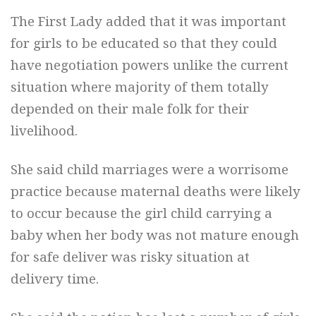
The First Lady added that it was important
for girls to be educated so that they could
have negotiation powers unlike the current
situation where majority of them totally
depended on their male folk for their
livelihood.
She said child marriages were a worrisome
practice because maternal deaths were likely
to occur because the girl child carrying a
baby when her body was not mature enough
for safe deliver was risky situation at
delivery time.