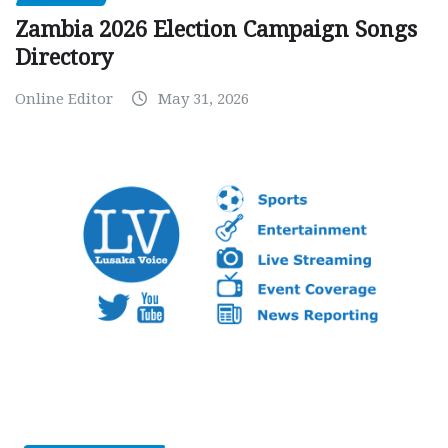
Zambia 2026 Election Campaign Songs
Directory
Online Editor
May 31, 2026