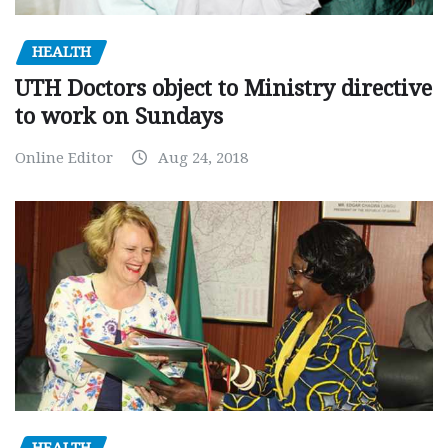
HEALTH
UTH Doctors object to Ministry directive
to work on Sundays
Online Editor
Aug 24, 2018