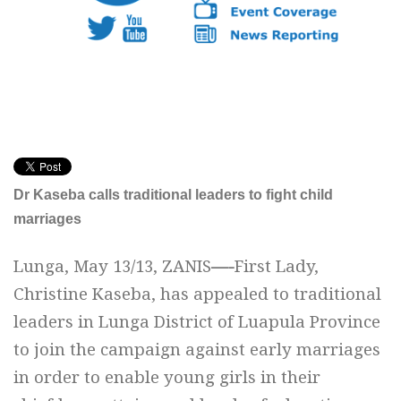
Dr Kaseba calls traditional leaders to fight child
marriages
Lunga, May 13/13, ZANIS
—-
First Lady,
Christine Kaseba, has appealed to traditional
leaders in Lunga District of Luapula Province
to join the campaign against early marriages
in order to enable young girls in their