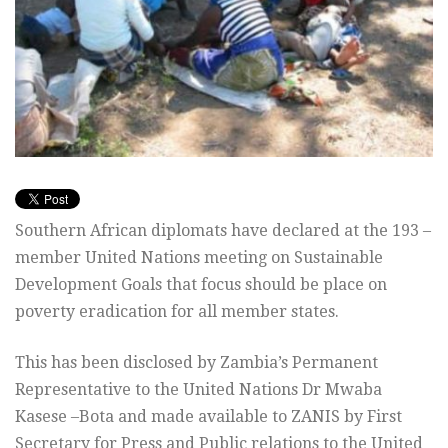
Southern African diplomats have declared at the 193 –
member United Nations meeting on Sustainable
Development Goals that focus should be place on
poverty eradication for all member states.
This has been disclosed by Zambia’s Permanent
Representative to the United Nations Dr Mwaba
Kasese –Bota and made available to ZANIS by First
Secretary for Press and Public relations to the United