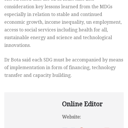
consideration key lessons learned from the MDGs
especially in relation to stable and continued
economic growth, income inequality, un employment,
access to social services including health for all,
sustainable energy and science and technological
innovations.
Dr Bota said each SDG must be accompanied by means
of implementation in form of financing, technology
transfer and capacity building.
Online Editor
Website: