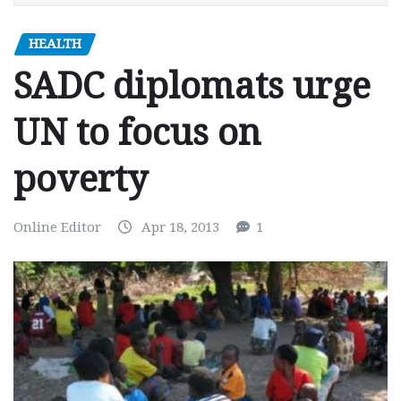
HEALTH
SADC diplomats urge
UN to focus on
poverty
Online Editor
Apr 18, 2013
1