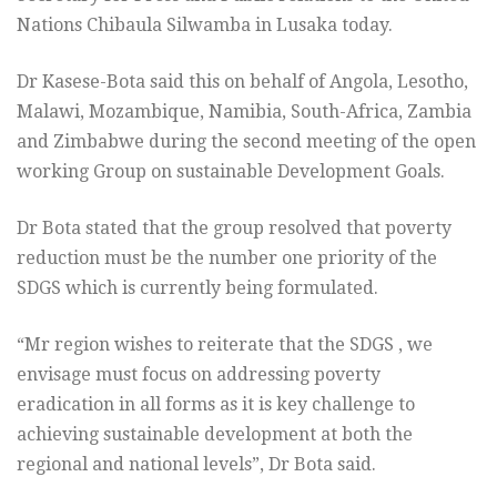
Nations Chibaula Silwamba in Lusaka today.
Dr Kasese-Bota said this on behalf of Angola, Lesotho,
Malawi, Mozambique, Namibia, South-Africa, Zambia
and Zimbabwe during the second meeting of the open
working Group on sustainable Development Goals.
Dr Bota stated that the group resolved that poverty
reduction must be the number one priority of the
SDGS which is currently being formulated.
“Mr region wishes to reiterate that the SDGS , we
envisage must focus on addressing poverty
eradication in all forms as it is key challenge to
achieving sustainable development at both the
regional and national levels”, Dr Bota said.