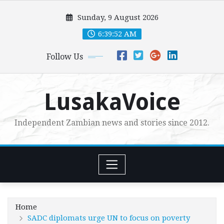
Skip
Sunday, 9 August 2026
to
content
6:39:54 AM
Follow Us
LusakaVoice
Independent Zambian news and stories since 2012.
Home
SADC diplomats urge UN to focus on poverty