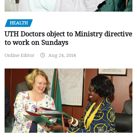
HEALTH
UTH Doctors object to Ministry directive
to work on Sundays
Online Editor
Aug 24, 2018