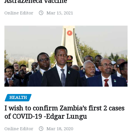
AstraZeneca vaccine
Online Editor
Mar 15, 2021
HEALTH
I wish to confirm Zambia’s first 2 cases
of COVID-19 -Edgar Lungu
Online Editor
Mar 18, 2020