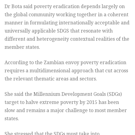
Dr Bota said poverty eradication depends largely on
the global community working together in a coherent
manner in formulating internationally acceptable and
universally applicable SDGS that resonate with
different and heterogeneity contextual realities of the
member states.
According to the Zambian envoy poverty eradication
requires a multidimensional approach that cut across
the relevant thematic areas and sectors.
She said the Millennium Development Goals (SDGs)
target to halve extreme poverty by 2015 has been
slow and remains a major challenge to most member
states.
She stressed that the SDGs must take into