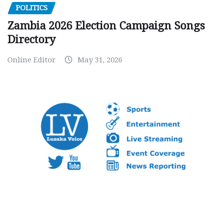
POLITICS
Zambia 2026 Election Campaign Songs
Directory
Online Editor
May 31, 2026