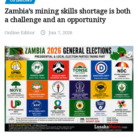
OPINIONS
Zambia’s mining skills shortage is both
a challenge and an opportunity
Online Editor
Jun 7, 2026