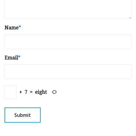
Name
*
Email
*
+
7
=
eight