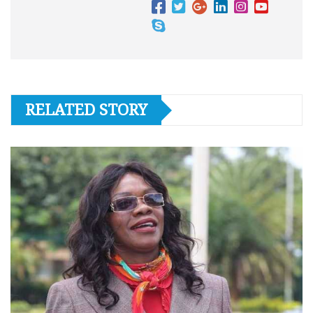
RELATED STORY