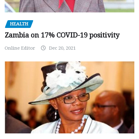
HEALTH
Zambia on 17% COVID-19 positivity
Online Editor
Dec 20, 2021