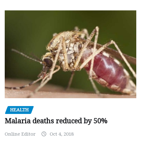
HEALTH
Malaria deaths reduced by 50%
Online Editor
Oct 4, 2018