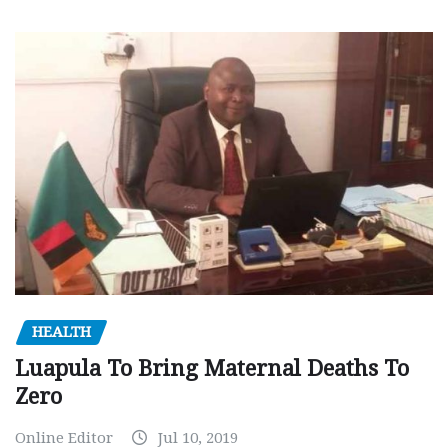
HEALTH
Luapula To Bring Maternal Deaths To
Zero
Online Editor
Jul 10, 2019