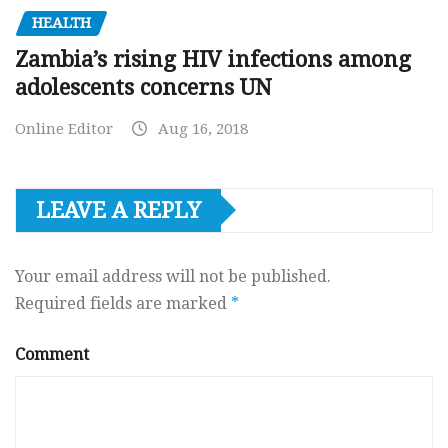
HEALTH
Zambia’s rising HIV infections among
adolescents concerns UN
Online Editor
Aug 16, 2018
LEAVE A REPLY
Your email address will not be published.
Required fields are marked
*
Comment