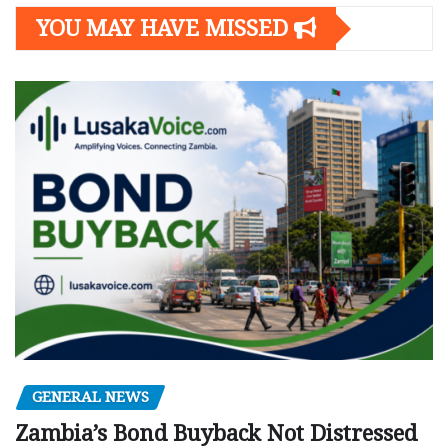
YOU MAY HAVE MISSED
GENERAL NEWS
Zambia’s Bond Buyback Not Distressed