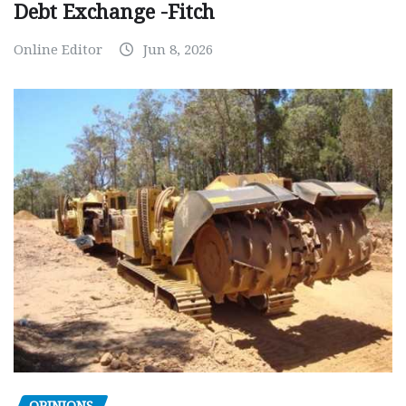
Debt Exchange -Fitch
Online Editor
Jun 8, 2026