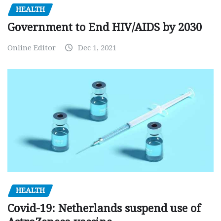
HEALTH
Government to End HIV/AIDS by 2030
Online Editor
Dec 1, 2021
HEALTH
Covid-19: Netherlands suspend use of