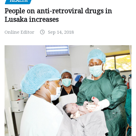
HEALTH
People on anti-retroviral drugs in
Lusaka increases
Online Editor
Sep 14, 2018