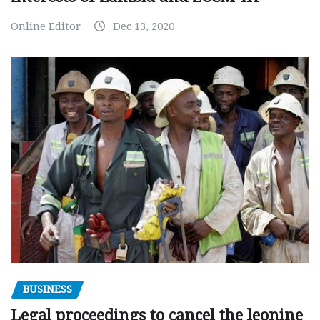
Online Editor
Dec 13, 2020
BUSINESS
Legal proceedings to cancel the leonine