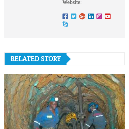
Website:
RELATED STORY