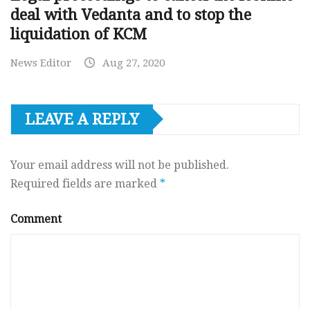
deal with Vedanta and to stop the
liquidation of KCM
News Editor
Aug 27, 2020
LEAVE A REPLY
Your email address will not be published.
Required fields are marked
*
Comment