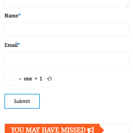
Name
*
Email
*
−
one
=
1
YOU MAY HAVE MISSED