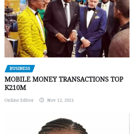
BUSINESS
MOBILE MONEY TRANSACTIONS TOP
K210M
Online Editor
Nov 12, 2021