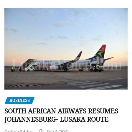
BUSINESS
SOUTH AFRICAN AIRWAYS RESUMES
JOHANNESBURG- LUSAKA ROUTE
Online Editor
Sep 4, 2021