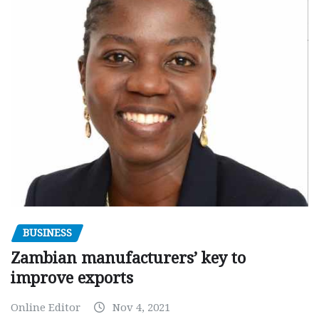
BUSINESS
Zambian manufacturers’ key to
improve exports
Online Editor
Nov 4, 2021