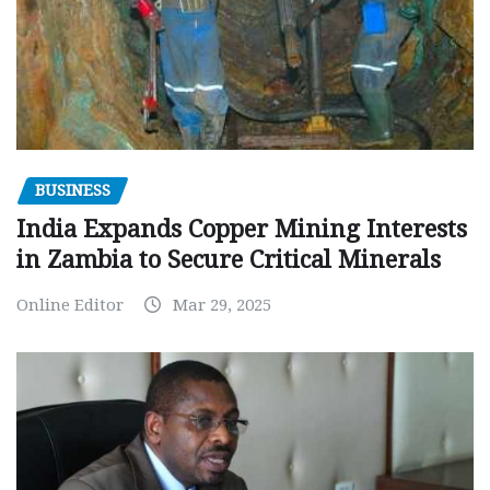
BUSINESS
India Expands Copper Mining Interests
in Zambia to Secure Critical Minerals
Online Editor
Mar 29, 2025