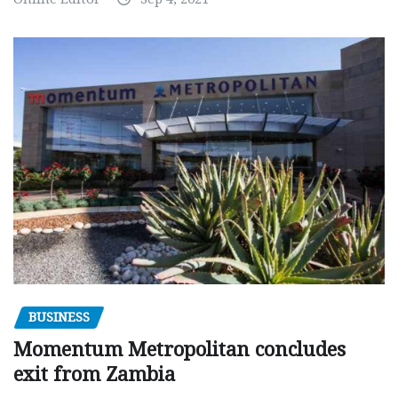
BUSINESS
Momentum Metropolitan concludes
exit from Zambia