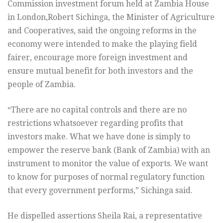
Commission investment forum held at Zambia House
in London,Robert Sichinga, the Minister of Agriculture
and Cooperatives, said the ongoing reforms in the
economy were intended to make the playing field
fairer, encourage more foreign investment and
ensure mutual benefit for both investors and the
people of Zambia.
“There are no capital controls and there are no
restrictions whatsoever regarding profits that
investors make. What we have done is simply to
empower the reserve bank (Bank of Zambia) with an
instrument to monitor the value of exports. We want
to know for purposes of normal regulatory function
that every government performs,” Sichinga said.
He dispelled assertions Sheila Rai, a representative