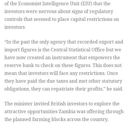
of the Economist Intelligence Unit (EIU) that the
investors were nervous about signs of regulatory
controls that seemed to place capital restrictions on
investors.
“In the past the only agency that recorded export and
import figures is the Central Statistical Office but we
have now created an instrument that empowers the
reserve bank to check on these figures. This does not
mean that investors will face any restrictions. Once
they have paid the due taxes and met other statutory
obligations, they can repatriate their profits,” he said.
The minister invited British investors to explore the
attractive opportunities Zambia was offering through
the planned farming blocks across the country.