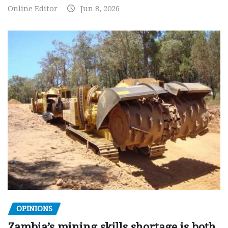
Online Editor
Jun 8, 2026
OPINIONS
Zambia’s mining skills shortage is both