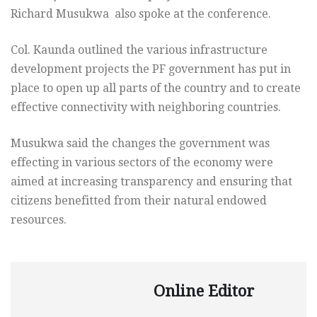
Richard Musukwa also spoke at the conference.
Col. Kaunda outlined the various infrastructure
development projects the PF government has put in
place to open up all parts of the country and to create
effective connectivity with neighboring countries.
Musukwa said the changes the government was
effecting in various sectors of the economy were
aimed at increasing transparency and ensuring that
citizens benefitted from their natural endowed
resources.
Online Editor