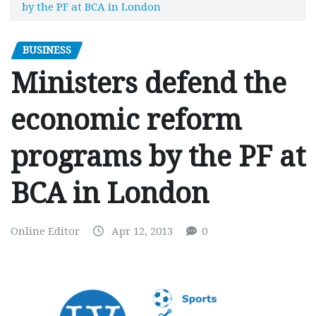
by the PF at BCA in London
BUSINESS
Ministers defend the
economic reform
programs by the PF at
BCA in London
Online Editor
Apr 12, 2013
0