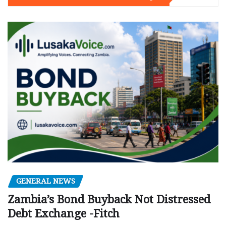
GENERAL NEWS
Zambia’s Bond Buyback Not Distressed
Debt Exchange -Fitch