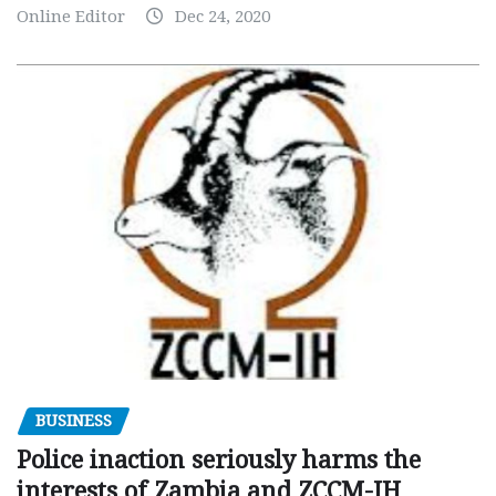
Online Editor
Dec 24, 2020
BUSINESS
Police inaction seriously harms the
interests of Zambia and ZCCM-IH