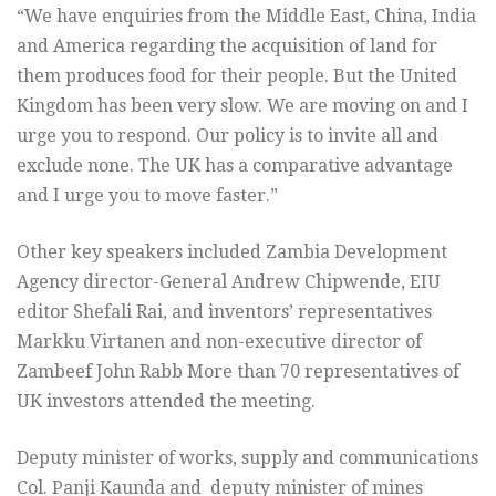
“We have enquiries from the Middle East, China, India
and America regarding the acquisition of land for
them produces food for their people. But the United
Kingdom has been very slow. We are moving on and I
urge you to respond. Our policy is to invite all and
exclude none. The UK has a comparative advantage
and I urge you to move faster.”
Other key speakers included Zambia Development
Agency director-General Andrew Chipwende, EIU
editor Shefali Rai, and inventors’ representatives
Markku Virtanen and non-executive director of
Zambeef John Rabb More than 70 representatives of
UK investors attended the meeting.
Deputy minister of works, supply and communications
Col. Panji Kaunda and deputy minister of mines