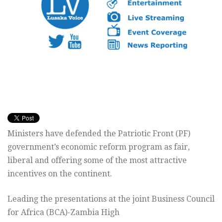
Ministers have defended the Patriotic Front (PF)
government’s economic reform program as fair,
liberal and offering some of the most attractive
incentives on the continent.
Leading the presentations at the joint Business Council
for Africa (BCA)-Zambia High