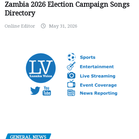
Zambia 2026 Election Campaign Songs
Directory
Online Editor
May 31, 2026
GENERAL NEWS