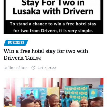
BUSINESS
Win a free hotel stay for two with
Drivern Taxi￼
Online Editor
Oct 5, 2022