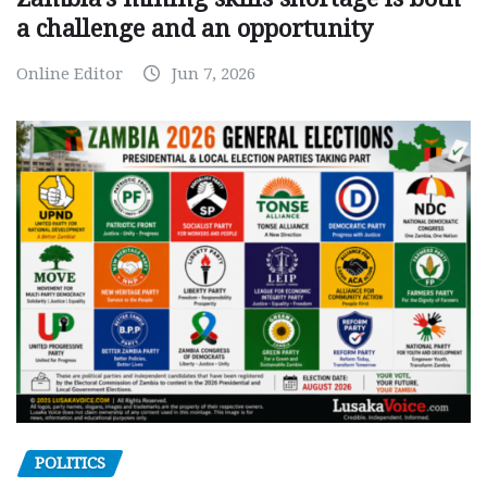
a challenge and an opportunity
Online Editor
Jun 7, 2026
POLITICS