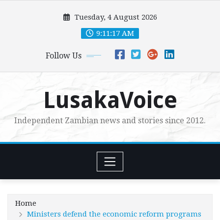
Skip
Tuesday, 4 August 2026
to
content
9:11:18 AM
Follow Us
LusakaVoice
Independent Zambian news and stories since 2012.
Home
Ministers defend the economic reform programs