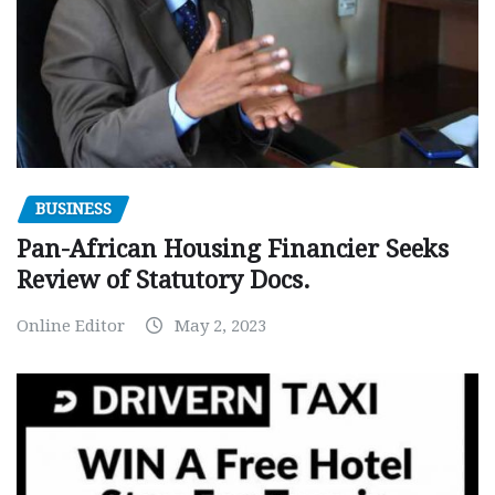
BUSINESS
Pan-African Housing Financier Seeks
Review of Statutory Docs.
Online Editor
May 2, 2023