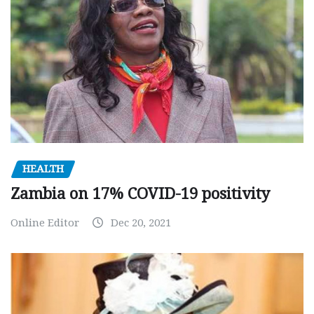
HEALTH
Zambia on 17% COVID-19 positivity
Online Editor
Dec 20, 2021