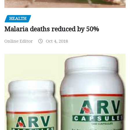
HEALTH
Malaria deaths reduced by 50%
Online Editor
Oct 4, 2018