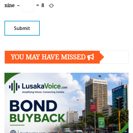
nine
−
=
8
YOU MAY HAVE MISSED