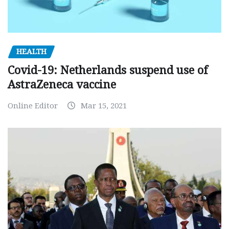
HEALTH
Covid-19: Netherlands suspend use of
AstraZeneca vaccine
Online Editor
Mar 15, 2021