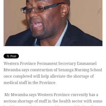
Western Province Permanent Secretary Emmanuel
Mwamba says construction of Senanga Nursing School
once completed will help alleviate the shortage of
medical staff in the Province.
Mr Mwamba says Western Province currently has a
serious shortage of staff in the health sector with some