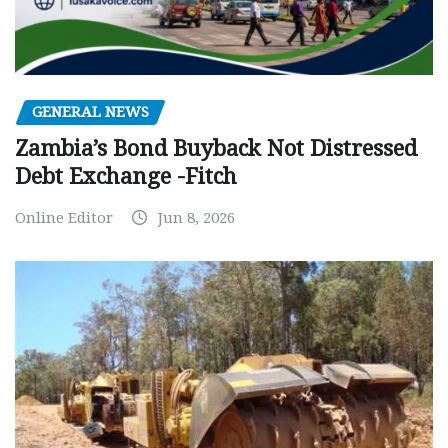
GENERAL NEWS
Zambia’s Bond Buyback Not Distressed
Debt Exchange -Fitch
Online Editor
Jun 8, 2026