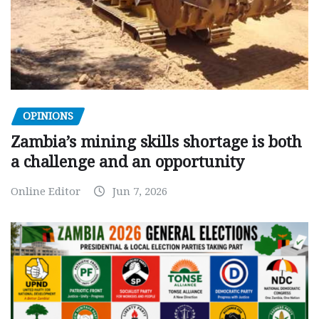
OPINIONS
Zambia’s mining skills shortage is both
a challenge and an opportunity
Online Editor
Jun 7, 2026