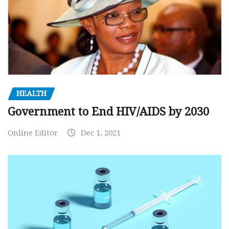
HEALTH
Government to End HIV/AIDS by 2030
Online Editor
Dec 1, 2021