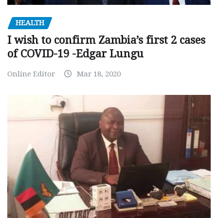
HEALTH
I wish to confirm Zambia’s first 2 cases
of COVID-19 -Edgar Lungu
Online Editor
Mar 18, 2020