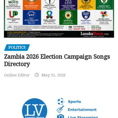
POLITICS
Zambia 2026 Election Campaign Songs
Directory
Online Editor
May 31, 2026