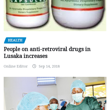
HEALTH
People on anti-retroviral drugs in
Lusaka increases
Online Editor
Sep 14, 2018