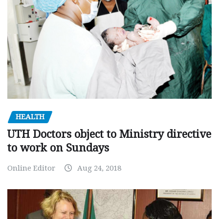
HEALTH
UTH Doctors object to Ministry directive
to work on Sundays
Online Editor
Aug 24, 2018