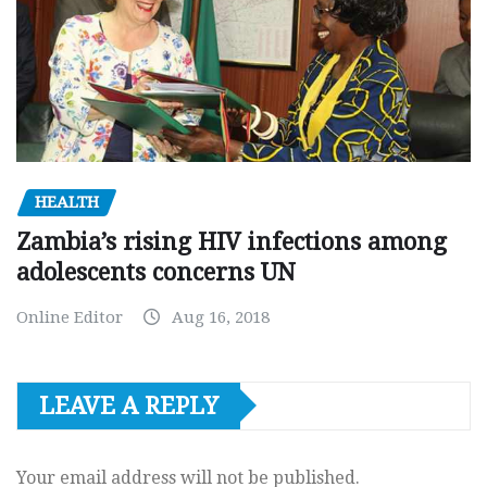
HEALTH
Zambia’s rising HIV infections among
adolescents concerns UN
Online Editor
Aug 16, 2018
LEAVE A REPLY
Your email address will not be published.