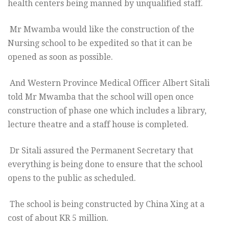
health centers being manned by unqualified staff.
Mr Mwamba would like the construction of the
Nursing school to be expedited so that it can be
opened as soon as possible.
And Western Province Medical Officer Albert Sitali
told Mr Mwamba that the school will open once
construction of phase one which includes a library,
lecture theatre and a staff house is completed.
Dr Sitali assured the Permanent Secretary that
everything is being done to ensure that the school
opens to the public as scheduled.
The school is being constructed by China Xing at a
cost of about KR 5 million.