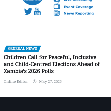
GENERAL NEWS
Children Call for Peaceful, Inclusive
and Child-Centred Elections Ahead of
Zambia’s 2026 Polls
Online Editor
May 27, 2026