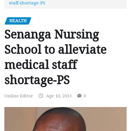
staff shortage-PS
HEALTH
Senanga Nursing
School to alleviate
medical staff
shortage-PS
Online Editor
Apr 10, 2013
0