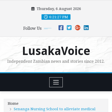
Skip
Thursday, 6 August 2026
to
content
6:21:28 PM
Follow Us
LusakaVoice
Independent Zambian news and stories since 2012.
Home
Senanga Nursing School to alleviate medical