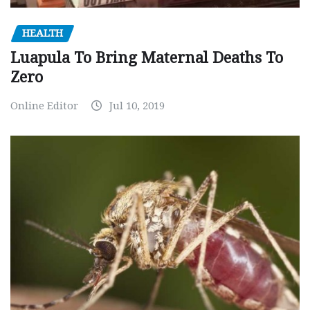
HEALTH
Luapula To Bring Maternal Deaths To
Zero
Online Editor
Jul 10, 2019