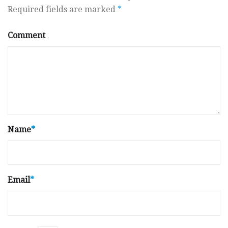
Required fields are marked
*
Comment
Name
*
Email
*