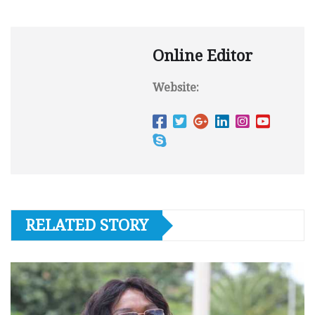
Online Editor
Website:
RELATED STORY