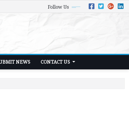
Follow Us
UBMIT NEWS
CONTACT US