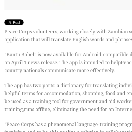
Peace Corps volunteers, working closely with Zambian 
application that will translate English words and phrase
“Bantu Babel” is now available for Android-compatible de
an April 1 news release. The app is intended to helpPeac
country nationals communicate more effectively.
The app has two parts: a dictionary for translating indi
helpful terms for accommodation, shopping, food and em
be used as a training tool for government and aid worke
training,runs offline, eliminating the need for an Intern
“Peace Corps has a phenomenal language-training program