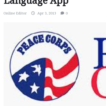
Language App
Online Editor
Apr 3, 2013
0