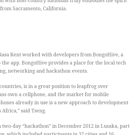
ion with host-country nationals truly embodies the spirit
 from Sacramento, California.
d Rasa Kent worked with developers from BongoHive, a
the app. BongoHive provides a place for the local tech
ing, networking and hackathon events.
ountries, is in a great position to leapfrog over
ians own a cellphone, and the market for mobile
e phones already in use is a new approach to development
 Africa,” said Tseng.
 two-day “hackathon” in December 2012 in Lusaka, part
, which included participants in 32 cities and 16