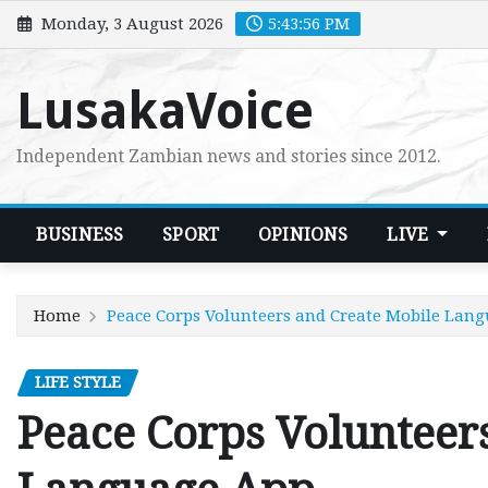
Skip
Monday, 3 August 2026
5:43:57 PM
to
content
LusakaVoice
Independent Zambian news and stories since 2012.
BUSINESS
SPORT
OPINIONS
LIVE
Home
Peace Corps Volunteers and Create Mobile Lan
LIFE STYLE
Peace Corps Volunteer