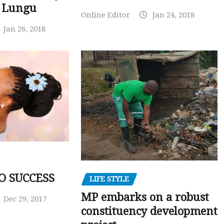
r Lungu
Online Editor
Jan 24, 2018
Jan 26, 2018
O SUCCESS
LIFE STYLE
MP embarks on a robust
Dec 29, 2017
constituency development