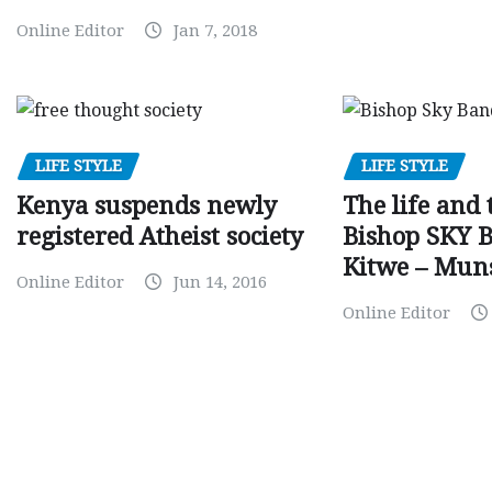
Online Editor
Jan 7, 2018
LIFE STYLE
LIFE STYLE
Kenya suspends newly
The life and 
registered Atheist society
Bishop SKY 
Kitwe – Mun
Online Editor
Jun 14, 2016
Online Editor