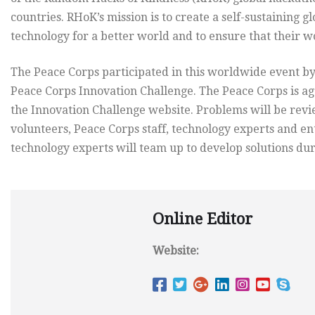
countries. RHoK’s mission is to create a self-sustaining 
technology for a better world and to ensure that their wo
The Peace Corps participated in this worldwide event by
Peace Corps Innovation Challenge. The Peace Corps is a
the Innovation Challenge website. Problems will be rev
volunteers, Peace Corps staff, technology experts and 
technology experts will team up to develop solutions dur
Online Editor
Website: