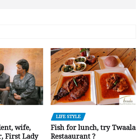
LIFE STYLE
dent, wife,
Fish for lunch, try Twaala
 First Lady
Restaaurant ?