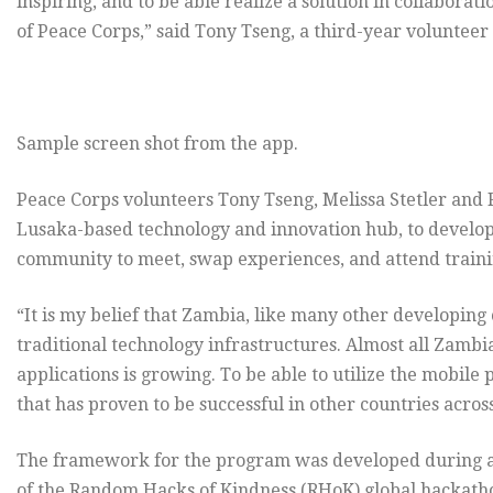
inspiring, and to be able realize a solution in collaborat
of Peace Corps,” said Tony Tseng, a third-year volunteer
Sample screen shot from the app.
Peace Corps volunteers Tony Tseng, Melissa Stetler an
Lusaka-based technology and innovation hub, to develop 
community to meet, swap experiences, and attend train
“It is my belief that Zambia, like many other developing c
traditional technology infrastructures. Almost all Zamb
applications is growing. To be able to utilize the mobil
that has proven to be successful in other countries across
The framework for the program was developed during a
of the Random Hacks of Kindness (RHoK) global hackathon