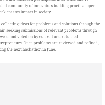
global community of innovators building practical open
rk creates impact in society.
 collecting ideas for problems and solutions through the
gain seeking submissions of relevant problems through
iewed and voted on by current and returned
entrepreneurs. Once problems are reviewed and refined,
ing the next hackathon in June.