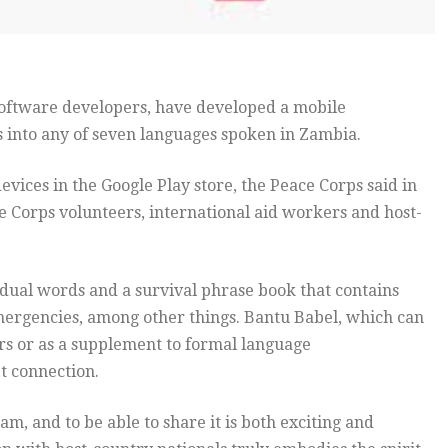
software developers, have developed a mobile
s into any of seven languages spoken in Zambia.
vices in the Google Play store, the Peace Corps said in
e Corps volunteers, international aid workers and host-
vidual words and a survival phrase book that contains
ergencies, among other things. Bantu Babel, which can
rs or as a supplement to formal language
et connection.
, and to be able to share it is both exciting and