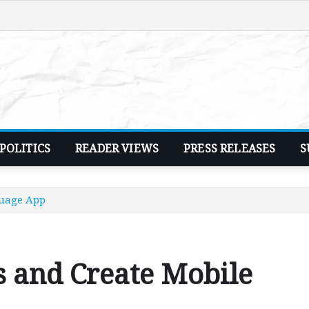
POLITICS
READER VIEWS
PRESS RELEASES
S
guage App
s and Create Mobile