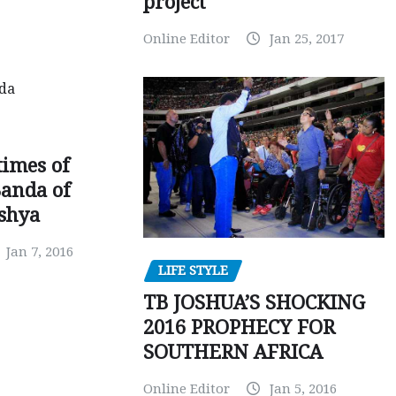
project
Online Editor
Jan 25, 2017
times of
Banda of
shya
Jan 7, 2016
LIFE STYLE
TB JOSHUA’S SHOCKING
2016 PROPHECY FOR
SOUTHERN AFRICA
Online Editor
Jan 5, 2016