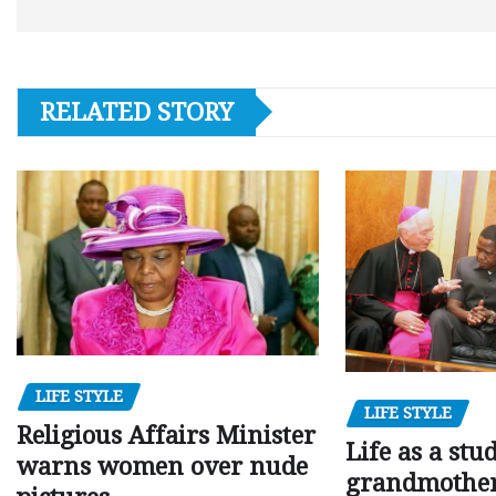
RELATED STORY
LIFE STYLE
LIFE STYLE
Religious Affairs Minister
Life as a stu
warns women over nude
grandmother,