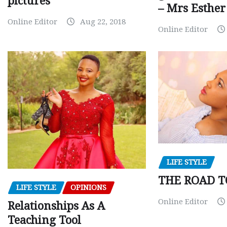
pictures
– Mrs Esthe
Online Editor
Aug 22, 2018
Online Editor
LIFE STYLE
THE ROAD T
LIFE STYLE
OPINIONS
Online Editor
Relationships As A
Teaching Tool