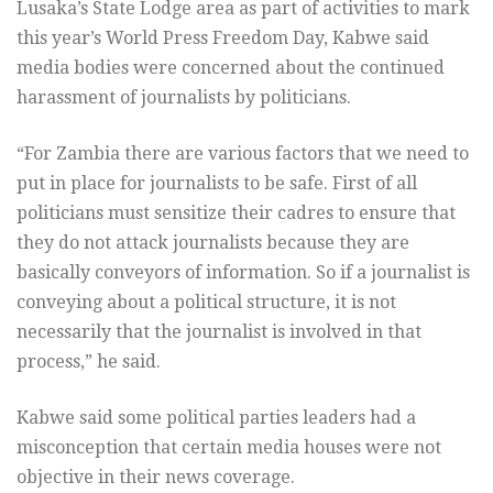
Lusaka’s State Lodge area as part of activities to mark
this year’s World Press Freedom Day, Kabwe said
media bodies were concerned about the continued
harassment of journalists by politicians.
“For Zambia there are various factors that we need to
put in place for journalists to be safe. First of all
politicians must sensitize their cadres to ensure that
they do not attack journalists because they are
basically conveyors of information. So if a journalist is
conveying about a political structure, it is not
necessarily that the journalist is involved in that
process,” he said.
Kabwe said some political parties leaders had a
misconception that certain media houses were not
objective in their news coverage.