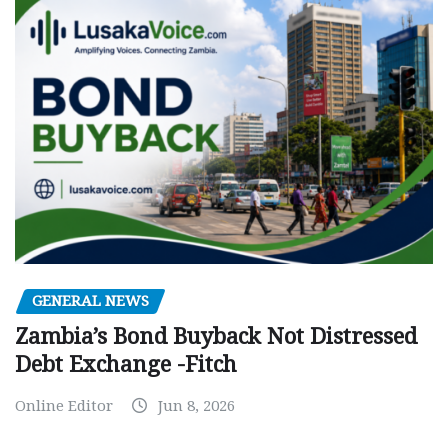
GENERAL NEWS
Zambia’s Bond Buyback Not Distressed
Debt Exchange -Fitch
Online Editor
Jun 8, 2026