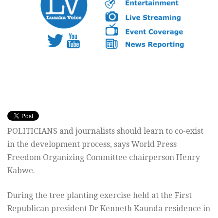
POLITICIANS and journalists should learn to co-exist
in the development process, says World Press
Freedom Organizing Committee chairperson Henry
Kabwe.
During the tree planting exercise held at the First
Republican president Dr Kenneth Kaunda residence in