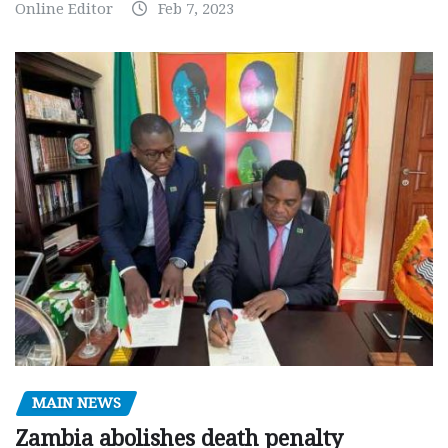
Online Editor
Feb 7, 2023
MAIN NEWS
Zambia abolishes death penalty