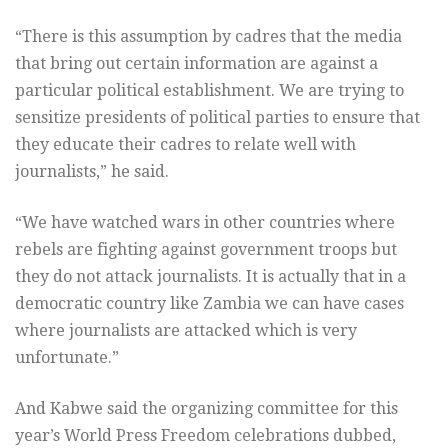
“There is this assumption by cadres that the media
that bring out certain information are against a
particular political establishment. We are trying to
sensitize presidents of political parties to ensure that
they educate their cadres to relate well with
journalists,” he said.
“We have watched wars in other countries where
rebels are fighting against government troops but
they do not attack journalists. It is actually that in a
democratic country like Zambia we can have cases
where journalists are attacked which is very
unfortunate.”
And Kabwe said the organizing committee for this
year’s World Press Freedom celebrations dubbed,