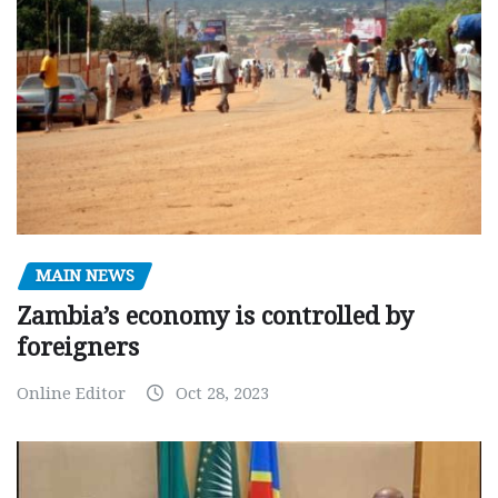
MAIN NEWS
Zambia’s economy is controlled by
foreigners
Online Editor
Oct 28, 2023