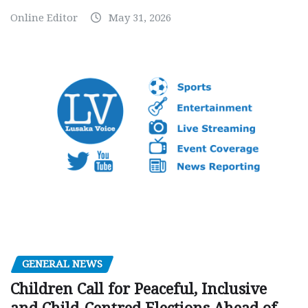
Online Editor
May 31, 2026
GENERAL NEWS
Children Call for Peaceful, Inclusive