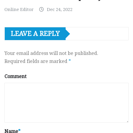
Online Editor
Dec 24, 2022
LEAVE A REPLY
Your email address will not be published.
Required fields are marked
*
Comment
Name
*