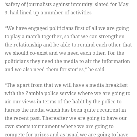
‘safety of journalists against impunity’ slated for May
3, had lined up a number of activities.
“We have engaged politicians first of all we are going
to play a match together, so that we can strengthen
the relationship and be able to remind each other that
we should co-exist and we need each other. For the
politicians they need the media to air the information
and we also need them for stories,” he said.
“The apart from that we will have a media breakfast
with the Zambia police service where we are going to
air our views in terms of the habit by the police to
harass the media which has been quite recurrent in
the recent past. Thereafter we are going to have our
own sports tournament where we are going to
compete for prizes and as usual we are going to have