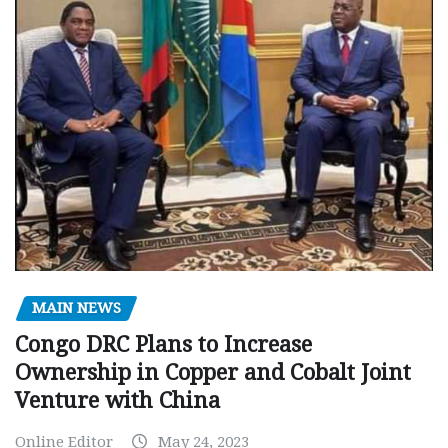
MAIN NEWS
Congo DRC Plans to Increase
Ownership in Copper and Cobalt Joint
Venture with China
Online Editor
May 24, 2023