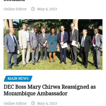
Online Editor
May 4, 2023
MAIN NEWS
DEC Boss Mary Chirwa Reassigned as
Mozambique Ambassador
Online Editor
May 4, 2023