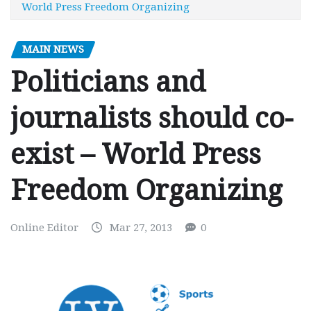
World Press Freedom Organizing
MAIN NEWS
Politicians and
journalists should co-
exist – World Press
Freedom Organizing
Online Editor
Mar 27, 2013
0