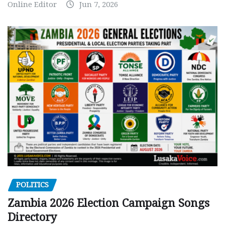
Online Editor
Jun 7, 2026
POLITICS
Zambia 2026 Election Campaign Songs
Directory