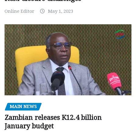
Online Editor
May 1, 2023
MAIN NEWS
Zambian releases K12.4 billion
January budget