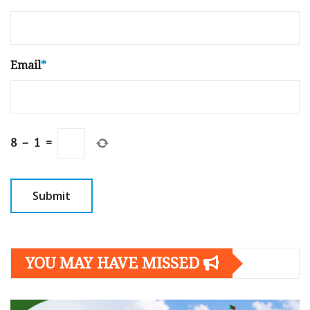
Email
*
8
−
1
=
YOU MAY HAVE MISSED