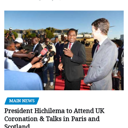
MAIN NEWS
President Hichilema to Attend UK
Coronation & Talks in Paris and
Scotland