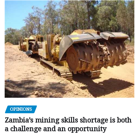
OPINIONS
Zambia’s mining skills shortage is both
a challenge and an opportunity