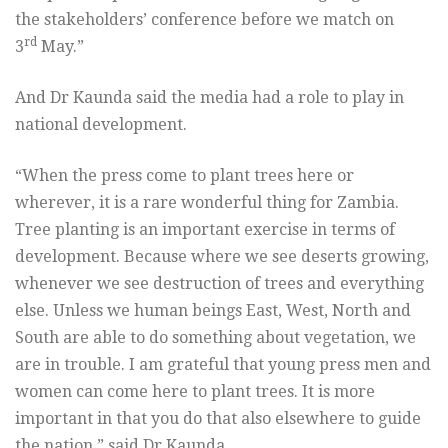
the stakeholders’ conference before we match on
rd
3
May.”
And Dr Kaunda said the media had a role to play in
national development.
“When the press come to plant trees here or
wherever, it is a rare wonderful thing for Zambia.
Tree planting is an important exercise in terms of
development. Because where we see deserts growing,
whenever we see destruction of trees and everything
else. Unless we human beings East, West, North and
South are able to do something about vegetation, we
are in trouble. I am grateful that young press men and
women can come here to plant trees. It is more
important in that you do that also elsewhere to guide
the nation,” said Dr Kaunda.