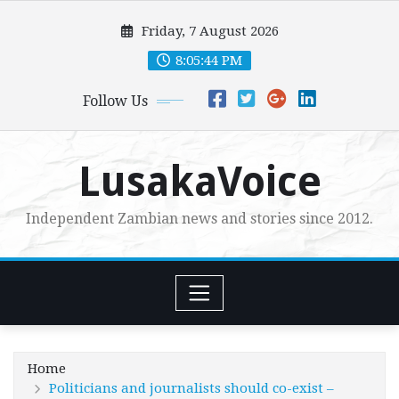
Skip
Friday, 7 August 2026
to
content
8:05:45 PM
Follow Us
LusakaVoice
Independent Zambian news and stories since 2012.
Home
Politicians and journalists should co-exist –