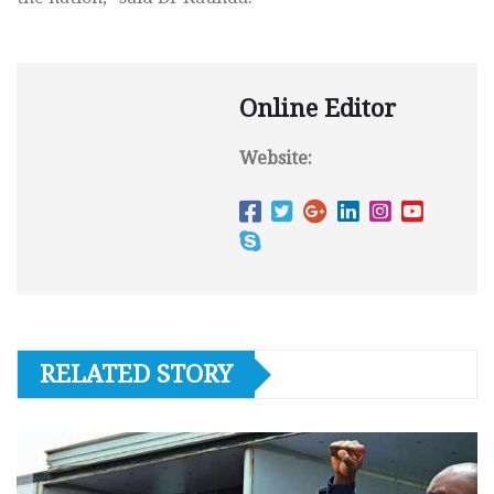
Online Editor
Website:
RELATED STORY