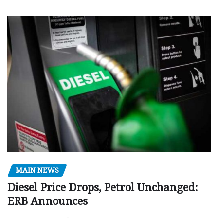
MAIN NEWS
Diesel Price Drops, Petrol Unchanged:
ERB Announces