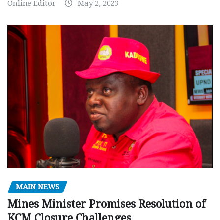
Online Editor
May 2, 2023
MAIN NEWS
Mines Minister Promises Resolution of
KCM Closure Challenges