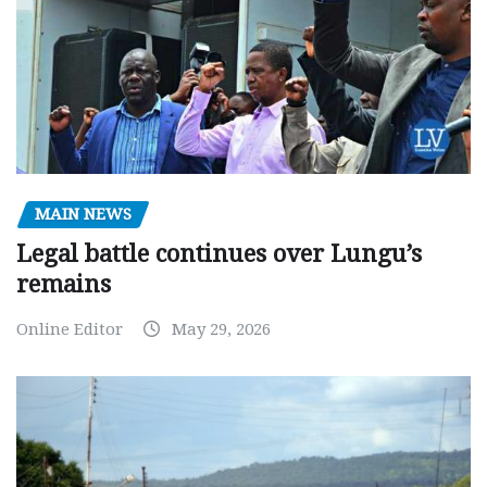
MAIN NEWS
Legal battle continues over Lungu’s
remains
Online Editor
May 29, 2026