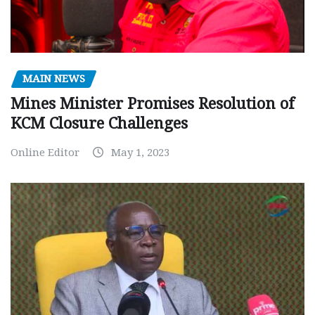
MAIN NEWS
Mines Minister Promises Resolution of
KCM Closure Challenges
Online Editor
May 1, 2023