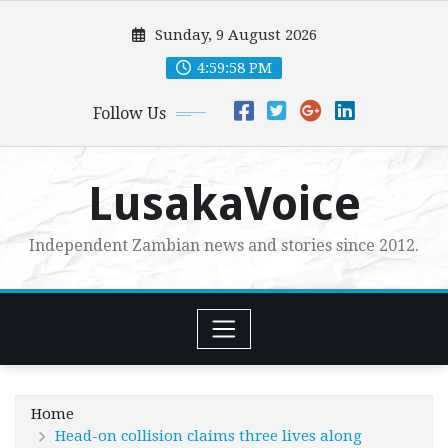
Skip
Sunday, 9 August 2026
to
content
5:00:00 PM
Follow Us
LusakaVoice
Independent Zambian news and stories since 2012.
Home
Head-on collision claims three lives along