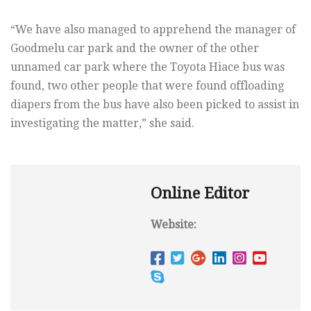
“We have also managed to apprehend the manager of
Goodmelu car park and the owner of the other
unnamed car park where the Toyota Hiace bus was
found, two other people that were found offloading
diapers from the bus have also been picked to assist in
investigating the matter,” she said.
Online Editor
Website: