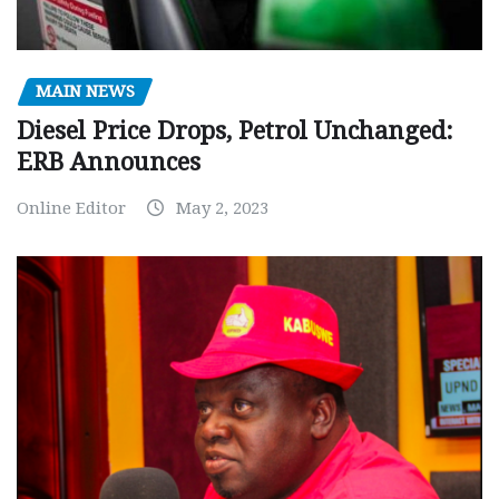
MAIN NEWS
Diesel Price Drops, Petrol Unchanged:
ERB Announces
Online Editor
May 2, 2023