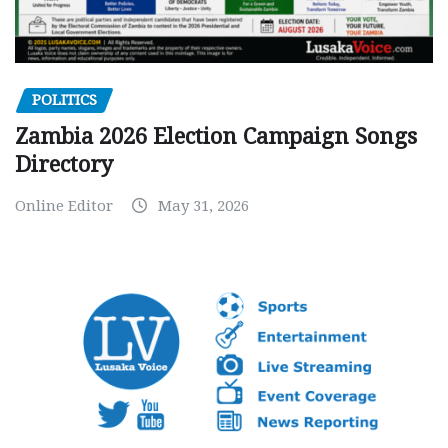
POLITICS
Zambia 2026 Election Campaign Songs
Directory
Online Editor
May 31, 2026