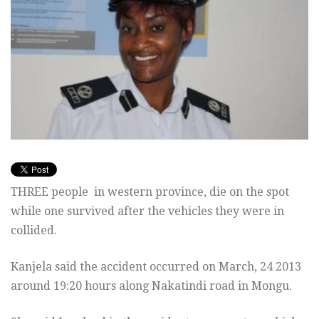
THREE people in western province, die on the spot
while one survived after the vehicles they were in
collided.
Kanjela said the accident occurred on March, 24 2013
around 19:20 hours along Nakatindi road in Mongu.