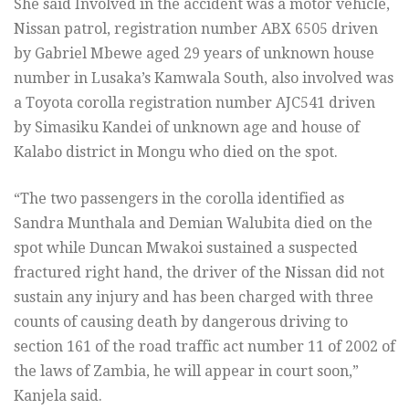
She said Involved in the accident was a motor vehicle,
Nissan patrol, registration number ABX 6505 driven
by Gabriel Mbewe aged 29 years of unknown house
number in Lusaka’s Kamwala South, also involved was
a Toyota corolla registration number AJC541 driven
by Simasiku Kandei of unknown age and house of
Kalabo district in Mongu who died on the spot.
“The two passengers in the corolla identified as
Sandra Munthala and Demian Walubita died on the
spot while Duncan Mwakoi sustained a suspected
fractured right hand, the driver of the Nissan did not
sustain any injury and has been charged with three
counts of causing death by dangerous driving to
section 161 of the road traffic act number 11 of 2002 of
the laws of Zambia, he will appear in court soon,”
Kanjela said.