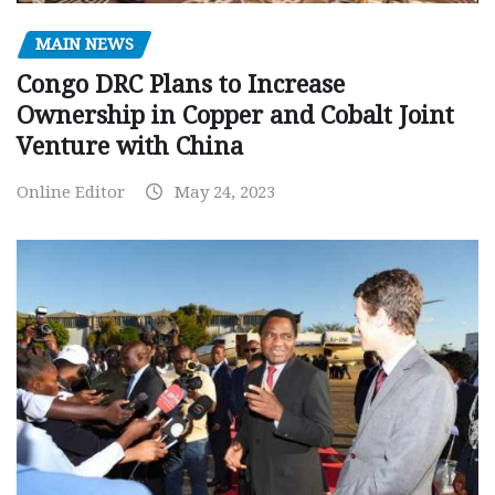
MAIN NEWS
Congo DRC Plans to Increase
Ownership in Copper and Cobalt Joint
Venture with China
Online Editor
May 24, 2023