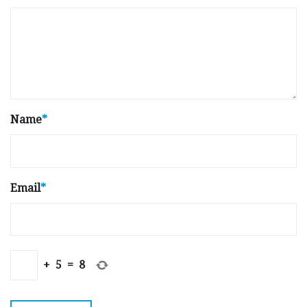
Name
*
Email
*
+
5
=
8