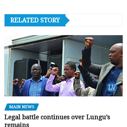
RELATED STORY
MAIN NEWS
Legal battle continues over Lungu’s
remains