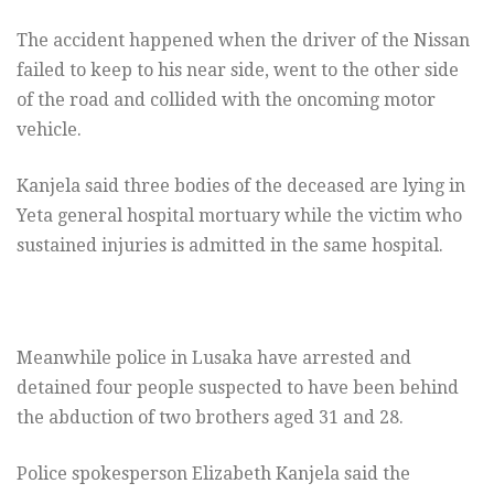
The accident happened when the driver of the Nissan
failed to keep to his near side, went to the other side
of the road and collided with the oncoming motor
vehicle.
Kanjela said three bodies of the deceased are lying in
Yeta general hospital mortuary while the victim who
sustained injuries is admitted in the same hospital.
Meanwhile police in Lusaka have arrested and
detained four people suspected to have been behind
the abduction of two brothers aged 31 and 28.
Police spokesperson Elizabeth Kanjela said the