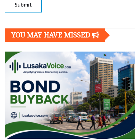
YOU MAY HAVE MISSED