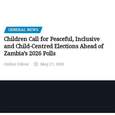
GENERAL NEWS
Children Call for Peaceful, Inclusive
and Child-Centred Elections Ahead of
Zambia’s 2026 Polls
Online Editor
May 27, 2026