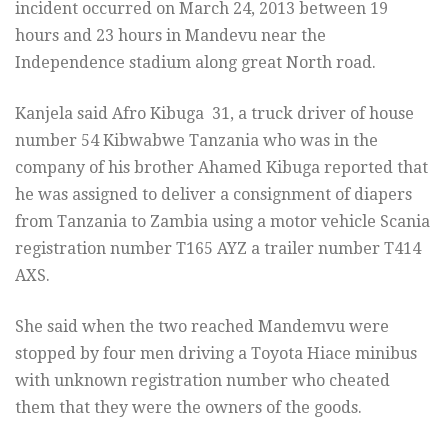
incident occurred on March 24, 2013 between 19
hours and 23 hours in Mandevu near the
Independence stadium along great North road.
Kanjela said Afro Kibuga 31, a truck driver of house
number 54 Kibwabwe Tanzania who was in the
company of his brother Ahamed Kibuga reported that
he was assigned to deliver a consignment of diapers
from Tanzania to Zambia using a motor vehicle Scania
registration number T165 AYZ a trailer number T414
AXS.
She said when the two reached Mandemvu were
stopped by four men driving a Toyota Hiace minibus
with unknown registration number who cheated
them that they were the owners of the goods.