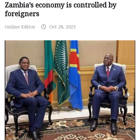
Zambia’s economy is controlled by
foreigners
Online Editor
Oct 28, 2023