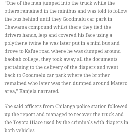
“One of the men jumped into the truck while the
others remained in the minibus and was told to follow
the bus behind until they Goodmalu car park in
Chawama compound whilst there they tied the
drivers hands, legs and covered his face using a
polythene twine he was later put in a mini bus and
drove to Kafue road where he was dumped around
baobab college, they took away all the documents
pertaining to the delivery of the diapers and went
back to Goodmelu car park where the brother
remained who later was then dumped around Matero
area,” Kanjela narrated.
She said officers from Chilanga police station followed
up the report and managed to recover the truck and
the Toyota Hiace used by the criminals with diapers in
both vehicles.