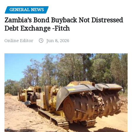
GENERAL NEWS
Zambia’s Bond Buyback Not Distressed
Debt Exchange -Fitch
Online Editor
Jun 8, 2026