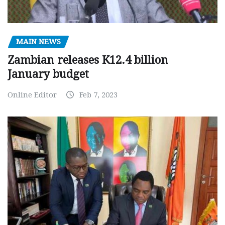
MAIN NEWS
Zambian releases K12.4 billion
January budget
Online Editor
Feb 7, 2023