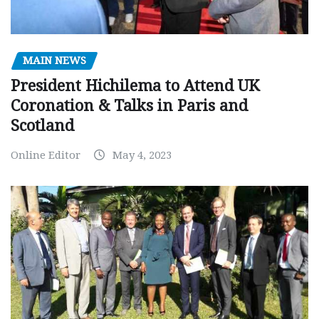
MAIN NEWS
President Hichilema to Attend UK
Coronation & Talks in Paris and
Scotland
Online Editor
May 4, 2023