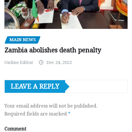
MAIN NEWS
Zambia abolishes death penalty
Online Editor
Dec 24, 2022
LEAVE A REPLY
Your email address will not be published.
Required fields are marked
*
Comment