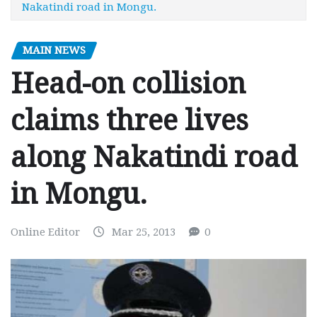
Nakatindi road in Mongu.
MAIN NEWS
Head-on collision
claims three lives
along Nakatindi road
in Mongu.
Online Editor
Mar 25, 2013
0