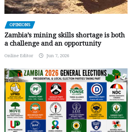
OPINIONS
Zambia’s mining skills shortage is both
a challenge and an opportunity
Online Editor
Jun 7, 2026