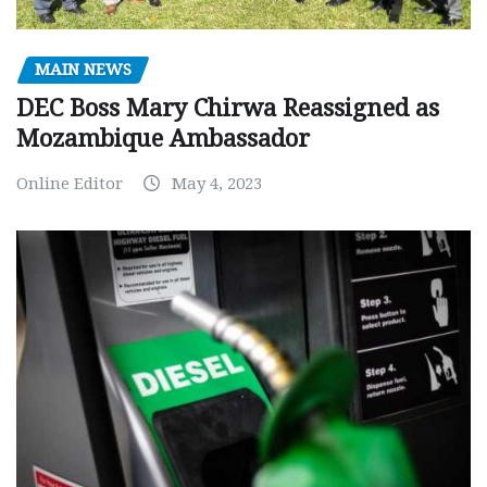
MAIN NEWS
DEC Boss Mary Chirwa Reassigned as
Mozambique Ambassador
Online Editor
May 4, 2023