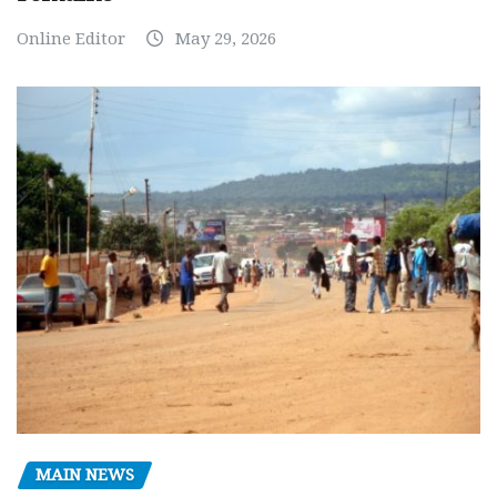
Online Editor
May 29, 2026
MAIN NEWS