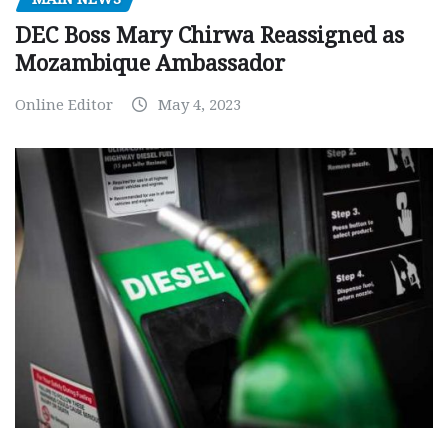
DEC Boss Mary Chirwa Reassigned as
Mozambique Ambassador
Online Editor
May 4, 2023