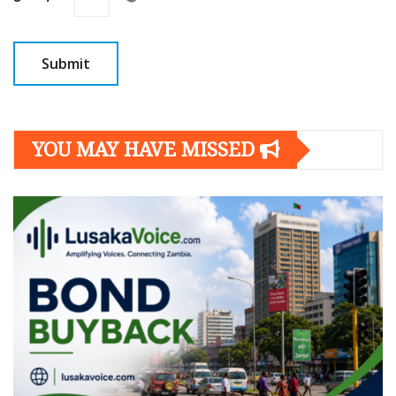
YOU MAY HAVE MISSED