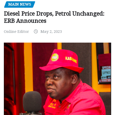
MAIN NEWS
Diesel Price Drops, Petrol Unchanged:
ERB Announces
Online Editor
May 2, 2023