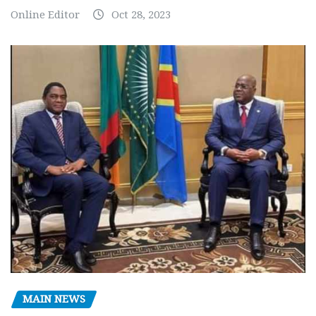
Online Editor
Oct 28, 2023
MAIN NEWS