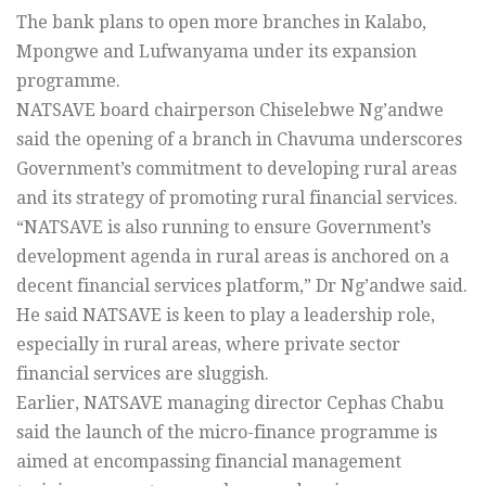
The bank plans to open more branches in Kalabo,
Mpongwe and Lufwanyama under its expansion
programme.
NATSAVE board chairperson Chiselebwe Ng’andwe
said the opening of a branch in Chavuma underscores
Government’s commitment to developing rural areas
and its strategy of promoting rural financial services.
“NATSAVE is also running to ensure Government’s
development agenda in rural areas is anchored on a
decent financial services platform,” Dr Ng’andwe said.
He said NATSAVE is keen to play a leadership role,
especially in rural areas, where private sector
financial services are sluggish.
Earlier, NATSAVE managing director Cephas Chabu
said the launch of the micro-finance programme is
aimed at encompassing financial management