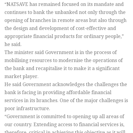
“NATSAVE has remained focused on its mandate and
continues to bank the unbanked not only through the
opening of branches in remote areas but also through
the design and development of cost-effective and
appropriate financial products for ordinary people,”
he said.
The minister said Government is in the process of
mobilising resources to modernise the operations of
the bank and recapitalise it to make it a significant
market player.
He said Government acknowledges the challenges the
bank is facing in providing affordable financial
services in its branches. One of the major challenges is
poor infrastructure.
“Government is committed to opening up all areas of
our country. Extending access to financial services is,
therefore, critical in achieving this objective as it will