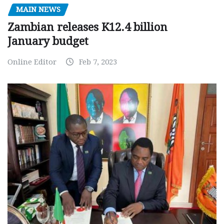
MAIN NEWS
Zambian releases K12.4 billion
January budget
Online Editor
Feb 7, 2023