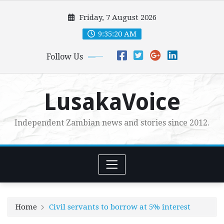
Skip
Friday, 7 August 2026
to
content
9:35:22 AM
Follow Us
LusakaVoice
Independent Zambian news and stories since 2012.
Home
Civil servants to borrow at 5% interest