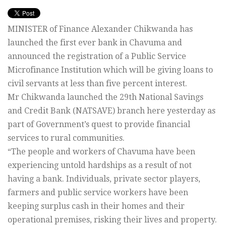
MINISTER of Finance Alexander Chikwanda has
launched the first ever bank in Chavuma and
announced the registration of a Public Service
Microfinance Institution which will be giving loans to
civil servants at less than five percent interest.
Mr Chikwanda launched the 29th National Savings
and Credit Bank (NATSAVE) branch here yesterday as
part of Government’s quest to provide financial
services to rural communities.
“The people and workers of Chavuma have been
experiencing untold hardships as a result of not
having a bank. Individuals, private sector players,
farmers and public service workers have been
keeping surplus cash in their homes and their
operational premises, risking their lives and property.