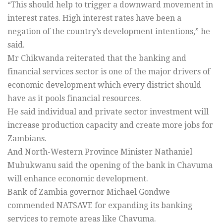
“This should help to trigger a downward movement in
interest rates. High interest rates have been a
negation of the country’s development intentions,” he
said.
Mr Chikwanda reiterated that the banking and
financial services sector is one of the major drivers of
economic development which every district should
have as it pools financial resources.
He said individual and private sector investment will
increase production capacity and create more jobs for
Zambians.
And North-Western Province Minister Nathaniel
Mubukwanu said the opening of the bank in Chavuma
will enhance economic development.
Bank of Zambia governor Michael Gondwe
commended NATSAVE for expanding its banking
services to remote areas like Chavuma.