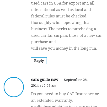
used cars in USA for export and all
international as well as local and
federal rules must be checked
thoroughly while operating this
business. The perks to purchasing a
used car far surpass those of a new car
purchase and
will save you money in the long run.
Reply
cars guide nsw
September 28,
2014 at 5:59 am
Do you need to buy GAP Insurance or
an extended warranty.
s cylinders might be too rusty or the