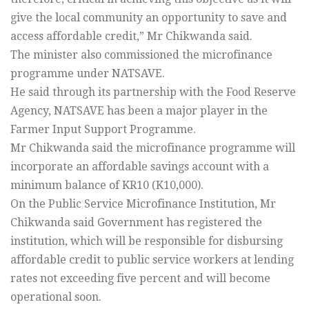
give the local community an opportunity to save and
access affordable credit,” Mr Chikwanda said.
The minister also commissioned the microfinance
programme under NATSAVE.
He said through its partnership with the Food Reserve
Agency, NATSAVE has been a major player in the
Farmer Input Support Programme.
Mr Chikwanda said the microfinance programme will
incorporate an affordable savings account with a
minimum balance of KR10 (K10,000).
On the Public Service Microfinance Institution, Mr
Chikwanda said Government has registered the
institution, which will be responsible for disbursing
affordable credit to public service workers at lending
rates not exceeding five percent and will become
operational soon.