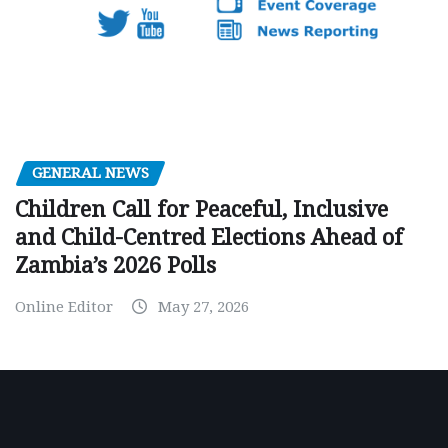
GENERAL NEWS
Children Call for Peaceful, Inclusive
and Child-Centred Elections Ahead of
Zambia’s 2026 Polls
Online Editor
May 27, 2026