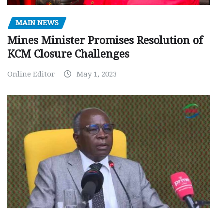
MAIN NEWS
Mines Minister Promises Resolution of
KCM Closure Challenges
Online Editor
May 1, 2023