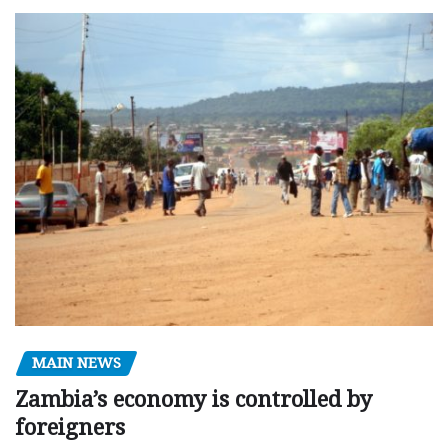
MAIN NEWS
Zambia’s economy is controlled by
foreigners