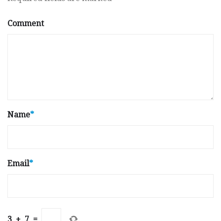
Comment
Name
*
Email
*
3
+
7
=