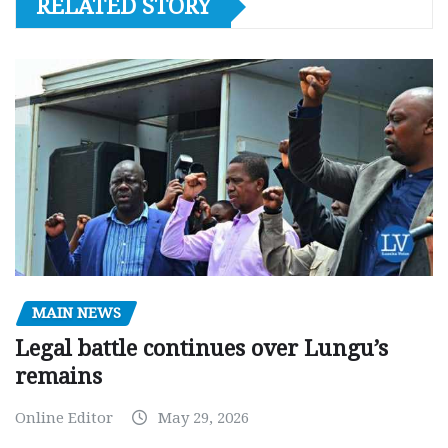
RELATED STORY
MAIN NEWS
Legal battle continues over Lungu’s
remains
Online Editor
May 29, 2026