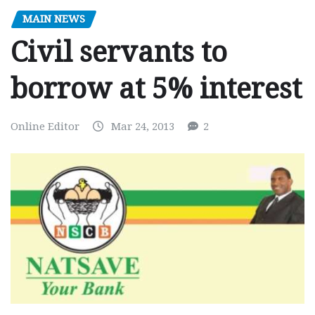
MAIN NEWS
Civil servants to
borrow at 5% interest
Online Editor
Mar 24, 2013
2