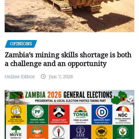
OPINIONS
Zambia’s mining skills shortage is both
a challenge and an opportunity
Online Editor
Jun 7, 2026