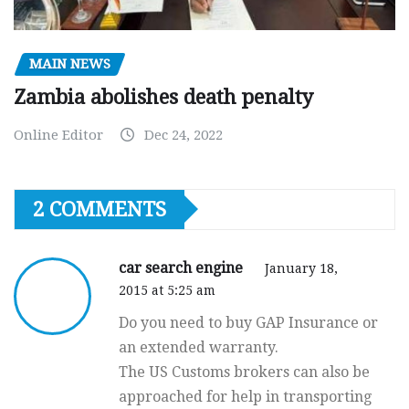
MAIN NEWS
Zambia abolishes death penalty
Online Editor
Dec 24, 2022
2 COMMENTS
car search engine
January 18,
2015 at 5:25 am
Do you need to buy GAP Insurance or
an extended warranty.
The US Customs brokers can also be
approached for help in transporting