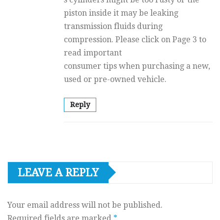
piston inside it may be leaking
transmission fluids during
compression. Please click on Page 3 to
read important
consumer tips when purchasing a new,
used or pre-owned vehicle.
Reply
LEAVE A REPLY
Your email address will not be published.
Required fields are marked
*