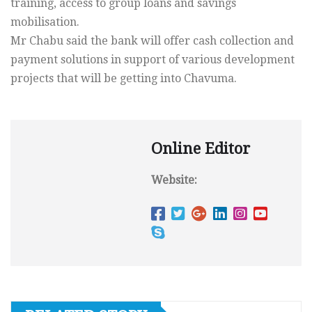
training, access to group loans and savings
mobilisation.
Mr Chabu said the bank will offer cash collection and
payment solutions in support of various development
projects that will be getting into Chavuma.
Online Editor
Website: