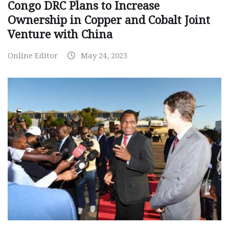
Congo DRC Plans to Increase
Ownership in Copper and Cobalt Joint
Venture with China
Online Editor
May 24, 2023