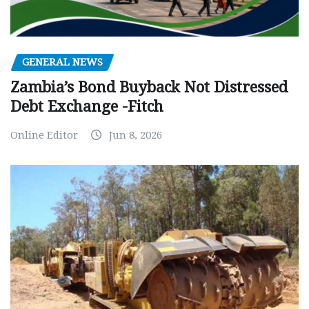
GENERAL NEWS
Zambia’s Bond Buyback Not Distressed
Debt Exchange -Fitch
Online Editor
Jun 8, 2026