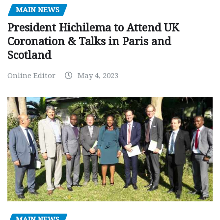
MAIN NEWS
President Hichilema to Attend UK
Coronation & Talks in Paris and
Scotland
Online Editor
May 4, 2023
MAIN NEWS