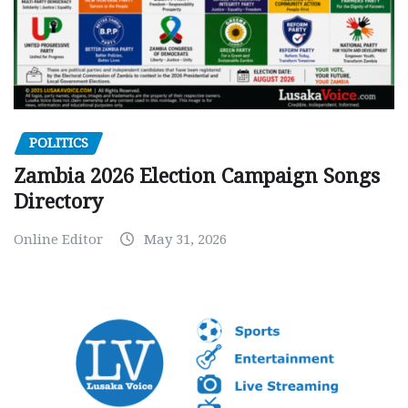
POLITICS
Zambia 2026 Election Campaign Songs
Directory
Online Editor
May 31, 2026