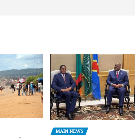
MAIN NEWS