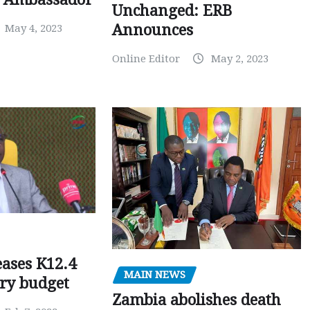
Unchanged: ERB
Announces
May 4, 2023
Online Editor
May 2, 2023
ases K12.4
MAIN NEWS
ary budget
Zambia abolishes death