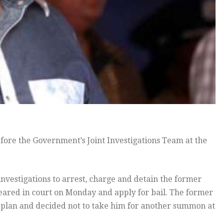
ore the Government’s Joint Investigations Team at the
 investigations to arrest, charge and detain the former
ared in court on Monday and apply for bail. The former
e plan and decided not to take him for another summon at