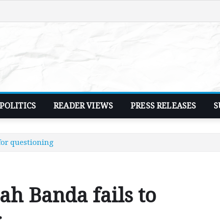
POLITICS
READER VIEWS
PRESS RELEASES
S
for questioning
ah Banda fails to