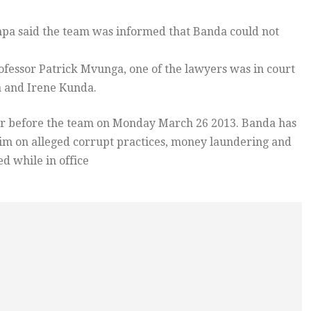
pa said the team was informed that Banda could not
ofessor Patrick Mvunga, one of the lawyers was in court
a and Irene Kunda.
ear before the team on Monday March 26 2013. Banda has
him on alleged corrupt practices, money laundering and
d while in office