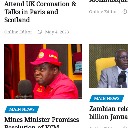
Attend UK Coronation &
Talks in Paris and
Online Editor
Scotland
Online Editor
May 4, 2023
MAIN NEWS
Zambian rele
MAIN NEWS
billion Janu
Mines Minister Promises
Resolution of KCM