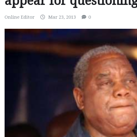
appear for questionin
Online Editor
Mar 23, 2013
0