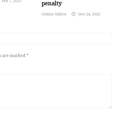
Feb 7, 2023
penalty
Online Editor
Dec 24, 2022
ds are marked
*