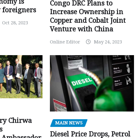
nomy is
Congo DRC Plans to
y foreigners
Increase Ownership in
Copper and Cobalt Joint
Oct 28, 2023
Venture with China
Online Editor
May 24, 2023
ry Chirwa
MAIN NEWS
s
Diesel Price Drops, Petrol
 Ambassador