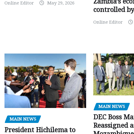
Zambia’s eco
Online Editor
May 29, 2026
controlled b
Online Editor
MAIN NEWS
DEC Boss Ma
MAIN NEWS
Reassigned a
President Hichilema to
Mozambique