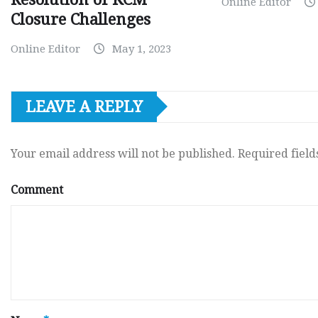
Online Editor
Closure Challenges
Online Editor
May 1, 2023
LEAVE A REPLY
Your email address will not be published.
Required fiel
Comment