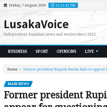
Skip
Friday, 7 August 2026
11:21:44 PM
to
content
LusakaVoice
Independent Zambian news and stories since 2012.
BUSINESS
SPORT
OPINIONS
LIVE
Home
Former president Rupiah Banda fails to appear 
MAIN NEWS
Former president Rupi