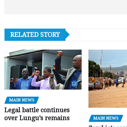
RELATED STORY
MAIN NEWS
Legal battle continues
over Lungu’s remains
MAIN NEWS