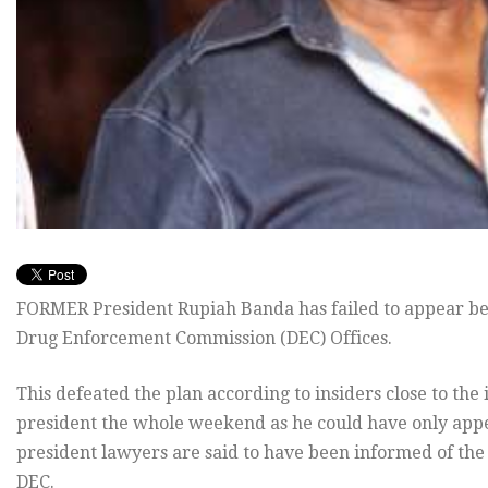
FORMER President Rupiah Banda has failed to appear bef
Drug Enforcement Commission (DEC) Offices.
This defeated the plan according to insiders close to the
president the whole weekend as he could have only appe
president lawyers are said to have been informed of th
DEC.