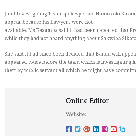
Joint Investigating Team spokesperson Namukolo Kasum
appear because his Lawyers were not
available. Ms Kasumpa said it had been reported that Pr
while they had not heard anything about Sakwiba Sikot
She said it had since been decided that Banda will app
appeared twice before the team which is investigating 
theft by public servant all which he might have committe
Online Editor
Website: