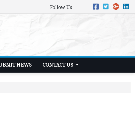
Follow Us
UBMIT NEWS
CONTACT US