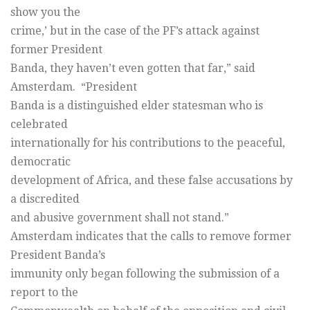
show you the
crime,’ but in the case of the PF’s attack against
former President
Banda, they haven’t even gotten that far,” said
Amsterdam. “President
Banda is a distinguished elder statesman who is
celebrated
internationally for his contributions to the peaceful,
democratic
development of Africa, and these false accusations by
a discredited
and abusive government shall not stand.”
Amsterdam indicates that the calls to remove former
President Banda’s
immunity only began following the submission of a
report to the