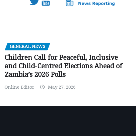
GENERAL NEWS
Children Call for Peaceful, Inclusive
and Child-Centred Elections Ahead of
Zambia’s 2026 Polls
Online Editor
May 27, 2026