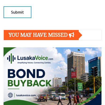
YOU MAY HAVE MISSED