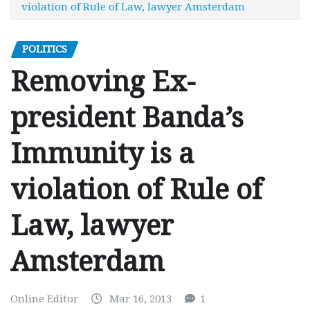
violation of Rule of Law, lawyer Amsterdam
POLITICS
Removing Ex-
president Banda’s
Immunity is a
violation of Rule of
Law, lawyer
Amsterdam
Online Editor
Mar 16, 2013
1