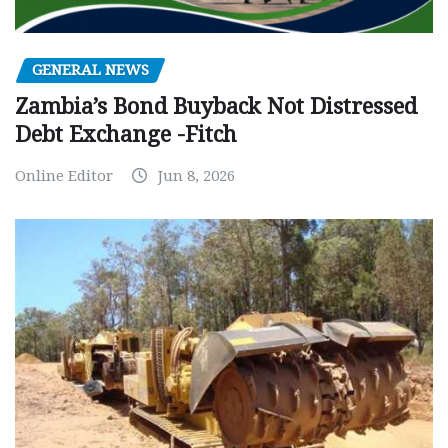
GENERAL NEWS
Zambia’s Bond Buyback Not Distressed
Debt Exchange -Fitch
Online Editor
Jun 8, 2026