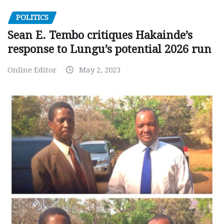
POLITICS
Sean E. Tembo critiques Hakainde’s
response to Lungu’s potential 2026 run
Online Editor
May 2, 2023