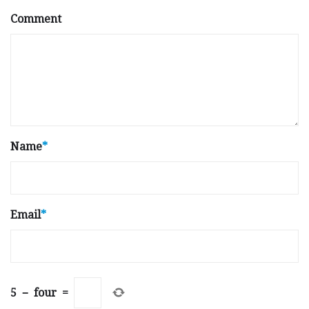
Comment
Name
*
Email
*
5
−
four
=