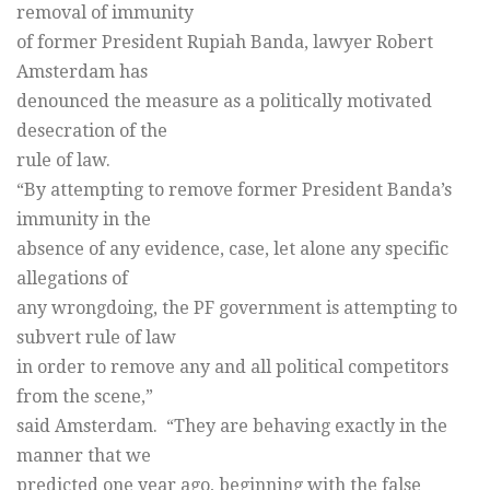
removal of immunity
of former President Rupiah Banda, lawyer Robert
Amsterdam has
denounced the measure as a politically motivated
desecration of the
rule of law.
“By attempting to remove former President Banda’s
immunity in the
absence of any evidence, case, let alone any specific
allegations of
any wrongdoing, the PF government is attempting to
subvert rule of law
in order to remove any and all political competitors
from the scene,”
said Amsterdam. “They are behaving exactly in the
manner that we
predicted one year ago, beginning with the false