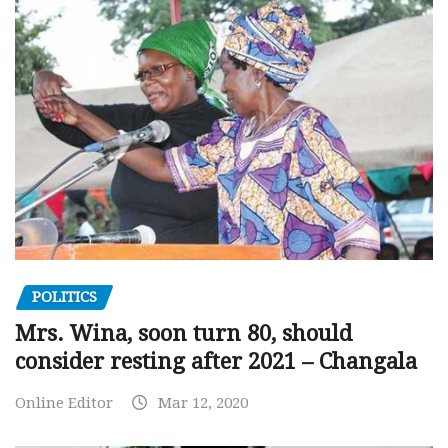
POLITICS
Mrs. Wina, soon turn 80, should
consider resting after 2021 – Changala
Online Editor
Mar 12, 2020