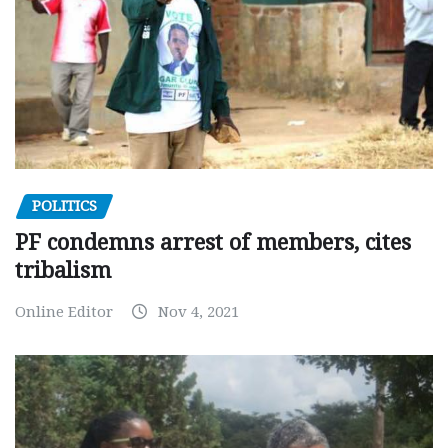
POLITICS
PF condemns arrest of members, cites
tribalism
Online Editor
Nov 4, 2021