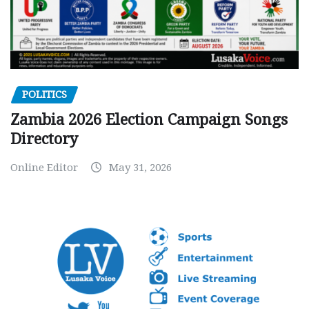
POLITICS
Zambia 2026 Election Campaign Songs
Directory
Online Editor
May 31, 2026