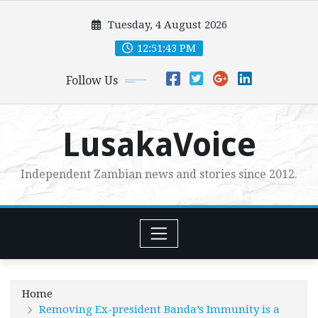
Skip
Tuesday, 4 August 2026
to
content
12:51:44 PM
Follow Us
LusakaVoice
Independent Zambian news and stories since 2012.
Home
Removing Ex-president Banda’s Immunity is a