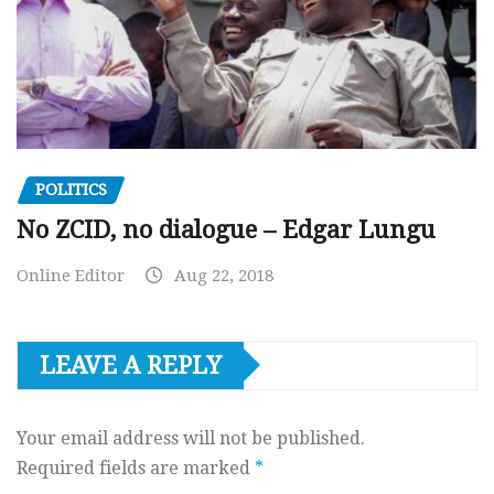
POLITICS
No ZCID, no dialogue – Edgar Lungu
Online Editor
Aug 22, 2018
LEAVE A REPLY
Your email address will not be published.
Required fields are marked
*