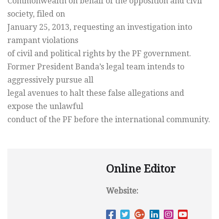
Commonwealth on behalf of the opposition and civil
society, filed on
January 25, 2013, requesting an investigation into
rampant violations
of civil and political rights by the PF government.
Former President Banda’s legal team intends to
aggressively pursue all
legal avenues to halt these false allegations and
expose the unlawful
conduct of the PF before the international community.
Online Editor
Website: