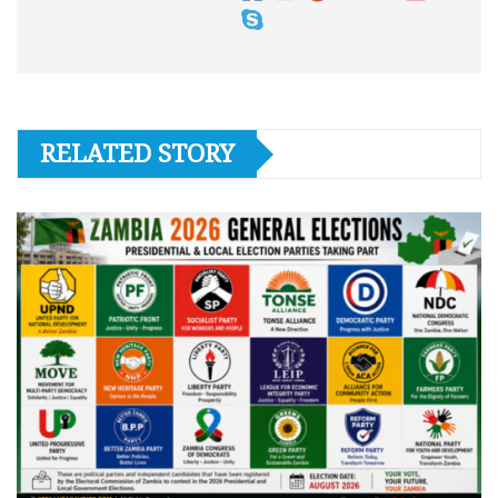
RELATED STORY