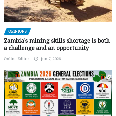
OPINIONS
Zambia’s mining skills shortage is both
a challenge and an opportunity
Online Editor
Jun 7, 2026