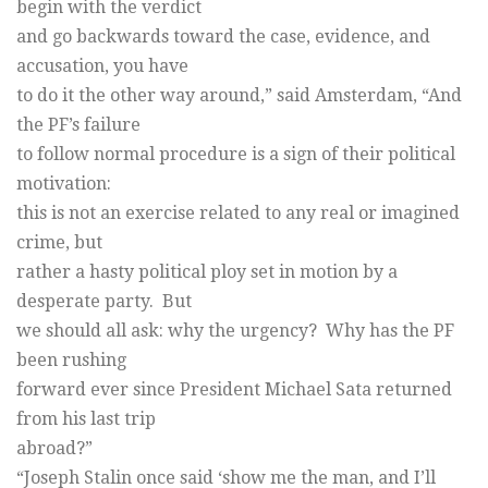
begin with the verdict
and go backwards toward the case, evidence, and
accusation, you have
to do it the other way around,” said Amsterdam, “And
the PF’s failure
to follow normal procedure is a sign of their political
motivation:
this is not an exercise related to any real or imagined
crime, but
rather a hasty political ploy set in motion by a
desperate party. But
we should all ask: why the urgency? Why has the PF
been rushing
forward ever since President Michael Sata returned
from his last trip
abroad?”
“Joseph Stalin once said ‘show me the man, and I’ll