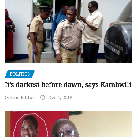
POLITICS
It’s darkest before dawn, says Kambwili
Online Editor
Dec 4, 2018