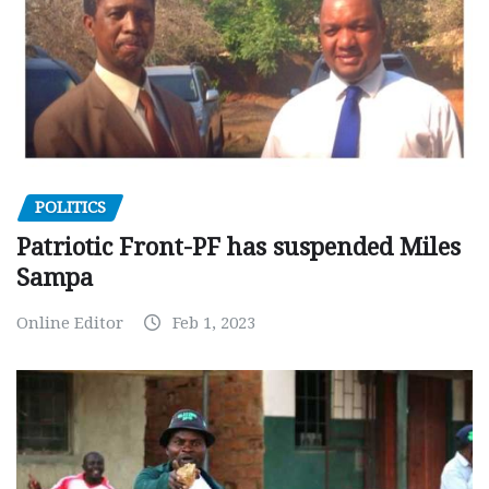
POLITICS
Patriotic Front-PF has suspended Miles
Sampa
Online Editor
Feb 1, 2023