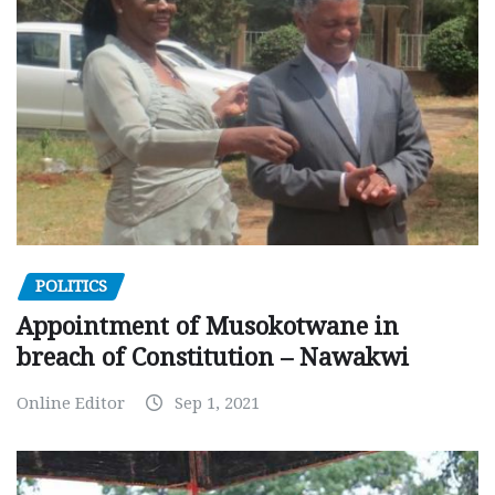
POLITICS
Appointment of Musokotwane in
breach of Constitution – Nawakwi
Online Editor
Sep 1, 2021