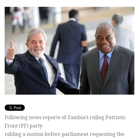
Following news reports of Zambia’s ruling Patriotic
Front (PF) party
tabling a motion before parliament requesting the