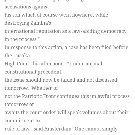
accusations against
his son which of course went nowhere, while
destroying Zambia’s
international reputation as a law-abiding democracy
in the process.”
In response to this action, a case has been filed before
the Lusaka
High Court this afternoon. “Under normal
constitutional precedent,
the issue should now be tabled and not discussed
tomorrow. Whether or
not the Patriotic Front continues this unlawful process
tomorrow or
awaits the court order will speak volumes about their
commitment to
rule of law,” said Amsterdam.“One cannot simply