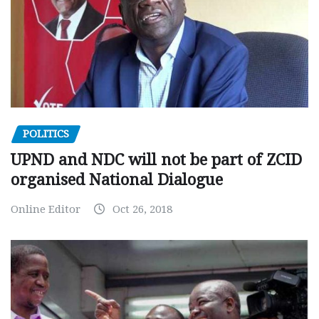
POLITICS
UPND and NDC will not be part of ZCID
organised National Dialogue
Online Editor
Oct 26, 2018