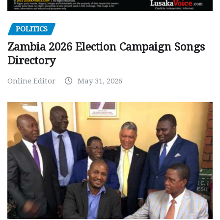
POLITICS
Zambia 2026 Election Campaign Songs
Directory
Online Editor
May 31, 2026