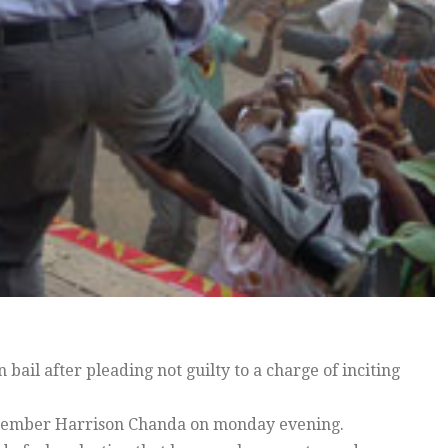
ail after pleading not guilty to a charge of inciting
f member Harrison Chanda on monday evening.