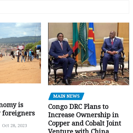
MAIN NEWS
nomy is
Congo DRC Plans to
y foreigners
Increase Ownership in
Copper and Cobalt Joint
Oct 28, 2023
Venture with China