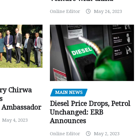
Online Editor
May 24, 2023
ry Chirwa
MAIN NEWS
s
Diesel Price Drops, Petrol
 Ambassador
Unchanged: ERB
Announces
May 4, 2023
Online Editor
May 2, 2023