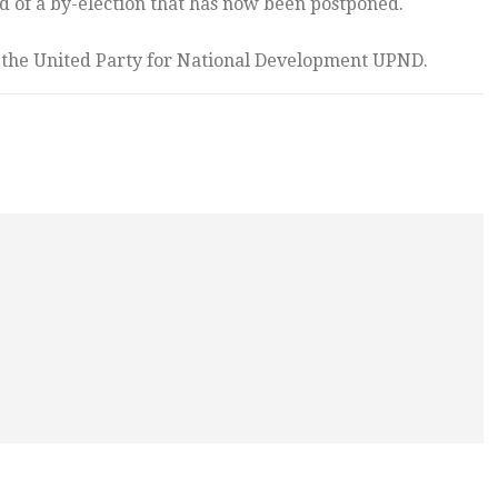
d of a by-election that has now been postponed.
f the United Party for National Development UPND.