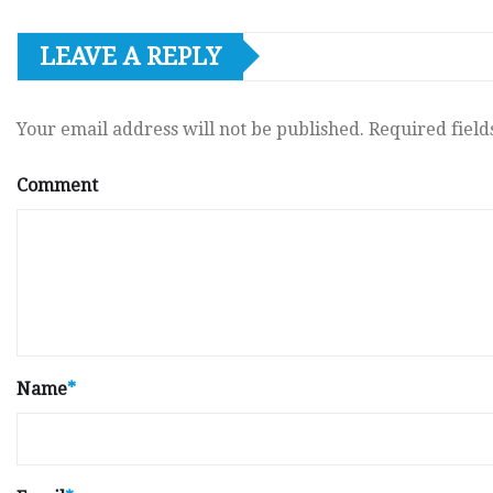
LEAVE A REPLY
Your email address will not be published.
Required fiel
Comment
Name
*