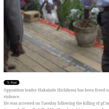
Opposition leader Hakainde Hichilema has been freed on b
violence.
He was arrested on Tuesday following the killing of p