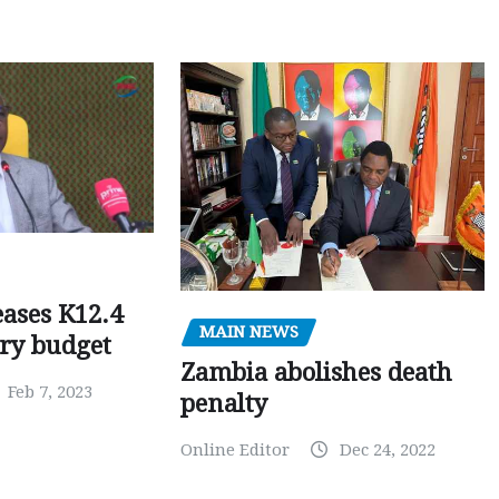
ases K12.4
MAIN NEWS
ary budget
Zambia abolishes death
Feb 7, 2023
penalty
Online Editor
Dec 24, 2022