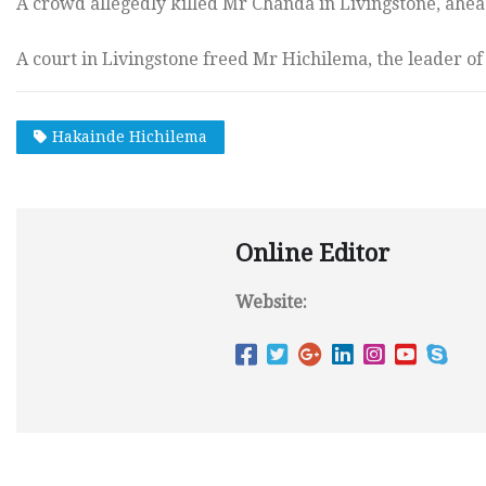
A crowd allegedly killed Mr Chanda in Livingstone, ahea
A court in Livingstone freed Mr Hichilema, the leader o
Hakainde Hichilema
Online Editor
Website: