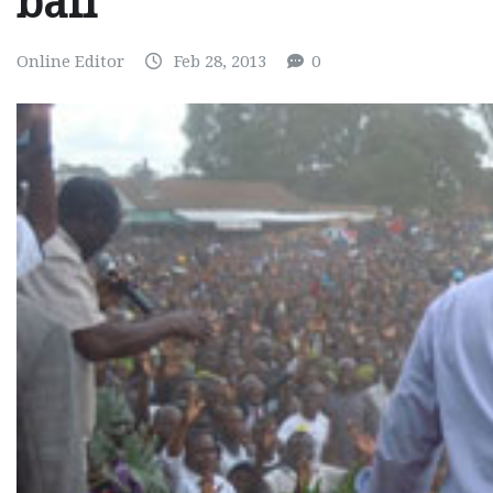
bail
Online Editor
Feb 28, 2013
0