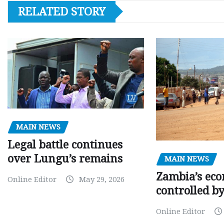
RELATED STORY
MAIN NEWS
Legal battle continues
over Lungu’s remains
MAIN NEWS
Zambia’s eco
Online Editor
May 29, 2026
controlled b
Online Editor