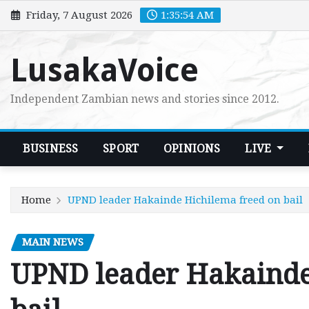
Skip
Friday, 7 August 2026
1:35:55 AM
to
content
LusakaVoice
Independent Zambian news and stories since 2012.
BUSINESS
SPORT
OPINIONS
LIVE
Home
UPND leader Hakainde Hichilema freed on bail
MAIN NEWS
UPND leader Hakainde