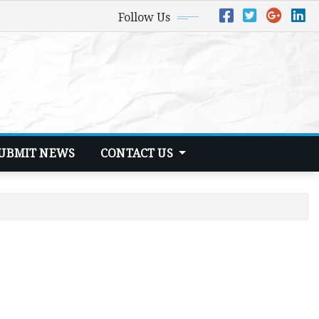
Follow Us
UBMIT NEWS
CONTACT US