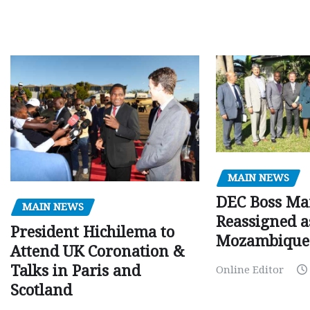
MAIN NEWS
DEC Boss Ma
MAIN NEWS
Reassigned a
President Hichilema to
Mozambique
Attend UK Coronation &
Talks in Paris and
Online Editor
Scotland