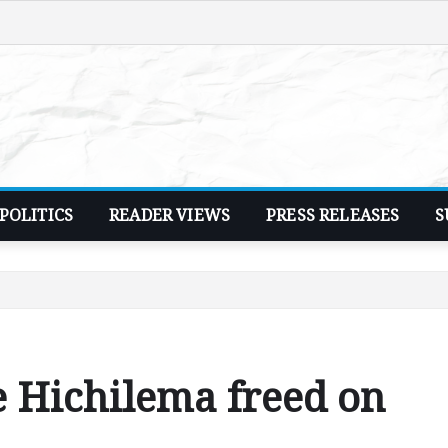
POLITICS
READER VIEWS
PRESS RELEASES
S
 Hichilema freed on