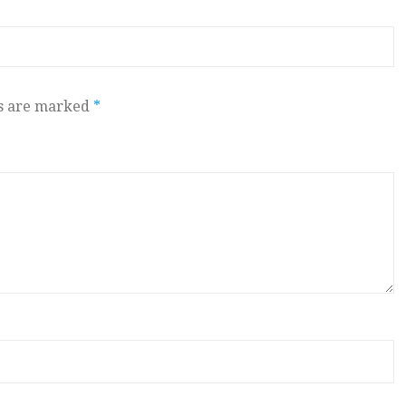
ds are marked
*