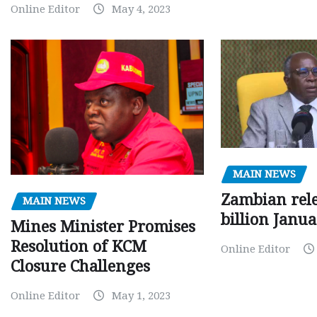
Online Editor
May 4, 2023
MAIN NEWS
Zambian rele
MAIN NEWS
billion Janu
Mines Minister Promises
Resolution of KCM
Online Editor
Closure Challenges
Online Editor
May 1, 2023