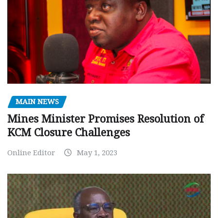
MAIN NEWS
Mines Minister Promises Resolution of
KCM Closure Challenges
Online Editor
May 1, 2023