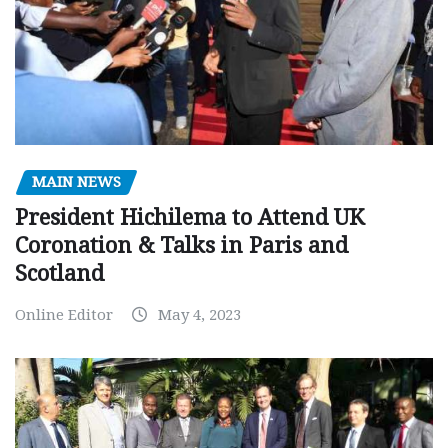
MAIN NEWS
President Hichilema to Attend UK
Coronation & Talks in Paris and
Scotland
Online Editor
May 4, 2023