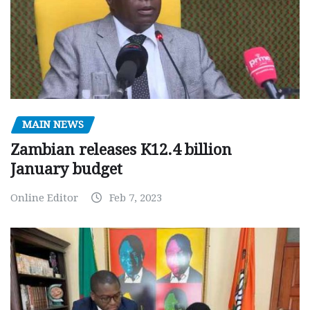
MAIN NEWS
Zambian releases K12.4 billion
January budget
Online Editor
Feb 7, 2023