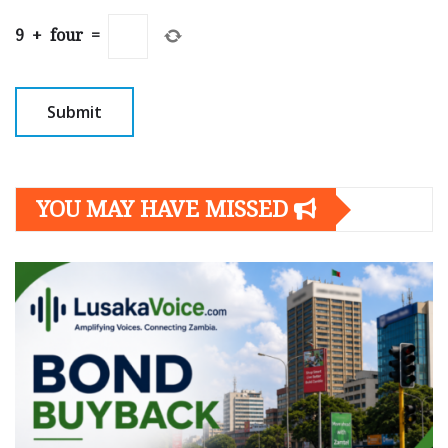
9
+
four
=
YOU MAY HAVE MISSED