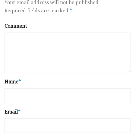
Your email address will not be published.
Required fields are marked
*
Comment
Name
*
Email
*