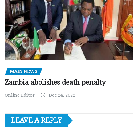
MAIN NEWS
Zambia abolishes death penalty
Online Editor
Dec 24, 2022
LEAVE A REPLY