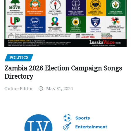
POLITICS
Zambia 2026 Election Campaign Songs
Directory
Online Editor
May 31, 2026