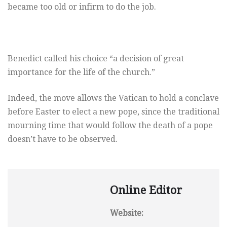
became too old or infirm to do the job.
Benedict called his choice “a decision of great
importance for the life of the church.”
Indeed, the move allows the Vatican to hold a conclave
before Easter to elect a new pope, since the traditional
mourning time that would follow the death of a pope
doesn’t have to be observed.
Online Editor
Website: