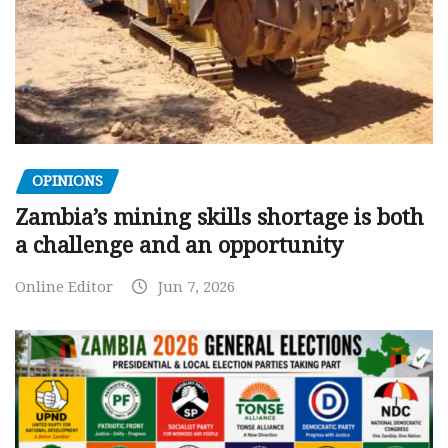
OPINIONS
Zambia’s mining skills shortage is both
a challenge and an opportunity
Online Editor
Jun 7, 2026