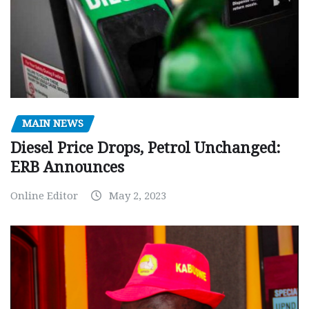
MAIN NEWS
Diesel Price Drops, Petrol Unchanged:
ERB Announces
Online Editor
May 2, 2023