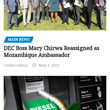
MAIN NEWS
DEC Boss Mary Chirwa Reassigned as
Mozambique Ambassador
Online Editor
May 4, 2023