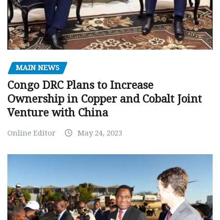
MAIN NEWS
Congo DRC Plans to Increase
Ownership in Copper and Cobalt Joint
Venture with China
Online Editor
May 24, 2023