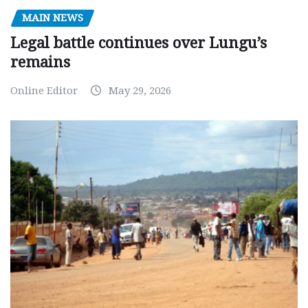
MAIN NEWS
Legal battle continues over Lungu’s
remains
Online Editor
May 29, 2026