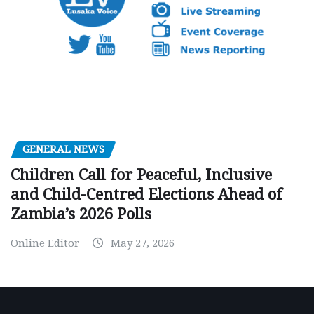
GENERAL NEWS
Children Call for Peaceful, Inclusive
and Child-Centred Elections Ahead of
Zambia’s 2026 Polls
Online Editor
May 27, 2026