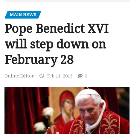
MAIN NEWS
Pope Benedict XVI
will step down on
February 28
Online Editor
Feb 11, 2013
0