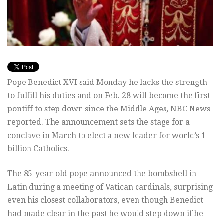
Pope Benedict XVI said Monday he lacks the strength
to fulfill his duties and on Feb. 28 will become the first
pontiff to step down since the Middle Ages, NBC News
reported. The announcement sets the stage for a
conclave in March to elect a new leader for world’s 1
billion Catholics.
The 85-year-old pope announced the bombshell in
Latin during a meeting of Vatican cardinals, surprising
even his closest collaborators, even though Benedict
had made clear in the past he would step down if he