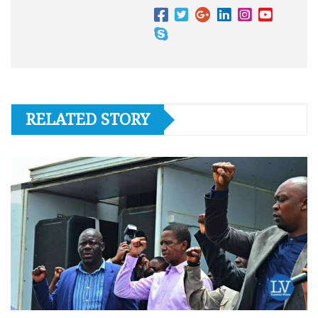
RELATED STORY