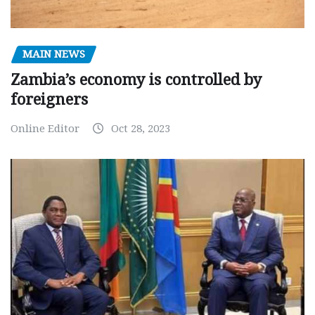
MAIN NEWS
Zambia’s economy is controlled by
foreigners
Online Editor
Oct 28, 2023