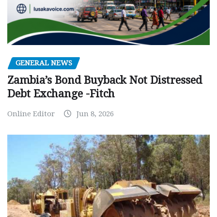
GENERAL NEWS
Zambia’s Bond Buyback Not Distressed
Debt Exchange -Fitch
Online Editor
Jun 8, 2026