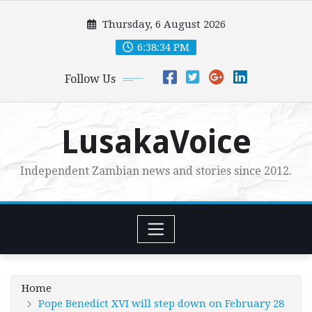
Skip
Thursday, 6 August 2026
to
content
6:38:36 PM
Follow Us
LusakaVoice
Independent Zambian news and stories since 2012.
Home
Pope Benedict XVI will step down on February 28