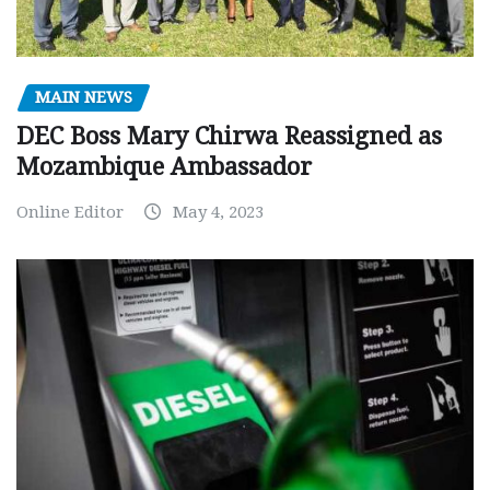
MAIN NEWS
DEC Boss Mary Chirwa Reassigned as
Mozambique Ambassador
Online Editor
May 4, 2023