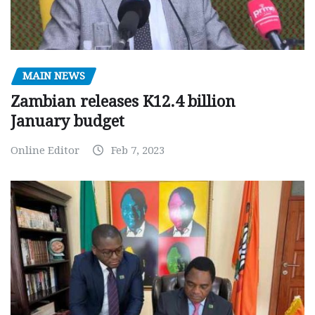
MAIN NEWS
Zambian releases K12.4 billion
January budget
Online Editor
Feb 7, 2023