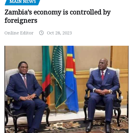
MAIN NEWS
Zambia’s economy is controlled by
foreigners
Online Editor
Oct 28, 2023