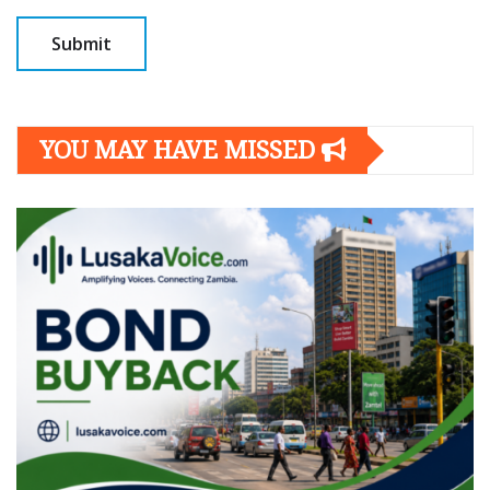
YOU MAY HAVE MISSED