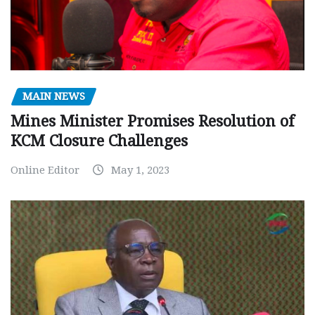
MAIN NEWS
Mines Minister Promises Resolution of
KCM Closure Challenges
Online Editor
May 1, 2023