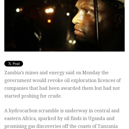
Zambia’s mines and energy said on Monday the
government would revoke oil exploration licences of
companies that had been awarded them but had not
started probing for crude.
A hydrocarbon scramble is underway in central and
eastern Africa, sparked by oil finds in Uganda and
promising gas discoveries off the coasts of Tanzania