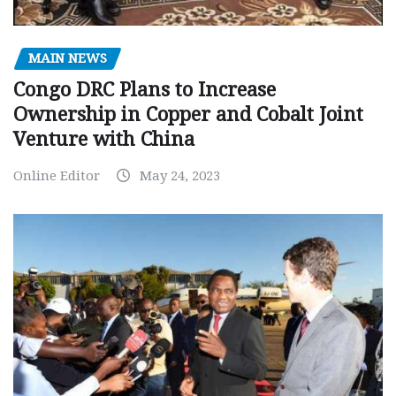
MAIN NEWS
Congo DRC Plans to Increase
Ownership in Copper and Cobalt Joint
Venture with China
Online Editor
May 24, 2023