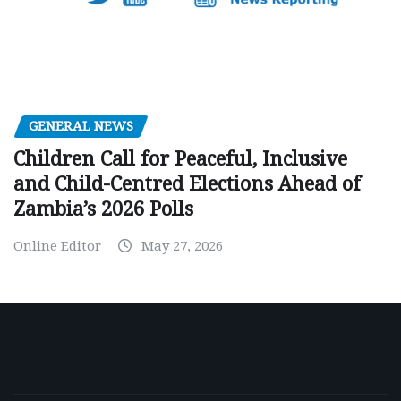
GENERAL NEWS
Children Call for Peaceful, Inclusive
and Child-Centred Elections Ahead of
Zambia’s 2026 Polls
Online Editor
May 27, 2026