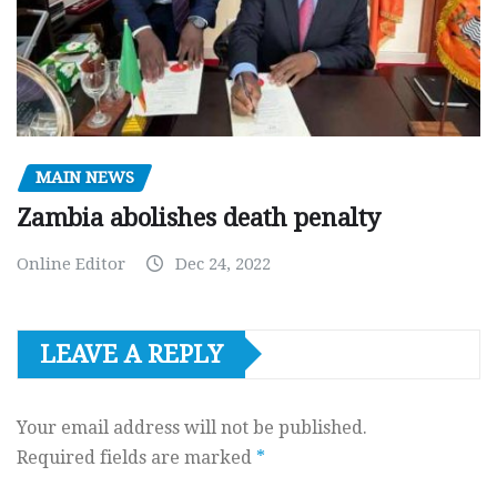
MAIN NEWS
Zambia abolishes death penalty
Online Editor
Dec 24, 2022
LEAVE A REPLY
Your email address will not be published.
Required fields are marked
*