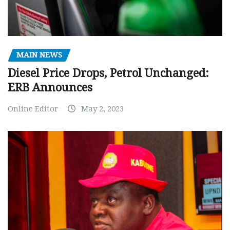
MAIN NEWS
Diesel Price Drops, Petrol Unchanged:
ERB Announces
Online Editor
May 2, 2023