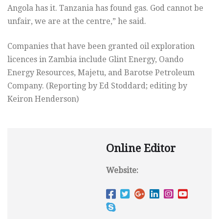
Angola has it. Tanzania has found gas. God cannot be
unfair, we are at the centre,” he said.
Companies that have been granted oil exploration
licences in Zambia include Glint Energy, Oando
Energy Resources, Majetu, and Barotse Petroleum
Company. (Reporting by Ed Stoddard; editing by
Keiron Henderson)
Online Editor
Website: