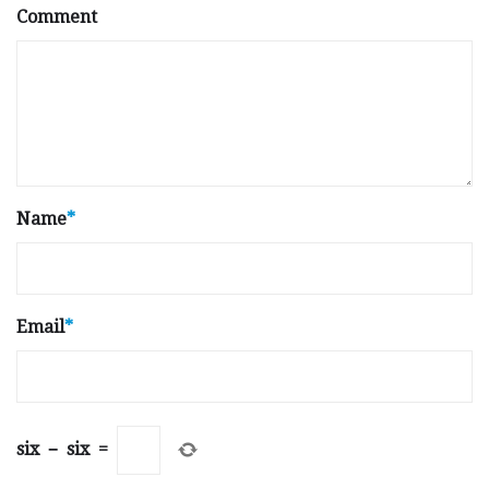
Comment
Name
*
Email
*
six
−
six
=