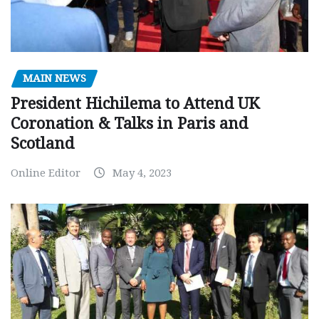
MAIN NEWS
President Hichilema to Attend UK
Coronation & Talks in Paris and
Scotland
Online Editor
May 4, 2023