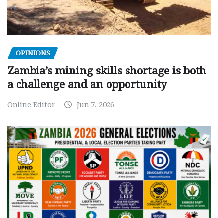
OPINIONS
Zambia’s mining skills shortage is both
a challenge and an opportunity
Online Editor
Jun 7, 2026