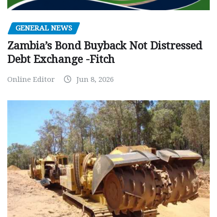
GENERAL NEWS
Zambia’s Bond Buyback Not Distressed
Debt Exchange -Fitch
Online Editor
Jun 8, 2026