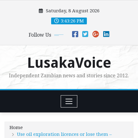
Skip
Saturday, 8 August 2026
to
content
3:43:27 PM
Follow Us
LusakaVoice
Independent Zambian news and stories since 2012.
Home
Use oil exploration licences or lose them –