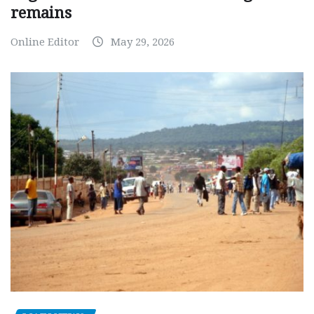
remains
Online Editor
May 29, 2026