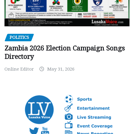
POLITICS
Zambia 2026 Election Campaign Songs
Directory
Online Editor
May 31, 2026