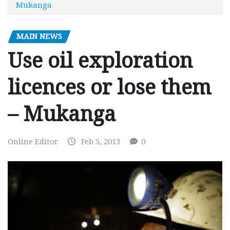
Mukanga
MAIN NEWS
Use oil exploration
licences or lose them
– Mukanga
Online Editor
Feb 5, 2013
0