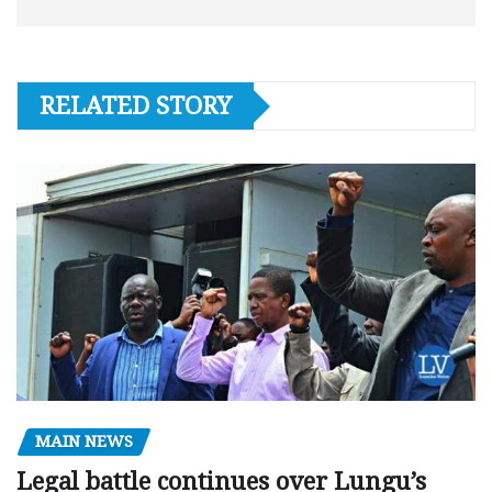
RELATED STORY
MAIN NEWS
Legal battle continues over Lungu’s