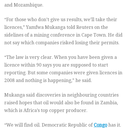
and Mozambique.
“For those who don’t give us results, we’ll take their
licences,” Yamfwa Mukanga told Reuters on the
sidelines of a mining conference in Cape Town. He did
not say which companies risked losing their permits.
“The law is very clear. When you have been given a
licence within 90 says you are supposed to start
reporting. But some companies were given licences in
2008 and nothing is happening,” he said.
Mukanga said discoveries in neighbouring countries
raised hopes that oil would also be found in Zambia,
which is Africa’s top copper producer.
“We will find oil. Democratic Republic of
Congo
has it.