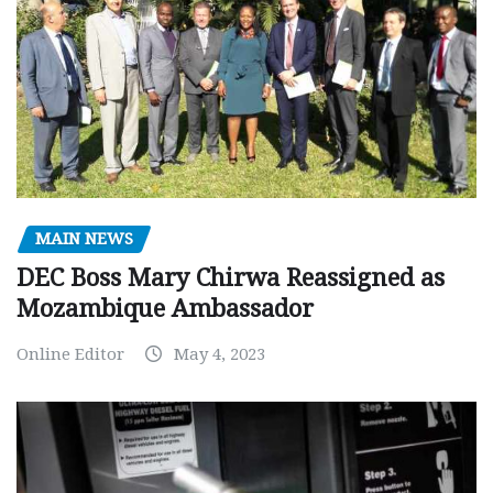
MAIN NEWS
DEC Boss Mary Chirwa Reassigned as
Mozambique Ambassador
Online Editor
May 4, 2023