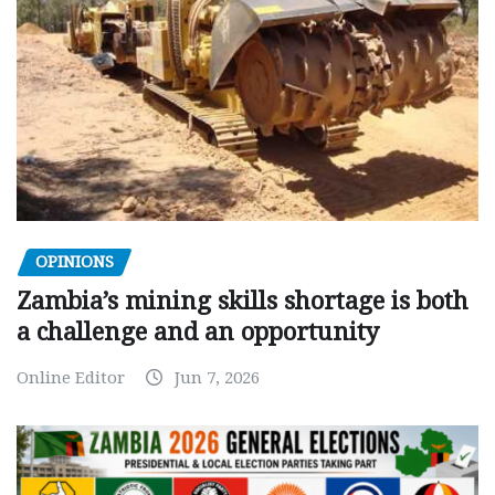
OPINIONS
Zambia’s mining skills shortage is both
a challenge and an opportunity
Online Editor
Jun 7, 2026