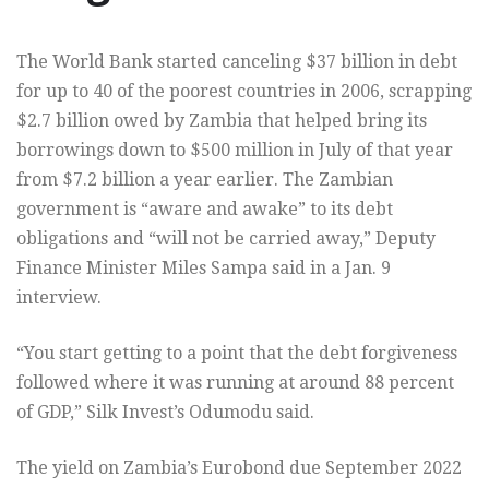
The World Bank started canceling $37 billion in debt
for up to 40 of the poorest countries in 2006, scrapping
$2.7 billion owed by Zambia that helped bring its
borrowings down to $500 million in July of that year
from $7.2 billion a year earlier. The Zambian
government is “aware and awake” to its debt
obligations and “will not be carried away,” Deputy
Finance Minister Miles Sampa said in a Jan. 9
interview.
“You start getting to a point that the debt forgiveness
followed where it was running at around 88 percent
of GDP,” Silk Invest’s Odumodu said.
The yield on Zambia’s Eurobond due September 2022