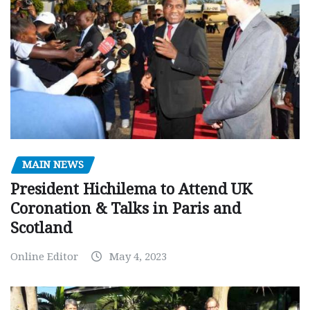
MAIN NEWS
President Hichilema to Attend UK
Coronation & Talks in Paris and
Scotland
Online Editor
May 4, 2023