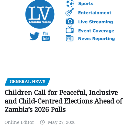
GENERAL NEWS
Children Call for Peaceful, Inclusive
and Child-Centred Elections Ahead of
Zambia’s 2026 Polls
Online Editor
May 27, 2026