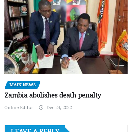
MAIN NEWS
Zambia abolishes death penalty
Online Editor
Dec 24, 2022
LEAVE A REPLY