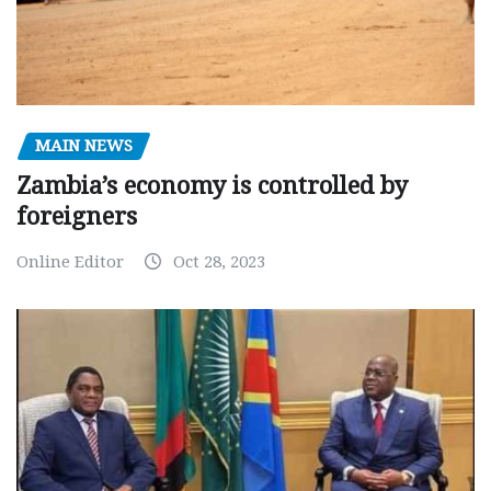
MAIN NEWS
Zambia’s economy is controlled by
foreigners
Online Editor
Oct 28, 2023