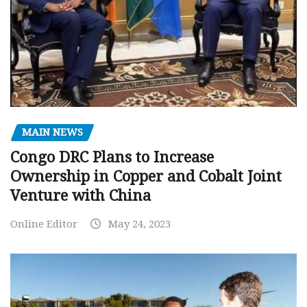
MAIN NEWS
Congo DRC Plans to Increase
Ownership in Copper and Cobalt Joint
Venture with China
Online Editor
May 24, 2023