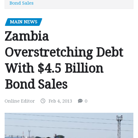
Bond Sales
MAIN NEWS
Zambia
Overstretching Debt
With $4.5 Billion
Bond Sales
Online Editor
Feb 4, 2013
0