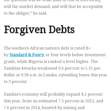
will the market demand, and will that be acceptable
to the obliger,” he said.
Forgiven Debts
The southern African nation’s debt is rated B+
by
Standard & Poor’s
, or four levels below investment
grade, while Nigeria is ranked a level higher. The
Zambian kwacha weakened 0.6 percent to 5.35 per
dollar at 9:38 a.m. in Lusaka, extending losses this year
to 3 percent.
Zambia’s economy will probably expand 8.1 percent
this year, from an estimated 7.3 percent in 2012, and
7.6 percent in 2014, boosted by mining and