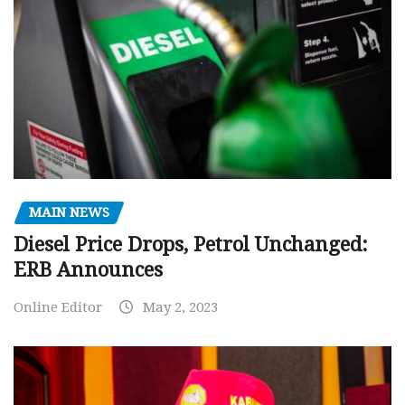
MAIN NEWS
Diesel Price Drops, Petrol Unchanged:
ERB Announces
Online Editor
May 2, 2023