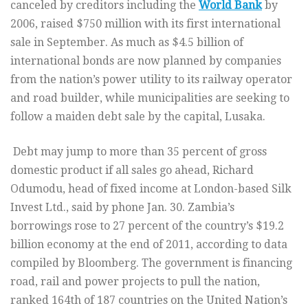
canceled by creditors including the
World Bank
by
2006, raised $750 million with its first international
sale in September. As much as $4.5 billion of
international bonds are now planned by companies
from the nation’s power utility to its railway operator
and road builder, while municipalities are seeking to
follow a maiden debt sale by the capital, Lusaka.
Debt may jump to more than 35 percent of gross
domestic product if all sales go ahead, Richard
Odumodu, head of fixed income at London-based Silk
Invest Ltd., said by phone Jan. 30. Zambia’s
borrowings rose to 27 percent of the country’s $19.2
billion economy at the end of 2011, according to data
compiled by Bloomberg. The government is financing
road, rail and power projects to pull the nation,
ranked 164th of 187 countries on the United Nation’s