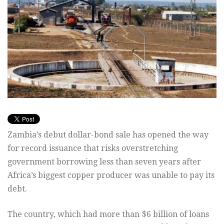
Zambia’s debut dollar-bond sale has opened the way
for record issuance that risks overstretching
government borrowing less than seven years after
Africa’s biggest copper producer was unable to pay its
debt.
The country, which had more than $6 billion of loans