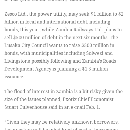
Zesco Ltd., the power utility, may seek $1 billion to $2
billion in local and international debt, including
bonds, this year, while Zambia Railways Ltd. plans to
sell $500 million of debt in the next six months. The
Lusaka City Council wants to raise $500 million in
bonds, with municipalities including Solwezi and
Livingstone possibly following and Zambia’s Roads
Development Agency is planning a $1.5 million
issuance.
The flood of interest in Zambia is a bit risky given the
size of the issues planned, Exotix Chief Economist
Stuart Culverhouse said in an e-mail Feb. 1.
“Given they may be relatively unknown borrowers,
the question will be what kind of cost of borrowing