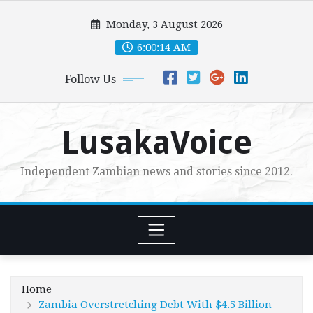
Skip
Monday, 3 August 2026
to
content
6:00:15 AM
Follow Us
LusakaVoice
Independent Zambian news and stories since 2012.
Home
Zambia Overstretching Debt With $4.5 Billion