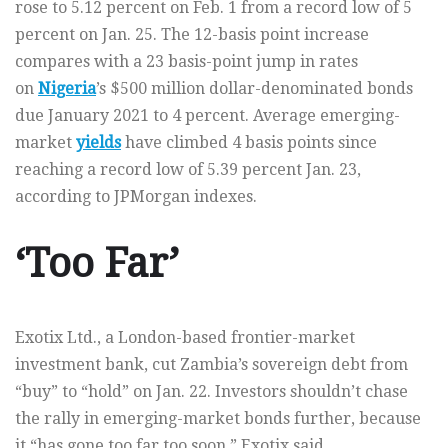
rose to 5.12 percent on Feb. 1 from a record low of 5
percent on Jan. 25. The 12-basis point increase
compares with a 23 basis-point jump in rates
on
Nigeria
’s $500 million dollar-denominated bonds
due January 2021 to 4 percent. Average emerging-
market
yields
have climbed 4 basis points since
reaching a record low of 5.39 percent Jan. 23,
according to JPMorgan indexes.
‘Too Far’
Exotix Ltd., a London-based frontier-market
investment bank, cut Zambia’s sovereign debt from
“buy” to “hold” on Jan. 22. Investors shouldn’t chase
the rally in emerging-market bonds further, because
it “has gone too far too soon,” Exotix said.