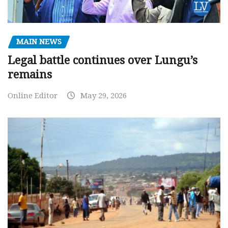
MAIN NEWS
Legal battle continues over Lungu’s
remains
Online Editor
May 29, 2026