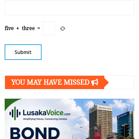
five
+
three
=
YOU MAY HAVE MISSED