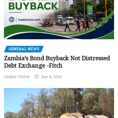
GENERAL NEWS
Zambia’s Bond Buyback Not Distressed
Debt Exchange -Fitch
Online Editor
Jun 8, 2026