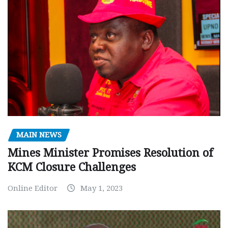
MAIN NEWS
Mines Minister Promises Resolution of
KCM Closure Challenges
Online Editor
May 1, 2023