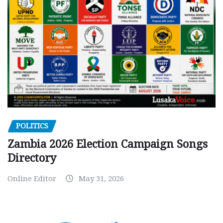
POLITICS
Zambia 2026 Election Campaign Songs
Directory
Online Editor
May 31, 2026