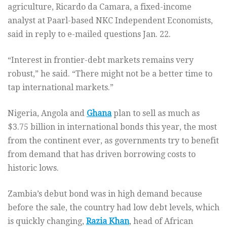
agriculture, Ricardo da Camara, a fixed-income
analyst at Paarl-based NKC Independent Economists,
said in reply to e-mailed questions Jan. 22.
“Interest in frontier-debt markets remains very
robust,” he said. “There might not be a better time to
tap international markets.”
Nigeria, Angola and
Ghana
plan to sell as much as
$3.75 billion in international bonds this year, the most
from the continent ever, as governments try to benefit
from demand that has driven borrowing costs to
historic lows.
Zambia’s debut bond was in high demand because
before the sale, the country had low debt levels, which
is quickly changing,
Razia Khan
, head of African