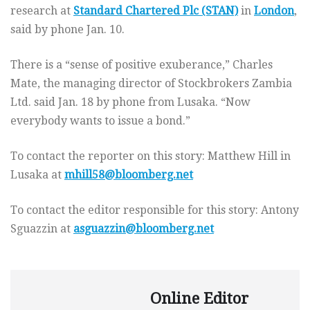
research at
Standard Chartered Plc (STAN)
in
London
,
said by phone Jan. 10.
There is a “sense of positive exuberance,” Charles
Mate, the managing director of Stockbrokers Zambia
Ltd. said Jan. 18 by phone from Lusaka. “Now
everybody wants to issue a bond.”
To contact the reporter on this story: Matthew Hill in
Lusaka at
mhill58@bloomberg.net
To contact the editor responsible for this story: Antony
Sguazzin at
asguazzin@bloomberg.net
Online Editor