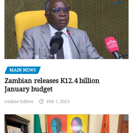
MAIN NEWS
Zambian releases K12.4 billion
January budget
Online Editor
Feb 7, 2023