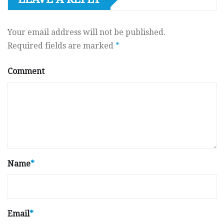
Your email address will not be published.
Required fields are marked
*
Comment
Name
*
Email
*