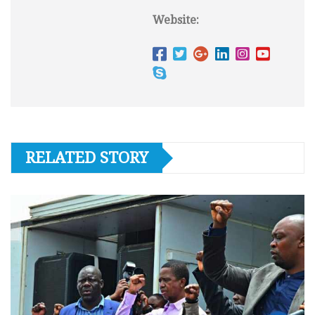
Website:
RELATED STORY