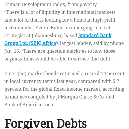
Human Development Index, from poverty.
“There is a lot of liquidity in international markets
and a lot of that is looking for a home in high-yield
instruments,” Yvette Babb, an emerging-market
strategist at Johannesburg-based
Standard Bank
Group Ltd. (SBK)
,
Africa
’s largest lender, said by phone
Jan. 16. “There are question marks as to how those
organizations would be able to service that debt.”
Emerging-market bonds returned a record 14 percent
in local currency terms last year, compared with 5.7
percent for the global fixed-income market, according
to indexes compiled by JPMorgan Chase & Co. and
Bank of America Corp.
Forgiven Debts