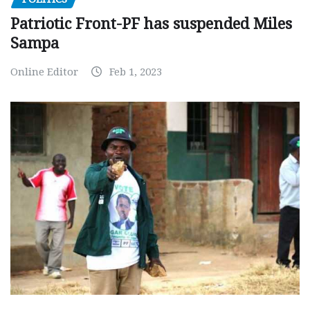
Patriotic Front-PF has suspended Miles
Sampa
Online Editor
Feb 1, 2023