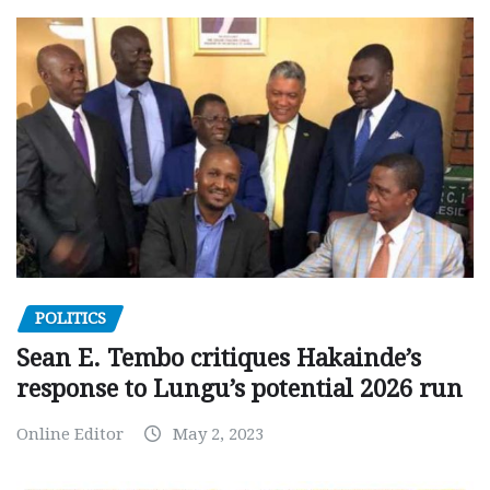
POLITICS
Sean E. Tembo critiques Hakainde’s
response to Lungu’s potential 2026 run
Online Editor
May 2, 2023