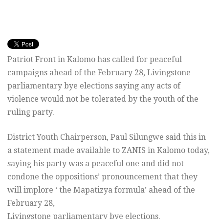
Patriot Front in Kalomo has called for peaceful
campaigns ahead of the February 28, Livingstone
parliamentary bye elections saying any acts of
violence would not be tolerated by the youth of the
ruling party.
District Youth Chairperson, Paul Silungwe said this in
a statement made available to ZANIS in Kalomo today,
saying his party was a peaceful one and did not
condone the oppositions’ pronouncement that they
will implore ‘ the Mapatizya formula’ ahead of the
February 28,
Livingstone parliamentary bye elections.