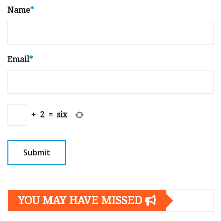
Name
*
Email
*
+
2
=
six
YOU MAY HAVE MISSED