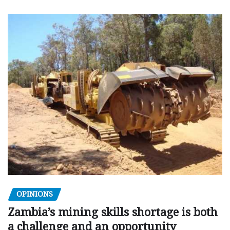
OPINIONS
Zambia’s mining skills shortage is both
a challenge and an opportunity