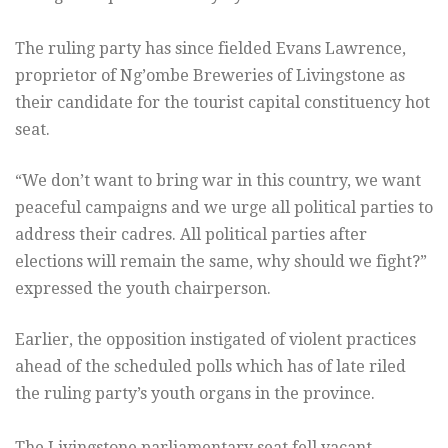
The ruling party has since fielded Evans Lawrence,
proprietor of Ng’ombe Breweries of Livingstone as
their candidate for the tourist capital constituency hot
seat.
“We don’t want to bring war in this country, we want
peaceful campaigns and we urge all political parties to
address their cadres. All political parties after
elections will remain the same, why should we fight?”
expressed the youth chairperson.
Earlier, the opposition instigated of violent practices
ahead of the scheduled polls which has of late riled
the ruling party’s youth organs in the province.
The Livingstone parliamentary seat fell vacant