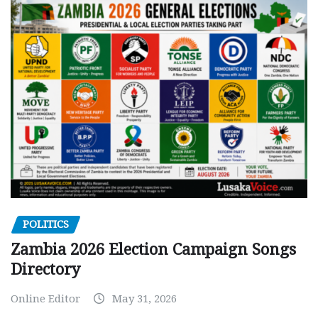
POLITICS
Zambia 2026 Election Campaign Songs
Directory
Online Editor
May 31, 2026