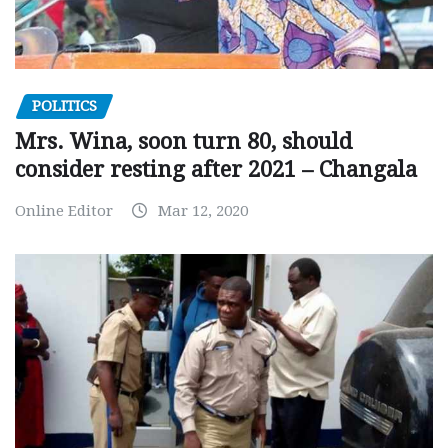
POLITICS
Mrs. Wina, soon turn 80, should
consider resting after 2021 – Changala
Online Editor
Mar 12, 2020