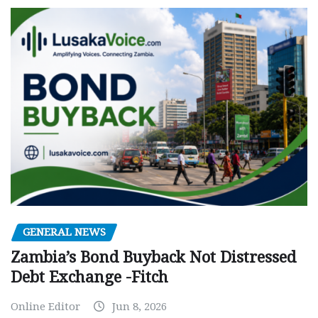
GENERAL NEWS
Zambia’s Bond Buyback Not Distressed
Debt Exchange -Fitch
Online Editor
Jun 8, 2026