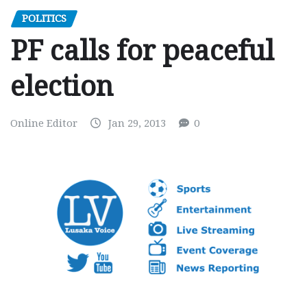
POLITICS
PF calls for peaceful
election
Online Editor
Jan 29, 2013
0