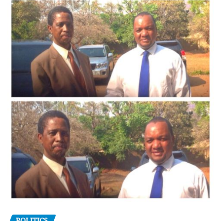
POLITICS