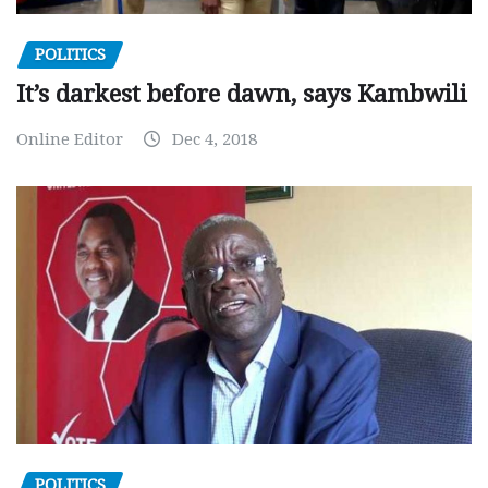
POLITICS
It’s darkest before dawn, says Kambwili
Online Editor
Dec 4, 2018
POLITICS