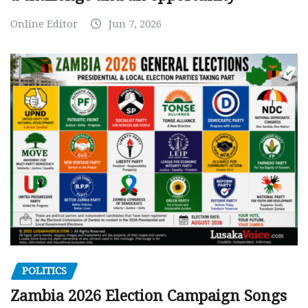
Online Editor
Jun 7, 2026
POLITICS
Zambia 2026 Election Campaign Songs