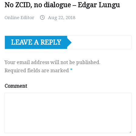
No ZCID, no dialogue – Edgar Lungu
Online Editor
Aug 22, 2018
LEAVE A REPLY
Your email address will not be published.
Required fields are marked
*
Comment