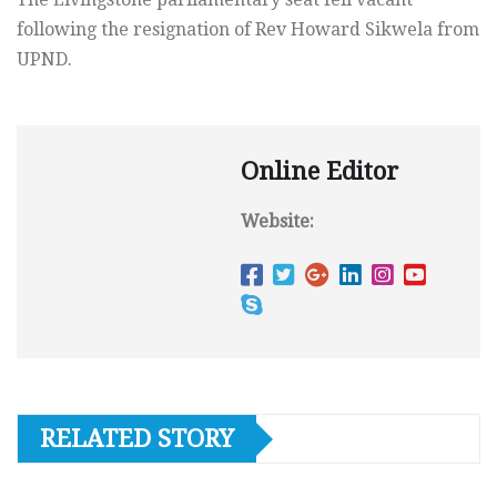
following the resignation of Rev Howard Sikwela from
UPND.
Online Editor
Website:
RELATED STORY