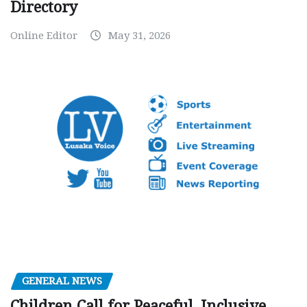
Directory
Online Editor
May 31, 2026
GENERAL NEWS
Children Call for Peaceful, Inclusive