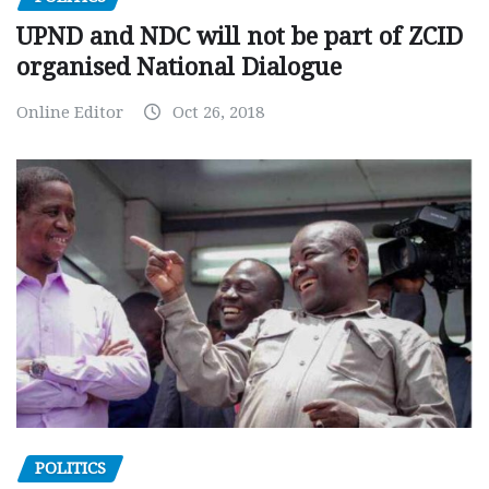
UPND and NDC will not be part of ZCID
organised National Dialogue
Online Editor
Oct 26, 2018
POLITICS