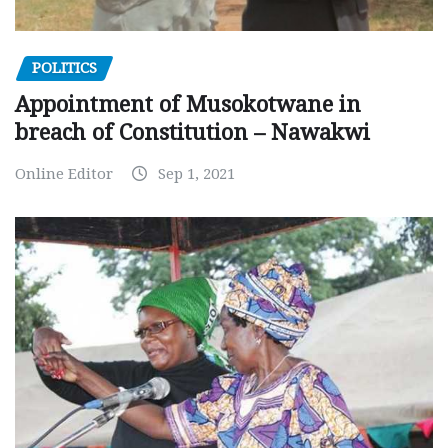
POLITICS
Appointment of Musokotwane in
breach of Constitution – Nawakwi
Online Editor
Sep 1, 2021