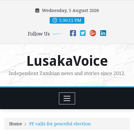
Skip
Wednesday, 5 August 2026
to
content
5:30:13 PM
Follow Us
LusakaVoice
Independent Zambian news and stories since 2012.
Home
PF calls for peaceful election