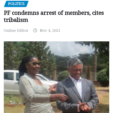
POLITICS
PF condemns arrest of members, cites
tribalism
Online Editor
Nov 4, 2021