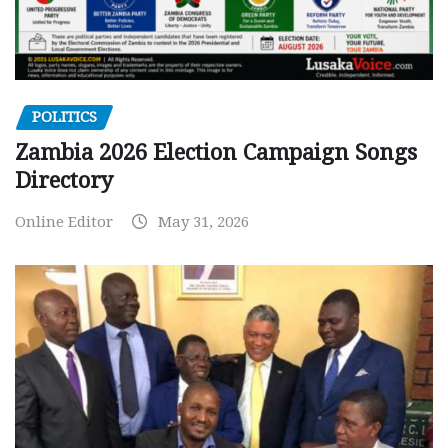
POLITICS
Zambia 2026 Election Campaign Songs
Directory
Online Editor
May 31, 2026