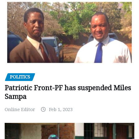
POLITICS
Patriotic Front-PF has suspended Miles
Sampa
Online Editor
Feb 1, 2023