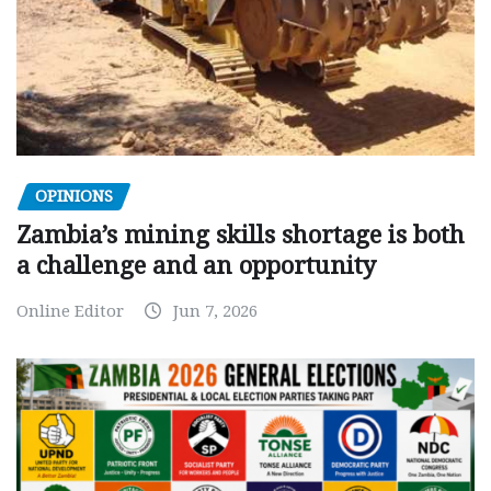
OPINIONS
Zambia’s mining skills shortage is both
a challenge and an opportunity
Online Editor
Jun 7, 2026