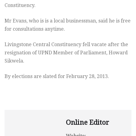
Constituency.
Mr Evans, who is is a local businessman, said he is free
for consultations anytime.
Livingstone Central Constituency fell vacate after the
resignation of UPND Member of Parliament, Howard
Sikwela.
By elections are slated for February 28, 2013.
Online Editor