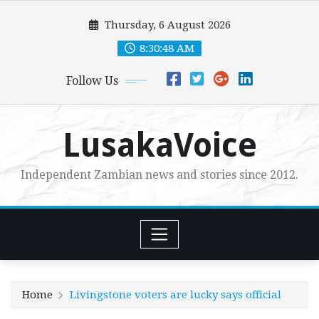
Skip
Thursday, 6 August 2026
to
content
8:30:49 AM
Follow Us
LusakaVoice
Independent Zambian news and stories since 2012.
Home
Livingstone voters are lucky says official