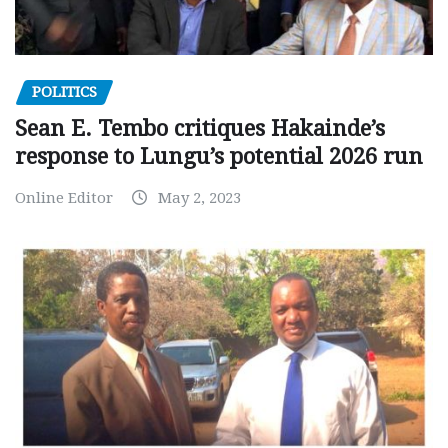
POLITICS
Sean E. Tembo critiques Hakainde’s
response to Lungu’s potential 2026 run
Online Editor
May 2, 2023