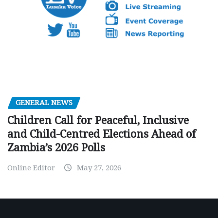
GENERAL NEWS
Children Call for Peaceful, Inclusive
and Child-Centred Elections Ahead of
Zambia’s 2026 Polls
Online Editor
May 27, 2026