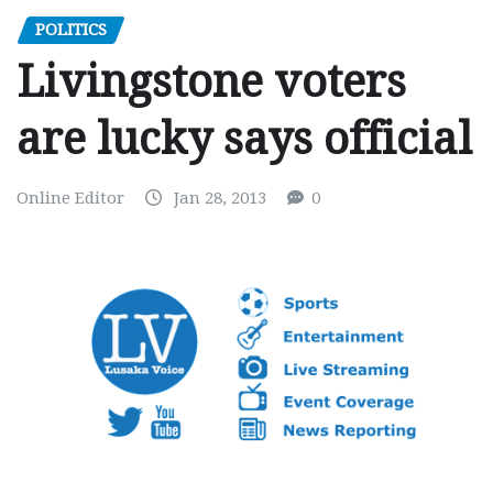
POLITICS
Livingstone voters
are lucky says official
Online Editor
Jan 28, 2013
0