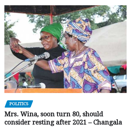
POLITICS
Mrs. Wina, soon turn 80, should
consider resting after 2021 – Changala