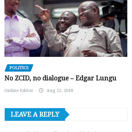
POLITICS
No ZCID, no dialogue – Edgar Lungu
Online Editor
Aug 22, 2018
LEAVE A REPLY