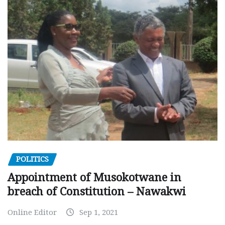
POLITICS
Appointment of Musokotwane in
breach of Constitution – Nawakwi
Online Editor
Sep 1, 2021