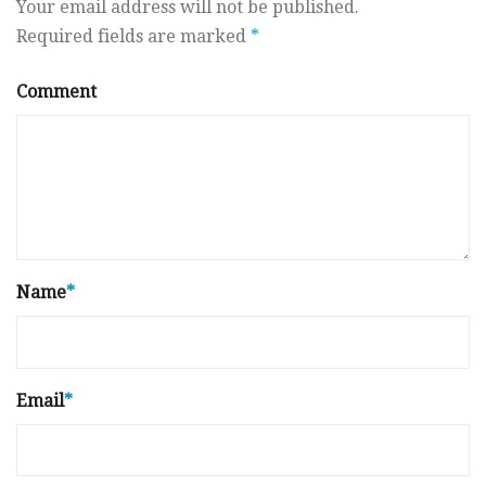
Your email address will not be published.
Required fields are marked
*
Comment
Name
*
Email
*