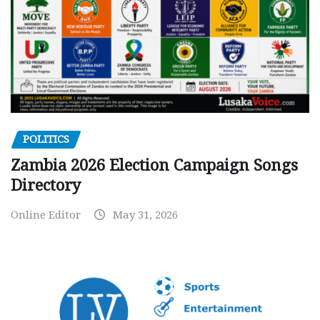
POLITICS
Zambia 2026 Election Campaign Songs
Directory
Online Editor
May 31, 2026