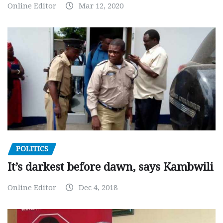
Online Editor
Mar 12, 2020
POLITICS
It’s darkest before dawn, says Kambwili
Online Editor
Dec 4, 2018