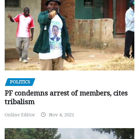
POLITICS
PF condemns arrest of members, cites
tribalism
Online Editor
Nov 4, 2021