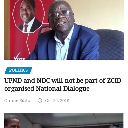
POLITICS
UPND and NDC will not be part of ZCID
organised National Dialogue
Online Editor
Oct 26, 2018