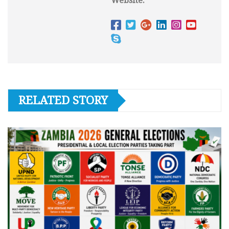
Website:
RELATED STORY