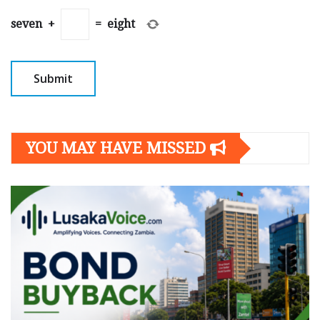
seven
+
=
eight
YOU MAY HAVE MISSED