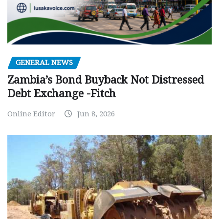
GENERAL NEWS
Zambia’s Bond Buyback Not Distressed
Debt Exchange -Fitch
Online Editor
Jun 8, 2026