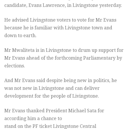
candidate, Evans Lawrence, in Livingstone yesterday.
He advised Livingstone voters to vote for Mr Evans
because he is familiar with Livingstone town and
down to earth.
Mr Mwaliteta is in Livingstone to drum up support for
Mr Evans ahead of the forthcoming Parliamentary by
elections.
And Mr Evans said despite being new in politics, he
was not new in Livingstone and can deliver
development for the people of Livingstone.
Mr Evans thanked President Michael Sata for
according him a chance to
stand on the PF ticket Livingstone Central