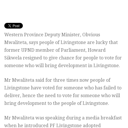
Western Province Deputy Minister, Obvious
Mwaliteta, says people of Livingstone are lucky that
former UPND member of Parliament, Howard
Sikwela resigned to give chance for people to vote for
someone who will bring development in Livingstone.
Mr Mwaliteta said for three times now people of
Livingstone have voted for someone who has failed to
deliver, hence the need to vote for someone who will
bring development to the people of Livingstone.
Mr Mwaliteta was speaking during a media breakfast
when he introduced PF Livingstone adopted