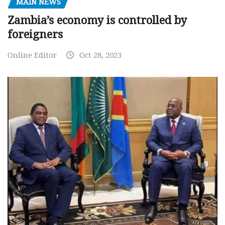
MAIN NEWS
Zambia’s economy is controlled by
foreigners
Online Editor
Oct 28, 2023