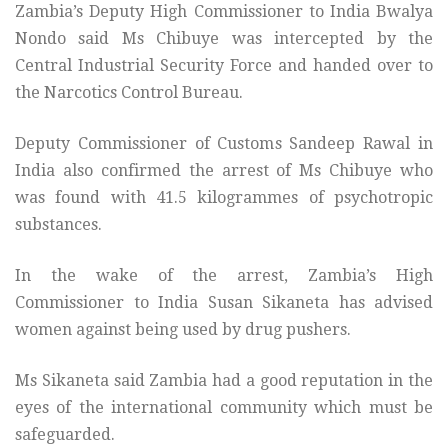
Zambia’s Deputy High Commissioner to India Bwalya
Nondo said Ms Chibuye was intercepted by the
Central Industrial Security Force and handed over to
the Narcotics Control Bureau.
Deputy Commissioner of Customs Sandeep Rawal in
India also confirmed the arrest of Ms Chibuye who
was found with 41.5 kilogrammes of psychotropic
substances.
In the wake of the arrest, Zambia’s High
Commissioner to India Susan Sikaneta has advised
women against being used by drug pushers.
Ms Sikaneta said Zambia had a good reputation in the
eyes of the international community which must be
safeguarded.