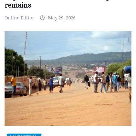
remains
Online Editor
May 29, 2026