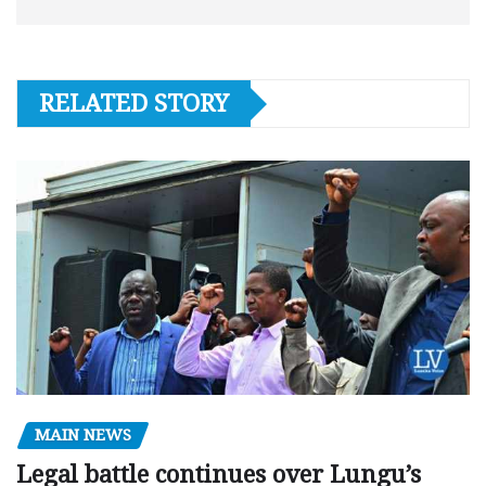
RELATED STORY
MAIN NEWS
Legal battle continues over Lungu’s