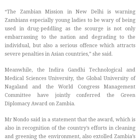
“The Zambian Mission in New Delhi is warning
Zambians especially young ladies to be wary of being
used in drug-peddling as the scourge is not only
embarrassing to the nation and degrading to the
individual, but also a serious offence which attracts
severe penalties in Asian countries,” she said.
Meanwhile, the Indira Gandhi Technological and
Medical Sciences University, the Global University of
Nagaland and the World Congress Management
Committee have jointly conferred the Green
Diplomacy Award on Zambia.
Mr Nondo said in a statement that the award, which is
also in recognition of the country’s efforts in cleaning
and greening the environment, also extolled Zambia’s