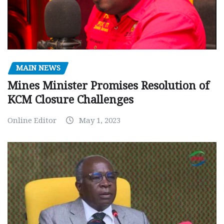
MAIN NEWS
Mines Minister Promises Resolution of
KCM Closure Challenges
Online Editor
May 1, 2023