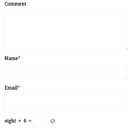
Comment
Name
*
Email
*
eight
+
6
=