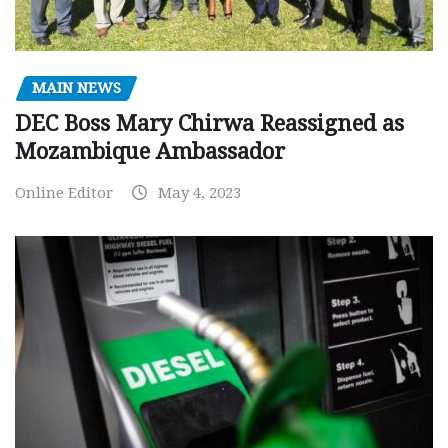
MAIN NEWS
DEC Boss Mary Chirwa Reassigned as
Mozambique Ambassador
Online Editor
May 4, 2023