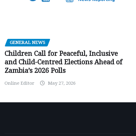
GENERAL NEWS
Children Call for Peaceful, Inclusive
and Child-Centred Elections Ahead of
Zambia’s 2026 Polls
Online Editor
May 27, 2026