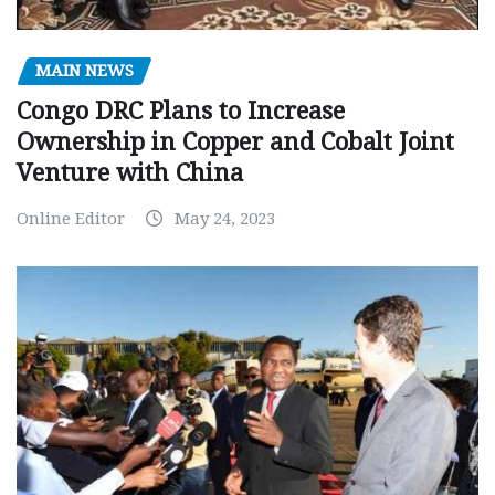
MAIN NEWS
Congo DRC Plans to Increase
Ownership in Copper and Cobalt Joint
Venture with China
Online Editor
May 24, 2023