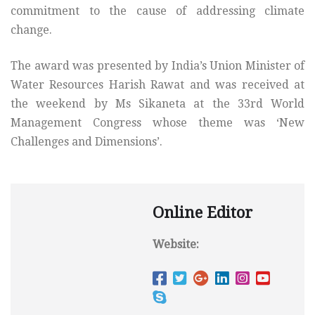
commitment to the cause of addressing climate
change.
The award was presented by India’s Union Minister of
Water Resources Harish Rawat and was received at
the weekend by Ms Sikaneta at the 33rd World
Management Congress whose theme was ‘New
Challenges and Dimensions’.
Online Editor
Website: