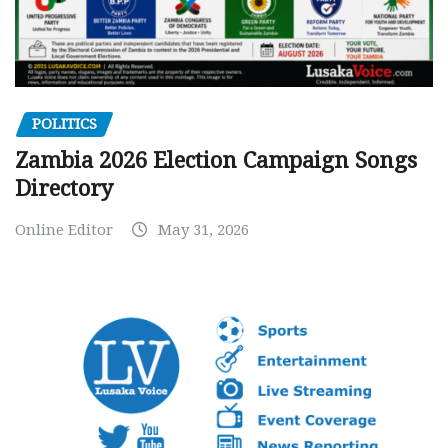
POLITICS
Zambia 2026 Election Campaign Songs
Directory
Online Editor
May 31, 2026