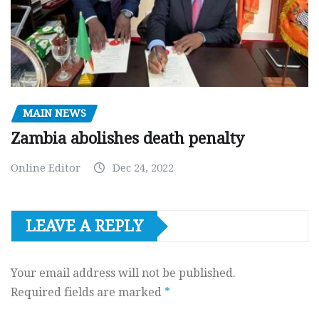
MAIN NEWS
Zambia abolishes death penalty
Online Editor
Dec 24, 2022
LEAVE A REPLY
Your email address will not be published.
Required fields are marked
*