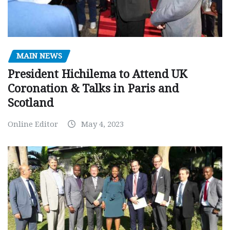
MAIN NEWS
President Hichilema to Attend UK
Coronation & Talks in Paris and
Scotland
Online Editor
May 4, 2023