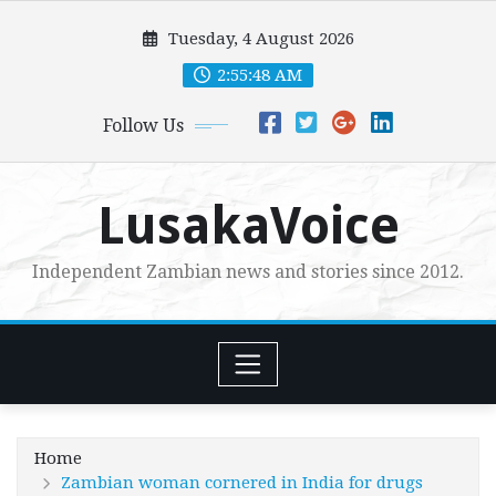
Skip
Tuesday, 4 August 2026
to
content
2:55:49 AM
Follow Us
LusakaVoice
Independent Zambian news and stories since 2012.
Home
Zambian woman cornered in India for drugs