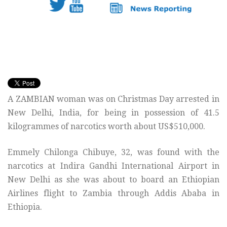
A ZAMBIAN woman was on Christmas Day arrested in
New Delhi, India, for being in possession of 41.5
kilogrammes of narcotics worth about US$510,000.
Emmely Chilonga Chibuye, 32, was found with the
narcotics at Indira Gandhi International Airport in
New Delhi as she was about to board an Ethiopian
Airlines flight to Zambia through Addis Ababa in
Ethiopia.