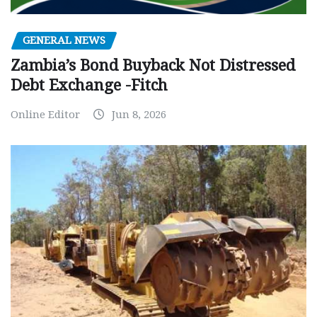
GENERAL NEWS
Zambia’s Bond Buyback Not Distressed
Debt Exchange -Fitch
Online Editor
Jun 8, 2026