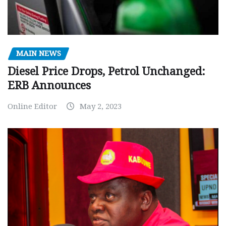
MAIN NEWS
Diesel Price Drops, Petrol Unchanged:
ERB Announces
Online Editor
May 2, 2023