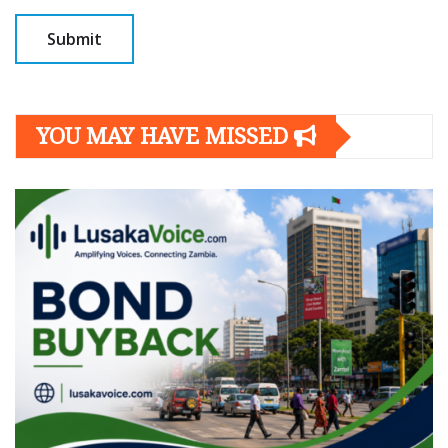
YOU MAY HAVE MISSED