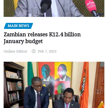
MAIN NEWS
Zambian releases K12.4 billion
January budget
Online Editor
Feb 7, 2023