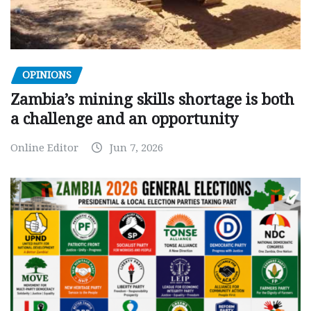
OPINIONS
Zambia’s mining skills shortage is both
a challenge and an opportunity
Online Editor
Jun 7, 2026