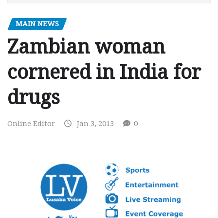
MAIN NEWS
Zambian woman
cornered in India for
drugs
Online Editor
Jan 3, 2013
0