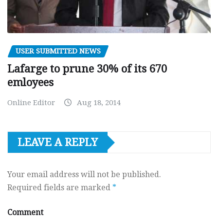
USER SUBMITTED NEWS
Lafarge to prune 30% of its 670
emloyees
Online Editor
Aug 18, 2014
LEAVE A REPLY
Your email address will not be published.
Required fields are marked
*
Comment