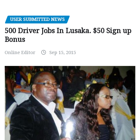
USER SUBMITTED NEWS
500 Driver Jobs In Lusaka. $50 Sign up
Bonus
Online Editor
Sep 15, 2015