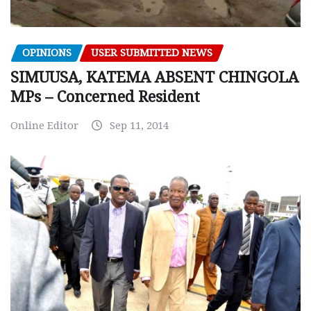
OPINIONS
USER SUBMITTED NEWS
SIMUUSA, KATEMA ABSENT CHINGOLA
MPs – Concerned Resident
Online Editor
Sep 11, 2014