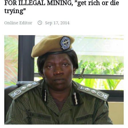
FOR ILLEGAL MINING, ”get rich or die
trying”
Online Editor
Sep 17, 2014