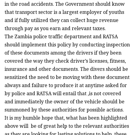
in the road accidents. The Government should know
that transport sector is a largest employer of youths
and if fully utilized they can collect huge revenue
through pay as you earn and relevant taxes.
The Zambia police traffic department and RATSA
should implement this policy by conducting inspection
of these documents among the drivers if they been
covered the way they check driver’s licenses, fitness,
insurance and other documents. The divers should be
sensitized the need to be moving with these document
always and failure to produce it at anytime asked for
by police and RATSA will entail that ,is not covered
and immediately the owner of the vehicle should be
summoned by these authorities for possible actions.
It is my humble hope that, what has been highlighted
above will be of great help to the relevant authorities
as they are looking for lasting solutions to help these