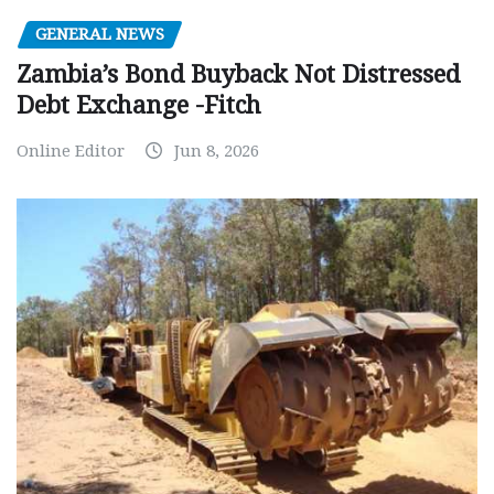
GENERAL NEWS
Zambia’s Bond Buyback Not Distressed
Debt Exchange -Fitch
Online Editor
Jun 8, 2026