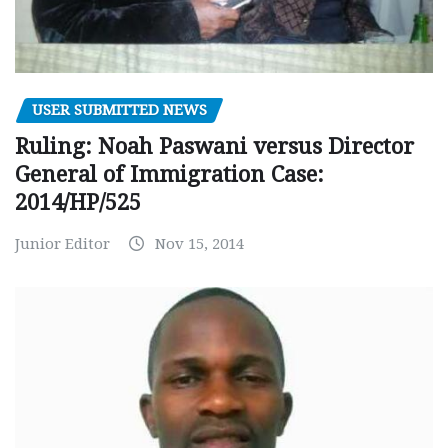
USER SUBMITTED NEWS
Ruling: Noah Paswani versus Director
General of Immigration Case:
2014/HP/525
Junior Editor
Nov 15, 2014