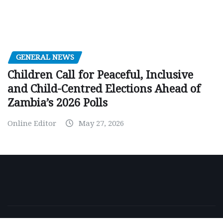
GENERAL NEWS
Children Call for Peaceful, Inclusive
and Child-Centred Elections Ahead of
Zambia’s 2026 Polls
Online Editor
May 27, 2026