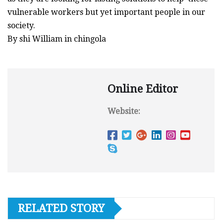
vulnerable workers but yet important people in our
society.
By shi William in chingola
Online Editor
Website:
RELATED STORY