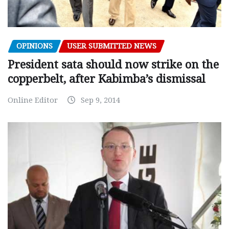
OPINIONS
USER SUBMITTED NEWS
President sata should now strike on the
copperbelt, after Kabimba’s dismissal
Online Editor
Sep 9, 2014