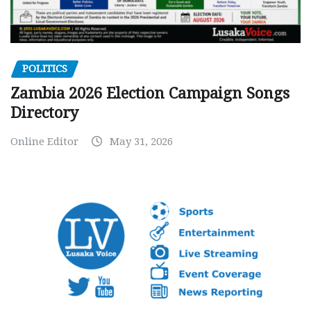
POLITICS
Zambia 2026 Election Campaign Songs
Directory
Online Editor
May 31, 2026