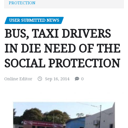
PROTECTION
USER SUBMITTED NEWS
BUS, TAXI DRIVERS
IN DIE NEED OF THE
SOCIAL PROTECTION
Online Editor
Sep 16, 2014
0