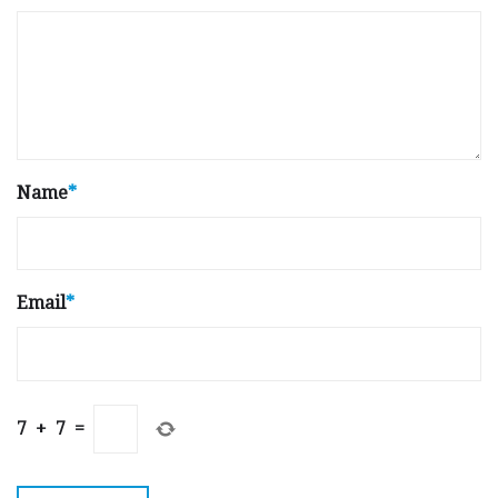
Name
*
Email
*
7
+
7
=