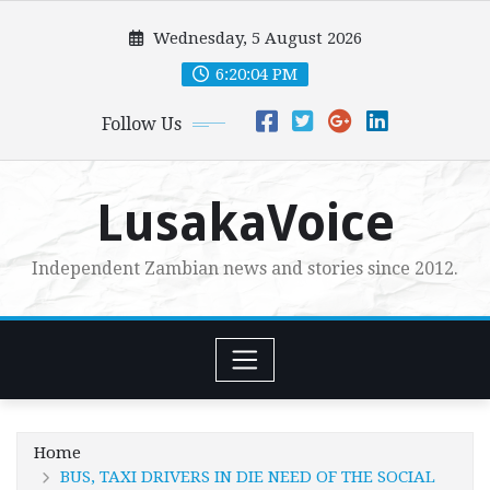
Skip
Wednesday, 5 August 2026
to
content
6:20:06 PM
Follow Us
LusakaVoice
Independent Zambian news and stories since 2012.
Home
BUS, TAXI DRIVERS IN DIE NEED OF THE SOCIAL