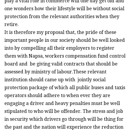
play a vital role in commerce will one day get old and
one wonders how their lifestyle will be without social
protection from the relevant authorities when they
retire.
It is therefore my proposal that, the pride of these
important people in our society should be well looked
into by compelling all their employers to register
them with Napsa, workers compensation fund control
board and be giving valid contracts that should be
assessed by ministry of labour.These relevant
institution should came up with jointly social
protection package of which all public buses and taxis
operators should adhere to when ever they are
engaging a driver and heavy penalties must be well
stipulated to who will be offender. The stress and job
in security which drivers go through will be thing for
the past and the nation will experience the reduction