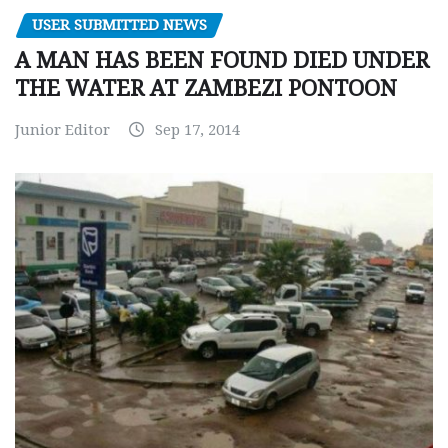
USER SUBMITTED NEWS
A MAN HAS BEEN FOUND DIED UNDER
THE WATER AT ZAMBEZI PONTOON
Junior Editor
Sep 17, 2014