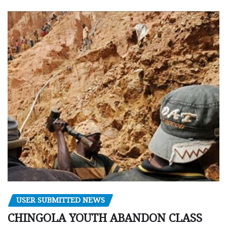
USER SUBMITTED NEWS
CHINGOLA YOUTH ABANDON CLASS