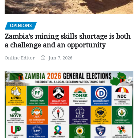
OPINIONS
Zambia’s mining skills shortage is both
a challenge and an opportunity
Online Editor
Jun 7, 2026