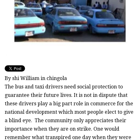
By shi William in chingola
The bus and taxi drivers need social protection to
guarantee their future lives. It is not in dispute that
these drivers play a big part role in commerce for the
national development which most people elect to give
a blind eye. The community only appreciates their
importance when they are on strike. One would
remember what transpired one day when they were