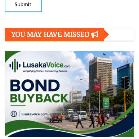
YOU MAY HAVE MISSED