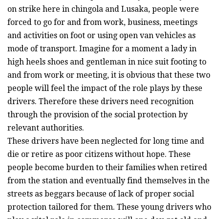
on strike here in chingola and Lusaka, people were
forced to go for and from work, business, meetings
and activities on foot or using open van vehicles as
mode of transport. Imagine for a moment a lady in
high heels shoes and gentleman in nice suit footing to
and from work or meeting, it is obvious that these two
people will feel the impact of the role plays by these
drivers. Therefore these drivers need recognition
through the provision of the social protection by
relevant authorities.
These drivers have been neglected for long time and
die or retire as poor citizens without hope. These
people become burden to their families when retired
from the station and eventually find themselves in the
streets as beggars because of lack of proper social
protection tailored for them. These young drivers who