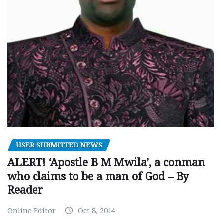
USER SUBMITTED NEWS
ALERT! ‘Apostle B M Mwila’, a conman
who claims to be a man of God – By
Reader
Online Editor
Oct 8, 2014