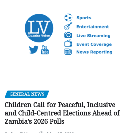
GENERAL NEWS
Children Call for Peaceful, Inclusive
and Child-Centred Elections Ahead of
Zambia’s 2026 Polls