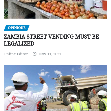
OPINIONS
ZAMBIA STREET VENDING MUST BE
LEGALIZED
Online Editor
Nov 11, 2021