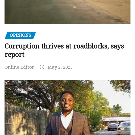
OPINIONS
Corruption thrives at roadblocks, says
report
Online Editor
May 2, 2023