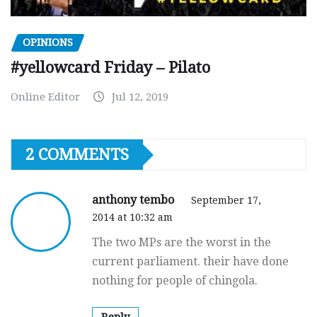
OPINIONS
#yellowcard Friday – Pilato
Online Editor
Jul 12, 2019
2 COMMENTS
anthony tembo
September 17,
2014 at 10:32 am
The two MPs are the worst in the
current parliament. their have done
nothing for people of chingola.