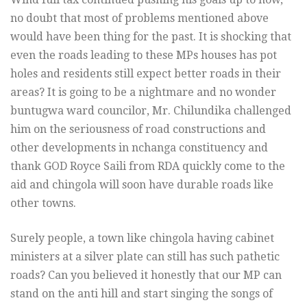
no doubt that most of problems mentioned above
would have been thing for the past. It is shocking that
even the roads leading to these MPs houses has pot
holes and residents still expect better roads in their
areas? It is going to be a nightmare and no wonder
buntugwa ward councilor, Mr. Chilundika challenged
him on the seriousness of road constructions and
other developments in nchanga constituency and
thank GOD Royce Saili from RDA quickly come to the
aid and chingola will soon have durable roads like
other towns.
Surely people, a town like chingola having cabinet
ministers at a silver plate can still has such pathetic
roads? Can you believed it honestly that our MP can
stand on the anti hill and start singing the songs of