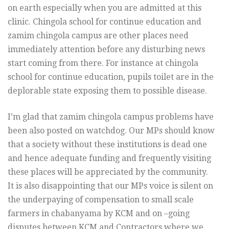
on earth especially when you are admitted at this
clinic. Chingola school for continue education and
zamim chingola campus are other places need
immediately attention before any disturbing news
start coming from there. For instance at chingola
school for continue education, pupils toilet are in the
deplorable state exposing them to possible disease.
I’m glad that zamim chingola campus problems have
been also posted on watchdog. Our MPs should know
that a society without these institutions is dead one
and hence adequate funding and frequently visiting
these places will be appreciated by the community.
It is also disappointing that our MPs voice is silent on
the underpaying of compensation to small scale
farmers in chabanyama by KCM and on –going
disputes between KCM and Contractors where we