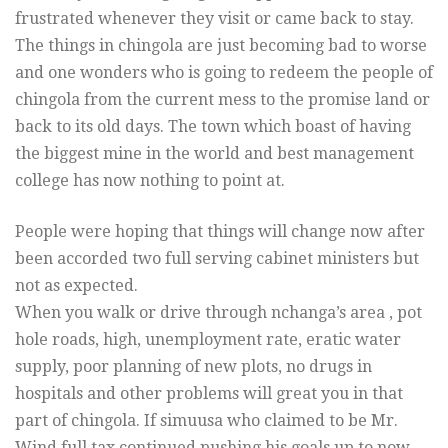
frustrated whenever they visit or came back to stay.
The things in chingola are just becoming bad to worse
and one wonders who is going to redeem the people of
chingola from the current mess to the promise land or
back to its old days. The town which boast of having
the biggest mine in the world and best management
college has now nothing to point at.
People were hoping that things will change now after
been accorded two full serving cabinet ministers but
not as expected.
When you walk or drive through nchanga’s area , pot
hole roads, high, unemployment rate, eratic water
supply, poor planning of new plots, no drugs in
hospitals and other problems will great you in that
part of chingola. If simuusa who claimed to be Mr.
Wind full tax continued pushing his goals up to now,