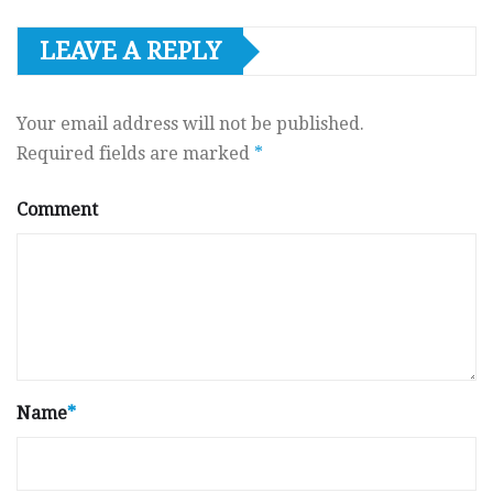
LEAVE A REPLY
Your email address will not be published.
Required fields are marked
*
Comment
Name
*