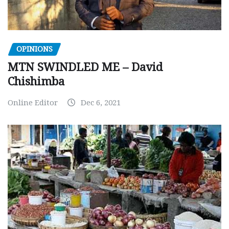
OPINIONS
MTN SWINDLED ME – David
Chishimba
Online Editor
Dec 6, 2021