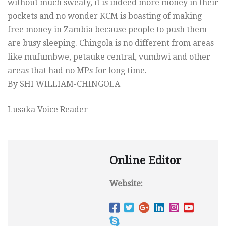
without much sweaty, it is indeed more money in their
pockets and no wonder KCM is boasting of making
free money in Zambia because people to push them
are busy sleeping. Chingola is no different from areas
like mufumbwe, petauke central, vumbwi and other
areas that had no MPs for long time.
By SHI WILLIAM-CHINGOLA
Lusaka Voice Reader
Online Editor
Website: