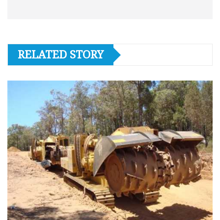
RELATED STORY