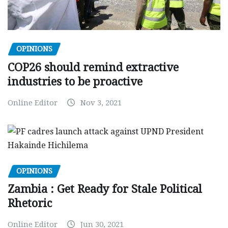
OPINIONS
COP26 should remind extractive
industries to be proactive
Online Editor
Nov 3, 2021
OPINIONS
Zambia : Get Ready for Stale Political
Rhetoric
Online Editor
Jun 30, 2021