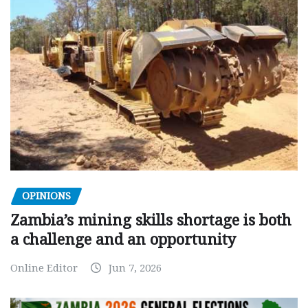
OPINIONS
Zambia’s mining skills shortage is both
a challenge and an opportunity
Online Editor
Jun 7, 2026