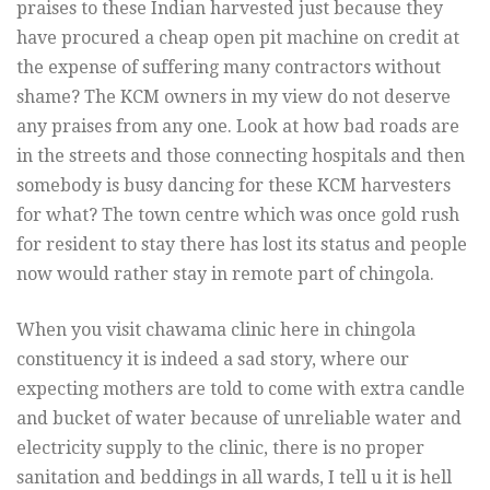
praises to these Indian harvested just because they
have procured a cheap open pit machine on credit at
the expense of suffering many contractors without
shame? The KCM owners in my view do not deserve
any praises from any one. Look at how bad roads are
in the streets and those connecting hospitals and then
somebody is busy dancing for these KCM harvesters
for what? The town centre which was once gold rush
for resident to stay there has lost its status and people
now would rather stay in remote part of chingola.
When you visit chawama clinic here in chingola
constituency it is indeed a sad story, where our
expecting mothers are told to come with extra candle
and bucket of water because of unreliable water and
electricity supply to the clinic, there is no proper
sanitation and beddings in all wards, I tell u it is hell