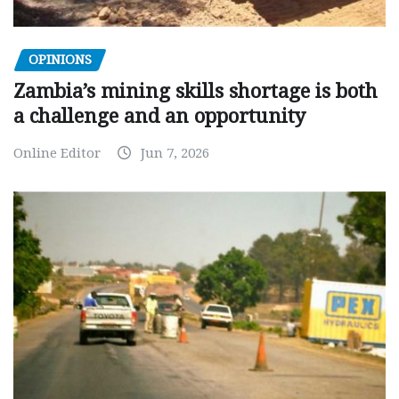
OPINIONS
Zambia’s mining skills shortage is both
a challenge and an opportunity
Online Editor
Jun 7, 2026