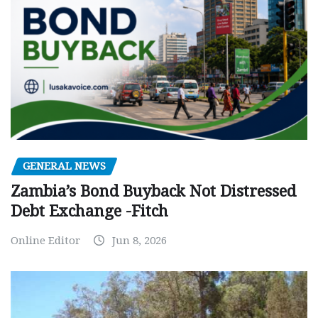
GENERAL NEWS
Zambia’s Bond Buyback Not Distressed
Debt Exchange -Fitch
Online Editor
Jun 8, 2026