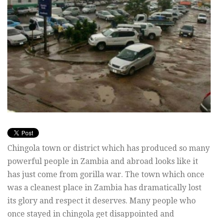
Chingola town or district which has produced so many
powerful people in Zambia and abroad looks like it
has just come from gorilla war. The town which once
was a cleanest place in Zambia has dramatically lost
its glory and respect it deserves. Many people who
once stayed in chingola get disappointed and