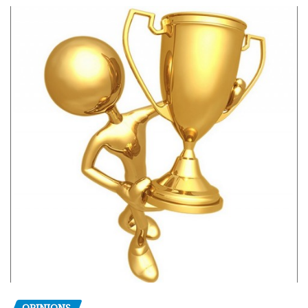
OPINIONS