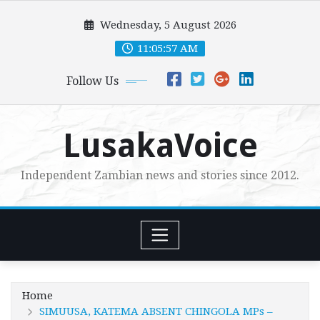
Skip
Wednesday, 5 August 2026
to
content
11:05:58 AM
Follow Us
LusakaVoice
Independent Zambian news and stories since 2012.
Home
SIMUUSA, KATEMA ABSENT CHINGOLA MPs –