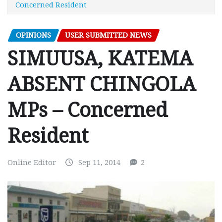
Concerned Resident
OPINIONS
USER SUBMITTED NEWS
SIMUUSA, KATEMA
ABSENT CHINGOLA
MPs – Concerned
Resident
Online Editor
Sep 11, 2014
2