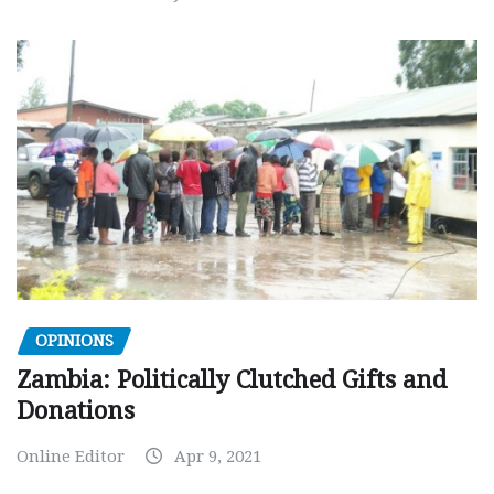
OPINIONS
Zambia: Politically Clutched Gifts and
Donations
Online Editor
Apr 9, 2021