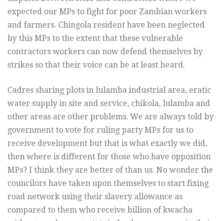
expected our MPs to fight for poor Zambian workers
and farmers. Chingola resident have been neglected
by this MPs to the extent that these vulnerable
contractors workers can now defend themselves by
strikes so that their voice can be at least heard.
Cadres sharing plots in lulamba industrial area, eratic
water supply in site and service, chikola, lulamba and
other areas are other problems. We are always told by
government to vote for ruling party MPs for us to
receive development but that is what exactly we did,
then where is different for those who have opposition
MPs? I think they are better of than us. No wonder the
councilors have taken upon themselves to start fixing
road network using their slavery allowance as
compared to them who receive billion of kwacha