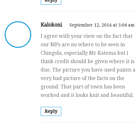
Reply
Kalokoni
September 12, 2014 at 5:04 am
I agree with your view on the fact that
our MPs are no where to be seen in
Chingola, especially Mr Katema but i
think credit should be given where it is
due. The picture you have used paints a
very bad picture of the facts on the
ground. That part of town has been
worked and it looks knit and beautiful.
Reply