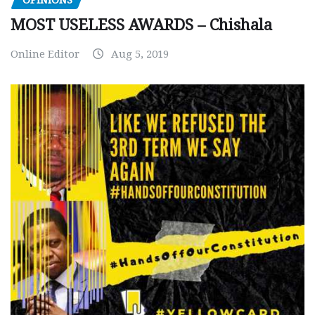
MOST USELESS AWARDS – Chishala
Online Editor
Aug 5, 2019