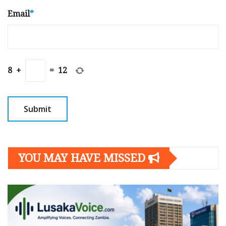
Email
*
8
+
=
12
YOU MAY HAVE MISSED