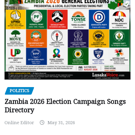
POLITICS
Zambia 2026 Election Campaign Songs
Directory
Online Editor
May 31, 2026