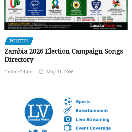
POLITICS
Zambia 2026 Election Campaign Songs
Directory
Online Editor
May 31, 2026