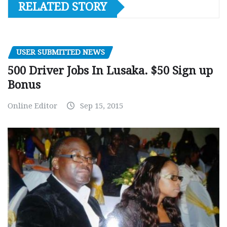
RELATED STORY
USER SUBMITTED NEWS
500 Driver Jobs In Lusaka. $50 Sign up
Bonus
Online Editor
Sep 15, 2015