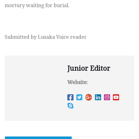
mortury waiting for burial.
Submitted by Lusaka Voice reader
Junior Editor
Website: