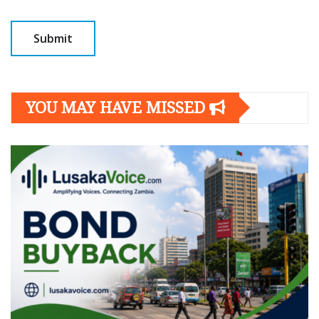
YOU MAY HAVE MISSED