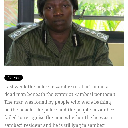
Last week the police in zambezi district found a
dead man beneath the water at Zambezi pontoon.t
The man was found by people who were bathing
on the beach. The police and the people in zambezi
failed to recognise the man whether the he was a
zambezi resident and he is stil lyng in zambezi