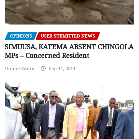
OPINIONS
USER SUBMITTED NEWS
SIMUUSA, KATEMA ABSENT CHINGOLA
MPs – Concerned Resident
Online Editor
Sep 11, 2014