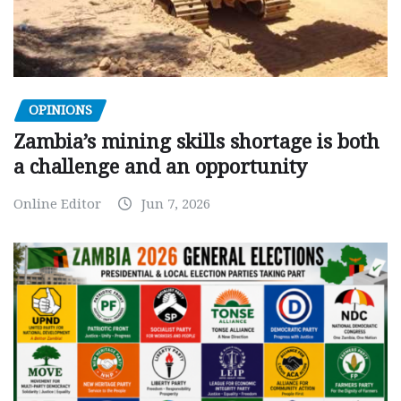
OPINIONS
Zambia’s mining skills shortage is both
a challenge and an opportunity
Online Editor
Jun 7, 2026