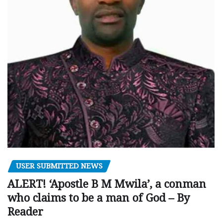
USER SUBMITTED NEWS
ALERT! ‘Apostle B M Mwila’, a conman
who claims to be a man of God – By
Reader