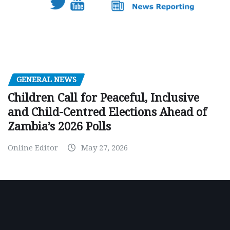
GENERAL NEWS
Children Call for Peaceful, Inclusive
and Child-Centred Elections Ahead of
Zambia’s 2026 Polls
Online Editor
May 27, 2026