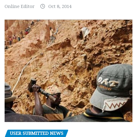
Online Editor
Oct 8, 2014
USER SUBMITTED NEWS