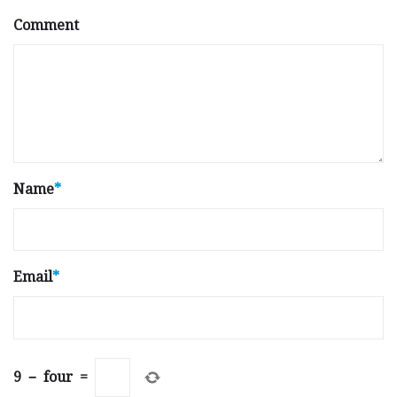
Comment
Name
*
Email
*
9
−
four
=