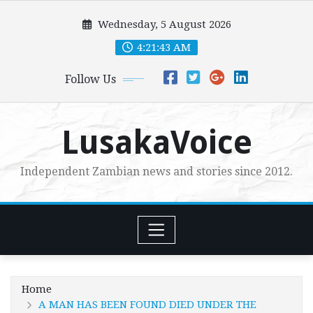
Skip
Wednesday, 5 August 2026
to
content
4:21:45 AM
Follow Us
LusakaVoice
Independent Zambian news and stories since 2012.
Home
A MAN HAS BEEN FOUND DIED UNDER THE