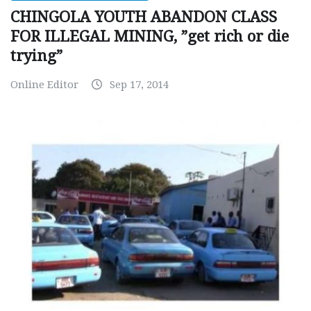
CHINGOLA YOUTH ABANDON CLASS
FOR ILLEGAL MINING, ”get rich or die
trying”
Online Editor
Sep 17, 2014