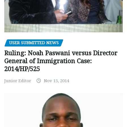
USER SUBMITTED NEWS
Ruling: Noah Paswani versus Director
General of Immigration Case:
2014/HP/525
Junior Editor
Nov 15, 2014