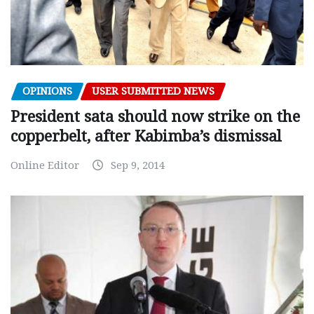
OPINIONS
USER SUBMITTED NEWS
President sata should now strike on the
copperbelt, after Kabimba’s dismissal
Online Editor
Sep 9, 2014