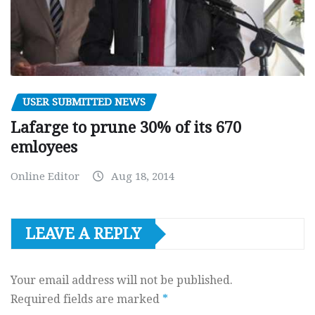
USER SUBMITTED NEWS
Lafarge to prune 30% of its 670
emloyees
Online Editor
Aug 18, 2014
LEAVE A REPLY
Your email address will not be published.
Required fields are marked
*