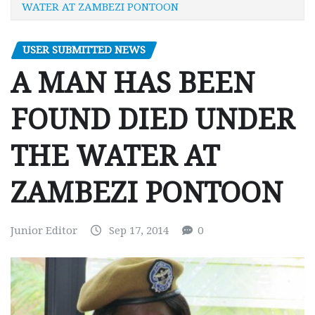
WATER AT ZAMBEZI PONTOON
USER SUBMITTED NEWS
A MAN HAS BEEN
FOUND DIED UNDER
THE WATER AT
ZAMBEZI PONTOON
Junior Editor
Sep 17, 2014
0