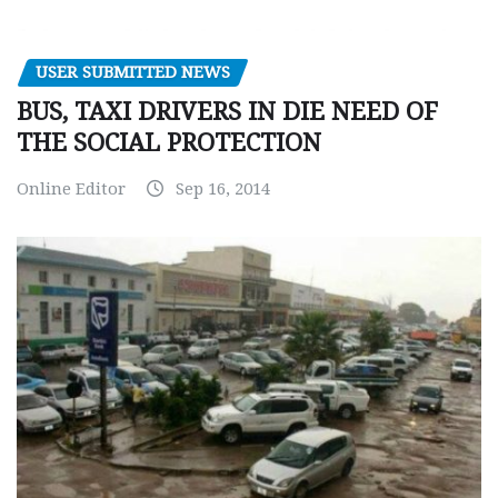
USER SUBMITTED NEWS
BUS, TAXI DRIVERS IN DIE NEED OF
THE SOCIAL PROTECTION
Online Editor
Sep 16, 2014