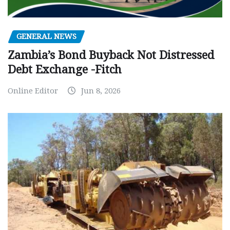
GENERAL NEWS
Zambia’s Bond Buyback Not Distressed
Debt Exchange -Fitch
Online Editor
Jun 8, 2026