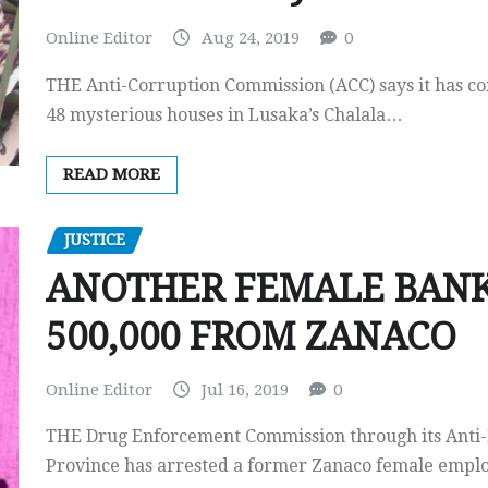
Online Editor
Aug 24, 2019
0
THE Anti-Corruption Commission (ACC) says it has co
48 mysterious houses in Lusaka’s Chalala…
READ MORE
JUSTICE
ANOTHER FEMALE BANKE
500,000 FROM ZANACO
Online Editor
Jul 16, 2019
0
THE Drug Enforcement Commission through its Anti-
Province has arrested a former Zanaco female emp