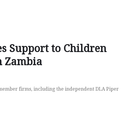
es Support to Children
in Zambia
member firms, including the independent DLA Piper