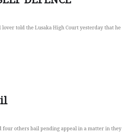
 lover told the Lusaka High Court yesterday that he
il
our others bail pending appeal in a matter in they