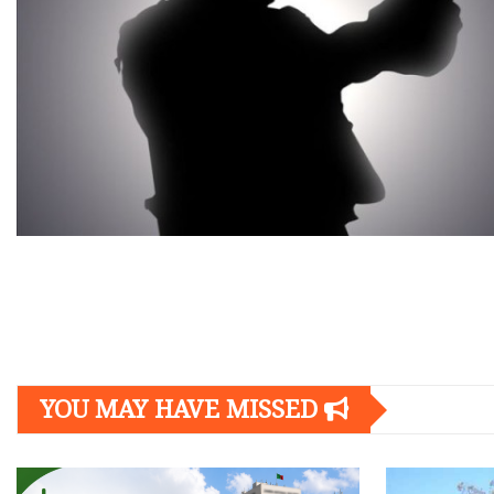
Posts
navigation
YOU MAY HAVE MISSED