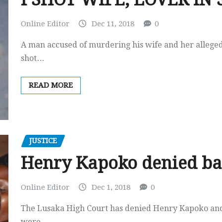
Online Editor
Dec 11, 2018
0
A man accused of murdering his wife and her alleged
shot…
READ MORE
JUSTICE
Henry Kapoko denied ba
Online Editor
Dec 1, 2018
0
The Lusaka High Court has denied Henry Kapoko and f
were…