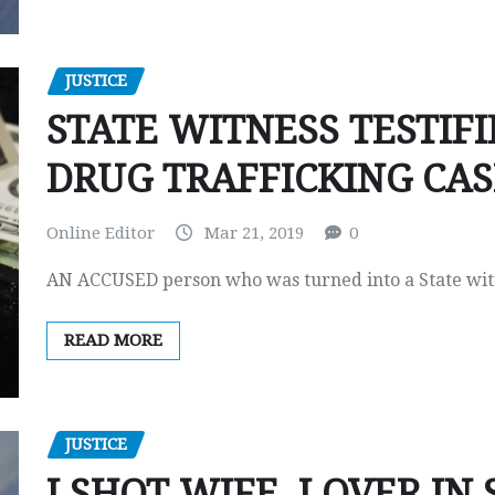
JUSTICE
STATE WITNESS TESTIFI
DRUG TRAFFICKING CAS
Online Editor
Mar 21, 2019
0
AN ACCUSED person who was turned into a State witne
READ MORE
JUSTICE
I SHOT WIFE, LOVER IN