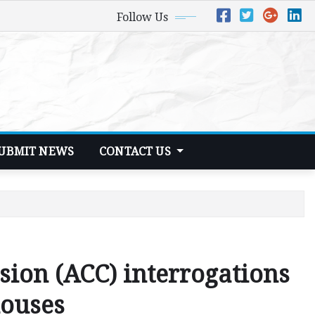
Follow Us
UBMIT NEWS
CONTACT US
ion (ACC) interrogations
houses