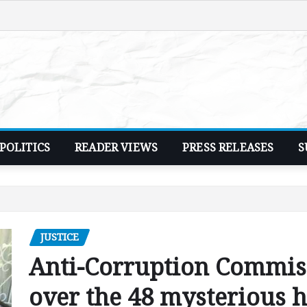
POLITICS
READER VIEWS
PRESS RELEASES
S
JUSTICE
Anti-Corruption Commiss
over the 48 mysterious 