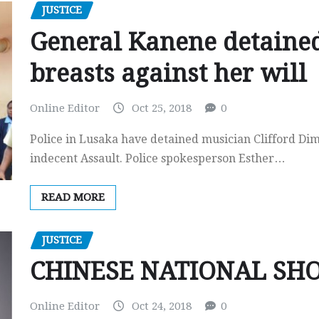
JUSTICE
General Kanene detained
breasts against her will
Online Editor
Oct 25, 2018
0
Police in Lusaka have detained musician Clifford Di
indecent Assault. Police spokesperson Esther…
READ MORE
JUSTICE
CHINESE NATIONAL SH
Online Editor
Oct 24, 2018
0