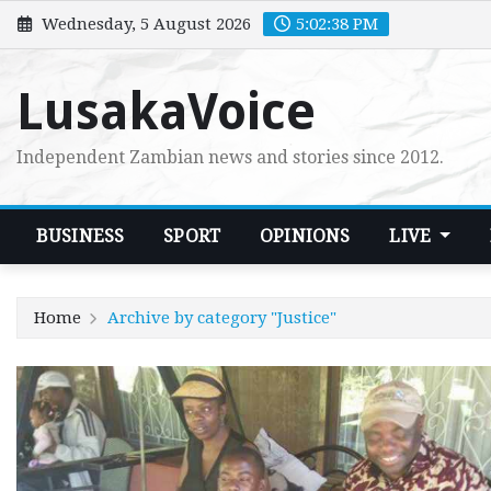
Skip
Wednesday, 5 August 2026
5:02:39 PM
to
content
LusakaVoice
Independent Zambian news and stories since 2012.
BUSINESS
SPORT
OPINIONS
LIVE
Home
Archive by category "Justice"