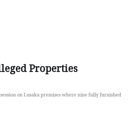
leged Properties
 session on Lusaka premises where nine fully furnished