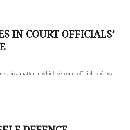
ES IN COURT OFFICIALS’
E
ss in a matter in which six court officials and two…
 SELF DEFENCE