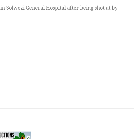
e in Solwezi General Hospital after being shot at by