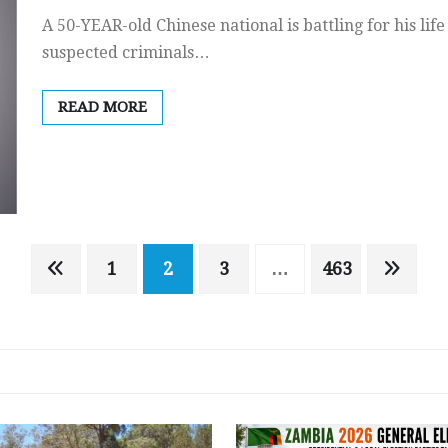
A 50-YEAR-old Chinese national is battling for his lif
suspected criminals…
READ MORE
1
2
3
…
463