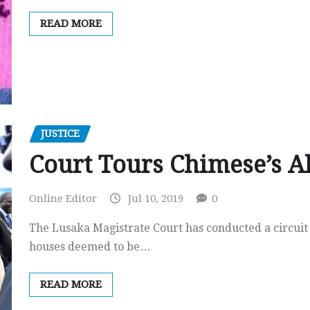
READ MORE
JUSTICE
Court Tours Chimese’s Al
Online Editor
Jul 10, 2019
0
The Lusaka Magistrate Court has conducted a circuit
houses deemed to be…
READ MORE