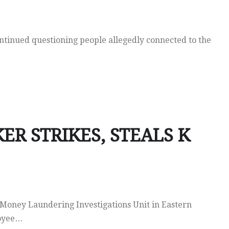
ntinued questioning people allegedly connected to the
R STRIKES, STEALS K
Money Laundering Investigations Unit in Eastern
loyee…