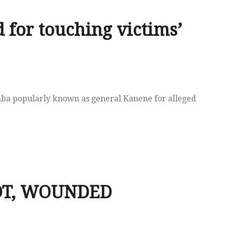
 for touching victims’
mba popularly known as general Kanene for alleged
OT, WOUNDED