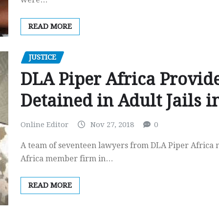
READ MORE
JUSTICE
DLA Piper Africa Provid
Detained in Adult Jails 
Online Editor
Nov 27, 2018
0
A team of seventeen lawyers from DLA Piper Africa 
Africa member firm in…
READ MORE