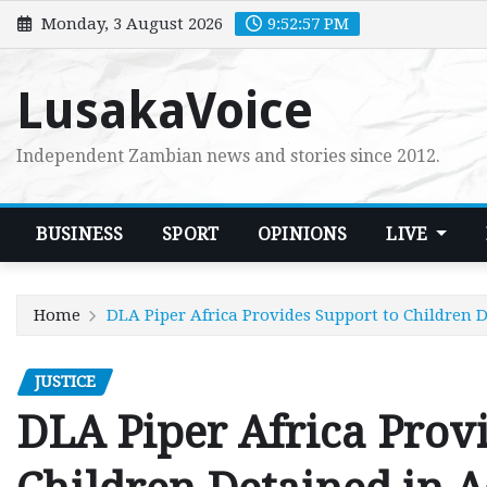
Skip
Monday, 3 August 2026
9:52:59 PM
to
content
LusakaVoice
Independent Zambian news and stories since 2012.
BUSINESS
SPORT
OPINIONS
LIVE
Home
DLA Piper Africa Provides Support to Children D
JUSTICE
DLA Piper Africa Provi