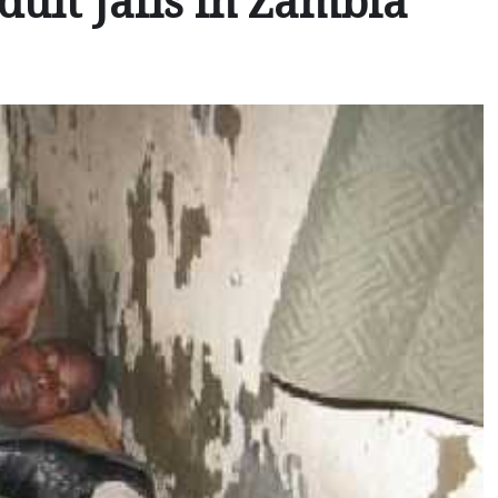
dult Jails in Zambia