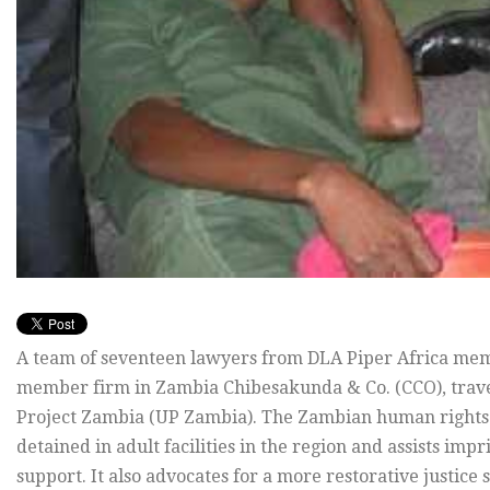
A team of seventeen lawyers from DLA Piper Africa mem
member firm in Zambia Chibesakunda & Co. (CCO), trav
Project Zambia (UP Zambia). The Zambian human rights or
detained in adult facilities in the region and assists imp
support. It also advocates for a more restorative justice 