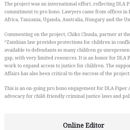
The project was an international effort, reflecting DLA
commitment to pro bono. Lawyers came from offices in 
Africa, Tanzania, Uganda, Australia, Hungary and the Uni
Commenting on the project, Chiko Chuula, partner at th
“Zambian law provides protections for children in conflict
available to defendants so many children go unrepresent
gap, with very limited resources. It is an honor for DLA P
work to expand access to justice for children. The supp
Affairs has also been critical to the success of the project
This is an on-going pro bono engagement for DLA Piper A
advocacy for child-friendly criminal justice laws and poli
Online Editor