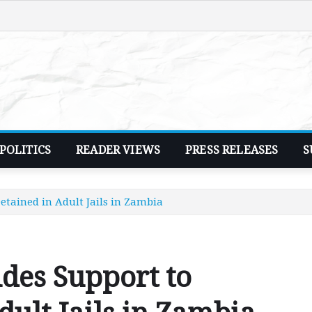
POLITICS
READER VIEWS
PRESS RELEASES
S
etained in Adult Jails in Zambia
des Support to