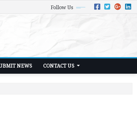
Follow Us
UBMIT NEWS
CONTACT US