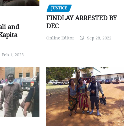
JUSTICE
FINDLAY ARRESTED BY
DEC
ali and
Kapita
Online Editor
Sep 28, 2022
Feb 1, 2023