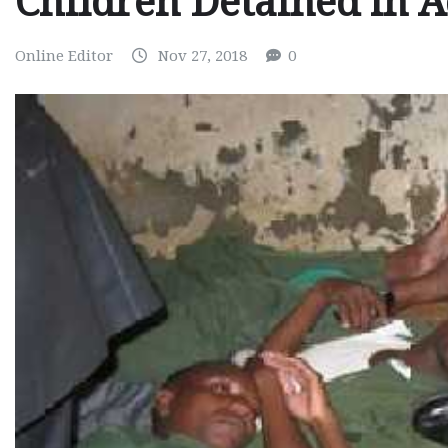
Children Detained in A
Online Editor
Nov 27, 2018
0