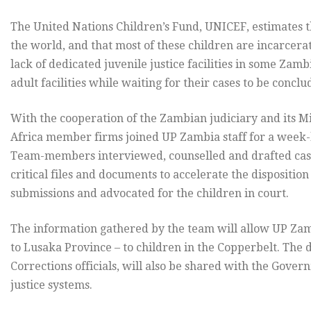
The United Nations Children’s Fund, UNICEF, estimates t
the world, and that most of these children are incarcerat
lack of dedicated juvenile justice facilities in some Zam
adult facilities while waiting for their cases to be concl
With the cooperation of the Zambian judiciary and its M
Africa member firms joined UP Zambia staff for a week-lo
Team-members interviewed, counselled and drafted case
critical files and documents to accelerate the dispositio
submissions and advocated for the children in court.
The information gathered by the team will allow UP Zamb
to Lusaka Province – to children in the Copperbelt. The
Corrections officials, will also be shared with the Gover
justice systems.