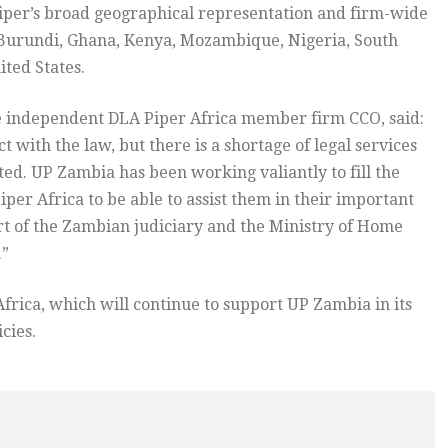
 Piper’s broad geographical representation and firm-wide
Burundi, Ghana, Kenya, Mozambique, Nigeria, South
ted States.
e independent DLA Piper Africa member firm CCO, said:
 with the law, but there is a shortage of legal services
ed. UP Zambia has been working valiantly to fill the
iper Africa to be able to assist them in their important
ort of the Zambian judiciary and the Ministry of Home
.”
frica, which will continue to support UP Zambia in its
cies.