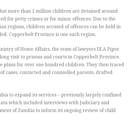
hat more than 1 million children are detained around
ed for petty crimes or for minor offences. Due to the
bian regions, children accused of offences can be held in
uded. Copperbelt Province is one such region.
inistry of Home Affairs, the team of lawyers DLA Piper
ng visit to prisons and courts in Copperbelt Province.
 plans for over one hundred children. They then traced
n of cases, contacted and counselled parents, drafted
ia to expand its services – previously largely confined
 data which included interviews with Judiciary and
nment of Zambia to inform its ongoing review of child