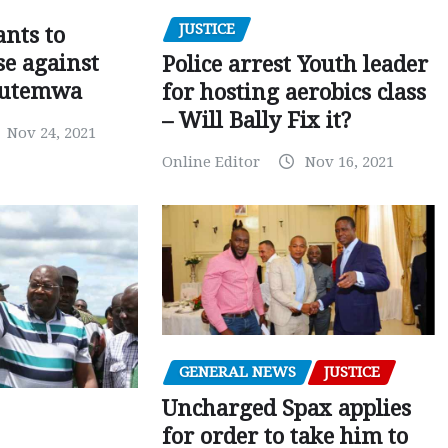
JUSTICE
nts to
e against
Police arrest Youth leader
utemwa
for hosting aerobics class
– Will Bally Fix it?
Nov 24, 2021
Online Editor
Nov 16, 2021
GENERAL NEWS
JUSTICE
Uncharged Spax applies
for order to take him to