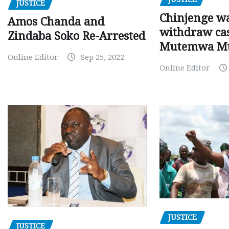
JUSTICE
Chinjenge wa
Amos Chanda and
withdraw cas
Zindaba Soko Re-Arrested
Mutemwa M
Online Editor
Sep 25, 2022
Online Editor
JUSTICE
JUSTICE