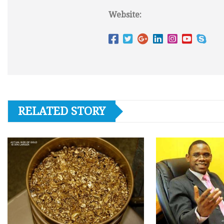
Website:
RELATED STORY