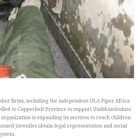
ber firms, including the independent DLA Piper Africa
elled to Copperbelt Province to support Undikumbukire
ganization is expanding its services to reach children
risoned juveniles obtain legal representation and social
system.