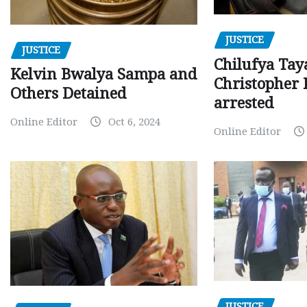
JUSTICE
JUSTICE
Chilufya Tay
Kelvin Bwalya Sampa and
Christopher 
Others Detained
arrested
Online Editor
Oct 6, 2024
Online Editor
JUSTICE