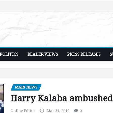
POLITICS
READER VIEWS
PRESS RELEASES
S
MAIN NEWS
Harry Kalaba ambushed,
Online Editor
Mar 31, 2019
0