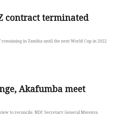
 contract terminated
f remaining in Zambia until the next World Cup in 2022
enge, Akafumba meet
a view to reconcile. NDC Secretary General Mwenya