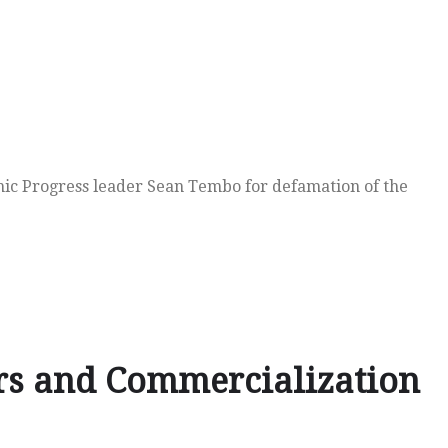
mic Progress leader Sean Tembo for defamation of the
rs and Commercialization