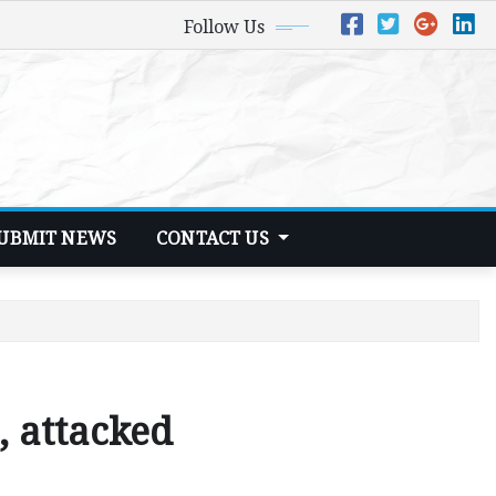
Follow Us
UBMIT NEWS
CONTACT US
 attacked