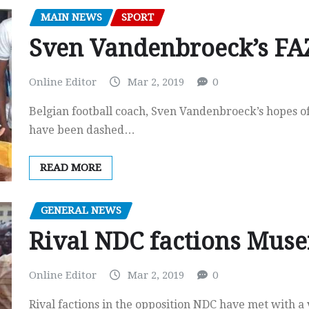
MAIN NEWS
SPORT
Sven Vandenbroeck’s FAZ
Online Editor
Mar 2, 2019
0
Belgian football coach, Sven Vandenbroeck’s hopes o
have been dashed…
READ MORE
GENERAL NEWS
Rival NDC factions Mus
Online Editor
Mar 2, 2019
0
Rival factions in the opposition NDC have met with 