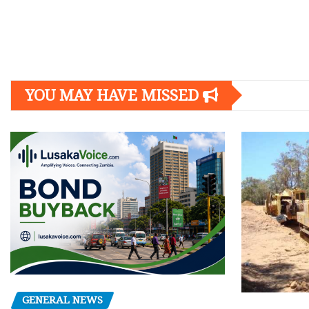
Posts
navigation
YOU MAY HAVE MISSED
GENERAL NEWS