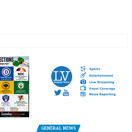
GENERAL NEWS