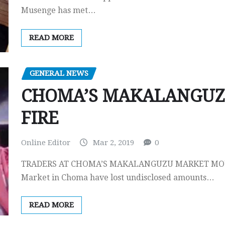
Musenge has met…
READ MORE
GENERAL NEWS
CHOMA’S MAKALANGUZ
FIRE
Online Editor
Mar 2, 2019
0
TRADERS AT CHOMA’S MAKALANGUZU MARKET MOUR
Market in Choma have lost undisclosed amounts…
READ MORE