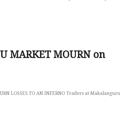
U MARKET MOURN on
N LOSSES TO AN INFERNO Traders at Makalanguzu