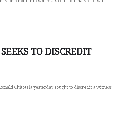
ss in a matter in which six court officials and two…
SEEKS TO DISCREDIT
nald Chitotela yesterday sought to discredit a witness