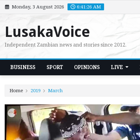
Skip
Monday, 3 August 2026
6:41:28 AM
to
content
LusakaVoice
Independent Zambian news and stories since 2012.
BUSINESS
SPORT
OPINIONS
LIVE
Home
2019
March