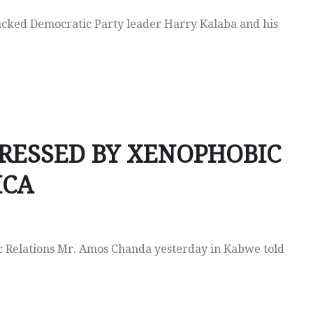
cked Democratic Party leader Harry Kalaba and his
RESSED BY XENOPHOBIC
ICA
lic Relations Mr. Amos Chanda yesterday in Kabwe told