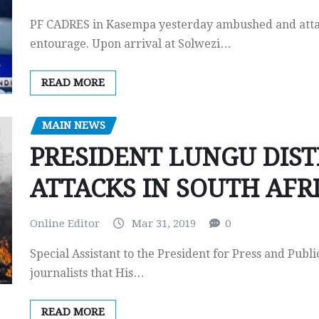
PF CADRES in Kasempa yesterday ambushed and atta
entourage. Upon arrival at Solwezi…
READ MORE
MAIN NEWS
PRESIDENT LUNGU DIST
ATTACKS IN SOUTH AFR
Online Editor
Mar 31, 2019
0
Special Assistant to the President for Press and Pub
journalists that His…
READ MORE