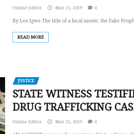
Online Editor
Mar 21, 2019
0
By Leo Igwe The title of a local movie, the Fake Prop
READ MORE
JUSTICE
STATE WITNESS TESTIFI
DRUG TRAFFICKING CAS
Online Editor
Mar 21, 2019
0