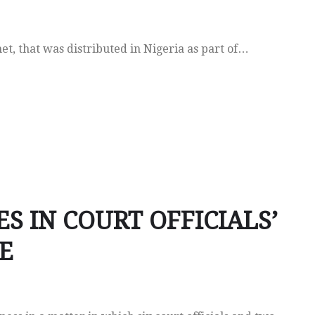
het, that was distributed in Nigeria as part of…
ES IN COURT OFFICIALS’
E