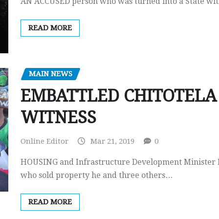
AN ACCUSED person who was turned into a State witne
READ MORE
MAIN NEWS
EMBATTLED CHITOTELA 
WITNESS
Online Editor
Mar 21, 2019
0
HOUSING and Infrastructure Development Minister Ro
who sold property he and three others…
READ MORE