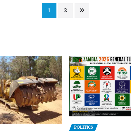
1
2
POLITICS