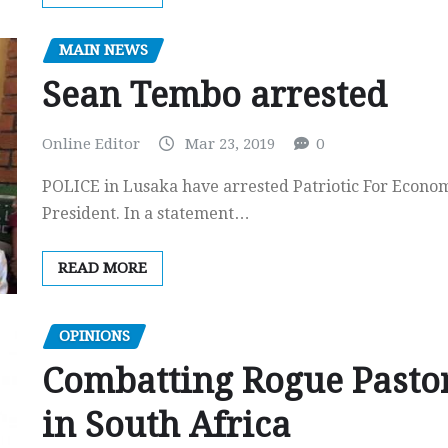
MAIN NEWS
Sean Tembo arrested
Online Editor
Mar 23, 2019
0
POLICE in Lusaka have arrested Patriotic For Econo
President. In a statement…
READ MORE
OPINIONS
Combatting Rogue Pasto
in South Africa