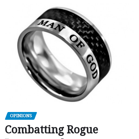
OPINIONS
Combatting Rogue