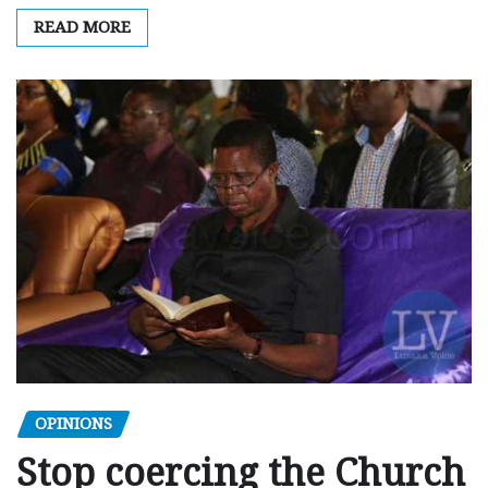
READ MORE
OPINIONS
Stop coercing the Church