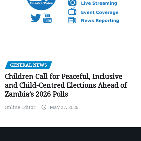
GENERAL NEWS
Children Call for Peaceful, Inclusive
and Child-Centred Elections Ahead of
Zambia’s 2026 Polls
Online Editor
May 27, 2026