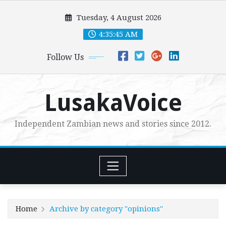
Skip
Tuesday, 4 August 2026
to
content
4:35:46 AM
Follow Us
LusakaVoice
Independent Zambian news and stories since 2012.
Home
Archive by category "opinions"