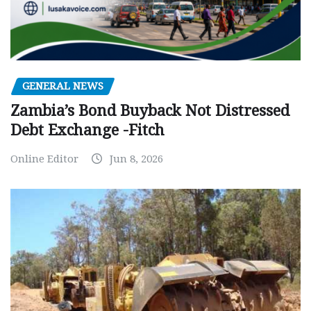
GENERAL NEWS
Zambia’s Bond Buyback Not Distressed
Debt Exchange -Fitch
Online Editor
Jun 8, 2026