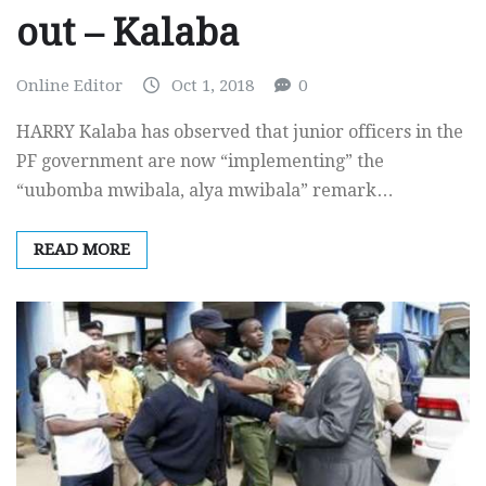
out – Kalaba
Online Editor
Oct 1, 2018
0
HARRY Kalaba has observed that junior officers in the
PF government are now “implementing” the
“uubomba mwibala, alya mwibala” remark…
READ MORE