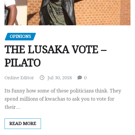
OPINIONS
THE LUSAKA VOTE –
PILATO
Online Editor
Jul 30, 2018
0
Its funny how some of these politicians think. They
spend millions of kwachas to ask you to vote for
their…
READ MORE