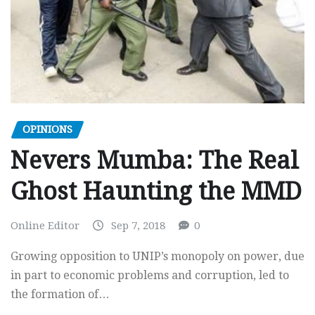
OPINIONS
Nevers Mumba: The Real
Ghost Haunting the MMD
Online Editor
Sep 7, 2018
0
Growing opposition to UNIP’s monopoly on power, due
in part to economic problems and corruption, led to
the formation of…