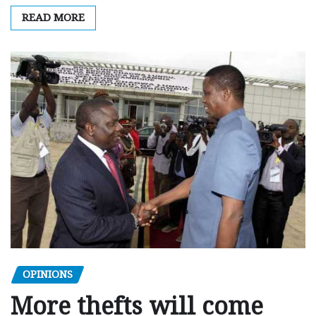
READ MORE
OPINIONS
More thefts will come