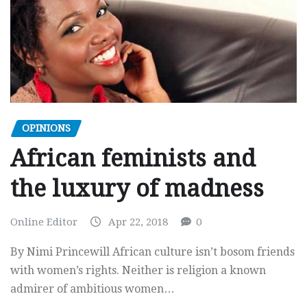
OPINIONS
African feminists and
the luxury of madness
Online Editor
Apr 22, 2018
0
By Nimi Princewill African culture isn’t bosom friends
with women’s rights. Neither is religion a known
admirer of ambitious women…