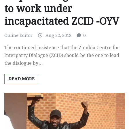
to work under
incapacitated ZCID -OYV
Online Editor
Aug 22, 2018
0
The continued insistence that the Zambia Centre for
Interparty Dialogue (ZCID) should be the one to lead
the dialogue by…
READ MORE