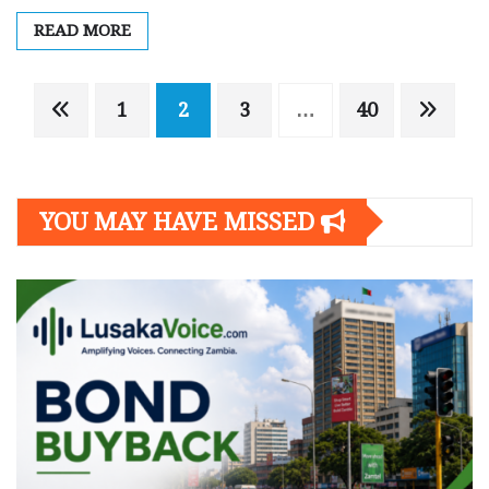
READ MORE
Posts
1
2
3
…
40
navigation
YOU MAY HAVE MISSED