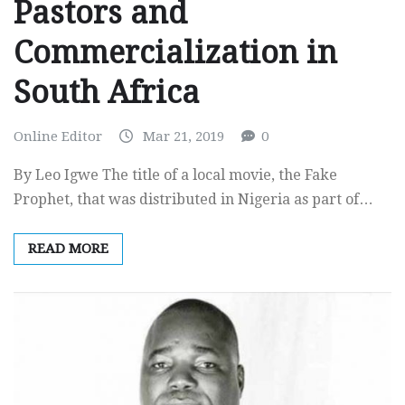
Pastors and
Commercialization in
South Africa
Online Editor
Mar 21, 2019
0
By Leo Igwe The title of a local movie, the Fake
Prophet, that was distributed in Nigeria as part of…
READ MORE