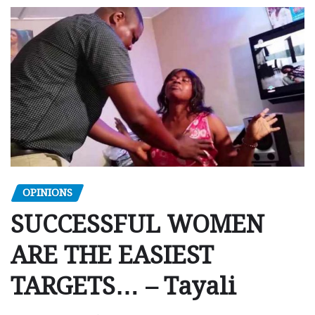
OPINIONS
SUCCESSFUL WOMEN
ARE THE EASIEST
TARGETS… – Tayali