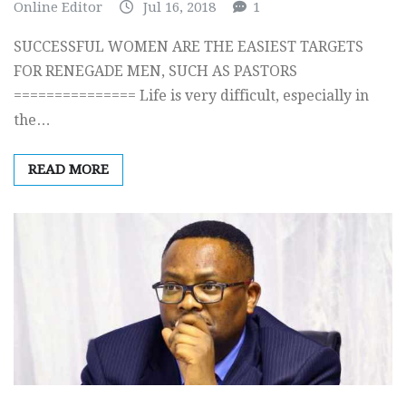
Online Editor
Jul 16, 2018
1
SUCCESSFUL WOMEN ARE THE EASIEST TARGETS
FOR RENEGADE MEN, SUCH AS PASTORS
=============== Life is very difficult, especially in
the…
READ MORE