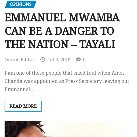
OPINIONS
EMMANUEL MWAMBA
CAN BE A DANGER TO
THE NATION – TAYALI
Online Editor
Jul 4, 2018
0
I am one of those people that cried foul when Amos
Chanda was appointed as Press Secretary leaving out
Emmanuel…
READ MORE