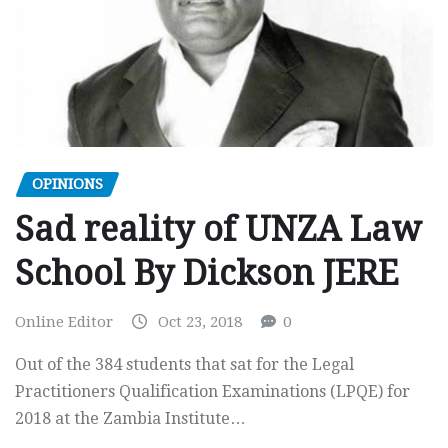
OPINIONS
Sad reality of UNZA Law
School By Dickson JERE
Online Editor
Oct 23, 2018
0
Out of the 384 students that sat for the Legal
Practitioners Qualification Examinations (LPQE) for
2018 at the Zambia Institute…