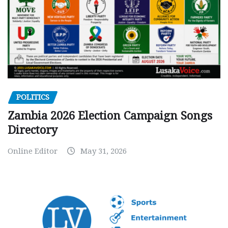
POLITICS
Zambia 2026 Election Campaign Songs
Directory
Online Editor
May 31, 2026