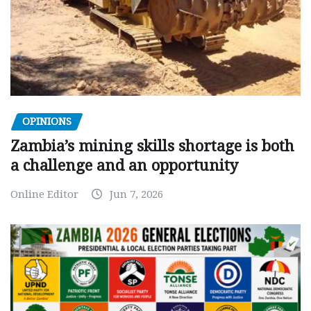
OPINIONS
Zambia’s mining skills shortage is both
a challenge and an opportunity
Online Editor
Jun 7, 2026