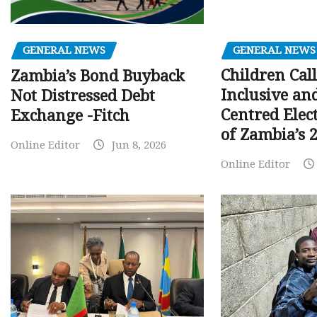
GENERAL NEWS
GENERAL NEWS
Children Call
Zambia’s Bond Buyback
Inclusive an
Not Distressed Debt
Centred Elec
Exchange -Fitch
of Zambia’s 2
Online Editor
Jun 8, 2026
Online Editor