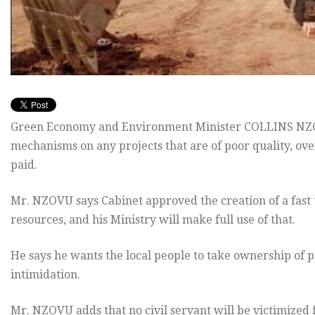
Green Economy and Environment Minister COLLINS NZOV
mechanisms on any projects that are of poor quality, ov
paid.
Mr. NZOVU says Cabinet approved the creation of a fast t
resources, and his Ministry will make full use of that.
He says he wants the local people to take ownership of pr
intimidation.
Mr. NZOVU adds that no civil servant will be victimized f