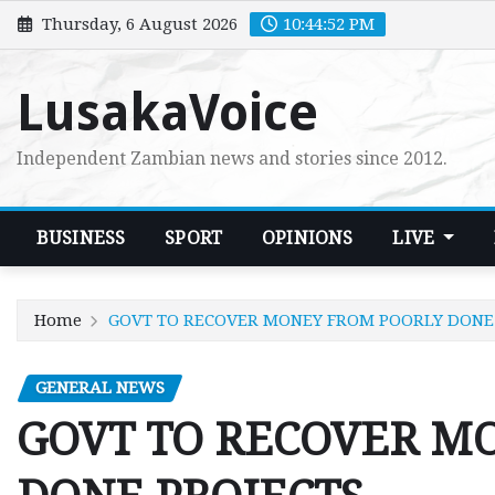
Skip
Thursday, 6 August 2026
10:44:53 PM
to
content
LusakaVoice
Independent Zambian news and stories since 2012.
BUSINESS
SPORT
OPINIONS
LIVE
Home
GOVT TO RECOVER MONEY FROM POORLY DONE
GENERAL NEWS
GOVT TO RECOVER M