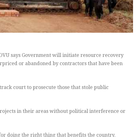
U says Government will initiate resource recovery
erpriced or abandoned by contractors that have been
rack court to prosecute those that stole public
ojects in their areas without political interference or
or doing the right thing that benefits the country.