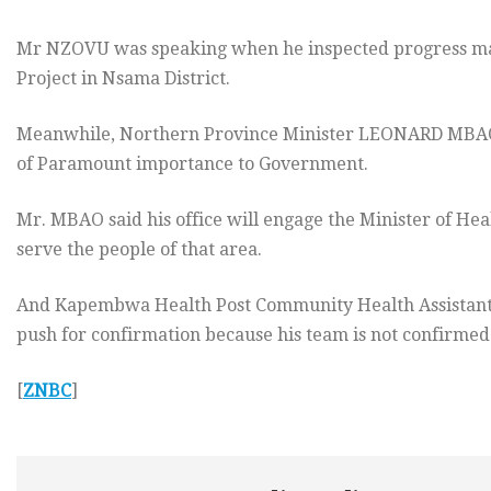
Mr NZOVU was speaking when he inspected progress m
Project in Nsama District.
Meanwhile, Northern Province Minister LEONARD MBAO sa
of Paramount importance to Government.
Mr. MBAO said his office will engage the Minister of He
serve the people of that area.
And Kapembwa Health Post Community Health Assistant,
push for confirmation because his team is not confirmed
[
ZNBC
]