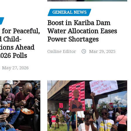
GENERAL NEWS
Boost in Kariba Dam
Water Allocation Eases
 for Peaceful,
Power Shortages
d Child-
tions Ahead
Online Editor
Mar 29, 2025
026 Polls
May 27, 2026