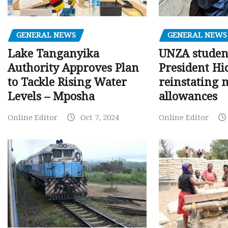
GENERAL NEWS
GENERAL NEWS
Lake Tanganyika
UNZA studen
Authority Approves Plan
President Hi
to Tackle Rising Water
reinstating 
Levels – Mposha
allowances
Online Editor
Oct 7, 2024
Online Editor