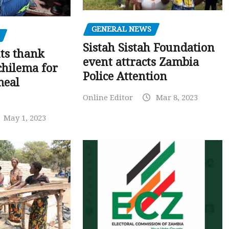
GENERAL NEWS
Sistah Sistah Foundation
ts thank
event attracts Zambia
chilema for
Police Attention
meal
Online Editor
Mar 8, 2023
May 1, 2023