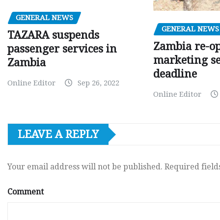
GENERAL NEWS
GENERAL NEWS
TAZARA suspends
Zambia re-o
passenger services in
marketing s
Zambia
deadline
Online Editor
Sep 26, 2022
Online Editor
LEAVE A REPLY
Your email address will not be published.
Required fiel
Comment