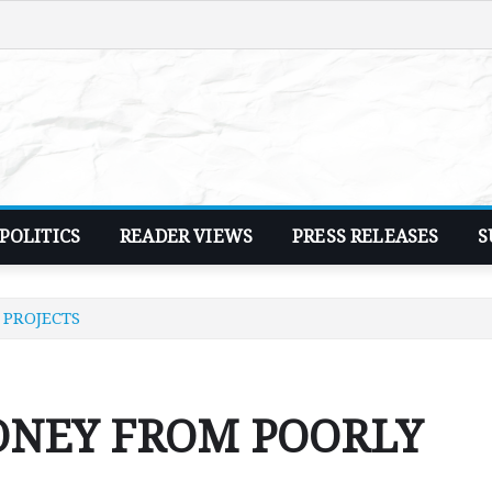
POLITICS
READER VIEWS
PRESS RELEASES
S
 PROJECTS
ONEY FROM POORLY