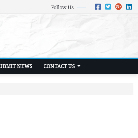
Follow Us
UBMIT NEWS
CONTACT US