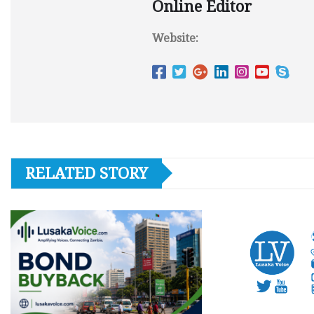
Online Editor
Website:
RELATED STORY