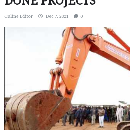
DONE PROJECTS
Online Editor
Dec 7, 2021
0