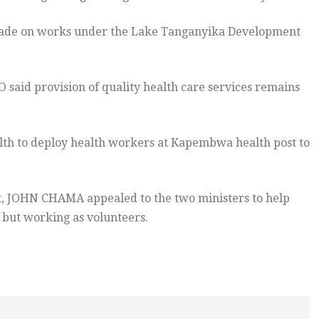
ade on works under the Lake Tanganyika Development
id provision of quality health care services remains
alth to deploy health workers at Kapembwa health post to
 JOHN CHAMA appealed to the two ministers to help
 but working as volunteers.