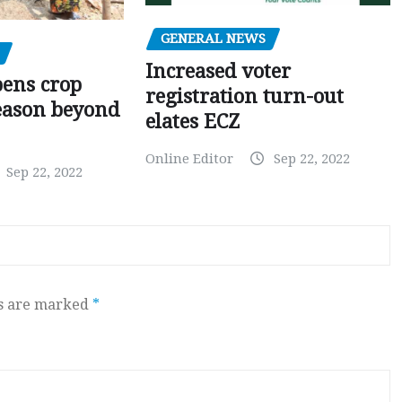
GENERAL NEWS
Increased voter
pens crop
registration turn-out
eason beyond
elates ECZ
Online Editor
Sep 22, 2022
Sep 22, 2022
ds are marked
*