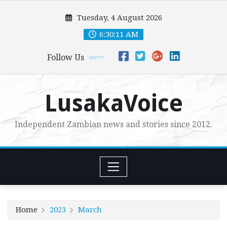
Skip
Tuesday, 4 August 2026
to
content
6:30:11 AM
Follow Us
LusakaVoice
Independent Zambian news and stories since 2012.
Home
2023
March