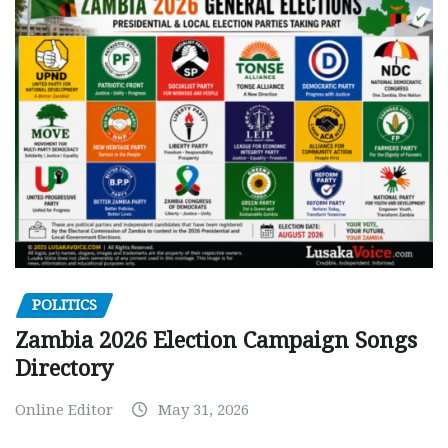
POLITICS
Zambia 2026 Election Campaign Songs
Directory
Online Editor
May 31, 2026