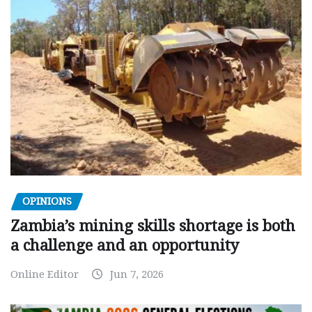
OPINIONS
Zambia’s mining skills shortage is both
a challenge and an opportunity
Online Editor
Jun 7, 2026