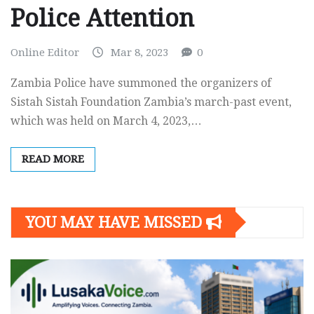
Police Attention
Online Editor
Mar 8, 2023
0
Zambia Police have summoned the organizers of
Sistah Sistah Foundation Zambia’s march-past event,
which was held on March 4, 2023,…
READ MORE
YOU MAY HAVE MISSED