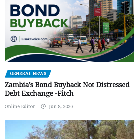
GENERAL NEWS
Zambia’s Bond Buyback Not Distressed
Debt Exchange -Fitch
Online Editor
Jun 8, 2026