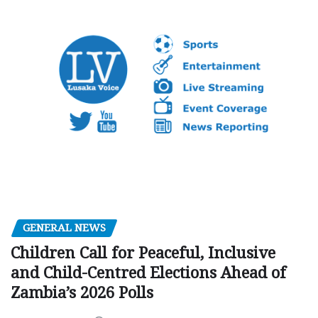
GENERAL NEWS
Children Call for Peaceful, Inclusive
and Child-Centred Elections Ahead of
Zambia’s 2026 Polls