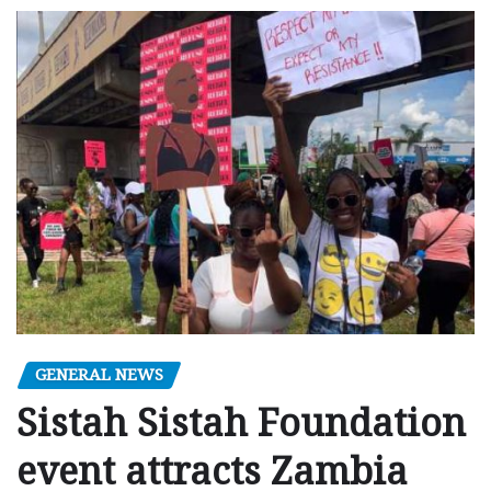
GENERAL NEWS
Sistah Sistah Foundation
event attracts Zambia