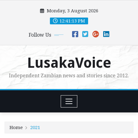
Skip
Monday, 3 August 2026
to
content
12:41:14 PM
Follow Us
LusakaVoice
Independent Zambian news and stories since 2012.
Home
2021