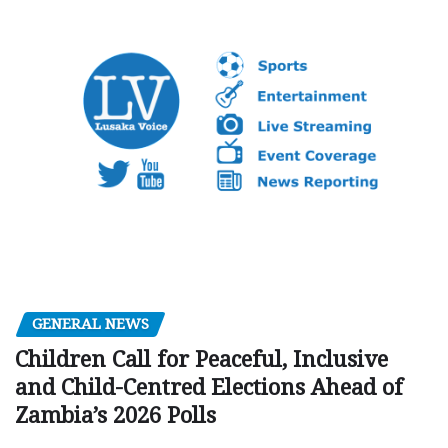
GENERAL NEWS
Children Call for Peaceful, Inclusive
and Child-Centred Elections Ahead of
Zambia’s 2026 Polls