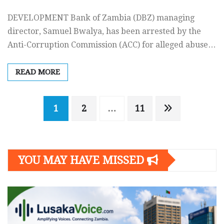
DEVELOPMENT Bank of Zambia (DBZ) managing
director, Samuel Bwalya, has been arrested by the
Anti-Corruption Commission (ACC) for alleged abuse…
READ MORE
Posts
1
2
…
11
navigation
YOU MAY HAVE MISSED