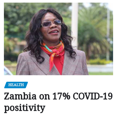
HEALTH
Zambia on 17% COVID-19
positivity