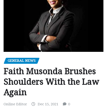
GENERAL NEWS
Faith Musonda Brushes
Shoulders With the Law
Again
Online Editor
Dec 15, 2021
0