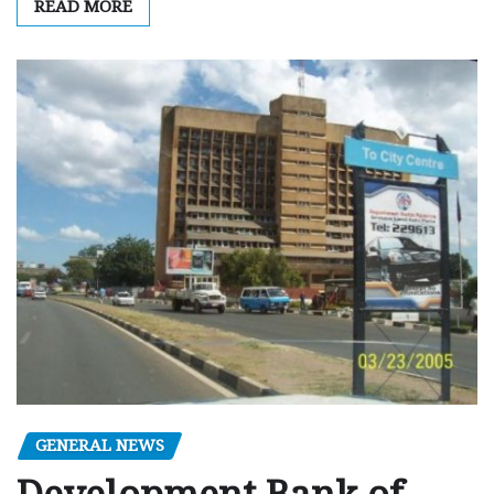
READ MORE
GENERAL NEWS