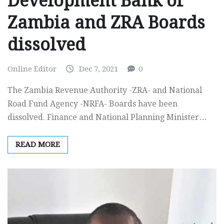
Development Bank of
Zambia and ZRA Boards
dissolved
Online Editor
Dec 7, 2021
0
The Zambia Revenue Authority -ZRA- and National
Road Fund Agency -NRFA- Boards have been
dissolved. Finance and National Planning Minister…
READ MORE