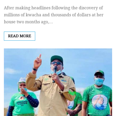
After making headlines following the discovery of
millions of kwacha and thousands of dollars at her
house two months ago,…
READ MORE