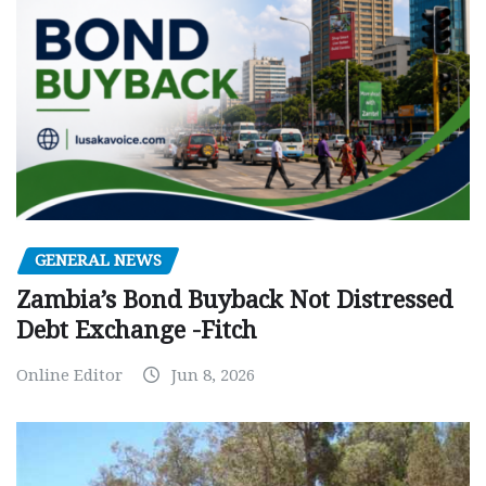
GENERAL NEWS
Zambia’s Bond Buyback Not Distressed
Debt Exchange -Fitch
Online Editor
Jun 8, 2026