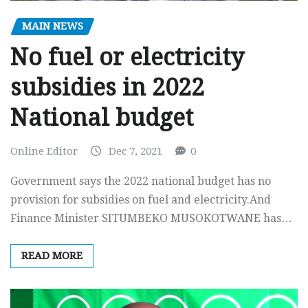
MAIN NEWS
No fuel or electricity
subsidies in 2022
National budget
Online Editor
Dec 7, 2021
0
Government says the 2022 national budget has no
provision for subsidies on fuel and electricity.And
Finance Minister SITUMBEKO MUSOKOTWANE has…
READ MORE