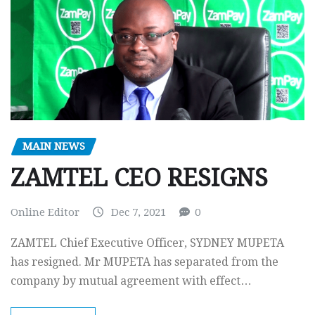
MAIN NEWS
ZAMTEL CEO RESIGNS
Online Editor
Dec 7, 2021
0
ZAMTEL Chief Executive Officer, SYDNEY MUPETA
has resigned. Mr MUPETA has separated from the
company by mutual agreement with effect…