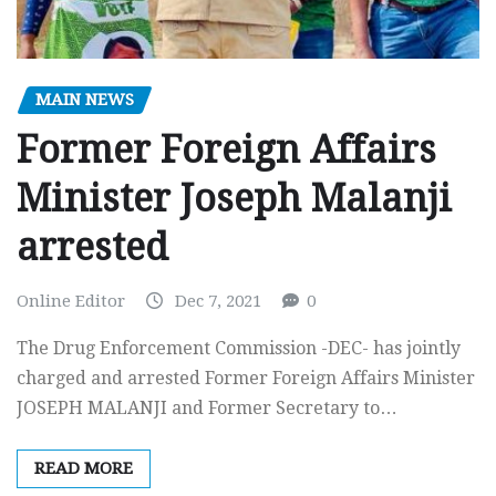
MAIN NEWS
Former Foreign Affairs
Minister Joseph Malanji
arrested
Online Editor
Dec 7, 2021
0
The Drug Enforcement Commission -DEC- has jointly
charged and arrested Former Foreign Affairs Minister
JOSEPH MALANJI and Former Secretary to…
READ MORE