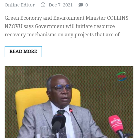
Online Editor
Dec 7, 2021
0
Green Economy and Environment Minister COLLINS
NZOVU says Government will initiate resource
recovery mechanisms on any projects that are of…
READ MORE