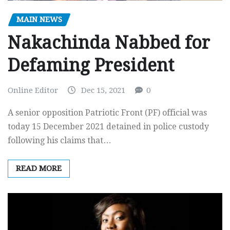
MAIN NEWS
Nakachinda Nabbed for
Defaming President
Online Editor
Dec 15, 2021
0
A senior opposition Patriotic Front (PF) official was
today 15 December 2021 detained in police custody
following his claims that…
READ MORE