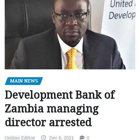
MAIN NEWS
Development Bank of
Zambia managing
director arrested
Online Editor
Dec 6, 2021
0