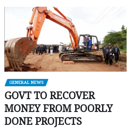
GENERAL NEWS
GOVT TO RECOVER
MONEY FROM POORLY
DONE PROJECTS