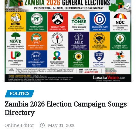
POLITICS
Zambia 2026 Election Campaign Songs
Directory
Online Editor
May 31, 2026