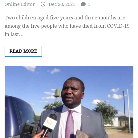
Online Editor
Dec 20, 2021
1
Two children aged five years and three months are
among the five people who have died from COVID-19
in last…
READ MORE