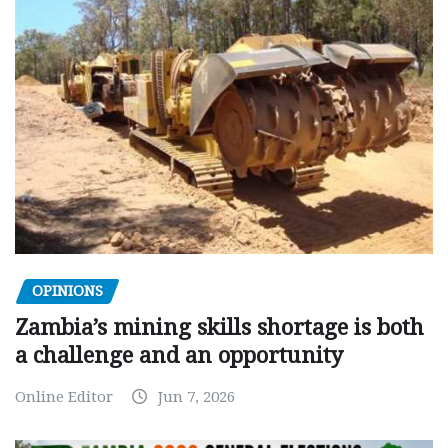
OPINIONS
Zambia’s mining skills shortage is both
a challenge and an opportunity
Online Editor
Jun 7, 2026