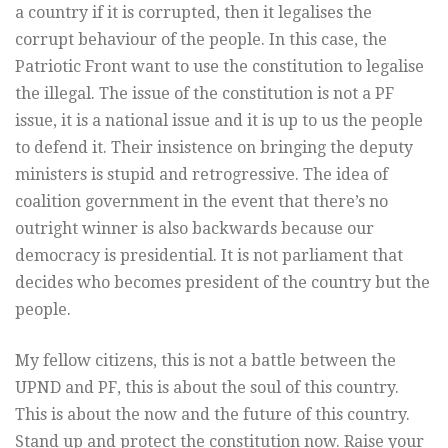
a country if it is corrupted, then it legalises the
corrupt behaviour of the people. In this case, the
Patriotic Front want to use the constitution to legalise
the illegal. The issue of the constitution is not a PF
issue, it is a national issue and it is up to us the people
to defend it. Their insistence on bringing the deputy
ministers is stupid and retrogressive. The idea of
coalition government in the event that there’s no
outright winner is also backwards because our
democracy is presidential. It is not parliament that
decides who becomes president of the country but the
people.
My fellow citizens, this is not a battle between the
UPND and PF, this is about the soul of this country.
This is about the now and the future of this country.
Stand up and protect the constitution now. Raise your