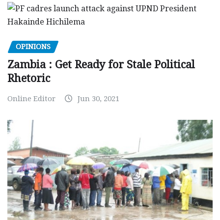
OPINIONS
Zambia : Get Ready for Stale Political
Rhetoric
Online Editor
Jun 30, 2021