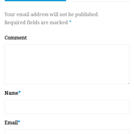
Your email address will not be published.
Required fields are marked
*
Comment
Name
*
Email
*