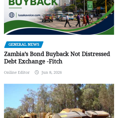
GENERAL NEWS
Zambia’s Bond Buyback Not Distressed
Debt Exchange -Fitch
Online Editor
Jun 8, 2026