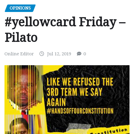
OPINIONS
#yellowcard Friday –
Pilato
Online Editor
Jul 12, 2019
0