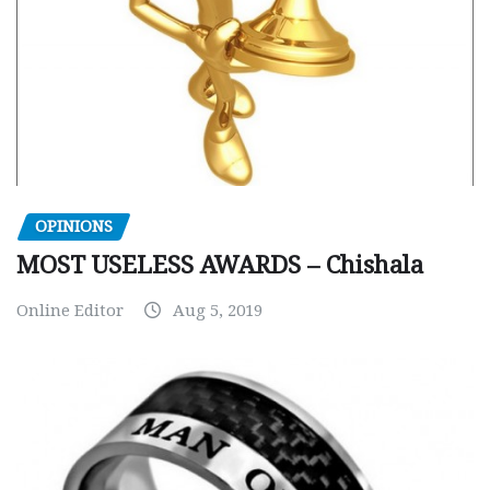
OPINIONS
MOST USELESS AWARDS – Chishala
Online Editor
Aug 5, 2019