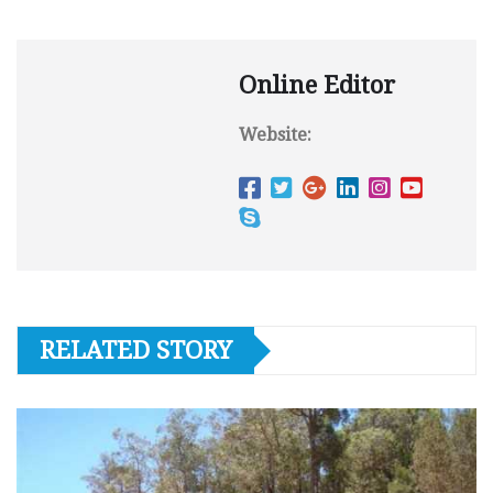
Online Editor
Website:
RELATED STORY