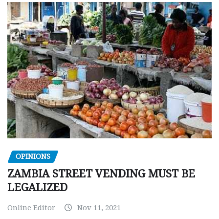
OPINIONS
ZAMBIA STREET VENDING MUST BE
LEGALIZED
Online Editor
Nov 11, 2021