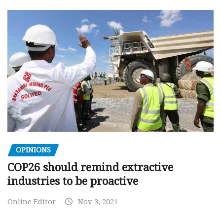
OPINIONS
COP26 should remind extractive
industries to be proactive
Online Editor
Nov 3, 2021