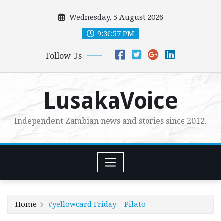
Skip
Wednesday, 5 August 2026
to
content
9:36:59 PM
Follow Us
LusakaVoice
Independent Zambian news and stories since 2012.
Home
#yellowcard Friday – Pilato