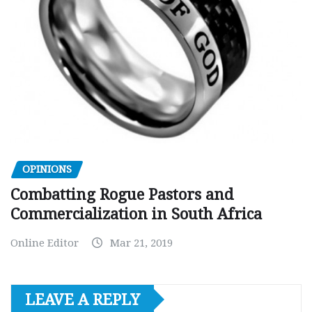
OPINIONS
Combatting Rogue Pastors and
Commercialization in South Africa
Online Editor
Mar 21, 2019
LEAVE A REPLY