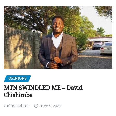
OPINIONS
MTN SWINDLED ME – David
Chishimba
Online Editor
Dec 6, 2021