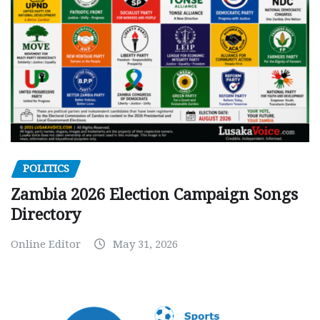
POLITICS
Zambia 2026 Election Campaign Songs
Directory
Online Editor
May 31, 2026