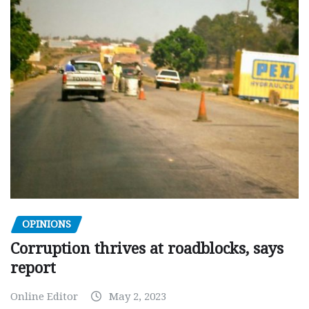
OPINIONS
Corruption thrives at roadblocks, says
report
Online Editor
May 2, 2023