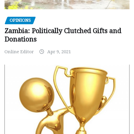
OPINIONS
Zambia: Politically Clutched Gifts and
Donations
Online Editor
Apr 9, 2021