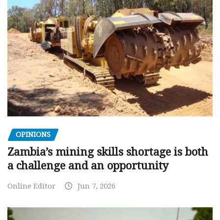
OPINIONS
Zambia’s mining skills shortage is both
a challenge and an opportunity
Online Editor
Jun 7, 2026