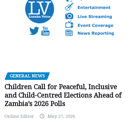
GENERAL NEWS
Children Call for Peaceful, Inclusive
and Child-Centred Elections Ahead of
Zambia’s 2026 Polls
Online Editor
May 27, 2026