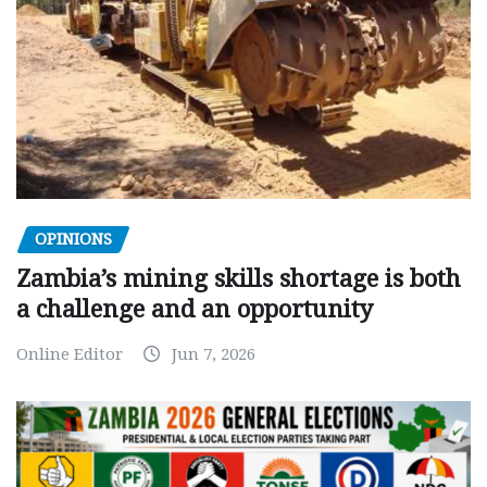
OPINIONS
Zambia’s mining skills shortage is both
a challenge and an opportunity
Online Editor
Jun 7, 2026