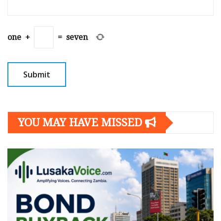
one
+
=
seven
YOU MAY HAVE MISSED