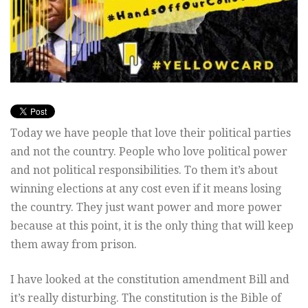
Today we have people that love their political parties
and not the country. People who love political power
and not political responsibilities. To them it’s about
winning elections at any cost even if it means losing
the country. They just want power and more power
because at this point, it is the only thing that will keep
them away from prison.
I have looked at the constitution amendment Bill and
it’s really disturbing. The constitution is the Bible of