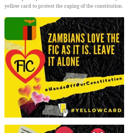
yellow card to protest the raping of the constitution.