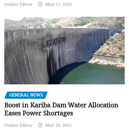
Online Editor
May 27, 2026
GENERAL NEWS
Boost in Kariba Dam Water Allocation
Eases Power Shortages
Online Editor
Mar 29, 2025