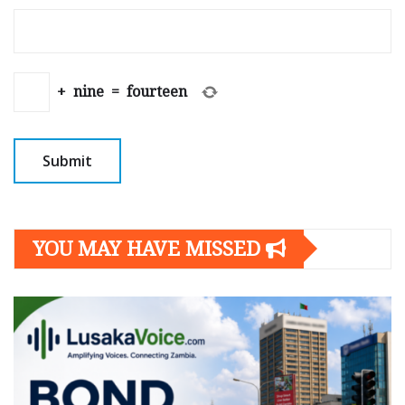
+
nine
=
fourteen
YOU MAY HAVE MISSED