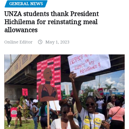
GENERAL NEWS
UNZA students thank President
Hichilema for reinstating meal
allowances
Online Editor
May 1, 2023