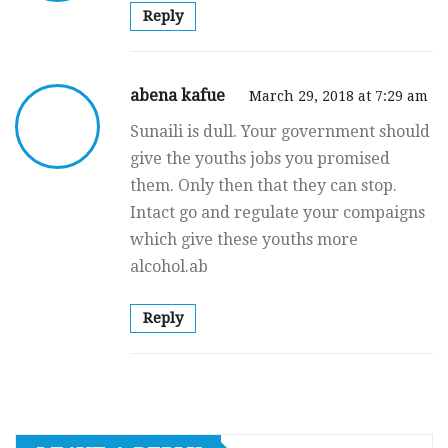
Reply
abena kafue
March 29, 2018 at 7:29 am
Sunaili is dull. Your government should
give the youths jobs you promised
them. Only then that they can stop.
Intact go and regulate your compaigns
which give these youths more
alcohol.ab
Reply