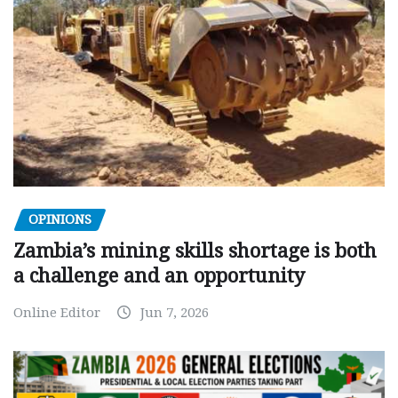
OPINIONS
Zambia’s mining skills shortage is both
a challenge and an opportunity
Online Editor
Jun 7, 2026