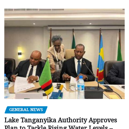
GENERAL NEWS
Lake Tanganyika Authority Approves
Plan to Tackle Rising Water Levels –