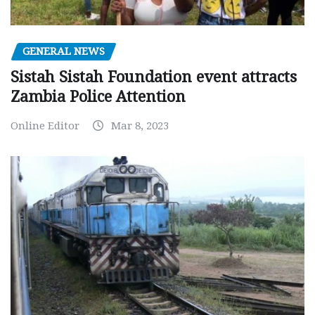
GENERAL NEWS
Sistah Sistah Foundation event attracts
Zambia Police Attention
Online Editor
Mar 8, 2023