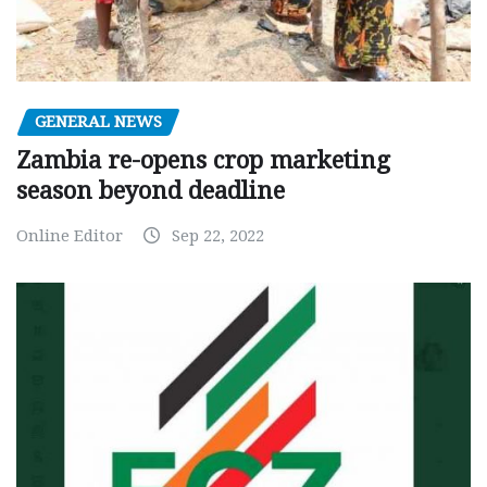
GENERAL NEWS
Zambia re-opens crop marketing
season beyond deadline
Online Editor
Sep 22, 2022