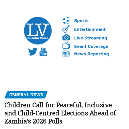
GENERAL NEWS
Children Call for Peaceful, Inclusive
and Child-Centred Elections Ahead of
Zambia’s 2026 Polls