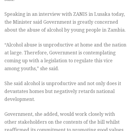
Speaking in an interview with ZANIS in Lusaka today,
the Minister said Government is greatly concerned
about the abuse of alcohol by young people in Zambia.
“Alcohol abuse is unproductive at home and the nation
at large. Therefore, Government is contemplating
coming up with a legislation to regulate this vice
among youths,” she said.
She said alcohol is unproductive and not only does it
devastates homes but negatively retards national
development.
Government, she added, would work closely with
other stakeholders on the contents of the bill whilst
reaffirmed its commitment to promoting good values