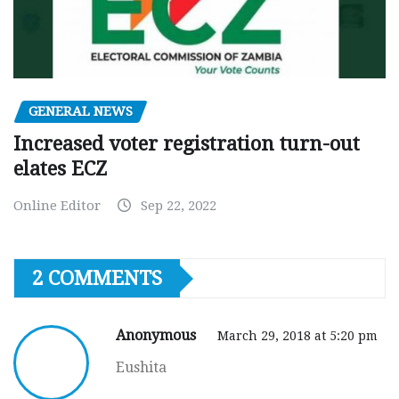
GENERAL NEWS
Increased voter registration turn-out
elates ECZ
Online Editor
Sep 22, 2022
2 COMMENTS
Anonymous
March 29, 2018 at 5:20 pm
Eushita