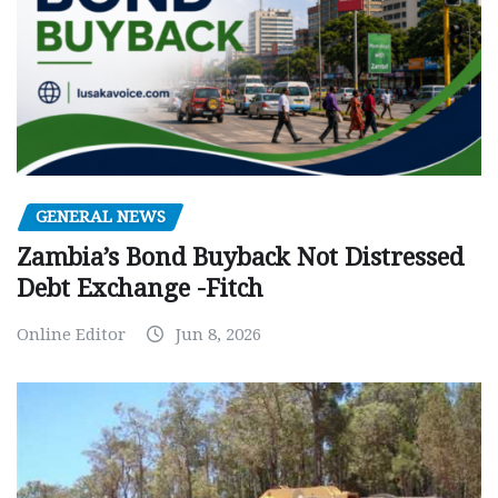
GENERAL NEWS
Zambia’s Bond Buyback Not Distressed
Debt Exchange -Fitch
Online Editor
Jun 8, 2026