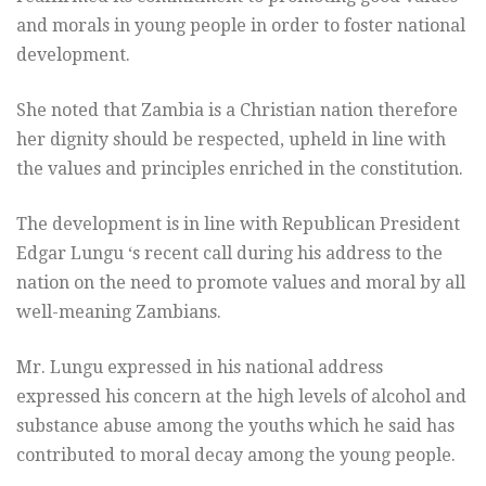
and morals in young people in order to foster national
development.
She noted that Zambia is a Christian nation therefore
her dignity should be respected, upheld in line with
the values and principles enriched in the constitution.
The development is in line with Republican President
Edgar Lungu ‘s recent call during his address to the
nation on the need to promote values and moral by all
well-meaning Zambians.
Mr. Lungu expressed in his national address
expressed his concern at the high levels of alcohol and
substance abuse among the youths which he said has
contributed to moral decay among the young people.