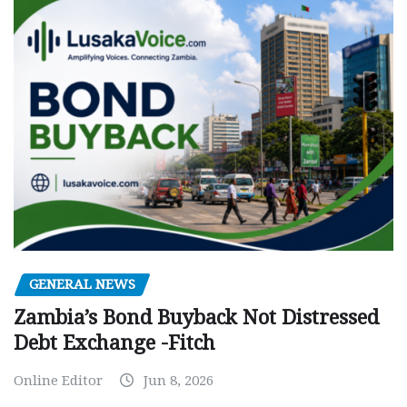
GENERAL NEWS
Zambia’s Bond Buyback Not Distressed
Debt Exchange -Fitch
Online Editor
Jun 8, 2026