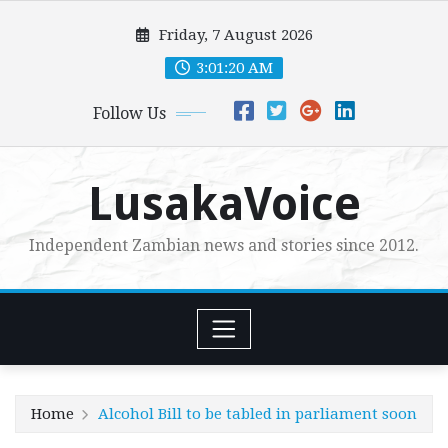
Skip
Friday, 7 August 2026
to
content
3:01:22 AM
Follow Us
LusakaVoice
Independent Zambian news and stories since 2012.
Home
Alcohol Bill to be tabled in parliament soon