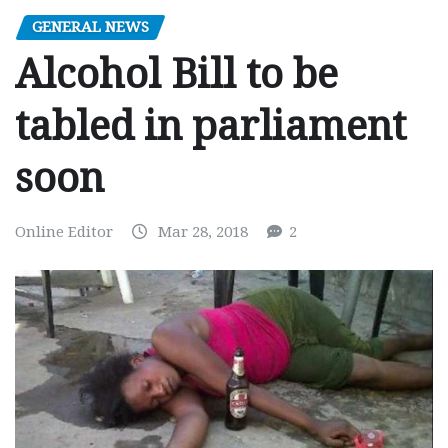
GENERAL NEWS
Alcohol Bill to be
tabled in parliament
soon
Online Editor
Mar 28, 2018
2