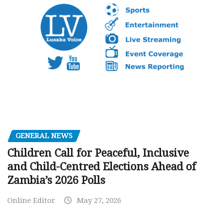
GENERAL NEWS
Children Call for Peaceful, Inclusive
and Child-Centred Elections Ahead of
Zambia’s 2026 Polls
Online Editor
May 27, 2026