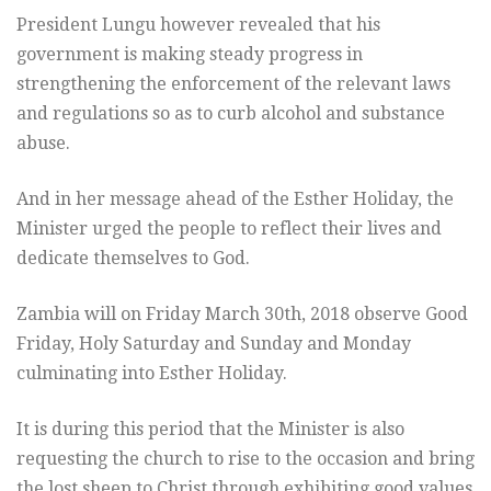
President Lungu however revealed that his
government is making steady progress in
strengthening the enforcement of the relevant laws
and regulations so as to curb alcohol and substance
abuse.
And in her message ahead of the Esther Holiday, the
Minister urged the people to reflect their lives and
dedicate themselves to God.
Zambia will on Friday March 30th, 2018 observe Good
Friday, Holy Saturday and Sunday and Monday
culminating into Esther Holiday.
It is during this period that the Minister is also
requesting the church to rise to the occasion and bring
the lost sheep to Christ through exhibiting good values