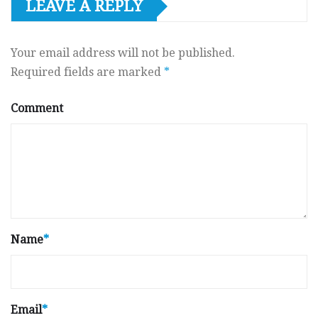
LEAVE A REPLY
Your email address will not be published.
Required fields are marked
*
Comment
Name
*
Email
*