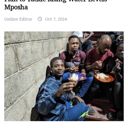
Mposha
Online Editor
Oct 7, 2024