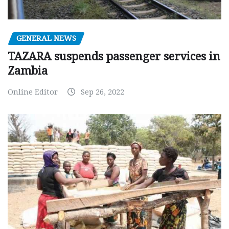
GENERAL NEWS
TAZARA suspends passenger services in
Zambia
Online Editor
Sep 26, 2022