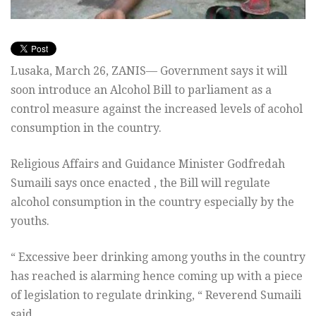
Lusaka, March 26, ZANIS— Government says it will
soon introduce an Alcohol Bill to parliament as a
control measure against the increased levels of acohol
consumption in the country.
Religious Affairs and Guidance Minister Godfredah
Sumaili says once enacted , the Bill will regulate
alcohol consumption in the country especially by the
youths.
“ Excessive beer drinking among youths in the country
has reached is alarming hence coming up with a piece
of legislation to regulate drinking, “ Reverend Sumaili
said.