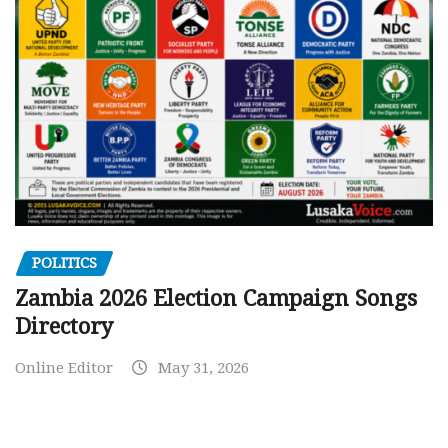
POLITICS
Zambia 2026 Election Campaign Songs
Directory
Online Editor
May 31, 2026