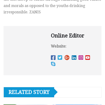
and morals as opposed to the youths drinking
irresponsible. ZANIS
Online Editor
Website:
RELATED STORY