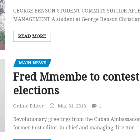
GEORGE BENSON STUDENT COMMITS SUICIDE AFT
MANAGEMENT A student at George Benson Christian
READ MORE
MAIN NEWS
Fred Mmembe to contest 
elections
Online Editor
Mar 31, 2018
1
Revolutionary greetings from the Cuban Ambassador 
former Post editor-in-chief and managing director…