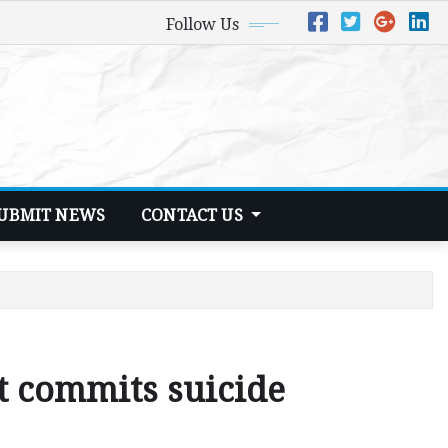
Follow Us
UBMIT NEWS
CONTACT US
t commits suicide