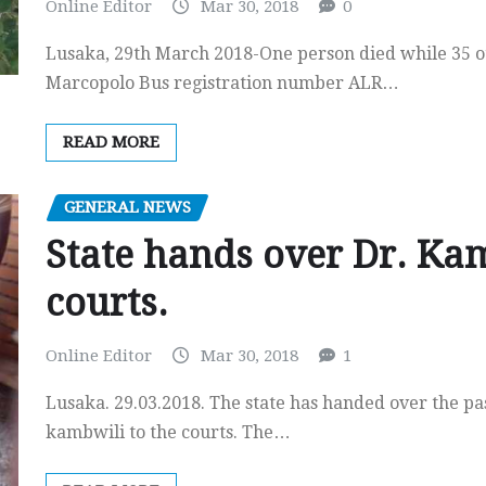
Online Editor
Mar 30, 2018
0
Lusaka, 29th March 2018-One person died while 35 ot
Marcopolo Bus registration number ALR…
READ MORE
GENERAL NEWS
State hands over Dr. Kam
courts.
Online Editor
Mar 30, 2018
1
Lusaka. 29.03.2018. The state has handed over the p
kambwili to the courts. The…