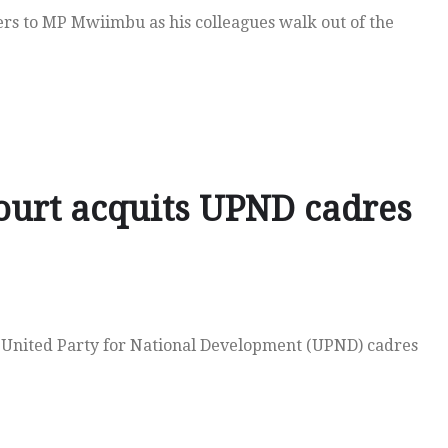
rs to MP Mwiimbu as his colleagues walk out of the
ourt acquits UPND cadres
 United Party for National Development (UPND) cadres