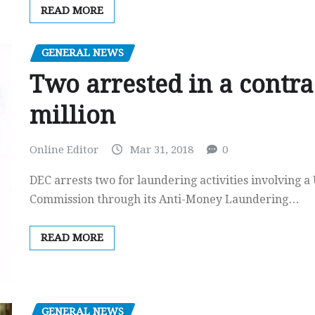
READ MORE
GENERAL NEWS
Two arrested in a contra
million
Online Editor
Mar 31, 2018
0
DEC arrests two for laundering activities involving 
Commission through its Anti-Money Laundering…
READ MORE
GENERAL NEWS