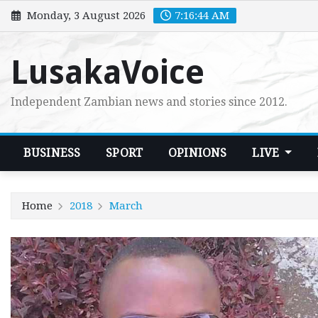
Skip
Monday, 3 August 2026
7:16:45 AM
to
content
LusakaVoice
Independent Zambian news and stories since 2012.
BUSINESS
SPORT
OPINIONS
LIVE
Home
2018
March