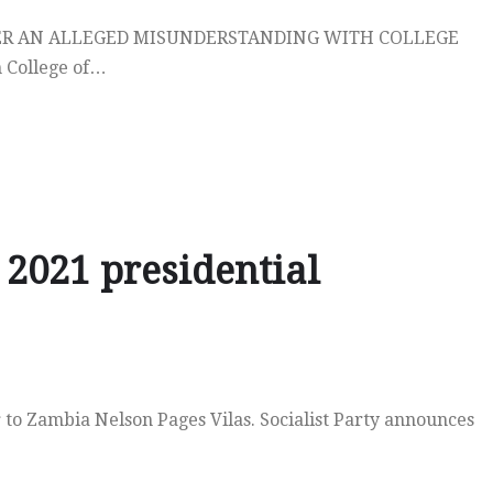
ER AN ALLEGED MISUNDERSTANDING WITH COLLEGE
 College of…
2021 presidential
to Zambia Nelson Pages Vilas. Socialist Party announces