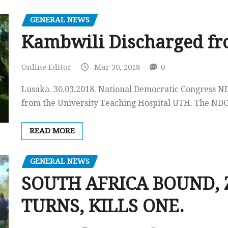
GENERAL NEWS
Kambwili Discharged f
Online Editor
Mar 30, 2018
0
Lusaka. 30.03.2018. National Democratic Congress N
from the University Teaching Hospital UTH. The N
READ MORE
GENERAL NEWS
SOUTH AFRICA BOUND, 
TURNS, KILLS ONE.