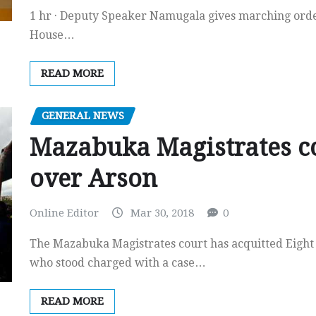
1 hr · Deputy Speaker Namugala gives marching orde
House…
READ MORE
GENERAL NEWS
Mazabuka Magistrates c
over Arson
Online Editor
Mar 30, 2018
0
The Mazabuka Magistrates court has acquitted Eight
who stood charged with a case…
READ MORE