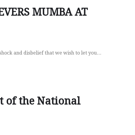
NEVERS MUMBA AT
 shock and disbelief that we wish to let you…
 of the National