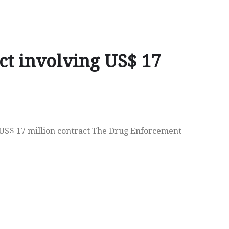
ct involving US$ 17
a US$ 17 million contract The Drug Enforcement