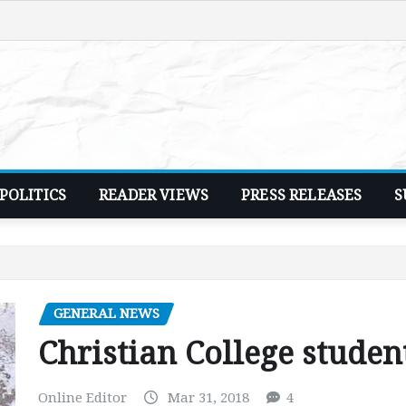
POLITICS
READER VIEWS
PRESS RELEASES
S
GENERAL NEWS
Christian College studen
Online Editor
Mar 31, 2018
4