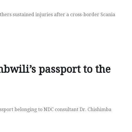
hers sustained injuries after a cross-border Scania
bwili’s passport to the
assport belonging to NDC consultant Dr. Chishimba