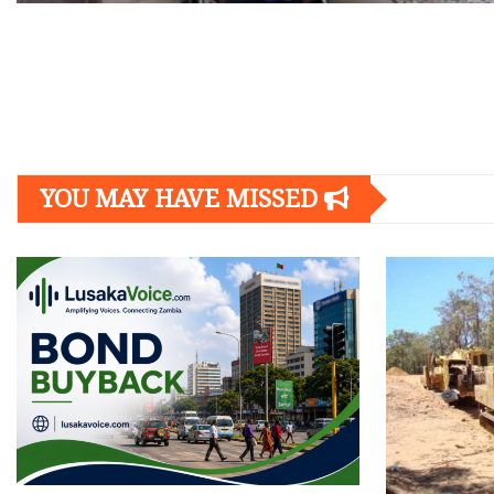
Posts
navigation
YOU MAY HAVE MISSED