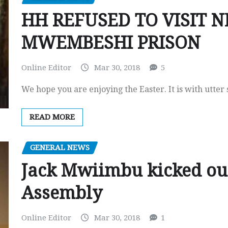
HH REFUSED TO VISIT 
MWEMBESHI PRISON
Online Editor
Mar 30, 2018
5
We hope you are enjoying the Easter. It is with utter
READ MORE
GENERAL NEWS
Jack Mwiimbu kicked out
Assembly
Online Editor
Mar 30, 2018
1