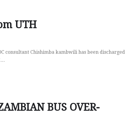
rom UTH
DC consultant Chishimba kambwili has been discharged
DC…
ZAMBIAN BUS OVER-