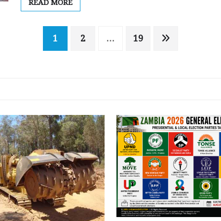
READ MORE
1
2
…
19