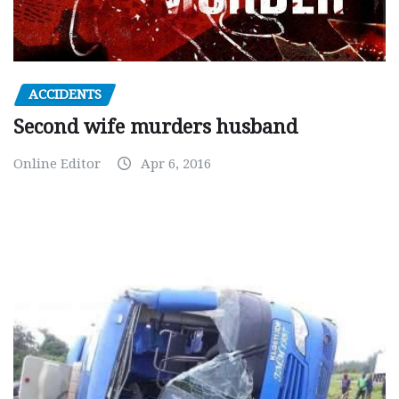
ACCIDENTS
Second wife murders husband
Online Editor
Apr 6, 2016