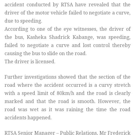
accident conducted by RTSA have revealed that the
driver of the motor vehicle failed to negotiate a curve,
due to speeding.
According to one of the eye witnesses, the driver of
the bus, Kasheka Shadrick Kabange, was speeding,
failed to negotiate a curve and lost control thereby
causing the bus to slide on the road.
The driver is licensed.
Further investigations showed that the section of the
road where the accident occurred is a curvy stretch
with a speed limit of 80km/h and the road is clearly
marked and that the road is smooth. However, the
road was wet as it was raining the time the road
accidents happened.
RTSA Senior Manager – Public Relations, Mr Frederick