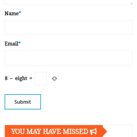
Name
*
Email
*
8
−
eight
=
YOU MAY HAVE MISSED