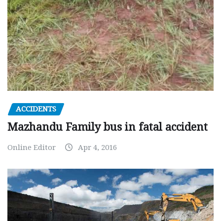
ACCIDENTS
Mazhandu Family bus in fatal accident
Online Editor
Apr 4, 2016