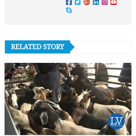
RELATED STORY