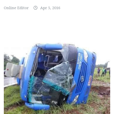
Online Editor
Apr 5, 2016