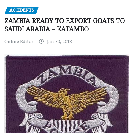
ACCIDENTS
ZAMBIA READY TO EXPORT GOATS TO
SAUDI ARABIA – KATAMBO
Online Editor
Jan 30, 2018