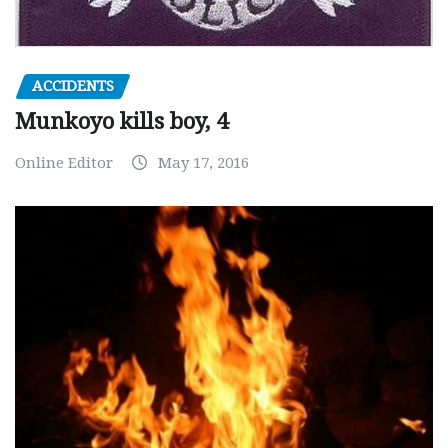
ACCIDENTS
Munkoyo kills boy, 4
Online Editor
May 17, 2016