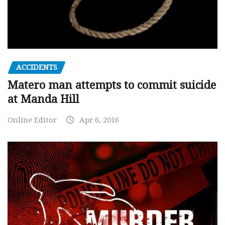
ACCIDENTS
Matero man attempts to commit suicide
at Manda Hill
Online Editor
Apr 6, 2016