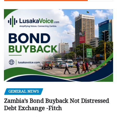
GENERAL NEWS
Zambia’s Bond Buyback Not Distressed
Debt Exchange -Fitch