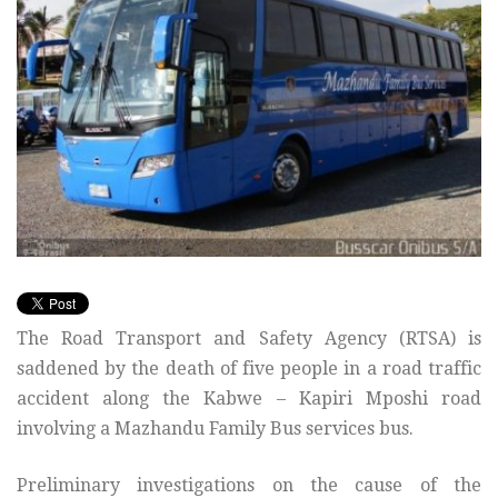
The Road Transport and Safety Agency (RTSA) is
saddened by the death of five people in a road traffic
accident along the Kabwe – Kapiri Mposhi road
involving a Mazhandu Family Bus services bus.
Preliminary investigations on the cause of the