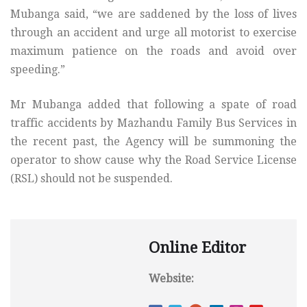
Mubanga said, “we are saddened by the loss of lives
through an accident and urge all motorist to exercise
maximum patience on the roads and avoid over
speeding.”
Mr Mubanga added that following a spate of road
traffic accidents by Mazhandu Family Bus Services in
the recent past, the Agency will be summoning the
operator to show cause why the Road Service License
(RSL) should not be suspended.
Online Editor
Website: