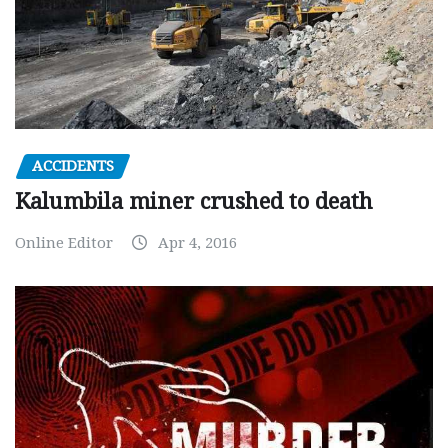
ACCIDENTS
Kalumbila miner crushed to death
Online Editor
Apr 4, 2016