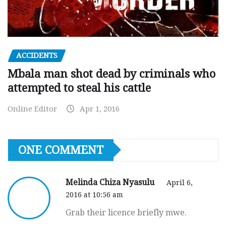
ACCIDENTS
Mbala man shot dead by criminals who
attempted to steal his cattle
Online Editor
Apr 1, 2016
ONE COMMENT
Melinda Chiza Nyasulu
April 6,
2016 at 10:56 am
Grab their licence briefly mwe.