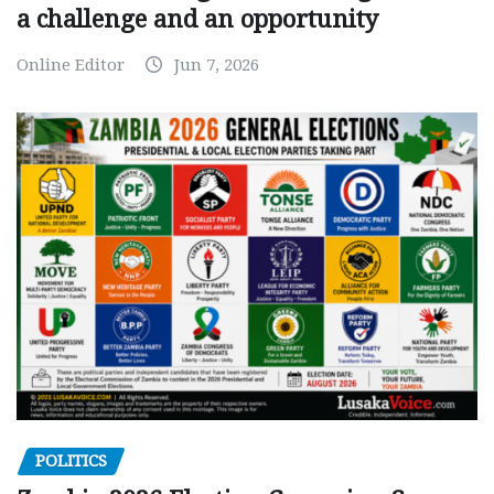
a challenge and an opportunity
Online Editor
Jun 7, 2026
POLITICS