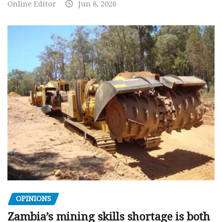
Online Editor
Jun 8, 2026
OPINIONS
Zambia’s mining skills shortage is both