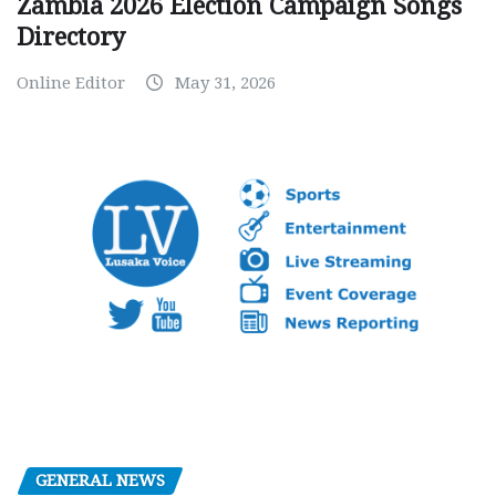
Zambia 2026 Election Campaign Songs
Directory
Online Editor
May 31, 2026
GENERAL NEWS