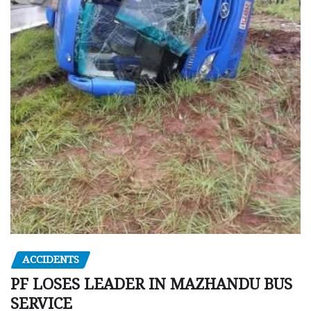
ACCIDENTS
PF LOSES LEADER IN MAZHANDU BUS
SERVICE