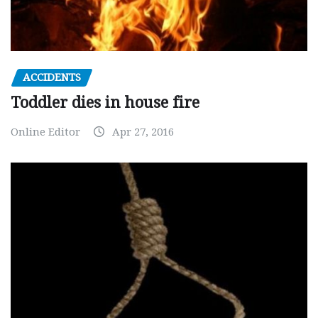
ACCIDENTS
Toddler dies in house fire
Online Editor
Apr 27, 2016