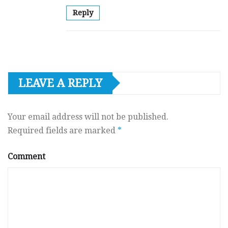
Reply
LEAVE A REPLY
Your email address will not be published.
Required fields are marked
*
Comment