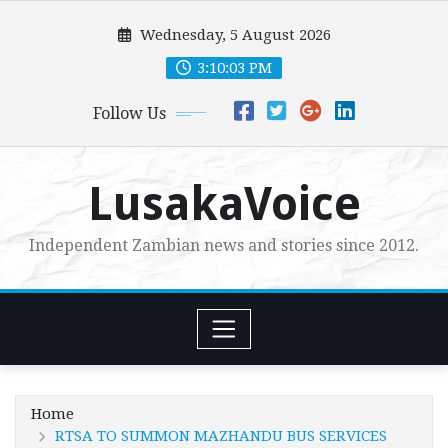
Skip
Wednesday, 5 August 2026
to
content
3:10:05 PM
Follow Us
LusakaVoice
Independent Zambian news and stories since 2012.
Home
RTSA TO SUMMON MAZHANDU BUS SERVICES