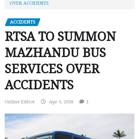
OVER ACCIDENTS
ACCIDENTS
RTSA TO SUMMON
MAZHANDU BUS
SERVICES OVER
ACCIDENTS
Online Editor
Apr 5, 2016
1