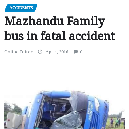
ACCIDENTS
Mazhandu Family
bus in fatal accident
Online Editor
Apr 4, 2016
0