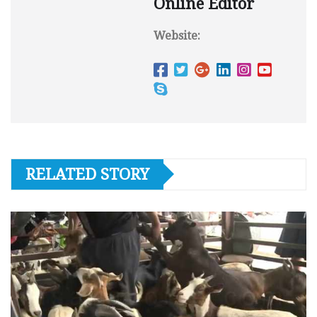
Online Editor
Website:
RELATED STORY