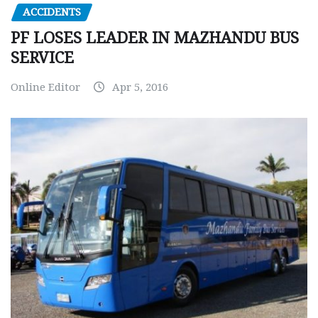
ACCIDENTS
PF LOSES LEADER IN MAZHANDU BUS
SERVICE
Online Editor
Apr 5, 2016