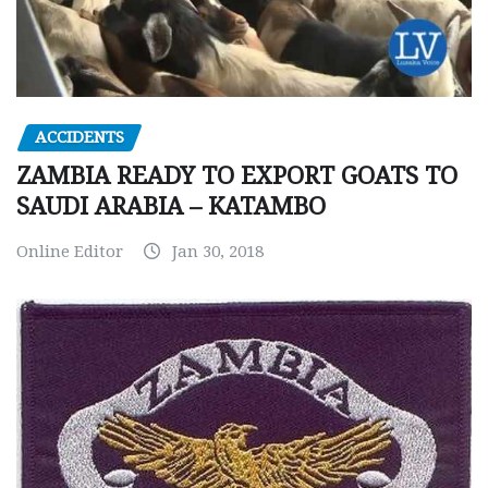
ACCIDENTS
ZAMBIA READY TO EXPORT GOATS TO
SAUDI ARABIA – KATAMBO
Online Editor
Jan 30, 2018