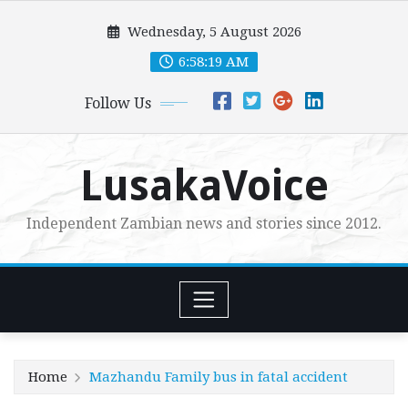
Skip
Wednesday, 5 August 2026
to
content
6:58:20 AM
Follow Us
LusakaVoice
Independent Zambian news and stories since 2012.
Home
Mazhandu Family bus in fatal accident