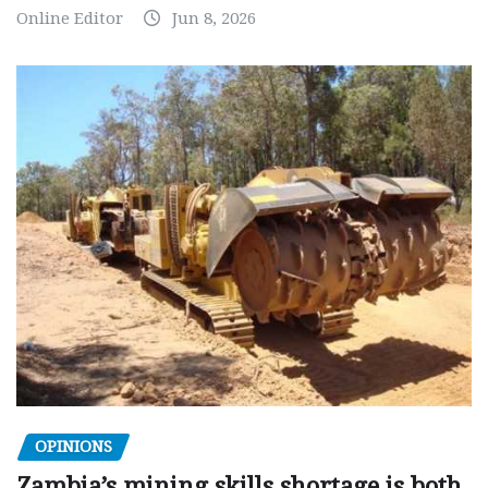
Online Editor
Jun 8, 2026
OPINIONS
Zambia’s mining skills shortage is both