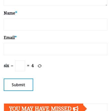
Name
*
Email
*
six
−
=
4
YOU MAY HAVE MISSED