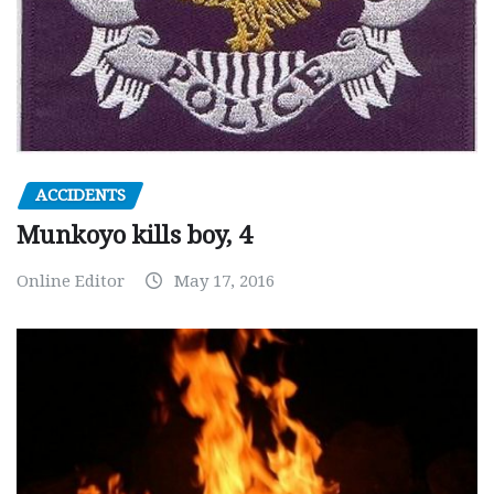
ACCIDENTS
Munkoyo kills boy, 4
Online Editor
May 17, 2016