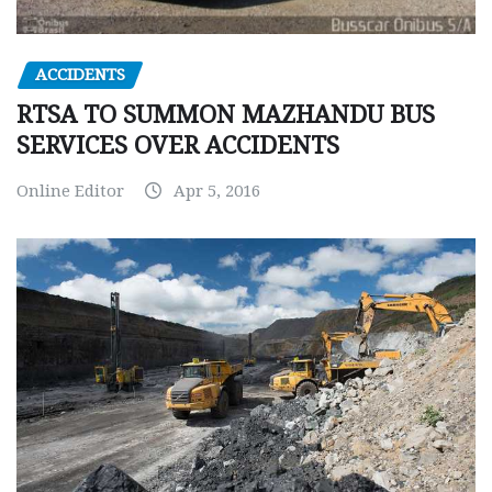
ACCIDENTS
RTSA TO SUMMON MAZHANDU BUS
SERVICES OVER ACCIDENTS
Online Editor
Apr 5, 2016