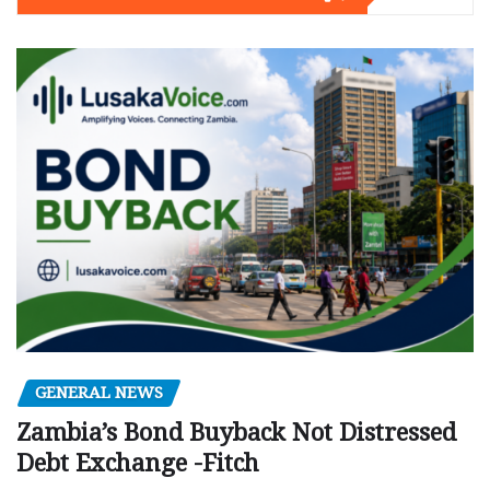
GENERAL NEWS
Zambia’s Bond Buyback Not Distressed
Debt Exchange -Fitch