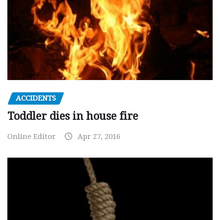
ACCIDENTS
Toddler dies in house fire
Online Editor
Apr 27, 2016