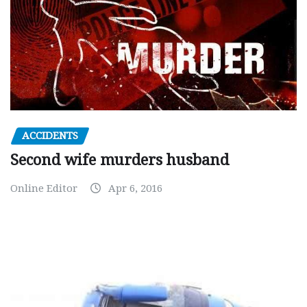
ACCIDENTS
Second wife murders husband
Online Editor
Apr 6, 2016