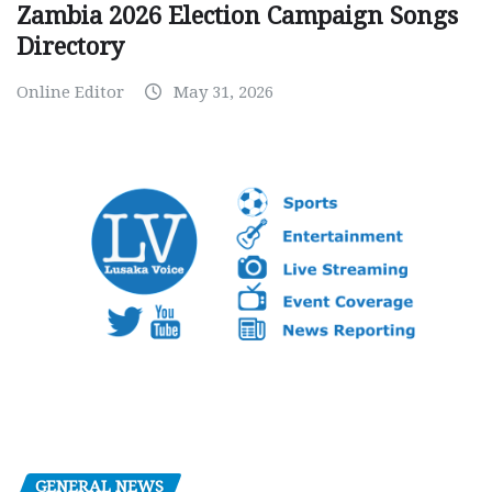
Zambia 2026 Election Campaign Songs
Directory
Online Editor
May 31, 2026
GENERAL NEWS