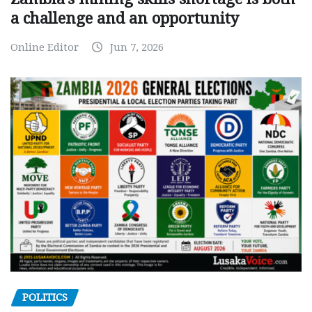
a challenge and an opportunity
Online Editor
Jun 7, 2026
POLITICS