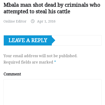
Mbala man shot dead by criminals who
attempted to steal his cattle
Online Editor
Apr 1, 2016
LEAVE A REPLY
Your email address will not be published.
Required fields are marked
*
Comment