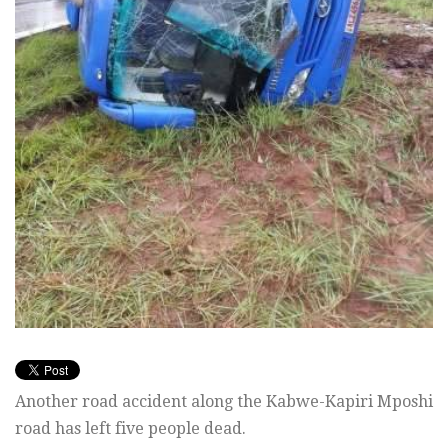
Another road accident along the Kabwe-Kapiri Mposhi
road has left five people dead.