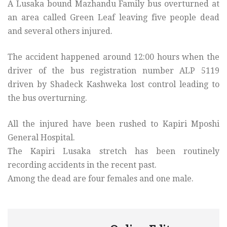
A Lusaka bound Mazhandu Family bus overturned at
an area called Green Leaf leaving five people dead
and several others injured.
The accident happened around 12:00 hours when the
driver of the bus registration number ALP 5119
driven by Shadeck Kashweka lost control leading to
the bus overturning.
All the injured have been rushed to Kapiri Mposhi
General Hospital.
The Kapiri Lusaka stretch has been routinely
recording accidents in the recent past.
Among the dead are four females and one male.