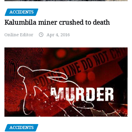
ACCIDENTS
Kalumbila miner crushed to death
Online Editor
Apr 4, 2016
ACCIDENTS