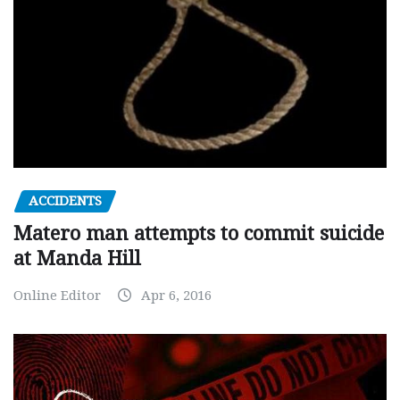
ACCIDENTS
Matero man attempts to commit suicide
at Manda Hill
Online Editor
Apr 6, 2016