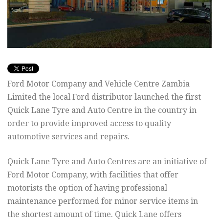
Ford Motor Company and Vehicle Centre Zambia
Limited the local Ford distributor launched the first
Quick Lane Tyre and Auto Centre in the country in
order to provide improved access to quality
automotive services and repairs.
Quick Lane Tyre and Auto Centres are an initiative of
Ford Motor Company, with facilities that offer
motorists the option of having professional
maintenance performed for minor service items in
the shortest amount of time. Quick Lane offers