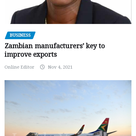
BUSINESS
Zambian manufacturers’ key to
improve exports
Online Editor
Nov 4, 2021