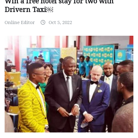
Win a free hotel stay for two with
Drivern Taxi￼
Online Editor
Oct 5, 2022