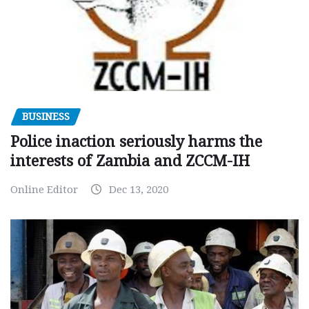
BUSINESS
Police inaction seriously harms the
interests of Zambia and ZCCM-IH
Online Editor
Dec 13, 2020