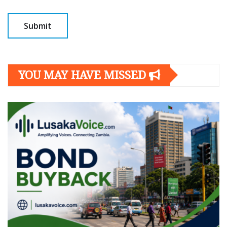
YOU MAY HAVE MISSED