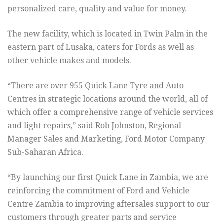
personalized care, quality and value for money.
The new facility, which is located in Twin Palm in the
eastern part of Lusaka, caters for Fords as well as
other vehicle makes and models.
“There are over 955 Quick Lane Tyre and Auto
Centres in strategic locations around the world, all of
which offer a comprehensive range of vehicle services
and light repairs,” said Rob Johnston, Regional
Manager Sales and Marketing, Ford Motor Company
Sub-Saharan Africa.
“By launching our first Quick Lane in Zambia, we are
reinforcing the commitment of Ford and Vehicle
Centre Zambia to improving aftersales support to our
customers through greater parts and service