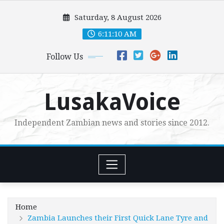
Skip
Saturday, 8 August 2026
to
content
6:11:12 AM
Follow Us
LusakaVoice
Independent Zambian news and stories since 2012.
Home
Zambia Launches their First Quick Lane Tyre and