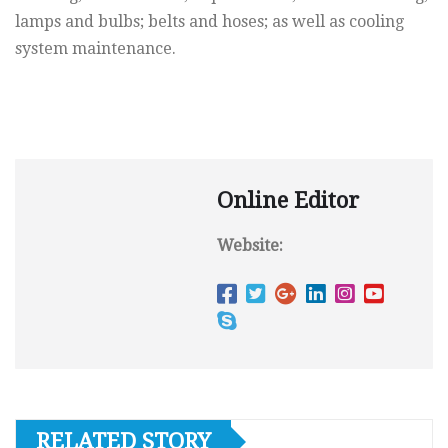
lamps and bulbs; belts and hoses; as well as cooling
system maintenance.
Online Editor
Website:
RELATED STORY