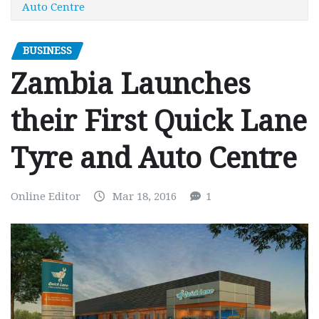
Auto Centre
BUSINESS
Zambia Launches
their First Quick Lane
Tyre and Auto Centre
Online Editor
Mar 18, 2016
1