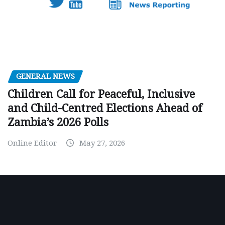
GENERAL NEWS
Children Call for Peaceful, Inclusive
and Child-Centred Elections Ahead of
Zambia’s 2026 Polls
Online Editor
May 27, 2026