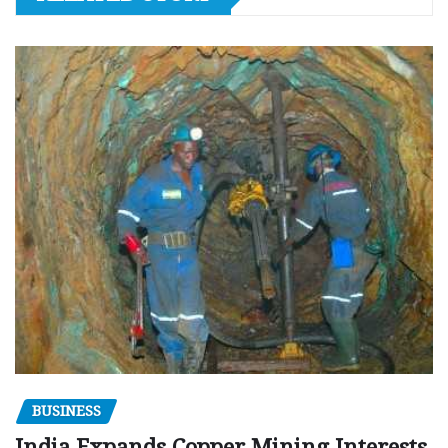
BUSINESS
India Expands Copper Mining Interests