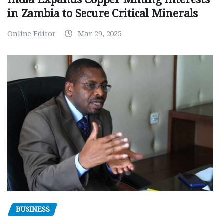
in Zambia to Secure Critical Minerals
Online Editor
Mar 29, 2025
BUSINESS