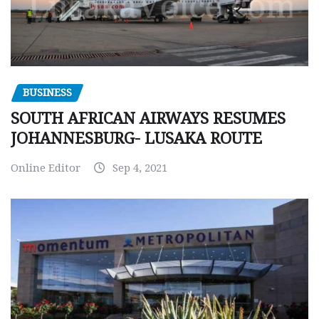
BUSINESS
SOUTH AFRICAN AIRWAYS RESUMES
JOHANNESBURG- LUSAKA ROUTE
Online Editor
Sep 4, 2021