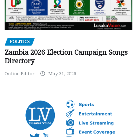
POLITICS
Zambia 2026 Election Campaign Songs
Directory
Online Editor
May 31, 2026