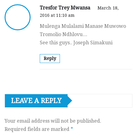
Tresfor Trey Mwansa
March 18,
2016 at 11:10 am
Mulenga Mulalami Manase Muwowo
Tromolio Ndhlovu…
See this guys.. Joseph Simakuni
Reply
LEAVE A REPLY
Your email address will not be published.
Required fields are marked
*