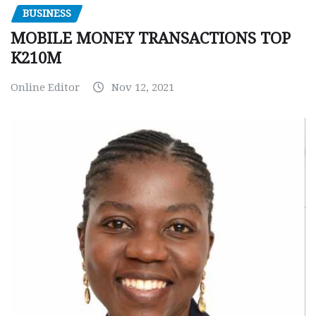
BUSINESS
MOBILE MONEY TRANSACTIONS TOP
K210M
Online Editor
Nov 12, 2021