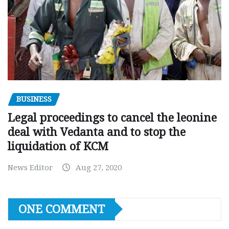
BUSINESS
Legal proceedings to cancel the leonine
deal with Vedanta and to stop the
liquidation of KCM
News Editor
Aug 27, 2020
ONE COMMENT