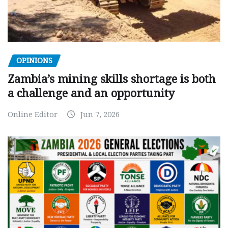
OPINIONS
Zambia’s mining skills shortage is both
a challenge and an opportunity
Online Editor
Jun 7, 2026