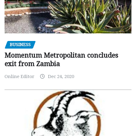
BUSINESS
Momentum Metropolitan concludes
exit from Zambia
Online Editor
Dec 24, 2020