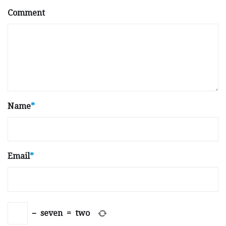
Comment
Name
*
Email
*
−
seven
=
two