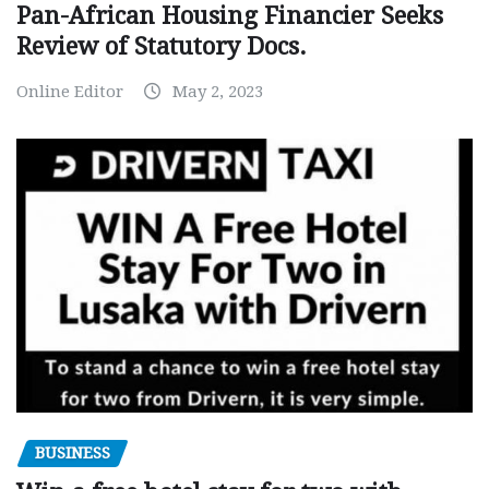
Pan-African Housing Financier Seeks
Review of Statutory Docs.
Online Editor
May 2, 2023
BUSINESS