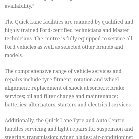
availability.”
The Quick Lane facilities are manned by qualified and
highly trained Ford-certified technicians and Master
technicians. The centre is fully equipped to service all
Ford vehicles as well as selected other brands and
models.
The comprehensive range of vehicle services and
repairs include tyre fitment, rotation and wheel
alignment; replacement of shock absorbers; brake
services; oil and filter change and maintenance;
batteries; alternators, starters and electrical services.
Additionally, the Quick Lane Tyre and Auto Centre
handles servicing and light repairs for suspension and
steering; transmission; wiper blades; air-conditioning;