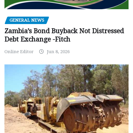
GENERAL NEWS
Zambia’s Bond Buyback Not Distressed
Debt Exchange -Fitch
Online Editor
Jun 8, 2026