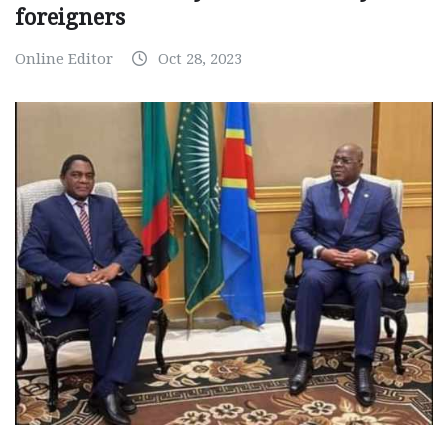
foreigners
Online Editor
Oct 28, 2023