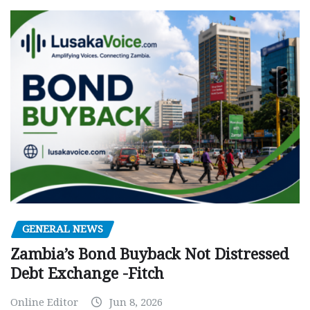
GENERAL NEWS
Zambia’s Bond Buyback Not Distressed
Debt Exchange -Fitch
Online Editor
Jun 8, 2026