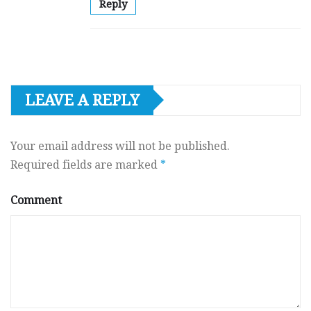
Reply
LEAVE A REPLY
Your email address will not be published.
Required fields are marked
*
Comment