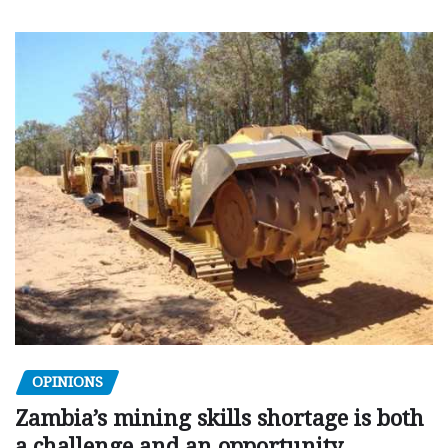
OPINIONS
Zambia’s mining skills shortage is both
a challenge and an opportunity