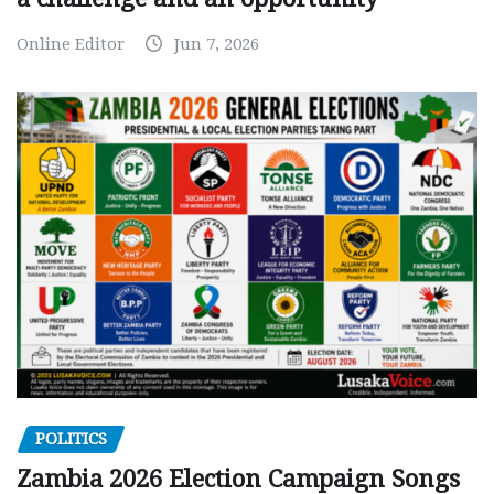
Online Editor
Jun 7, 2026
POLITICS
Zambia 2026 Election Campaign Songs