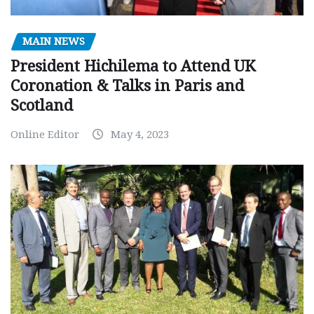
MAIN NEWS
President Hichilema to Attend UK
Coronation & Talks in Paris and
Scotland
Online Editor
May 4, 2023