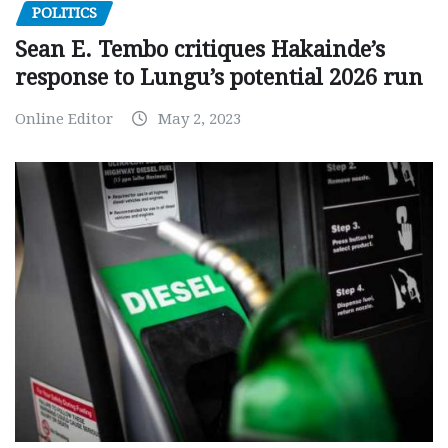
POLITICS
Sean E. Tembo critiques Hakainde’s
response to Lungu’s potential 2026 run
Online Editor
May 2, 2023