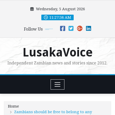
Skip
Wednesday, 5 August 2026
to
content
11:27:59 AM
Follow Us
LusakaVoice
Independent Zambian news and stories since 2012.
Home
Zambians should be free to belong to any