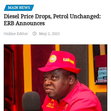
MAIN NEWS
Diesel Price Drops, Petrol Unchanged:
ERB Announces
Online Editor
May 2, 2023