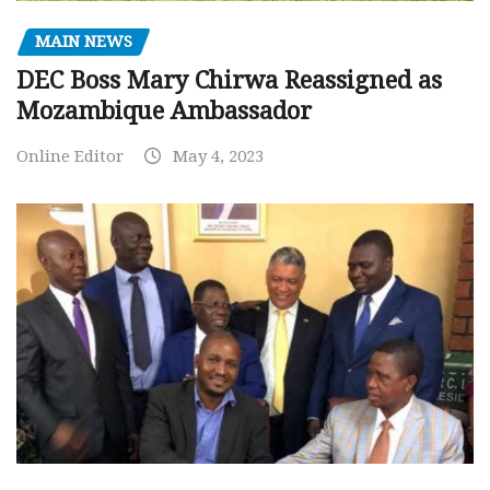
MAIN NEWS
DEC Boss Mary Chirwa Reassigned as
Mozambique Ambassador
Online Editor
May 4, 2023