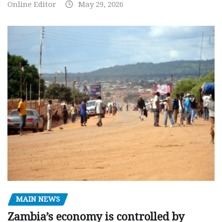
Online Editor
May 29, 2026
MAIN NEWS
Zambia’s economy is controlled by