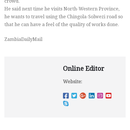
crowd.
He said next time he visits North-Western Province,
he wants to travel using the Chingola-Solwezi road so
that he can have a feel of the quality of works done.
ZambiaDailyMail
Online Editor
Website: