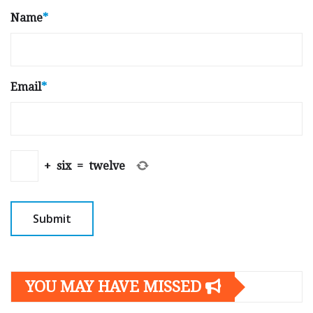
Name
*
Email
*
+
six
=
twelve
YOU MAY HAVE MISSED