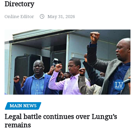
Directory
Online Editor
May 31, 2026
MAIN NEWS
Legal battle continues over Lungu’s
remains