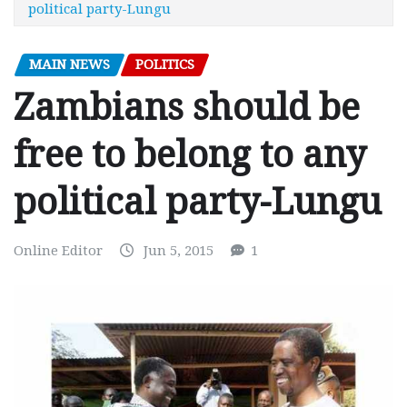
political party-Lungu
MAIN NEWS
POLITICS
Zambians should be
free to belong to any
political party-Lungu
Online Editor
Jun 5, 2015
1