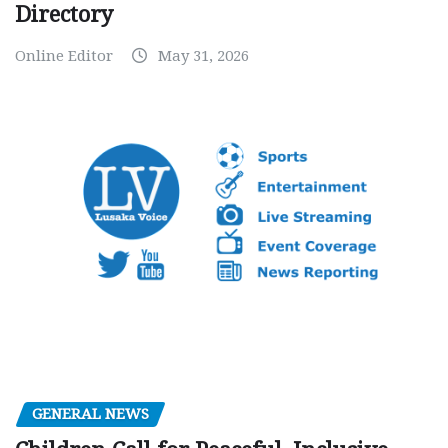
Directory
Online Editor
May 31, 2026
GENERAL NEWS