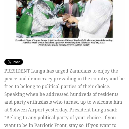
PRESIDENT Lungu has urged Zambians to enjoy the
peace and democracy prevailing in the country and be
free to belong to political parties of their choice.
Speaking when he addressed hundreds of residents
and party enthusiasts who turned up to welcome him
at Solwezi Airport yesterday, President Lungu said:
“Belong to any political party of your choice. If you
want to be in Patriotic Front, stay so. If you want to