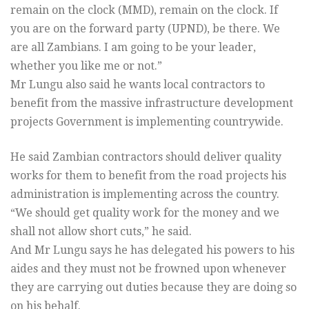
remain on the clock (MMD), remain on the clock. If
you are on the forward party (UPND), be there. We
are all Zambians. I am going to be your leader,
whether you like me or not.”
Mr Lungu also said he wants local contractors to
benefit from the massive infrastructure development
projects Government is implementing countrywide.
He said Zambian contractors should deliver quality
works for them to benefit from the road projects his
administration is implementing across the country.
“We should get quality work for the money and we
shall not allow short cuts,” he said.
And Mr Lungu says he has delegated his powers to his
aides and they must not be frowned upon whenever
they are carrying out duties because they are doing so
on his behalf.