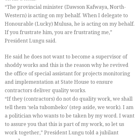
“The provincial minister (Dawson Kafwaya, North-
Western) is acting on my behalf. When I delegate to
Honourable (Lucky) Mulusa, he is acting on my behalf.
If you frustrate him, you are frustrating me,”
President Lungu said.
He said he does not want to become a supervisor of
shoddy works and this is the reason why he revived
the office of special assistant for projects monitoring
and implementation at State House to ensure
contractors deliver quality works.
“If they (contractors) do not do quality work, we shall
tell them ‘sela tubombeko’ (step aside, we work). I am
a politician who wants to be taken by my word. I want
to assure you that this is part of my work, so let us
work together,” President Lungu told a jubilant