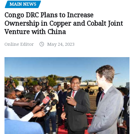
MAIN NEWS
Congo DRC Plans to Increase
Ownership in Copper and Cobalt Joint
Venture with China
Online Editor
May 24, 2023