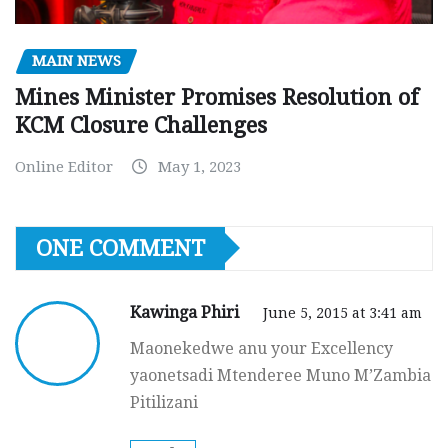
MAIN NEWS
Mines Minister Promises Resolution of
KCM Closure Challenges
Online Editor
May 1, 2023
ONE COMMENT
Kawinga Phiri
June 5, 2015 at 3:41 am
Maonekedwe anu your Excellency
yaonetsadi Mtenderee Muno M’Zambia
Pitilizani