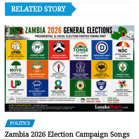
RELATED STORY
POLITICS
Zambia 2026 Election Campaign Songs