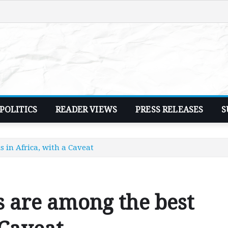
POLITICS
READER VIEWS
PRESS RELEASES
S
 in Africa, with a Caveat
s are among the best