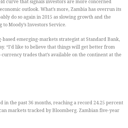
eld curve that signals investors are more concerned
economic outlook. What’s more, Zambia has overrun its
bably do so again in 2015 as slowing growth and the
g to Moody’s Investors Service.
rg-based emerging-markets strategist at Standard Bank,
. “I’d like to believe that things will get better from
l-currency trades that’s available on the continent at the
d in the past 36 months, reaching a record 24.25 percent
rican markets tracked by Bloomberg. Zambian five-year