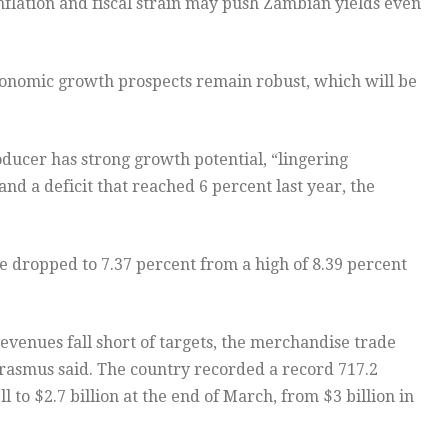
nflation and fiscal strain may push Zambian yields even
onomic growth prospects remain robust, which will be
ducer has strong growth potential, “lingering
and a deficit that reached 6 percent last year, the
e dropped to 7.37 percent from a high of 8.39 percent
evenues fall short of targets, the merchandise trade
rasmus said. The country recorded a record 717.2
l to $2.7 billion at the end of March, from $3 billion in