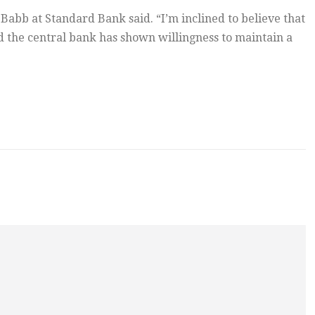
 Babb at Standard Bank said. “I’m inclined to believe that
d the central bank has shown willingness to maintain a