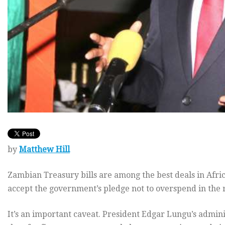
by
Matthew Hill
Zambian Treasury bills are among the best deals in Afric
accept the government’s pledge not to overspend in the r
It’s an important caveat. President Edgar Lungu’s admin