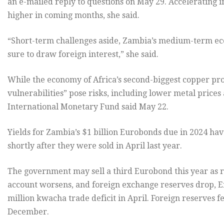
an e-mailed reply to questions on May 29. Accelerating i
higher in coming months, she said.
“Short-term challenges aside, Zambia’s medium-term ec
sure to draw foreign interest,” she said.
While the economy of Africa’s second-biggest copper pro
vulnerabilities” pose risks, including lower metal prices 
International Monetary Fund said May 22.
Yields for Zambia’s $1 billion Eurobonds due in 2024 hav
shortly after they were sold in April last year.
The government may sell a third Eurobond this year as r
account worsens, and foreign exchange reserves drop, E
million kwacha trade deficit in April. Foreign reserves fel
December.