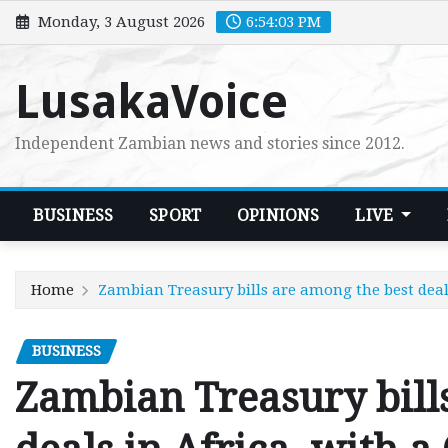
Skip
Monday, 3 August 2026
6:54:04 PM
to
content
LusakaVoice
Independent Zambian news and stories since 2012.
BUSINESS
SPORT
OPINIONS
LIVE
Home
Zambian Treasury bills are among the best deals
BUSINESS
Zambian Treasury bill