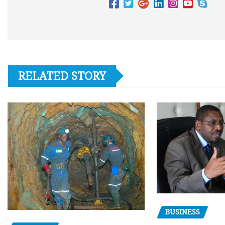
RELATED STORY
BUSINESS