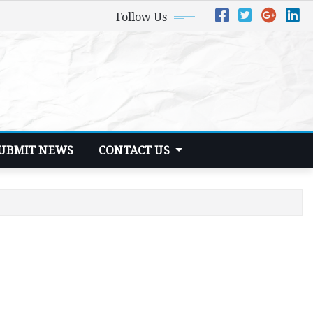
Follow Us
UBMIT NEWS
CONTACT US