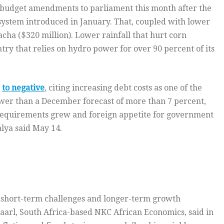
 budget amendments to parliament this month after the
ystem introduced in January. That, coupled with lower
acha ($320 million). Lower rainfall that hurt corn
ntry that relies on hydro power for over 90 percent of its
s
to negative
, citing increasing debt costs as one of the
ower than a December forecast of more than 7 percent,
 requirements grew and foreign appetite for government
lya said May 14.
n short-term challenges and longer-term growth
Paarl, South Africa-based NKC African Economics, said in