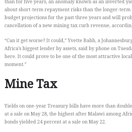
than for five years, an anomaly known as an inverted yi
about short-term repayment risks than the longer-term 
budget projections for the past three years and will pro
cancellation of a new mining tax curb revenue, accordin
“Can it get worse? It could,” Yvette Babb, a Johannesbu
Africa’s biggest lender by assets, said by phone on Tuesday
here. It could prove to be one of the most attractive loca
moment.”
Mine Tax
Yields on one-year Treasury bills have more than double
at a sale on May 28, the highest after Malawi among Af
bonds yielded 24 percent at a sale on May 22.