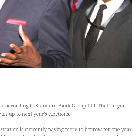
a, according to Standard Bank Group Ltd. That’s if you
un-up to next year’s elections.
istration is currently paying more to borrow for one year