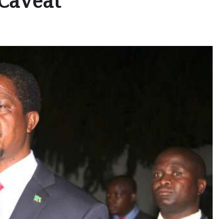
 Caveat