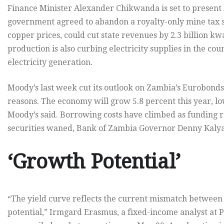
Finance Minister Alexander Chikwanda is set to present
government agreed to abandon a royalty-only mine tax s
copper prices, could cut state revenues by 2.3 billion kw
production is also curbing electricity supplies in the cou
electricity generation.
Moody’s last week cut its outlook on Zambia’s Eurobond
reasons. The economy will grow 5.8 percent this year, l
Moody’s said. Borrowing costs have climbed as funding
securities waned, Bank of Zambia Governor Denny Kalya
‘Growth Potential’
“The yield curve reflects the current mismatch betwee
potential,” Irmgard Erasmus, a fixed-income analyst at 