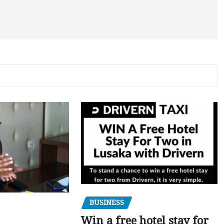
BUSINESS
Win a free hotel stay for