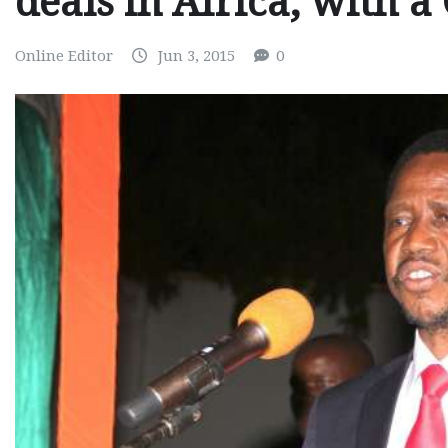
deals in Africa, with a
Online Editor
Jun 3, 2015
0