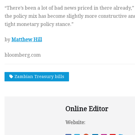
“There’s been a lot of bad news priced in there already,”
the policy mix has become slightly more constructive an
tight monetary policy stance.”
by
Matthew Hill
bloomberg.com
Zambian Treasury bills
Online Editor
Website: