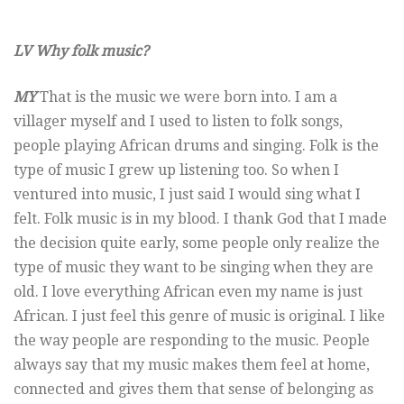
LV Why folk music?
MY
That is the music we were born into. I am a
villager myself and I used to listen to folk songs,
people playing African drums and singing. Folk is the
type of music I grew up listening too. So when I
ventured into music, I just said I would sing what I
felt. Folk music is in my blood. I thank God that I made
the decision quite early, some people only realize the
type of music they want to be singing when they are
old. I love everything African even my name is just
African. I just feel this genre of music is original. I like
the way people are responding to the music. People
always say that my music makes them feel at home,
connected and gives them that sense of belonging as