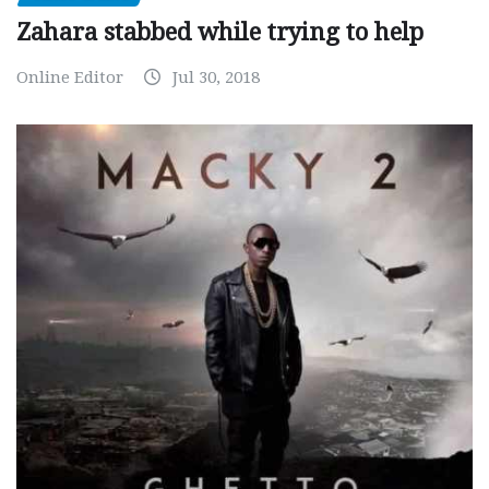
Zahara stabbed while trying to help
Online Editor
Jul 30, 2018