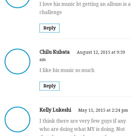
I love his music bt getting an album is a
challenge
Reply
Chilu Kubata
August 12, 2015 at 9:59
am
I like his music so much
Reply
Kelly Lukeshi
May 11, 2015 at 2:24 pm
I think there are very few guys if any
who are doing what MY is doing. Not