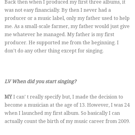
Back then when I produced my first three albums, it
was not easy financially. By then I never had a
producer or a music label, only my father used to help
me. As a small-scale farmer, my father would just give
me whatever he managed. My father is my first
producer. He supported me from the beginning. I
don’t do any other thing except for singing.
LV When did you start singing?
MY
I can’ t really specify but, I made the decision to
become a musician at the age of 13. However, I was 24
when I launched my first album. So basically I can
actually count the birth of my music career from 2009.