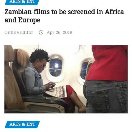
ARTS & ENT
Zambian films to be screened in Africa
and Europe
Online Editor
Apr 26, 2018
ARTS & ENT