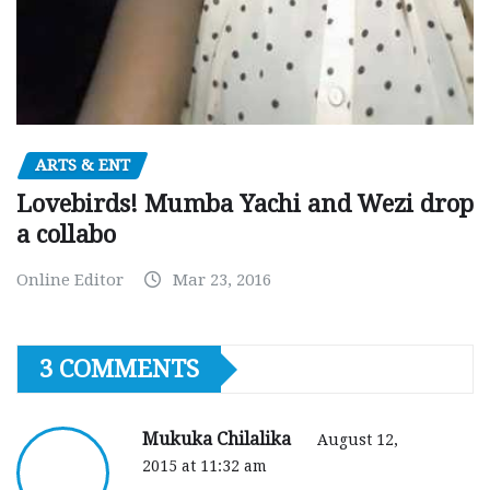
ARTS & ENT
Lovebirds! Mumba Yachi and Wezi drop
a collabo
Online Editor
Mar 23, 2016
3 COMMENTS
Mukuka Chilalika
August 12,
2015 at 11:32 am