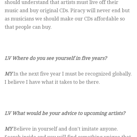
should understand that artists must live off their
music and buy original CDs. Piracy will never end but
as musicians we should make our CDs affordable so
that people can buy.
LV Where do you see yourself in five years?
MY
In the next five year I must be recognized globally.
I believe I have what it takes to be there.
LV What would be your advice to upcoming artists?
MY
Believe in yourself and don’t imitate anyone.