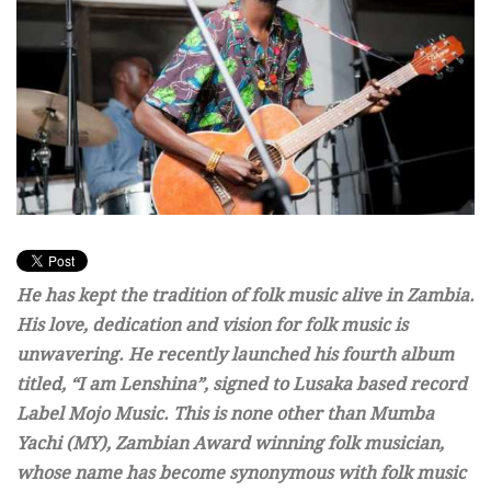
He has kept the tradition of folk music alive in Zambia.
His love, dedication and vision for folk music is
unwavering. He recently launched his fourth album
titled, “I am Lenshina”, signed to Lusaka based record
Label Mojo Music. This is none other than Mumba
Yachi (MY), Zambian Award winning folk musician,
whose name has become synonymous with folk music