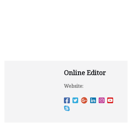
Online Editor
Website: