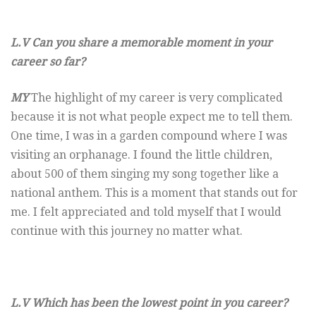
L.V Can you share a memorable moment in your
career so far?
MY
The highlight of my career is very complicated
because it is not what people expect me to tell them.
One time, I was in a garden compound where I was
visiting an orphanage. I found the little children,
about 500 of them singing my song together like a
national anthem. This is a moment that stands out for
me. I felt appreciated and told myself that I would
continue with this journey no matter what.
L.V Which has been the lowest point in you career?