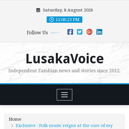
Skip
Saturday, 8 August 2026
to
content
11:06:25 PM
Follow Us
LusakaVoice
Independent Zambian news and stories since 2012.
Home
Exclusive : Folk music reigns at the core of my