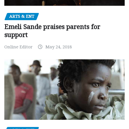
ARTS & ENT
Emeli Sande praises parents for
support
Online Editor
May 24, 2018