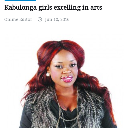
Kabulonga girls excelling in arts
Online Editor
Jun 10, 2016