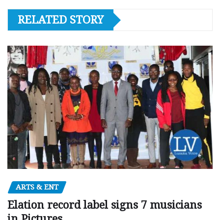
RELATED STORY
ARTS & ENT
Elation record label signs 7 musicians
in Pictures