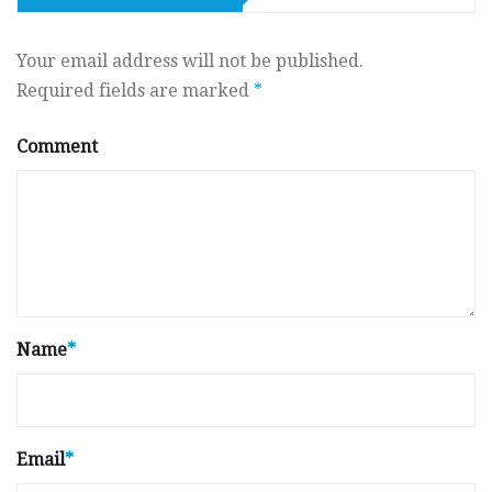
Your email address will not be published.
Required fields are marked
*
Comment
Name
*
Email
*