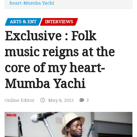
heart-Mumba Yachi
ARTS & ENT
INTERVIEWS
Exclusive : Folk
music reigns at the
core of my heart-
Mumba Yachi
Online Editor
May 8, 2015
3