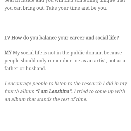
Search inside and you will find something unique that
you can bring out. Take your time and be you.
LV How do you balance your career and social life?
MY
My social life is not in the public domain because
people should only remember me as an artist, not as a
father or husband.
I encourage people to listen to the research I did in my
fourth album
“I am Lenshina”.
I tried to come up with
an album that stands the test of time.