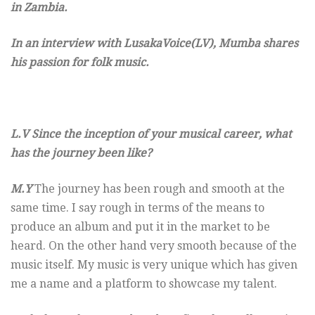
in Zambia.
In an interview with LusakaVoice(LV), Mumba shares
his passion for folk music.
L.V Since the inception of your musical career, what
has the journey been like?
M.Y
The journey has been rough and smooth at the
same time. I say rough in terms of the means to
produce an album and put it in the market to be
heard. On the other hand very smooth because of the
music itself. My music is very unique which has given
me a name and a platform to showcase my talent.