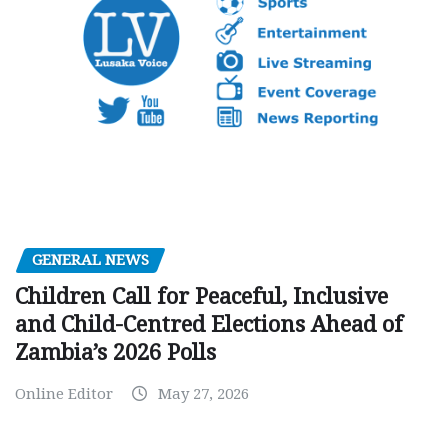
GENERAL NEWS
Children Call for Peaceful, Inclusive
and Child-Centred Elections Ahead of
Zambia’s 2026 Polls
Online Editor
May 27, 2026