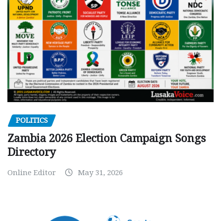
POLITICS
Zambia 2026 Election Campaign Songs
Directory
Online Editor
May 31, 2026