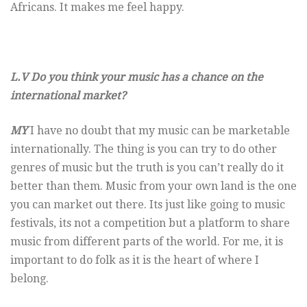
Africans. It makes me feel happy.
L.V Do you think your music has a chance on the
international market?
MY
I have no doubt that my music can be marketable
internationally. The thing is you can try to do other
genres of music but the truth is you can’t really do it
better than them. Music from your own land is the one
you can market out there. Its just like going to music
festivals, its not a competition but a platform to share
music from different parts of the world. For me, it is
important to do folk as it is the heart of where I
belong.