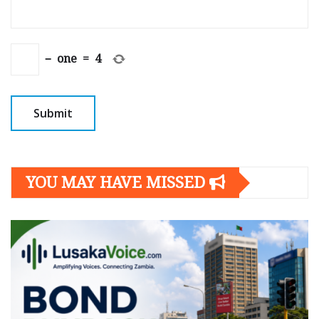
−
one
=
4
YOU MAY HAVE MISSED