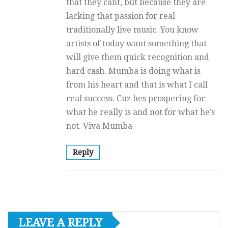
that they cant, but because they are
lacking that passion for real
traditionally live music. You know
artists of today want something that
will give them quick recognition and
hard cash. Mumba is doing what is
from his heart and that is what I call
real success. Cuz hes prospering for
what he really is and not for what he’s
not. Viva Mumba
Reply
LEAVE A REPLY