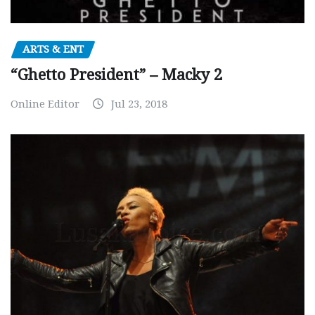
ARTS & ENT
“Ghetto President” – Macky 2
Online Editor
Jul 23, 2018