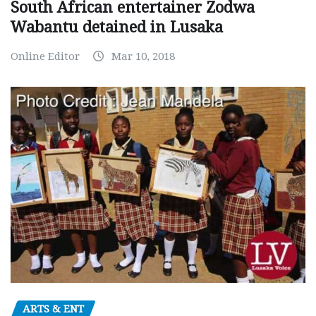
South African entertainer Zodwa
Wabantu detained in Lusaka
Online Editor
Mar 10, 2018
ARTS & ENT