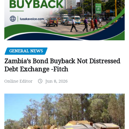
GENERAL NEWS
Zambia’s Bond Buyback Not Distressed
Debt Exchange -Fitch
Online Editor
Jun 8, 2026