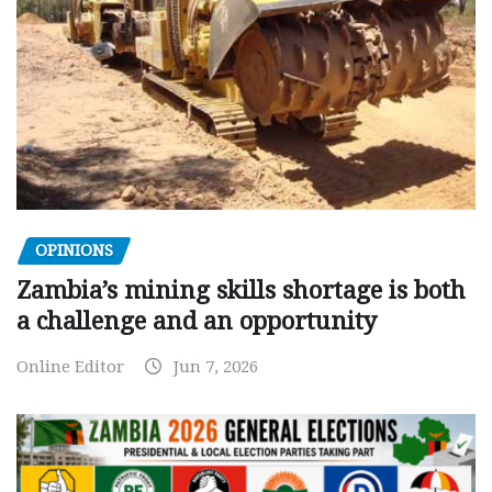
OPINIONS
Zambia’s mining skills shortage is both
a challenge and an opportunity
Online Editor
Jun 7, 2026