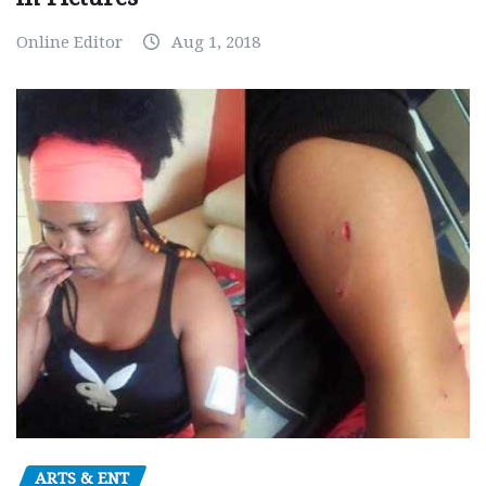
Online Editor
Aug 1, 2018
ARTS & ENT