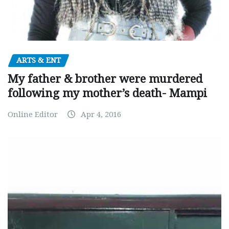
ARTS & ENT
My father & brother were murdered
following my mother’s death- Mampi
Online Editor
Apr 4, 2016