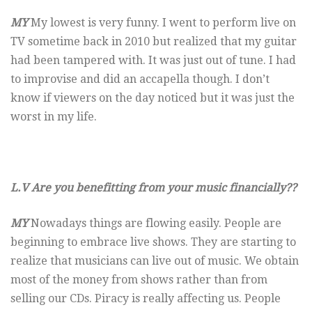
MY
My lowest is very funny. I went to perform live on
TV sometime back in 2010 but realized that my guitar
had been tampered with. It was just out of tune. I had
to improvise and did an accapella though. I don’t
know if viewers on the day noticed but it was just the
worst in my life.
L.V Are you benefitting from your music financially??
MY
Nowadays things are flowing easily. People are
beginning to embrace live shows. They are starting to
realize that musicians can live out of music. We obtain
most of the money from shows rather than from
selling our CDs. Piracy is really affecting us. People