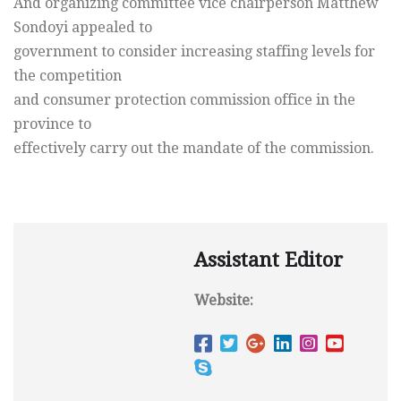
And organizing committee vice chairperson Matthew
Sondoyi appealed to
government to consider increasing staffing levels for
the competition
and consumer protection commission office in the
province to
effectively carry out the mandate of the commission.
Assistant Editor
Website: