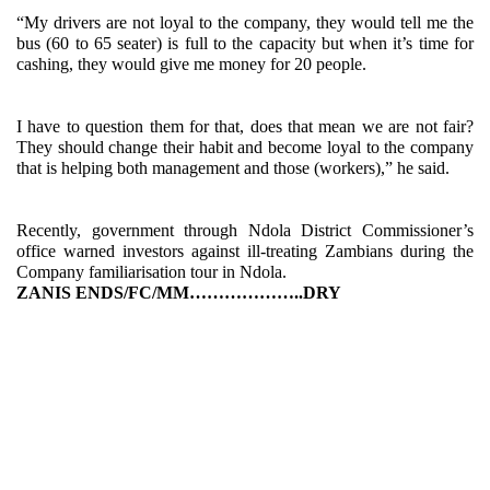
“My drivers are not loyal to the company, they would tell me the
bus (60 to 65 seater) is full to the capacity but when it’s time for
cashing, they would give me money for 20 people.
I have to question them for that, does that mean we are not fair?
They should change their habit and become loyal to the company
that is helping both management and those (workers),” he said.
Recently, government through Ndola District Commissioner’s
office warned investors against ill-treating Zambians during the
Company familiarisation tour in Ndola.
ZANIS ENDS/FC/MM………………..DRY