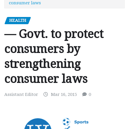
consumer laws
HEALTH
— Govt. to protect
consumers by
strengthening
consumer laws
Assistant Editor
Mar 16, 2015
0