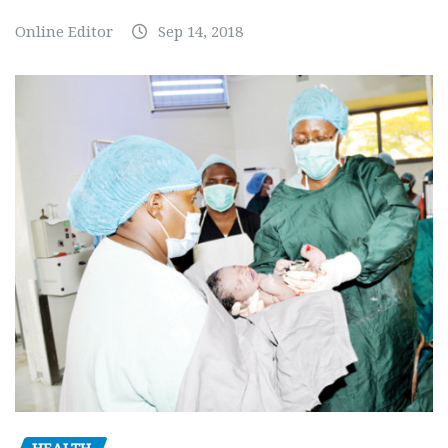
Online Editor
Sep 14, 2018