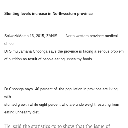
Stunting levels increase in Northwestern province
Solwezi/March 16, 2015, ZANIS —- North-western province medical
officer
Dr Simulyamana Choonga says the province is facing a serious problem
of nutrition as result of people eating unhealthy foods.
Dr Choonga says 46 percent of the population in province are living
with
stunted growth while eight percent who are underweight resulting from
eating unhealthy diet.
He said the statistics go to show that the issue of