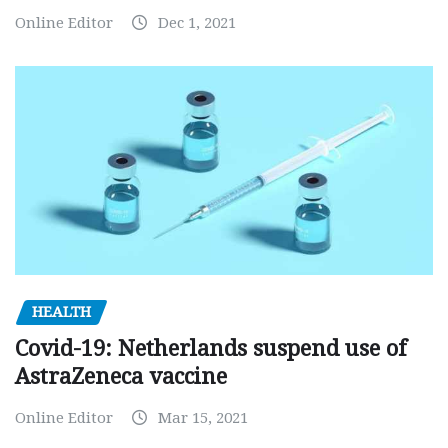
Online Editor
Dec 1, 2021
HEALTH
Covid-19: Netherlands suspend use of
AstraZeneca vaccine
Online Editor
Mar 15, 2021