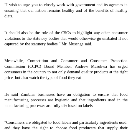
“I wish to urge you to closely work with government and its agencies in
ensuring that our nation remains healthy and of the benefits of healthy
diets.
It should also be the role of the CSOs to highlight any other consumer
violations to the statutory bodies that would otherwise go unabated if not
captured by the statutory bodies,” Mr. Musenge said.
Meanwhile, Competition and Consumer and Consumer Protection
Commission (CCPC) Board Member, Andrew Musukwa has urged
consumers in the country to not only demand quality products at the right
price, but also watch the type of food they eat.
He said Zambian businesses have an obligation to ensure that food
manufacturing processes are hygienic and that ingredients used in the
manufacturing processes are fully disclosed on labels.
“Consumers are obligated to food labels and particularly ingredients used,
and they have the right to choose food producers that supply their