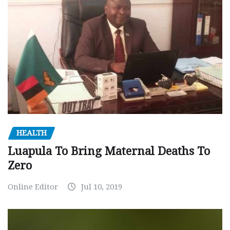
HEALTH
Luapula To Bring Maternal Deaths To
Zero
Online Editor
Jul 10, 2019