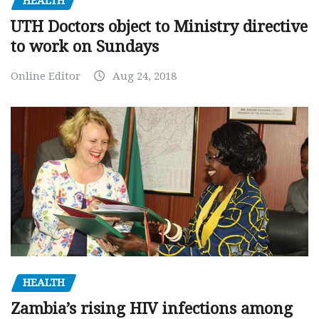
HEALTH
UTH Doctors object to Ministry directive
to work on Sundays
Online Editor
Aug 24, 2018
HEALTH
Zambia’s rising HIV infections among