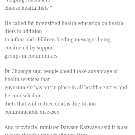
choose health diets.”
He called for intensified health education on health
diets in addition
to infant and children feeding messages being
conducted by support
groups in communities.
Dr Choonga said people should take advantage of
health services that
government has put in place in all health centres and
be counseled on
diets that will reduce deaths due to non-
communicable diseases.
And provincial minister Dawson Kafwaya said it is sad