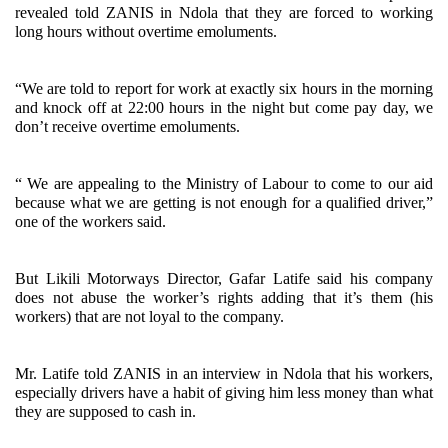
revealed told ZANIS in Ndola that they are forced to working
long hours without overtime emoluments.
“We are told to report for work at exactly six hours in the morning
and knock off at 22:00 hours in the night but come pay day, we
don’t receive overtime emoluments.
“ We are appealing to the Ministry of Labour to come to our aid
because what we are getting is not enough for a qualified driver,”
one of the workers said.
But Likili Motorways Director, Gafar Latife said his company
does not abuse the worker’s rights adding that it’s them (his
workers) that are not loyal to the company.
Mr. Latife told ZANIS in an interview in Ndola that his workers,
especially drivers have a habit of giving him less money than what
they are supposed to cash in.