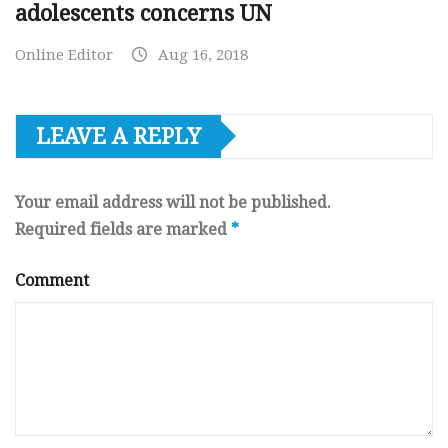
adolescents concerns UN
Online Editor
Aug 16, 2018
LEAVE A REPLY
Your email address will not be published.
Required fields are marked
*
Comment