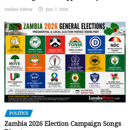
Online Editor
Jun 7, 2026
POLITICS
Zambia 2026 Election Campaign Songs