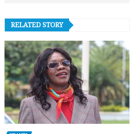
RELATED STORY