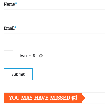
Name
*
Email
*
−
two
=
6
YOU MAY HAVE MISSED