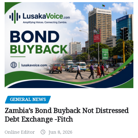
GENERAL NEWS
Zambia’s Bond Buyback Not Distressed
Debt Exchange -Fitch
Online Editor
Jun 8, 2026