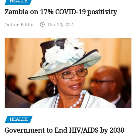
HEALTH
Zambia on 17% COVID-19 positivity
Online Editor
Dec 20, 2021
HEALTH
Government to End HIV/AIDS by 2030