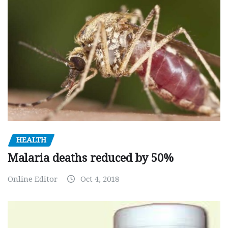
HEALTH
Malaria deaths reduced by 50%
Online Editor
Oct 4, 2018