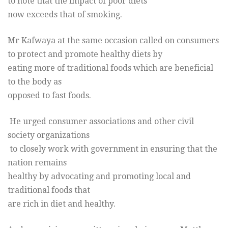
to note that the impact of poor diets
now exceeds that of smoking.
Mr Kafwaya at the same occasion called on consumers
to protect and promote healthy diets by
eating more of traditional foods which are beneficial
to the body as
opposed to fast foods.
He urged consumer associations and other civil
society organizations
to closely work with government in ensuring that the
nation remains
healthy by advocating and promoting local and
traditional foods that
are rich in diet and healthy.