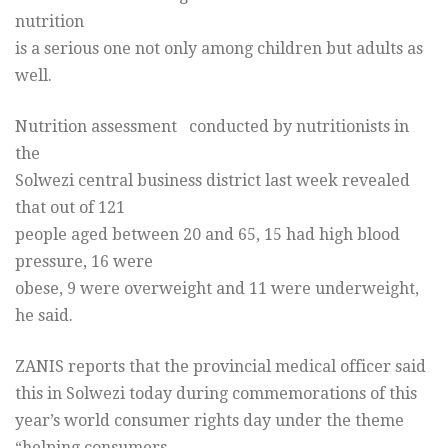
nutrition
is a serious one not only among children but adults as
well.
Nutrition assessment conducted by nutritionists in
the
Solwezi central business district last week revealed
that out of 121
people aged between 20 and 65, 15 had high blood
pressure, 16 were
obese, 9 were overweight and 11 were underweight,
he said.
ZANIS reports that the provincial medical officer said
this in Solwezi today during commemorations of this
year’s world consumer rights day under the theme
“helping consumers