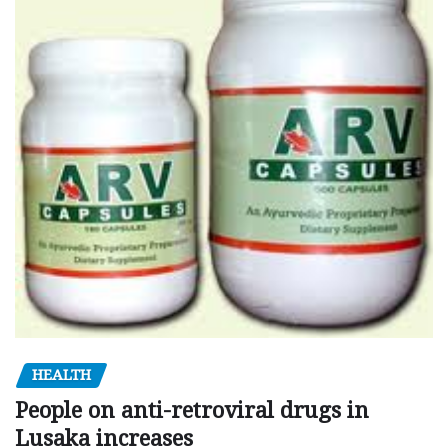
HEALTH
People on anti-retroviral drugs in
Lusaka increases