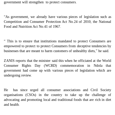
government will strengthen to protect consumers.
“As government, we already have various pieces of legislation such as
Competition and Consumer Protection Act No.24 of 2010, the National
Food and Nutrition Act No.41 of 1967.
“ This is to ensure that institutions mandated to protect Consumers are
empowered to protect to protect Consumers from deceptive tendencies by
businesses that are meant to harm customers of unhealthy diets,” he said.
ZANIS reports that the minister said this when he officiated at the World
Consumer Rights Day (WCRD) commemoration in Ndola that
government had come up with various pieces of legislation which are
undergoing review.
He has since urged all consumer associations and Civil Society
organisations (CSOs) in the country to take up the challenge of
advocating and promoting local and traditional foods that are rich in diet
and health.