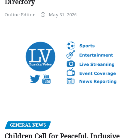
Directory
Online Editor
May 31, 2026
GENERAL NEWS
Children Call for Peaceful, Inclusive