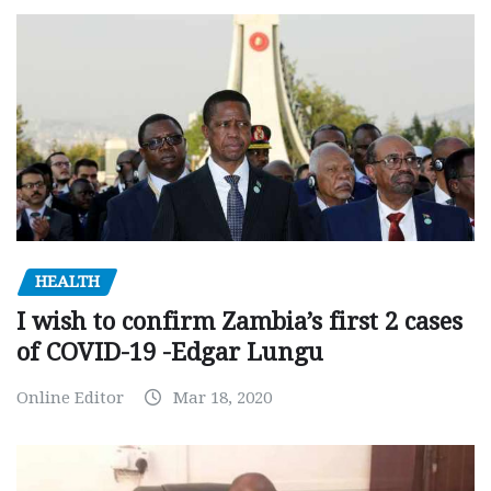
HEALTH
I wish to confirm Zambia’s first 2 cases
of COVID-19 -Edgar Lungu
Online Editor
Mar 18, 2020