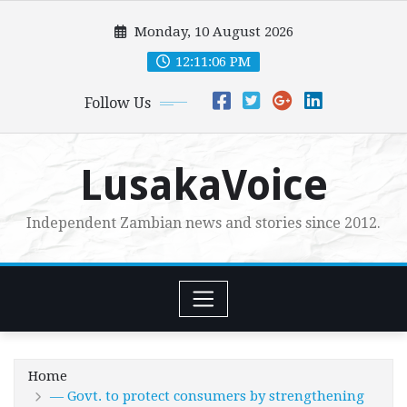
Skip
Monday, 10 August 2026
to
content
12:11:07 PM
Follow Us
LusakaVoice
Independent Zambian news and stories since 2012.
Home
— Govt. to protect consumers by strengthening