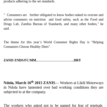
products adhering to the set standards.
“ Consumers are further obligated to know bodies tasked to oversee and
advise consumers on nutrition and food safety, such as the Food and
Drugs Lab, Zambia Bureau of Standards, and many other bodies,” he
said.
The theme for this year’s World Consumer Rights Day is “Helping
Consumers Choose Healthy Diets”.
ZANIS ENDS/FC/MM…………………………….DRY
th
Ndola, March 16
2015 ZANIS
— Workers at Likili Motorways
in Ndola have lamented over bad working conditions they are
subjected to at the company.
The workers who asked not to be named for fear of reprisals