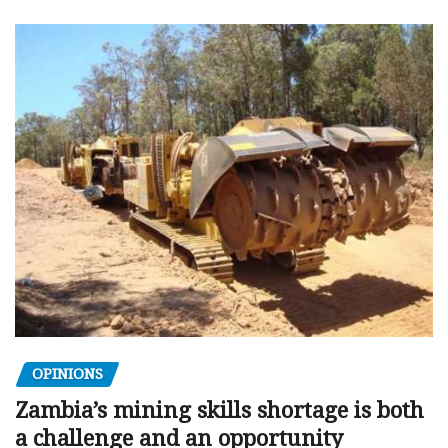
OPINIONS
Zambia’s mining skills shortage is both
a challenge and an opportunity