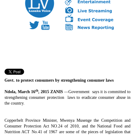
Govt. to protect consumers by strengthening consumer laws
th
Ndola, March 16
, 2015 ZANIS
—Government says it is committed to
strengthening consumer protection laws to eradicate consumer abuse in
the country.
Copperbelt Province Minister, Mwenya Musenge the Competition and
Consumer Protection Act NO.24 of 2010, and the National Food and
Nutrition ACT No.41 of 1967 are some of the pieces of legislation that