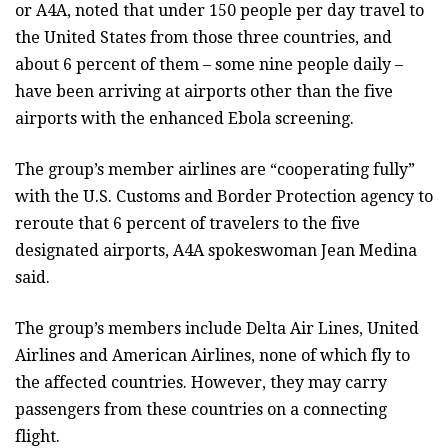
or A4A, noted that under 150 people per day travel to
the United States from those three countries, and
about 6 percent of them – some nine people daily –
have been arriving at airports other than the five
airports with the enhanced Ebola screening.
The group’s member airlines are “cooperating fully”
with the U.S. Customs and Border Protection agency to
reroute that 6 percent of travelers to the five
designated airports, A4A spokeswoman Jean Medina
said.
The group’s members include Delta Air Lines, United
Airlines and American Airlines, none of which fly to
the affected countries. However, they may carry
passengers from these countries on a connecting
flight.