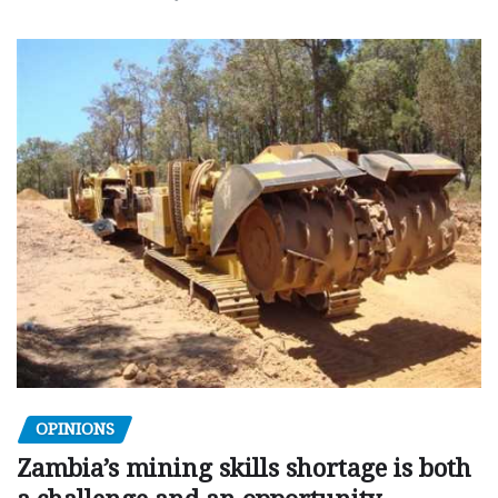
OPINIONS
Zambia’s mining skills shortage is both