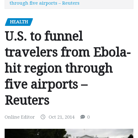
through five airports – Reuters
HEALTH
U.S. to funnel
travelers from Ebola-
hit region through
five airports –
Reuters
Online Editor
Oct 21, 2014
0