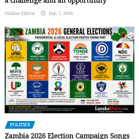
a challenge and an opportunity
Online Editor
Jun 7, 2026
POLITICS
Zambia 2026 Election Campaign Songs