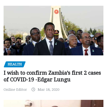
HEALTH
I wish to confirm Zambia’s first 2 cases
of COVID-19 -Edgar Lungu
Online Editor
Mar 18, 2020