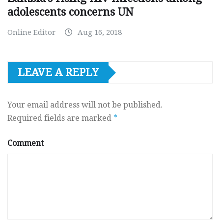
adolescents concerns UN
Online Editor
Aug 16, 2018
LEAVE A REPLY
Your email address will not be published.
Required fields are marked
*
Comment