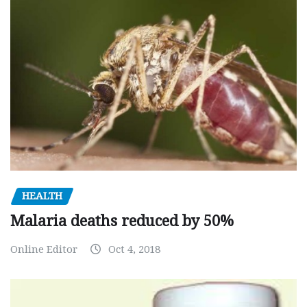
HEALTH
Malaria deaths reduced by 50%
Online Editor
Oct 4, 2018