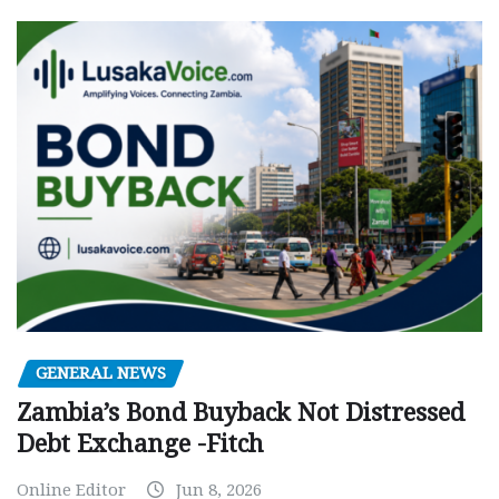
GENERAL NEWS
Zambia’s Bond Buyback Not Distressed
Debt Exchange -Fitch
Online Editor
Jun 8, 2026