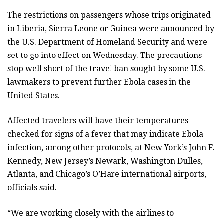
The restrictions on passengers whose trips originated
in Liberia, Sierra Leone or Guinea were announced by
the U.S. Department of Homeland Security and were
set to go into effect on Wednesday. The precautions
stop well short of the travel ban sought by some U.S.
lawmakers to prevent further Ebola cases in the
United States.
Affected travelers will have their temperatures
checked for signs of a fever that may indicate Ebola
infection, among other protocols, at New York’s John F.
Kennedy, New Jersey’s Newark, Washington Dulles,
Atlanta, and Chicago’s O’Hare international airports,
officials said.
“We are working closely with the airlines to