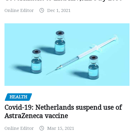
Online Editor
Dec 1, 2021
HEALTH
Covid-19: Netherlands suspend use of
AstraZeneca vaccine
Online Editor
Mar 15, 2021