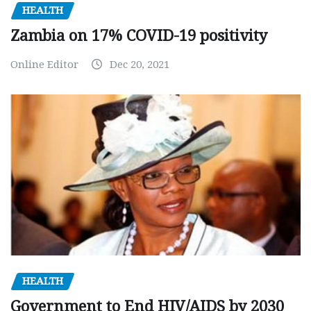
HEALTH
Zambia on 17% COVID-19 positivity
Online Editor
Dec 20, 2021
HEALTH
Government to End HIV/AIDS by 2030