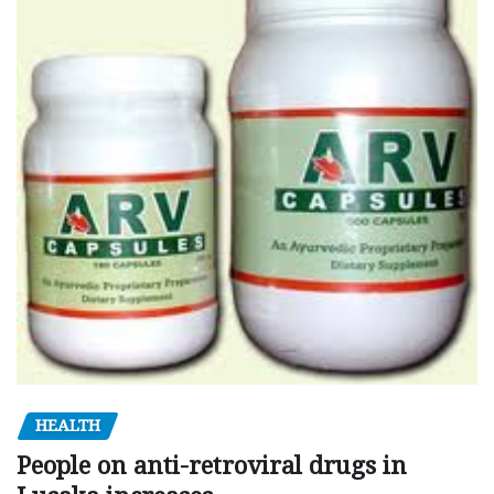
HEALTH
People on anti-retroviral drugs in