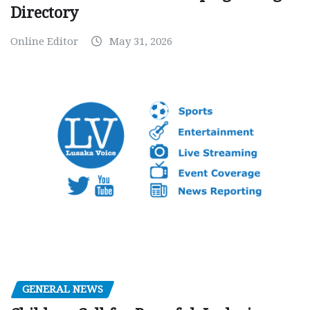
Directory
Online Editor
May 31, 2026
GENERAL NEWS