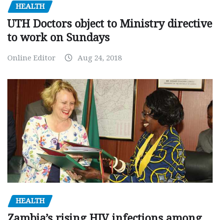
HEALTH
UTH Doctors object to Ministry directive
to work on Sundays
Online Editor
Aug 24, 2018
HEALTH
Zambia’s rising HIV infections among