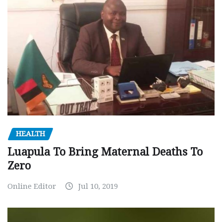
HEALTH
Luapula To Bring Maternal Deaths To
Zero
Online Editor
Jul 10, 2019