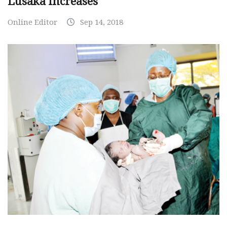
Lusaka increases
Online Editor
Sep 14, 2018