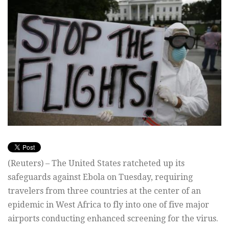
(Reuters) – The United States ratcheted up its
safeguards against Ebola on Tuesday, requiring
travelers from three countries at the center of an
epidemic in West Africa to fly into one of five major
airports conducting enhanced screening for the virus.