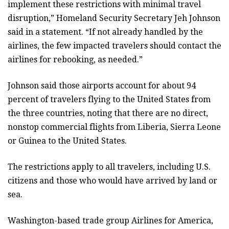
implement these restrictions with minimal travel
disruption,” Homeland Security Secretary Jeh Johnson
said in a statement. “If not already handled by the
airlines, the few impacted travelers should contact the
airlines for rebooking, as needed.”
Johnson said those airports account for about 94
percent of travelers flying to the United States from
the three countries, noting that there are no direct,
nonstop commercial flights from Liberia, Sierra Leone
or Guinea to the United States.
The restrictions apply to all travelers, including U.S.
citizens and those who would have arrived by land or
sea.
Washington-based trade group Airlines for America,