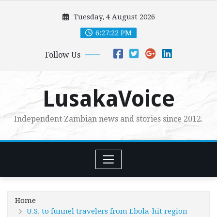
Skip
Tuesday, 4 August 2026
to
content
6:27:24 PM
Follow Us
LusakaVoice
Independent Zambian news and stories since 2012.
Home
U.S. to funnel travelers from Ebola-hit region