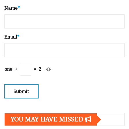
Name
*
Email
*
one
+
=
2
YOU MAY HAVE MISSED