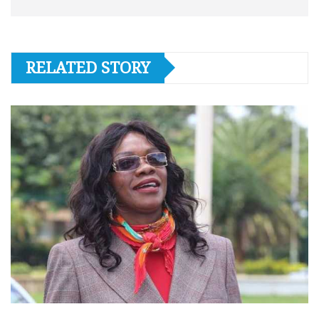
RELATED STORY