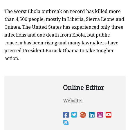
The worst Ebola outbreak on record has killed more
than 4,500 people, mostly in Liberia, Sierra Leone and
Guinea. The United States has experienced only three
infections and one death from Ebola, but public
concern has been rising and many lawmakers have
pressed President Barack Obama to take tougher
action.
Online Editor
Website: