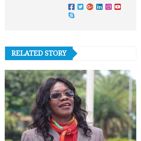
RELATED STORY