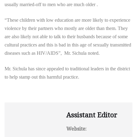
usually married-off to men who are much older .
“These children with low education are more likely to experience
violence by their partners who mostly are older than them. They
are also likely not able to talk to their husbands because of some
cultural practices and this is bad in this age of sexually transmitted
diseases such as HIV/AIDS”, Mr. Sichula noted.
Mr. Sichula has since appealed to traditional leaders in the district
to help stamp out this harmful practice.
Assistant Editor
Website: