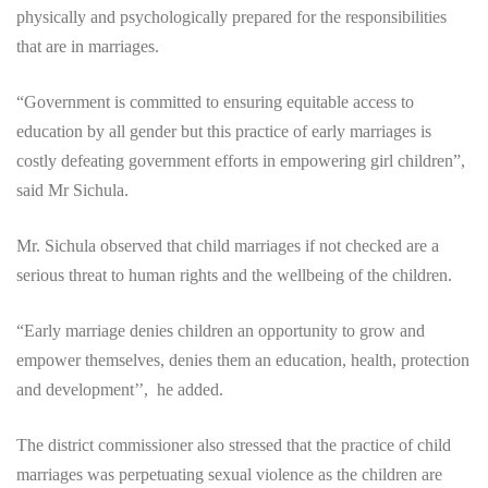
physically and psychologically prepared for the responsibilities
that are in marriages.
“Government is committed to ensuring equitable access to
education by all gender but this practice of early marriages is
costly defeating government efforts in empowering girl children”,
said Mr Sichula.
Mr. Sichula observed that child marriages if not checked are a
serious threat to human rights and the wellbeing of the children.
“Early marriage denies children an opportunity to grow and
empower themselves, denies them an education, health, protection
and development’’, he added.
The district commissioner also stressed that the practice of child
marriages was perpetuating sexual violence as the children are