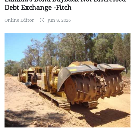
Debt Exchange -Fitch
Online Editor
Jun 8, 2026