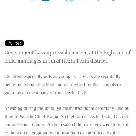
Government has expressed concern at the high rate of
child marriages in rural Itezhi Tezhi district.
Children, especially girls as young as 12 years are reportedly
being pulled out of school and married-off by their parents or
guardians in most parts of rural Itezhi Tezhi.
Speaking during the Ikubi lya chishi traditional ceremony held at
Itumbi Place in Chief Kaingu’s chiefdom in Itezhi Tezhi, District
commissioner George Sichula said child marriages were inimical
to the women empowerment programmes introduced by the