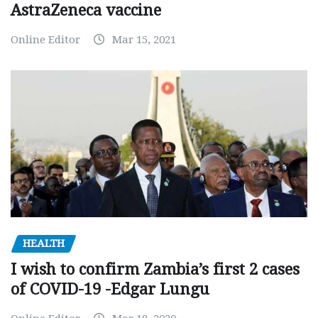
AstraZeneca vaccine
Online Editor
Mar 15, 2021
HEALTH
I wish to confirm Zambia’s first 2 cases
of COVID-19 -Edgar Lungu