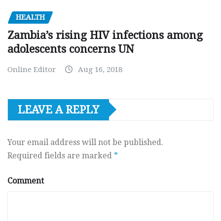
HEALTH
Zambia’s rising HIV infections among
adolescents concerns UN
Online Editor
Aug 16, 2018
LEAVE A REPLY
Your email address will not be published.
Required fields are marked
*
Comment