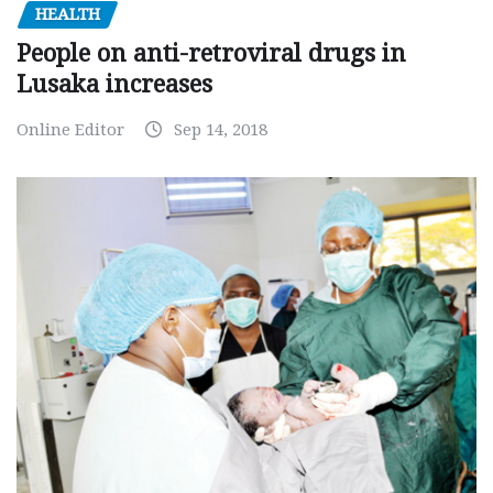
HEALTH
People on anti-retroviral drugs in
Lusaka increases
Online Editor
Sep 14, 2018