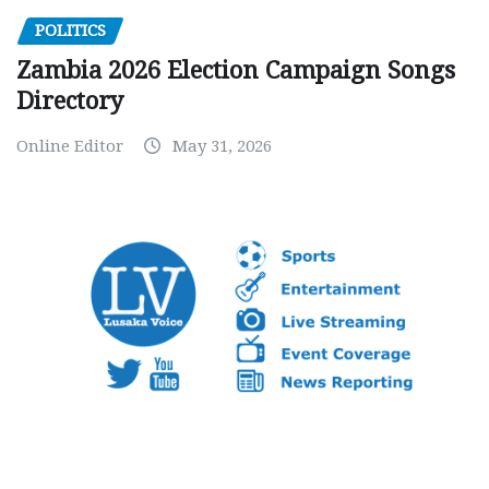
POLITICS
Zambia 2026 Election Campaign Songs
Directory
Online Editor
May 31, 2026