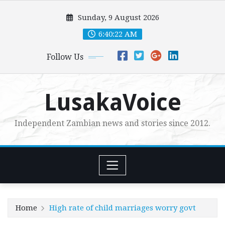
Skip
Sunday, 9 August 2026
to
content
6:40:23 AM
Follow Us
LusakaVoice
Independent Zambian news and stories since 2012.
Home
High rate of child marriages worry govt