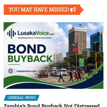
YOU MAY HAVE MISSED
GENERAL NEWS
Zambia’s Bond Buyback Not Distressed