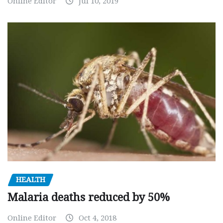
Online Editor
Jul 10, 2019
HEALTH
Malaria deaths reduced by 50%
Online Editor
Oct 4, 2018