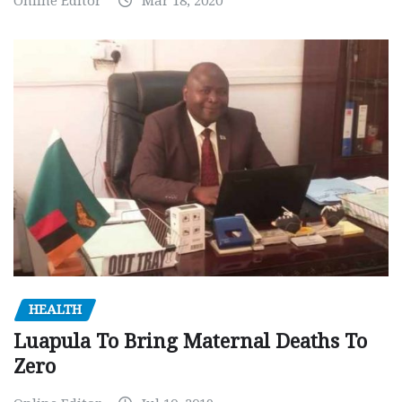
Online Editor
Mar 18, 2020
HEALTH
Luapula To Bring Maternal Deaths To
Zero