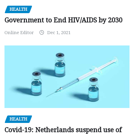
HEALTH
Government to End HIV/AIDS by 2030
Online Editor
Dec 1, 2021
HEALTH
Covid-19: Netherlands suspend use of