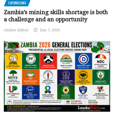
OPINIONS
Zambia’s mining skills shortage is both
a challenge and an opportunity
Online Editor
Jun 7, 2026