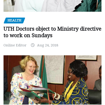
HEALTH
UTH Doctors object to Ministry directive
to work on Sundays
Online Editor
Aug 24, 2018