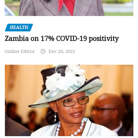
HEALTH
Zambia on 17% COVID-19 positivity
Online Editor
Dec 20, 2021