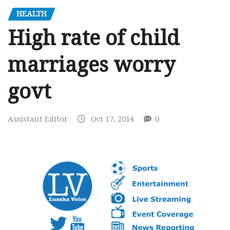
HEALTH
High rate of child
marriages worry
govt
Assistant Editor
Oct 17, 2014
0