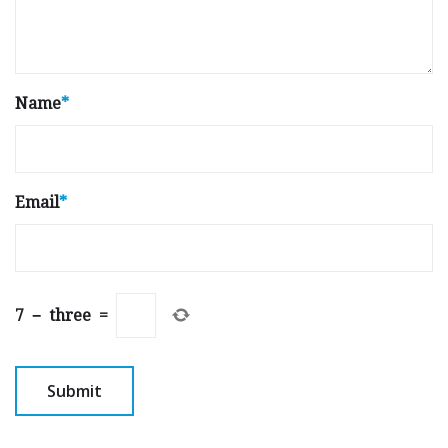
Name
*
Email
*
7
−
three
=