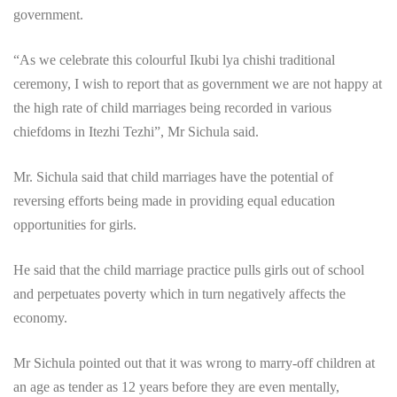
government.
“As we celebrate this colourful Ikubi lya chishi traditional
ceremony, I wish to report that as government we are not happy at
the high rate of child marriages being recorded in various
chiefdoms in Itezhi Tezhi”, Mr Sichula said.
Mr. Sichula said that child marriages have the potential of
reversing efforts being made in providing equal education
opportunities for girls.
He said that the child marriage practice pulls girls out of school
and perpetuates poverty which in turn negatively affects the
economy.
Mr Sichula pointed out that it was wrong to marry-off children at
an age as tender as 12 years before they are even mentally,