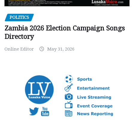
POLITICS
Zambia 2026 Election Campaign Songs
Directory
Online Editor
May 31, 2026