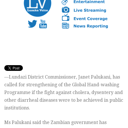
—Lundazi District Commissioner, Janet Palukani, has
called for strengthening of the Global Hand-washing
Programme if the fight against cholera, dysentery and
other diarrheal diseases were to be achieved in public
institutions.
Ms Palukani said the Zambian government has