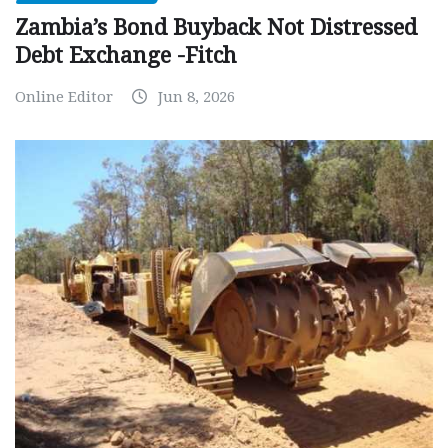
Zambia’s Bond Buyback Not Distressed
Debt Exchange -Fitch
Online Editor
Jun 8, 2026