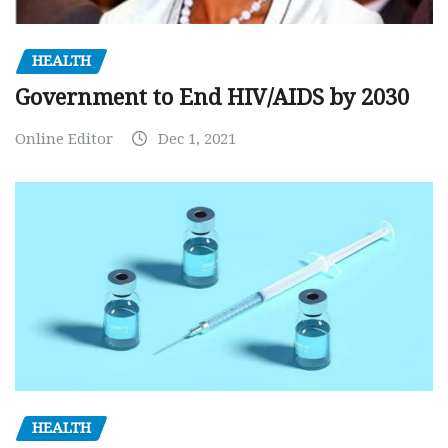
HEALTH
Government to End HIV/AIDS by 2030
Online Editor
Dec 1, 2021
HEALTH