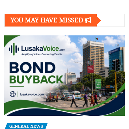
YOU MAY HAVE MISSED
GENERAL NEWS