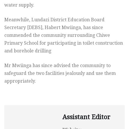
water supply.
Meanwhile, Lundazi District Education Board
Secretary [DEBS], Habert Mwiinga, has since
commended the community surrounding Chiwe
Primary School for participating in toilet construction
and borehole drilling
Mr Mwiinga has since advised the community to
safeguard the two facilities jealously and use them
appropriately.
Assistant Editor