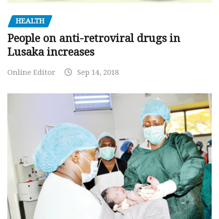
HEALTH
People on anti-retroviral drugs in
Lusaka increases
Online Editor
Sep 14, 2018