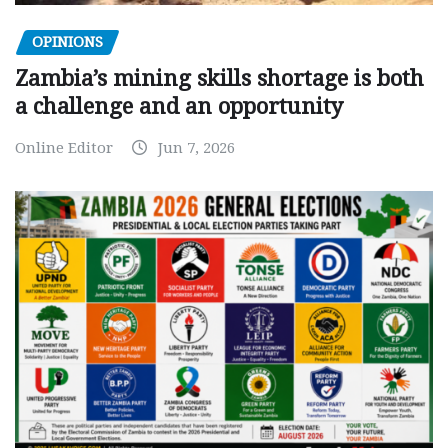
OPINIONS
Zambia’s mining skills shortage is both
a challenge and an opportunity
Online Editor
Jun 7, 2026