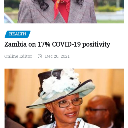
HEALTH
Zambia on 17% COVID-19 positivity
Online Editor
Dec 20, 2021