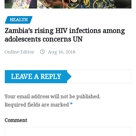
HEALTH
Zambia’s rising HIV infections among
adolescents concerns UN
Online Editor
Aug 16, 2018
LEAVE A REPLY
Your email address will not be published.
Required fields are marked
*
Comment