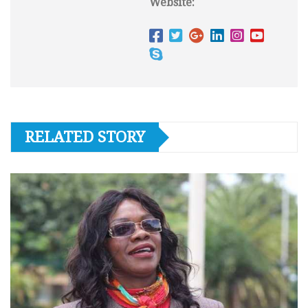
Website:
RELATED STORY