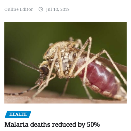
Online Editor
Jul 10, 2019
HEALTH
Malaria deaths reduced by 50%