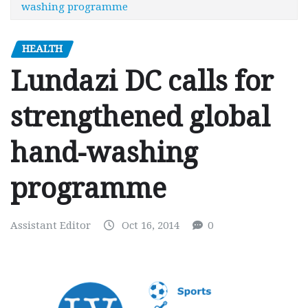
washing programme
HEALTH
Lundazi DC calls for
strengthened global
hand-washing
programme
Assistant Editor
Oct 16, 2014
0