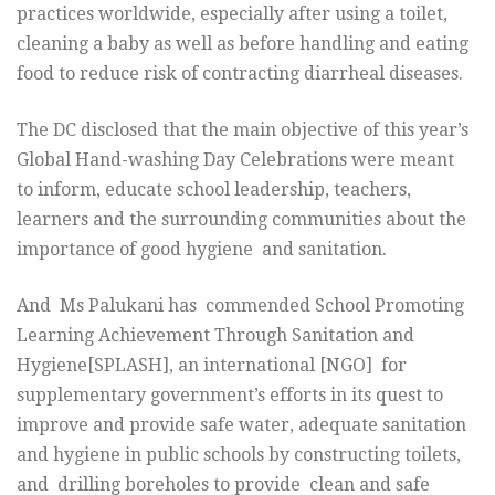
practices worldwide, especially after using a toilet,
cleaning a baby as well as before handling and eating
food to reduce risk of contracting diarrheal diseases.
The DC disclosed that the main objective of this year’s
Global Hand-washing Day Celebrations were meant
to inform, educate school leadership, teachers,
learners and the surrounding communities about the
importance of good hygiene and sanitation.
And Ms Palukani has commended School Promoting
Learning Achievement Through Sanitation and
Hygiene[SPLASH], an international [NGO] for
supplementary government’s efforts in its quest to
improve and provide safe water, adequate sanitation
and hygiene in public schools by constructing toilets,
and drilling boreholes to provide clean and safe