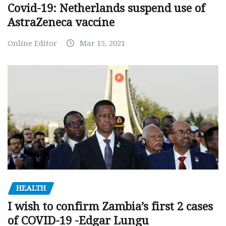
Covid-19: Netherlands suspend use of
AstraZeneca vaccine
Online Editor
Mar 15, 2021
HEALTH
I wish to confirm Zambia’s first 2 cases
of COVID-19 -Edgar Lungu