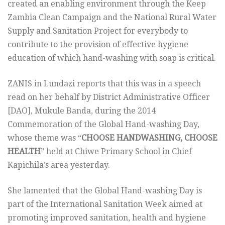
created an enabling environment through the Keep
Zambia Clean Campaign and the National Rural Water
Supply and Sanitation Project for everybody to
contribute to the provision of effective hygiene
education of which hand-washing with soap is critical.
ZANIS in Lundazi reports that this was in a speech
read on her behalf by District Administrative Officer
[DAO], Mukule Banda, during the 2014
Commemoration of the Global Hand-washing Day,
whose theme was “
CHOOSE HANDWASHING, CHOOSE
HEALTH
” held at Chiwe Primary School in Chief
Kapichila’s area yesterday.
She lamented that the Global Hand-washing Day is
part of the International Sanitation Week aimed at
promoting improved sanitation, health and hygiene