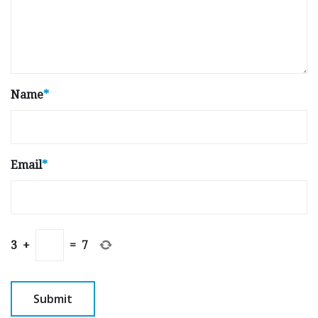
Name
*
Email
*
3
+
=
7