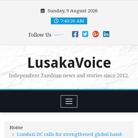
Skip
Sunday, 9 August 2026
to
content
7:40:27 AM
Follow Us
LusakaVoice
Independent Zambian news and stories since 2012.
Home
Lundazi DC calls for strengthened global hand-