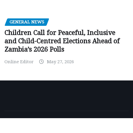
GENERAL NEWS
Children Call for Peaceful, Inclusive
and Child-Centred Elections Ahead of
Zambia’s 2026 Polls
Online Editor
May 27, 2026
Copyright © 2026 | Powered by
WordPress
|
NewsExo
by
ThemeArile