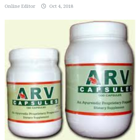
Online Editor
Oct 4, 2018