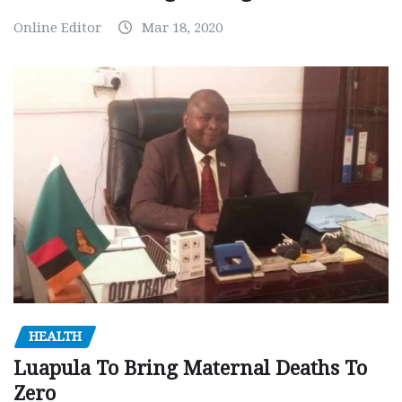
Online Editor
Mar 18, 2020
HEALTH
Luapula To Bring Maternal Deaths To
Zero