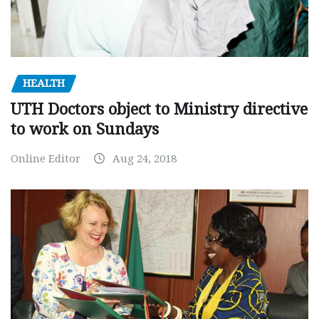
HEALTH
UTH Doctors object to Ministry directive
to work on Sundays
Online Editor
Aug 24, 2018